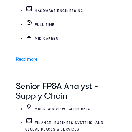
HARDWARE ENGINEERING
FULL-TIME
MID CAREER
Read more
Senior FP&A Analyst -
Supply Chain
MOUNTAIN VIEW, CALIFORNIA
FINANCE, BUSINESS SYSTEMS, AND
GLOBAL PLACES & SERVICES