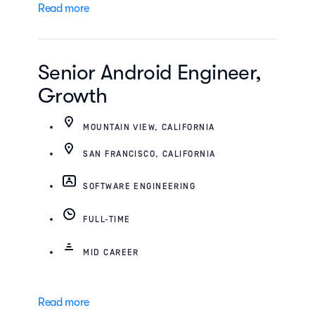
Read more
Senior Android Engineer,
Growth
MOUNTAIN VIEW, CALIFORNIA
SAN FRANCISCO, CALIFORNIA
SOFTWARE ENGINEERING
FULL-TIME
MID CAREER
Read more