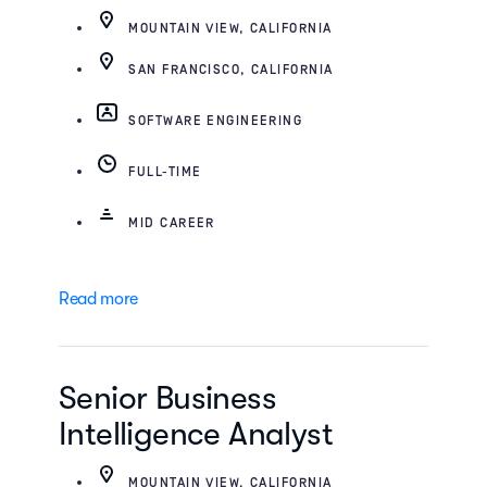
MOUNTAIN VIEW, CALIFORNIA
SAN FRANCISCO, CALIFORNIA
SOFTWARE ENGINEERING
FULL-TIME
MID CAREER
Read more
Senior Business
Intelligence Analyst
MOUNTAIN VIEW, CALIFORNIA