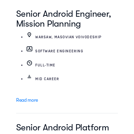
Senior Android Engineer,
Mission Planning
WARSAW, MASOVIAN VOIVODESHIP
SOFTWARE ENGINEERING
FULL-TIME
MID CAREER
Read more
Senior Android Platform