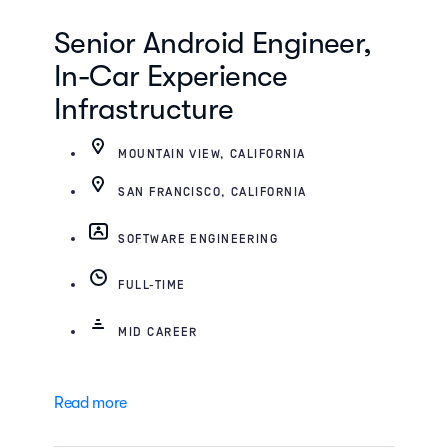
Senior Android Engineer,
In-Car Experience
Infrastructure
MOUNTAIN VIEW, CALIFORNIA
SAN FRANCISCO, CALIFORNIA
SOFTWARE ENGINEERING
FULL-TIME
MID CAREER
Read more