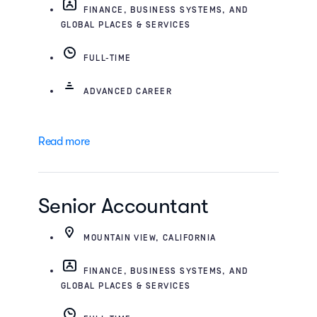
FINANCE, BUSINESS SYSTEMS, AND
GLOBAL PLACES & SERVICES
FULL-TIME
ADVANCED CAREER
Read more
Senior Accountant
MOUNTAIN VIEW, CALIFORNIA
FINANCE, BUSINESS SYSTEMS, AND
GLOBAL PLACES & SERVICES