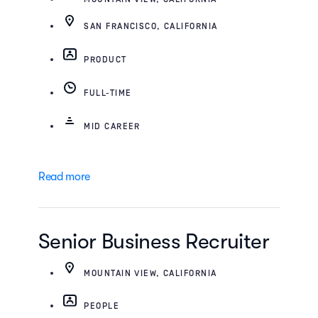
SAN FRANCISCO, CALIFORNIA
PRODUCT
FULL-TIME
MID CAREER
Read more
Senior Business Recruiter
MOUNTAIN VIEW, CALIFORNIA
PEOPLE