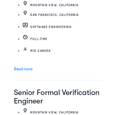
MOUNTAIN VIEW, CALIFORNIA
SAN FRANCISCO, CALIFORNIA
SOFTWARE ENGINEERING
FULL-TIME
MID CAREER
Read more
Senior Formal Verification
Engineer
MOUNTAIN VIEW, CALIFORNIA