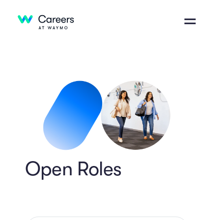
Open Roles