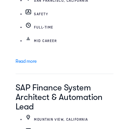
SAN FRANCISCO, CALIFORNIA
SAFETY
FULL-TIME
MID CAREER
Read more
SAP Finance System
Architect & Automation
Lead
MOUNTAIN VIEW, CALIFORNIA