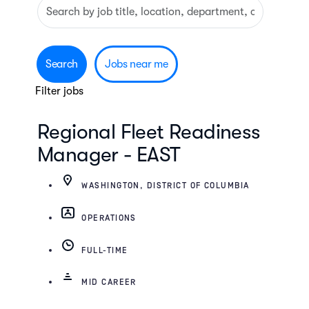
Search
Skip to jobs search results
by
job
title,
Search
Jobs near me
location,
Filter jobs
department,
category,
Regional Fleet Readiness
etc.
Manager - EAST
WASHINGTON, DISTRICT OF COLUMBIA
OPERATIONS
FULL-TIME
MID CAREER