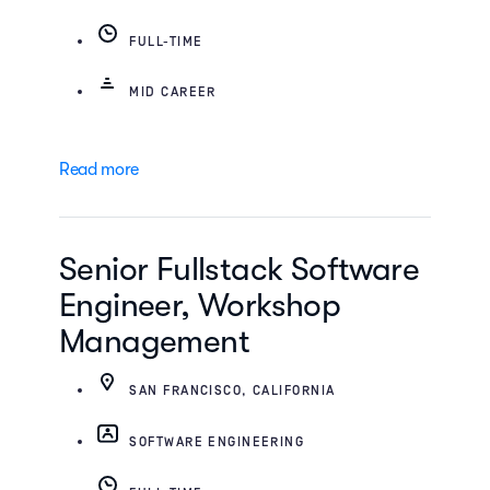
FULL-TIME
MID CAREER
Read more
Senior Fullstack Software
Engineer, Workshop
Management
SAN FRANCISCO, CALIFORNIA
SOFTWARE ENGINEERING