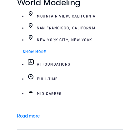
World Modeling
MOUNTAIN VIEW, CALIFORNIA
SAN FRANCISCO, CALIFORNIA
NEW YORK CITY, NEW YORK
SHOW MORE
AI FOUNDATIONS
FULL-TIME
MID CAREER
Read more