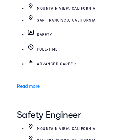
MOUNTAIN VIEW, CALIFORNIA
SAN FRANCISCO, CALIFORNIA
SAFETY
FULL-TIME
ADVANCED CAREER
Read more
Safety Engineer
MOUNTAIN VIEW, CALIFORNIA