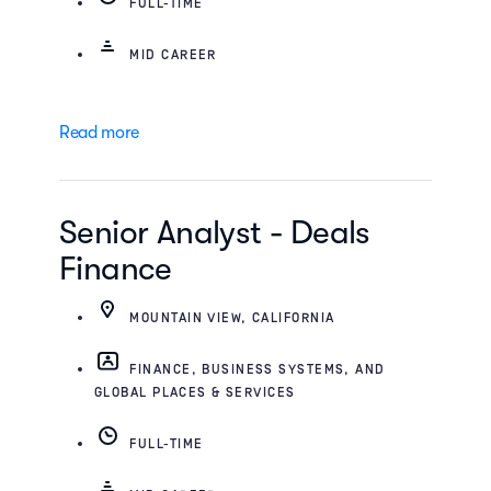
FULL-TIME
MID CAREER
Read more
Senior Analyst - Deals
Finance
MOUNTAIN VIEW, CALIFORNIA
FINANCE, BUSINESS SYSTEMS, AND
GLOBAL PLACES & SERVICES
FULL-TIME