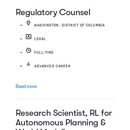
Regulatory Counsel
WASHINGTON, DISTRICT OF COLUMBIA
LEGAL
FULL-TIME
ADVANCED CAREER
Read more
Research Scientist, RL for
Autonomous Planning &