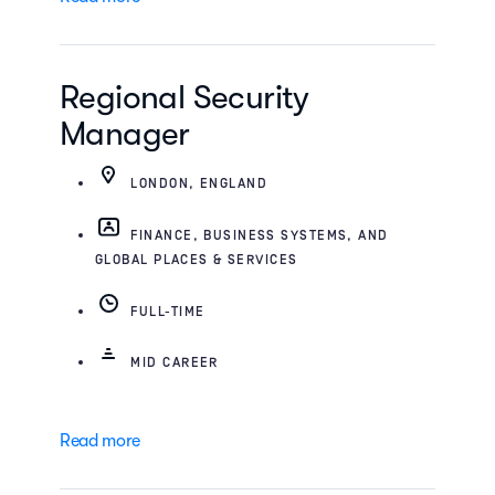
Regional Security
Manager
LONDON, ENGLAND
FINANCE, BUSINESS SYSTEMS, AND
GLOBAL PLACES & SERVICES
FULL-TIME
MID CAREER
Read more