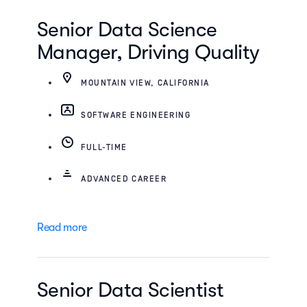
Senior Data Science
Manager, Driving Quality
MOUNTAIN VIEW, CALIFORNIA
SOFTWARE ENGINEERING
FULL-TIME
ADVANCED CAREER
Read more
Senior Data Scientist