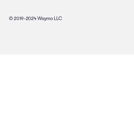
© 2019-2024 Waymo LLC