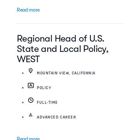
Read more
Regional Head of U.S.
State and Local Policy,
WEST
MOUNTAIN VIEW, CALIFORNIA
POLICY
FULL-TIME
ADVANCED CAREER
Read more