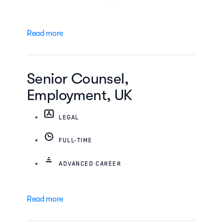
Read more
Senior Counsel,
Employment, UK
LEGAL
FULL-TIME
ADVANCED CAREER
Read more