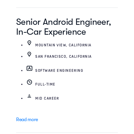
Senior Android Engineer,
In-Car Experience
MOUNTAIN VIEW, CALIFORNIA
SAN FRANCISCO, CALIFORNIA
SOFTWARE ENGINEERING
FULL-TIME
MID CAREER
Read more