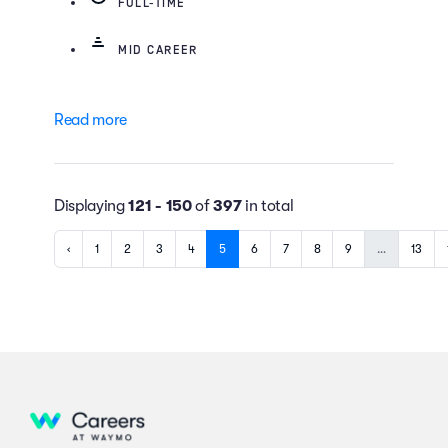
FULL-TIME
MID CAREER
Read more
Displaying
121 - 150
of
397
in total
‹
1
2
3
4
5
6
7
8
9
…
13