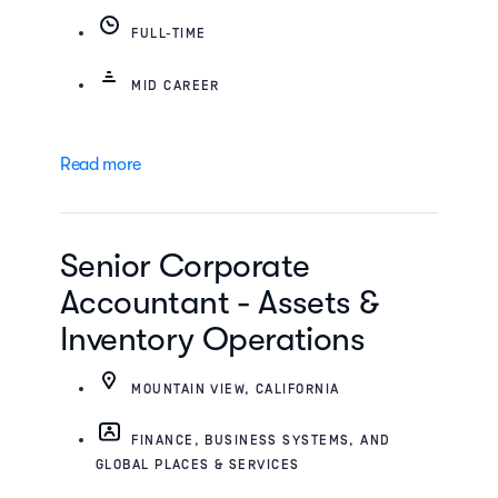
FULL-TIME
MID CAREER
Read more
Senior Corporate
Accountant - Assets &
Inventory Operations
MOUNTAIN VIEW, CALIFORNIA
FINANCE, BUSINESS SYSTEMS, AND
GLOBAL PLACES & SERVICES