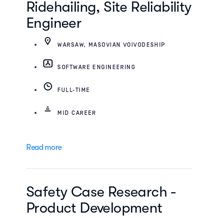
Ridehailing, Site Reliability
Engineer
WARSAW, MASOVIAN VOIVODESHIP
SOFTWARE ENGINEERING
FULL-TIME
MID CAREER
Read more
Safety Case Research -
Product Development