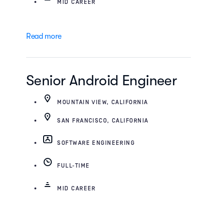
MID CAREER
Read more
Senior Android Engineer
MOUNTAIN VIEW, CALIFORNIA
SAN FRANCISCO, CALIFORNIA
SOFTWARE ENGINEERING
FULL-TIME
MID CAREER