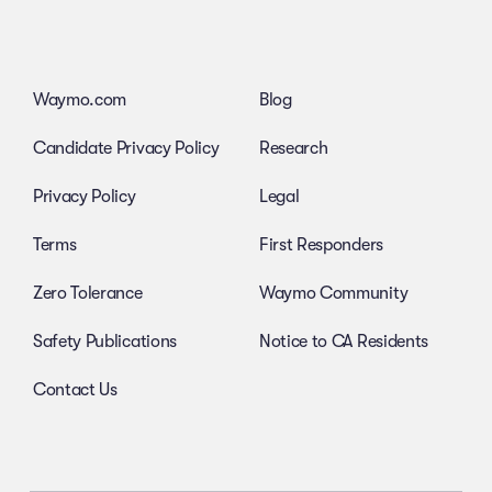
Waymo.com
Blog
Candidate Privacy Policy
Research
Privacy Policy
Legal
Terms
First Responders
Zero Tolerance
Waymo Community
Safety Publications
Notice to CA Residents
Contact Us