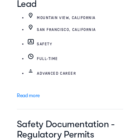
Lead
MOUNTAIN VIEW, CALIFORNIA
SAN FRANCISCO, CALIFORNIA
SAFETY
FULL-TIME
ADVANCED CAREER
Read more
Safety Documentation -
Regulatory Permits