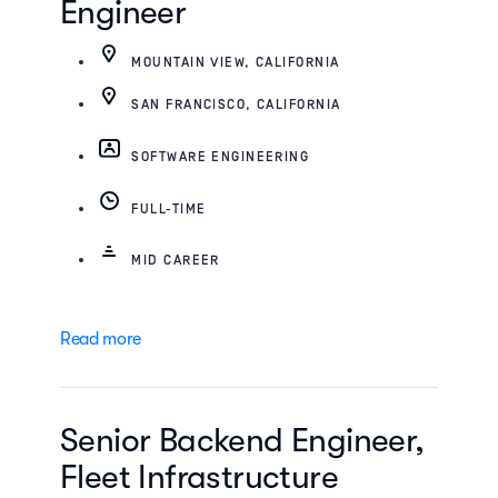
Engineer
MOUNTAIN VIEW, CALIFORNIA
SAN FRANCISCO, CALIFORNIA
SOFTWARE ENGINEERING
FULL-TIME
MID CAREER
Read more
Senior Backend Engineer,
Fleet Infrastructure