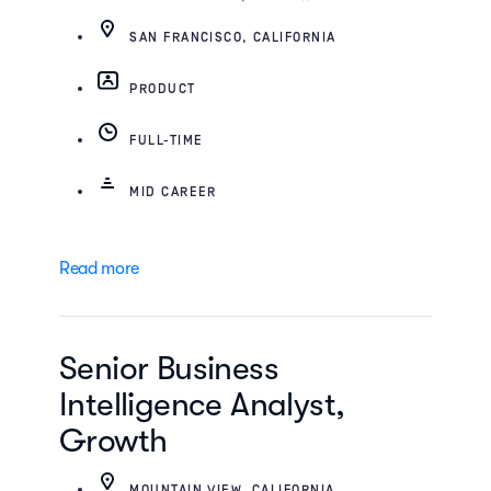
SAN FRANCISCO, CALIFORNIA
PRODUCT
FULL-TIME
MID CAREER
Read more
Senior Business
Intelligence Analyst,
Growth
MOUNTAIN VIEW, CALIFORNIA