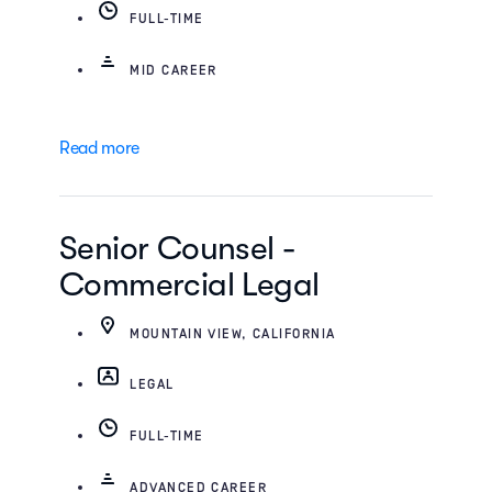
FULL-TIME
MID CAREER
Read more
Senior Counsel -
Commercial Legal
MOUNTAIN VIEW, CALIFORNIA
LEGAL
FULL-TIME
ADVANCED CAREER