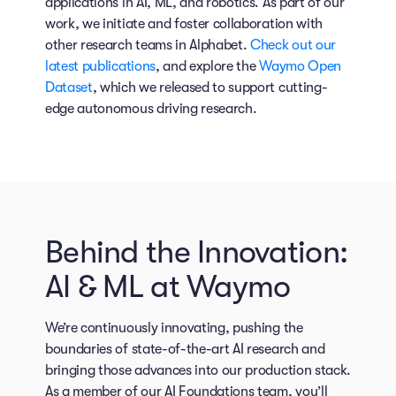
applications in AI, ML, and robotics. As part of our
work, we initiate and foster collaboration with
other research teams in Alphabet.
Check out our
latest publications
, and explore the
Waymo Open
Dataset
, which we released to support cutting-
edge autonomous driving research.
Behind the Innovation:
AI & ML at Waymo
We’re continuously innovating, pushing the
boundaries of state-of-the-art AI research and
bringing those advances into our production stack.
As a member of our AI Foundations team, you’ll