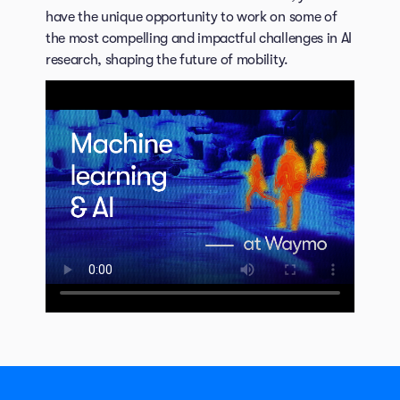
have the unique opportunity to work on some of
the most compelling and impactful challenges in AI
research, shaping the future of mobility.