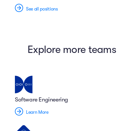
See all positions
Explore more teams
Software Engineering
Learn More