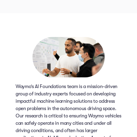
Waymo’s AI Foundations team is a mission-driven
group of industry experts focused on developing
impactful machine learning solutions to address
open problems in the autonomous driving space.
Our research is critical to ensuring Waymo vehicles
can safely operate in many cities and under all
driving conditions, and often has larger