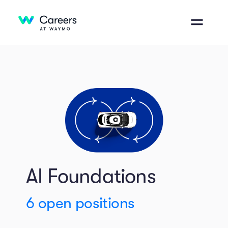
AI Foundations
6
open positions