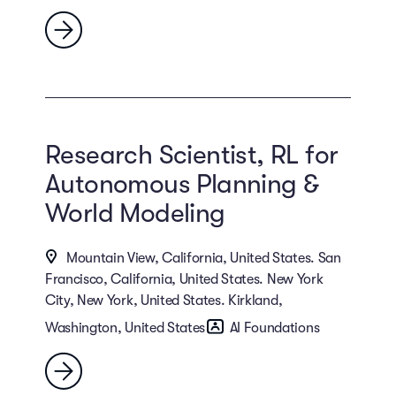
Research Scientist, RL for
Autonomous Planning &
World Modeling
Mountain View, California, United States. San
Francisco, California, United States. New York
City, New York, United States. Kirkland,
Washington, United States
AI Foundations