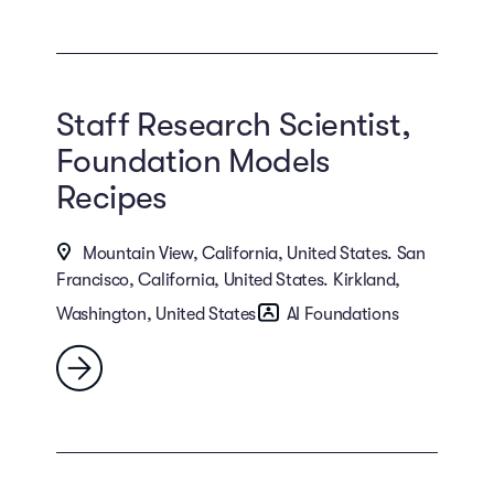
Staff Research Scientist,
Foundation Models
Recipes
Mountain View, California, United States. San
Francisco, California, United States. Kirkland,
Washington, United States
AI Foundations