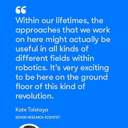
Within our lifetimes, the
approaches that we work
on here might actually be
useful in all kinds of
different fields within
robotics. It's very exciting
to be here on the ground
floor of this kind of
revolution.
Kate Tolstaya
SENIOR RESEARCH SCIENTIST