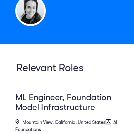
Relevant Roles
ML Engineer, Foundation
Model Infrastructure
Mountain View, California, United States
AI
Foundations