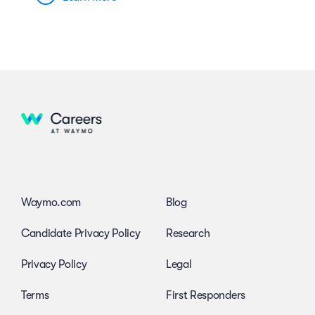
Waymo.com
Blog
Candidate Privacy Policy
Research
Privacy Policy
Legal
Terms
First Responders