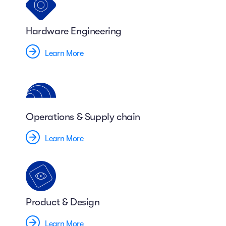
Hardware Engineering
Learn More
Operations & Supply chain
Learn More
Product & Design
Learn More