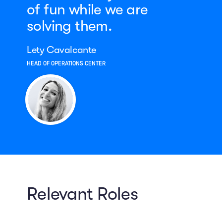
of fun while we are
solving them.
Lety Cavalcante
HEAD OF OPERATIONS CENTER
Relevant Roles