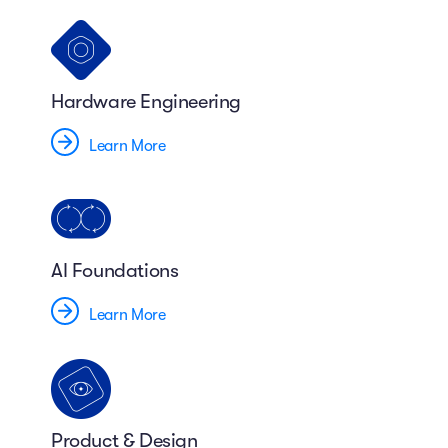
Hardware Engineering
Learn More
AI Foundations
Learn More
Product & Design