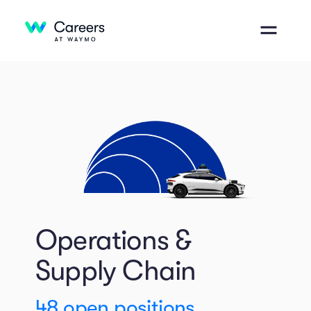
Operations &
Supply Chain
48
open positions