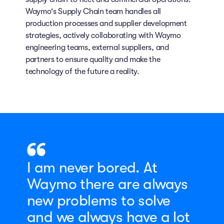
Waymo's Supply Chain team handles all
production processes and supplier development
strategies, actively collaborating with Waymo
engineering teams, external suppliers, and
partners to ensure quality and make the
technology of the future a reality.
I am never bored. At
Waymo there are always
new problems to solve
and we always have a lot