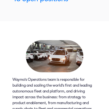
Waymo’s Operations team is responsible for
building and scaling the world’s first and leading
autonomous fleet and platform, and driving
impact across the business: from strategy to
product enablement, from manufacturing and
supply chain to fleet and commercial operations.