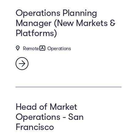
Operations Planning
Manager (New Markets &
Platforms)
Remote
Operations
Head of Market
Operations - San
Francisco