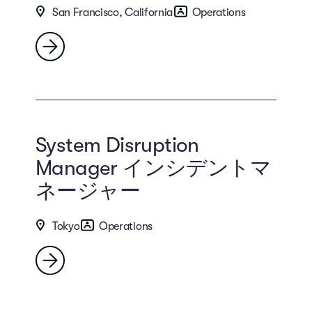
San Francisco, California
Operations
System Disruption
Manager インシデントマ
ネージャー
Tokyo
Operations