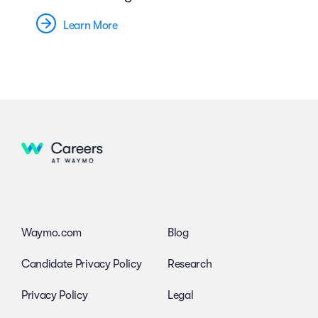
Learn More
Waymo.com
Blog
Candidate Privacy Policy
Research
Privacy Policy
Legal