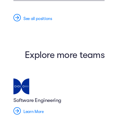
See all positions
Explore more teams
Software Engineering
Learn More