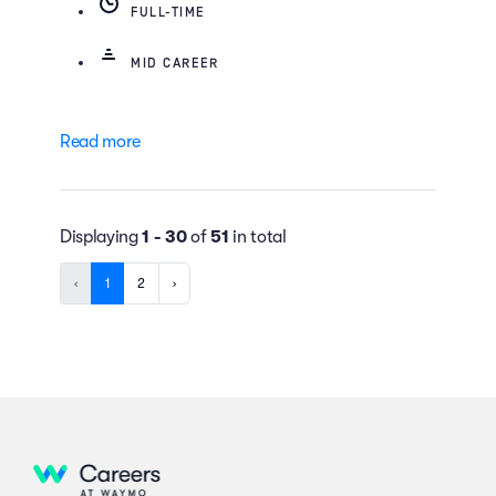
FULL-TIME
MID CAREER
Read more
Displaying
1 - 30
of
51
in total
‹
1
2
›