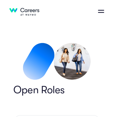
Open Roles