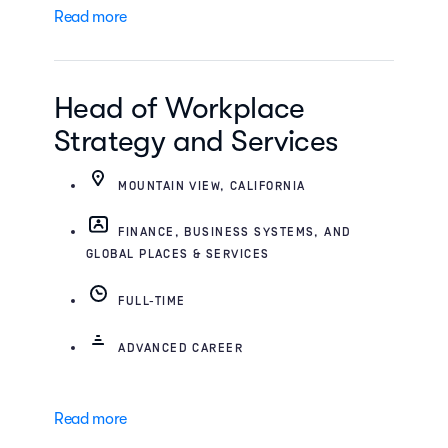
Read more
Head of Workplace
Strategy and Services
MOUNTAIN VIEW, CALIFORNIA
FINANCE, BUSINESS SYSTEMS, AND
GLOBAL PLACES & SERVICES
FULL-TIME
ADVANCED CAREER
Read more