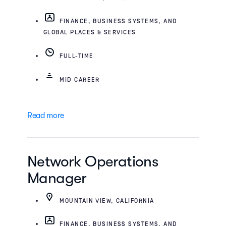
FINANCE, BUSINESS SYSTEMS, AND
GLOBAL PLACES & SERVICES
FULL-TIME
MID CAREER
Read more
Network Operations
Manager
MOUNTAIN VIEW, CALIFORNIA
FINANCE, BUSINESS SYSTEMS, AND