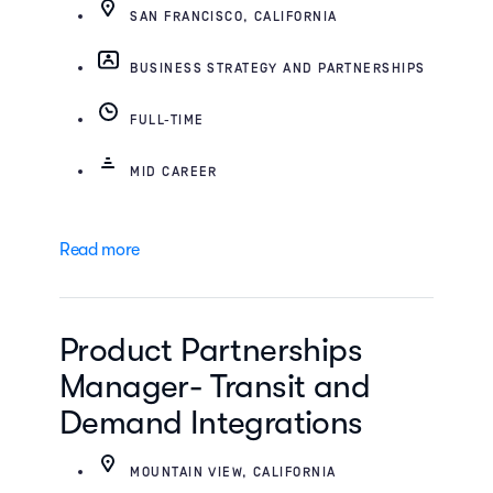
SAN FRANCISCO, CALIFORNIA
BUSINESS STRATEGY AND PARTNERSHIPS
FULL-TIME
MID CAREER
Read more
Product Partnerships
Manager- Transit and
Demand Integrations
MOUNTAIN VIEW, CALIFORNIA