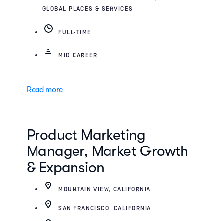
GLOBAL PLACES & SERVICES
FULL-TIME
MID CAREER
Read more
Product Marketing
Manager, Market Growth
& Expansion
MOUNTAIN VIEW, CALIFORNIA
SAN FRANCISCO, CALIFORNIA