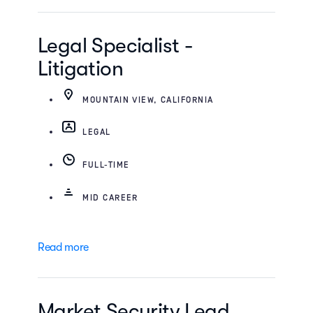
Legal Specialist -
Litigation
MOUNTAIN VIEW, CALIFORNIA
LEGAL
FULL-TIME
MID CAREER
Read more
Market Security Lead