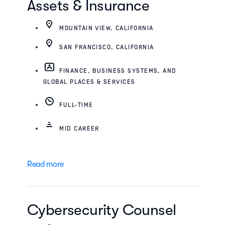
Assets & Insurance
MOUNTAIN VIEW, CALIFORNIA
SAN FRANCISCO, CALIFORNIA
FINANCE, BUSINESS SYSTEMS, AND
GLOBAL PLACES & SERVICES
FULL-TIME
MID CAREER
Read more
Cybersecurity Counsel