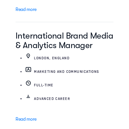
Read more
International Brand Media
& Analytics Manager
LONDON, ENGLAND
MARKETING AND COMMUNICATIONS
FULL-TIME
ADVANCED CAREER
Read more