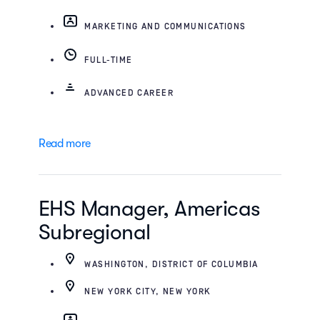
MARKETING AND COMMUNICATIONS
FULL-TIME
ADVANCED CAREER
Read more
EHS Manager, Americas
Subregional
WASHINGTON, DISTRICT OF COLUMBIA
NEW YORK CITY, NEW YORK