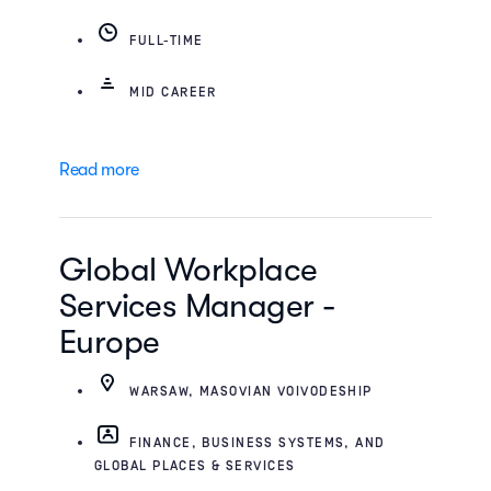
FULL-TIME
MID CAREER
Read more
Global Workplace
Services Manager -
Europe
WARSAW, MASOVIAN VOIVODESHIP
FINANCE, BUSINESS SYSTEMS, AND
GLOBAL PLACES & SERVICES