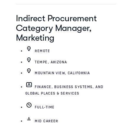
Indirect Procurement
Category Manager,
Marketing
REMOTE
TEMPE, ARIZONA
MOUNTAIN VIEW, CALIFORNIA
FINANCE, BUSINESS SYSTEMS, AND
GLOBAL PLACES & SERVICES
FULL-TIME
MID CAREER