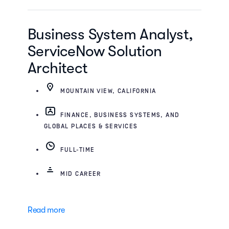
Business System Analyst,
ServiceNow Solution
Architect
MOUNTAIN VIEW, CALIFORNIA
FINANCE, BUSINESS SYSTEMS, AND
GLOBAL PLACES & SERVICES
FULL-TIME
MID CAREER
Read more