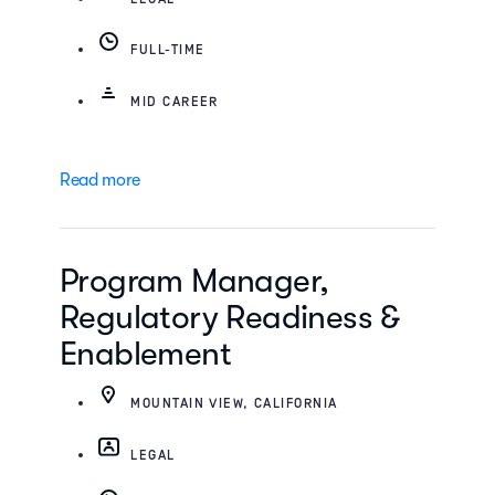
FULL-TIME
MID CAREER
Read more
Program Manager,
Regulatory Readiness &
Enablement
MOUNTAIN VIEW, CALIFORNIA
LEGAL