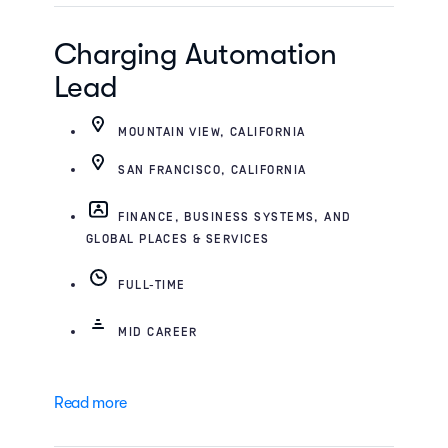
Charging Automation
Lead
MOUNTAIN VIEW, CALIFORNIA
SAN FRANCISCO, CALIFORNIA
FINANCE, BUSINESS SYSTEMS, AND
GLOBAL PLACES & SERVICES
FULL-TIME
MID CAREER
Read more