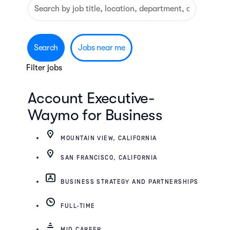
Search
Skip to jobs search results
by
job
title,
Search
Jobs near me
location,
Filter jobs
department,
category,
Account Executive-
etc.
Waymo for Business
MOUNTAIN VIEW, CALIFORNIA
SAN FRANCISCO, CALIFORNIA
BUSINESS STRATEGY AND PARTNERSHIPS
FULL-TIME
MID CAREER