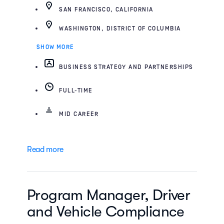
SAN FRANCISCO, CALIFORNIA
WASHINGTON, DISTRICT OF COLUMBIA
SHOW MORE
BUSINESS STRATEGY AND PARTNERSHIPS
FULL-TIME
MID CAREER
Read more
Program Manager, Driver
and Vehicle Compliance