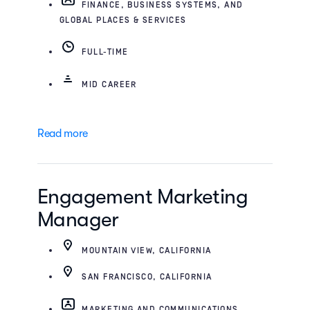
FINANCE, BUSINESS SYSTEMS, AND
GLOBAL PLACES & SERVICES
FULL-TIME
MID CAREER
Read more
Engagement Marketing
Manager
MOUNTAIN VIEW, CALIFORNIA
SAN FRANCISCO, CALIFORNIA
MARKETING AND COMMUNICATIONS