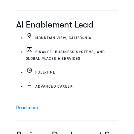
AI Enablement Lead
MOUNTAIN VIEW, CALIFORNIA
FINANCE, BUSINESS SYSTEMS, AND
GLOBAL PLACES & SERVICES
FULL-TIME
ADVANCED CAREER
Read more