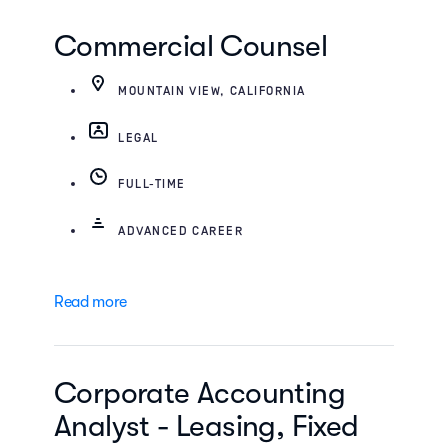
Commercial Counsel
MOUNTAIN VIEW, CALIFORNIA
LEGAL
FULL-TIME
ADVANCED CAREER
Read more
Corporate Accounting
Analyst - Leasing, Fixed