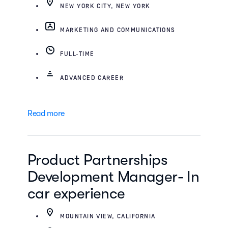
NEW YORK CITY, NEW YORK
MARKETING AND COMMUNICATIONS
FULL-TIME
ADVANCED CAREER
Read more
Product Partnerships
Development Manager- In
car experience
MOUNTAIN VIEW, CALIFORNIA