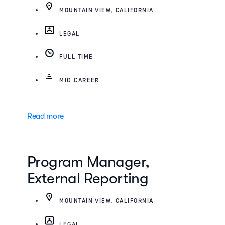
MOUNTAIN VIEW, CALIFORNIA
LEGAL
FULL-TIME
MID CAREER
Read more
Program Manager,
External Reporting
MOUNTAIN VIEW, CALIFORNIA
LEGAL