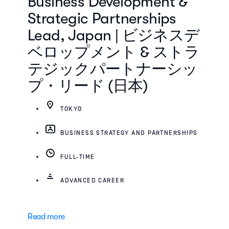
Business Development &
Strategic Partnerships
Lead, Japan | ビジネスデ
ベロップメント & ストラ
テジックパートナーシッ
プ・リード (日本)
TOKYO
BUSINESS STRATEGY AND PARTNERSHIPS
FULL-TIME
ADVANCED CAREER
Read more