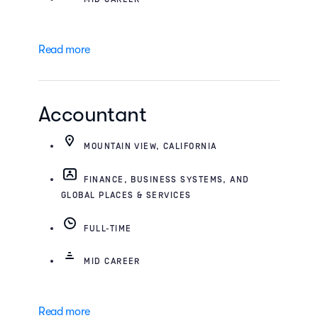
Read more
Accountant
MOUNTAIN VIEW, CALIFORNIA
FINANCE, BUSINESS SYSTEMS, AND
GLOBAL PLACES & SERVICES
FULL-TIME
MID CAREER
Read more