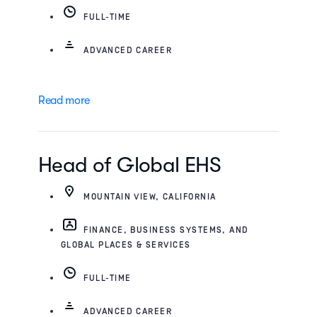
FULL-TIME
ADVANCED CAREER
Read more
Head of Global EHS
MOUNTAIN VIEW, CALIFORNIA
FINANCE, BUSINESS SYSTEMS, AND
GLOBAL PLACES & SERVICES
FULL-TIME
ADVANCED CAREER