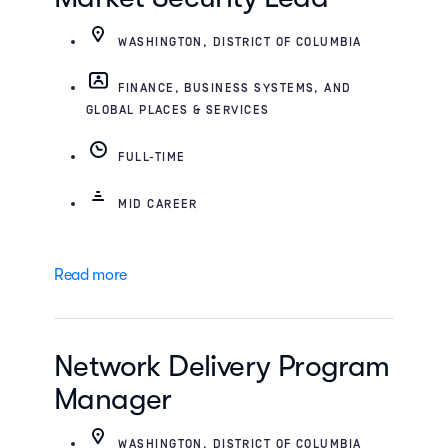
WASHINGTON, DISTRICT OF COLUMBIA
FINANCE, BUSINESS SYSTEMS, AND
GLOBAL PLACES & SERVICES
FULL-TIME
MID CAREER
Read more
Network Delivery Program
Manager
WASHINGTON, DISTRICT OF COLUMBIA