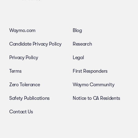
Waymo.com
Blog
Candidate Privacy Policy
Research
Privacy Policy
Legal
Terms
First Responders
Zero Tolerance
Waymo Community
Safety Publications
Notice to CA Residents
Contact Us