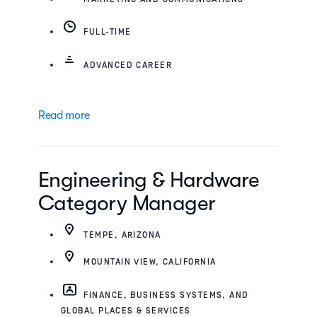
FULL-TIME
ADVANCED CAREER
Read more
Engineering & Hardware
Category Manager
TEMPE, ARIZONA
MOUNTAIN VIEW, CALIFORNIA
FINANCE, BUSINESS SYSTEMS, AND
GLOBAL PLACES & SERVICES