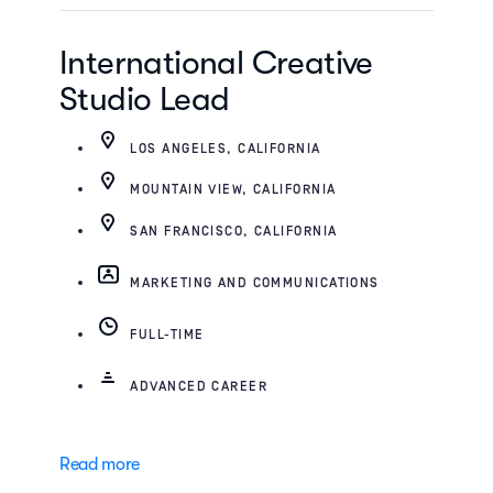
International Creative
Studio Lead
LOS ANGELES, CALIFORNIA
MOUNTAIN VIEW, CALIFORNIA
SAN FRANCISCO, CALIFORNIA
MARKETING AND COMMUNICATIONS
FULL-TIME
ADVANCED CAREER
Read more