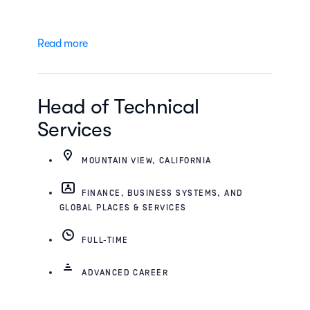
Read more
Head of Technical
Services
MOUNTAIN VIEW, CALIFORNIA
FINANCE, BUSINESS SYSTEMS, AND
GLOBAL PLACES & SERVICES
FULL-TIME
ADVANCED CAREER