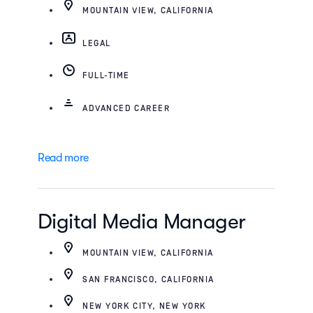
MOUNTAIN VIEW, CALIFORNIA
LEGAL
FULL-TIME
ADVANCED CAREER
Read more
Digital Media Manager
MOUNTAIN VIEW, CALIFORNIA
SAN FRANCISCO, CALIFORNIA
NEW YORK CITY, NEW YORK