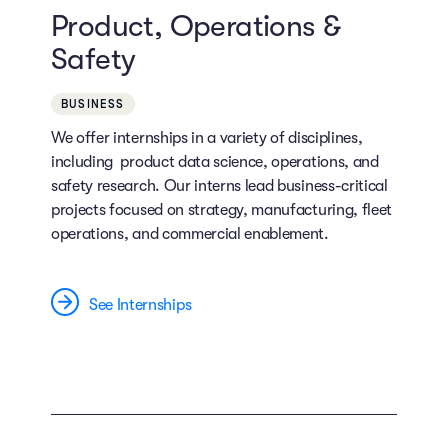
Product, Operations &
Safety
BUSINESS
We offer internships in a variety of disciplines,
including product data science, operations, and
safety research. Our interns lead business-critical
projects focused on strategy, manufacturing, fleet
operations, and commercial enablement.
See Internships