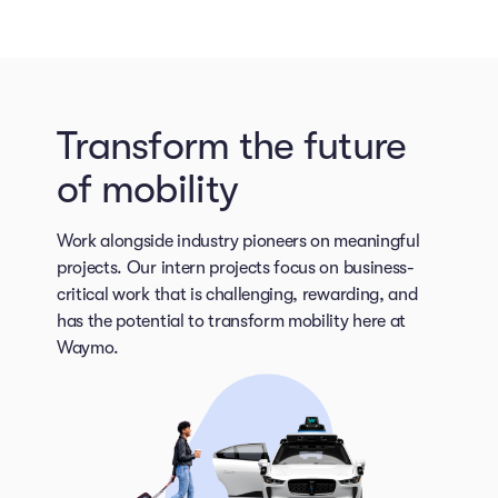
Transform the future
of mobility
Work alongside industry pioneers on meaningful
projects. Our intern projects focus on business-
critical work that is challenging, rewarding, and
has the potential to transform mobility here at
Waymo.