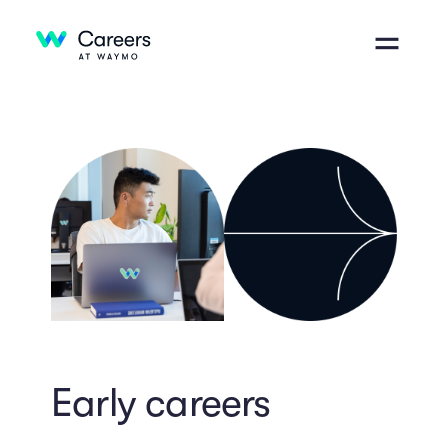
Early careers