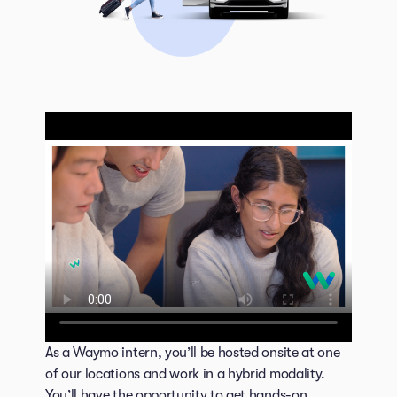
As a Waymo intern, you’ll be hosted onsite at one
of our locations and work in a hybrid modality.
You’ll have the opportunity to get hands-on