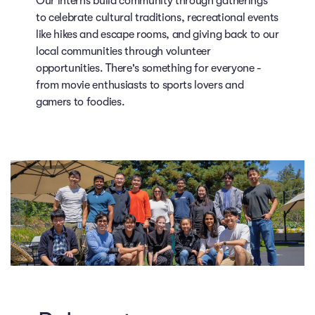
Our interns build community through gatherings
to celebrate cultural traditions, recreational events
like hikes and escape rooms, and giving back to our
local communities through volunteer
opportunities. There's something for everyone -
from movie enthusiasts to sports lovers and
gamers to foodies.