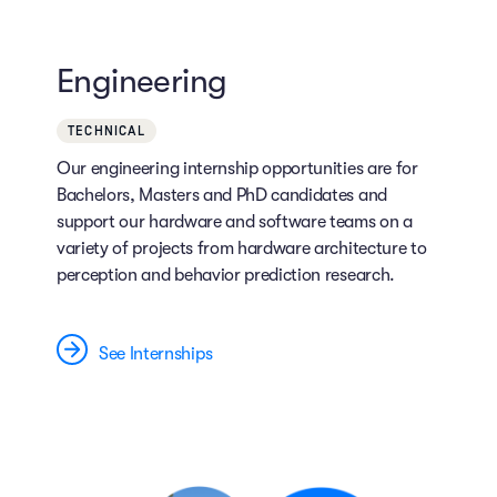
Engineering
TECHNICAL
Our engineering internship opportunities are for
Bachelors, Masters and PhD candidates and
support our hardware and software teams on a
variety of projects from hardware architecture to
perception and behavior prediction research.
See Internships