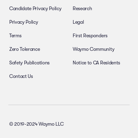
Candidate Privacy Policy
Research
Privacy Policy
Legal
Terms
First Responders
Zero Tolerance
Waymo Community
Safety Publications
Notice to CA Residents
Contact Us
© 2019-2024 Waymo LLC