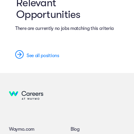
Relevant
Opportunities
There are currently no jobs matching this criteria
See all positions
Waymo.com
Blog