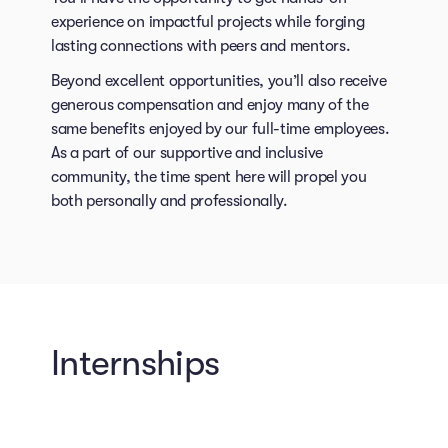
experience on impactful projects while forging
lasting connections with peers and mentors.
Beyond excellent opportunities, you’ll also receive
generous compensation and enjoy many of the
same benefits enjoyed by our full-time employees.
As a part of our supportive and inclusive
community, the time spent here will propel you
both personally and professionally.
Internships