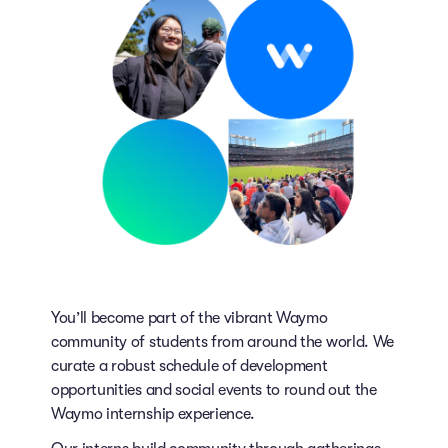
You’ll become part of the vibrant Waymo
community of students from around the world. We
curate a robust schedule of development
opportunities and social events to round out the
Waymo internship experience.