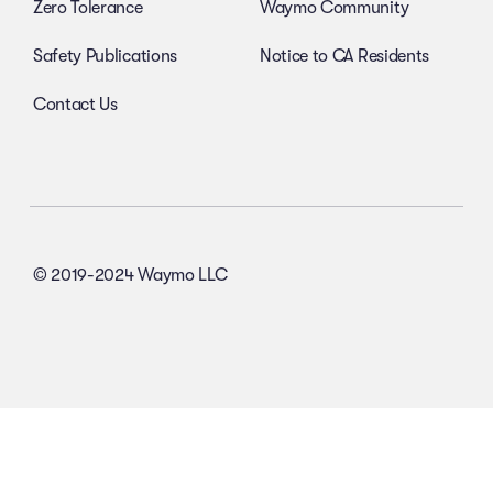
Zero Tolerance
Waymo Community
Safety Publications
Notice to CA Residents
Contact Us
© 2019-2024 Waymo LLC