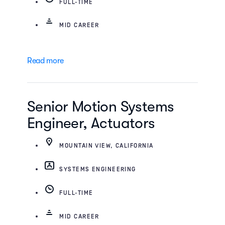
FULL-TIME
MID CAREER
Read more
Senior Motion Systems
Engineer, Actuators
MOUNTAIN VIEW, CALIFORNIA
SYSTEMS ENGINEERING
FULL-TIME
MID CAREER