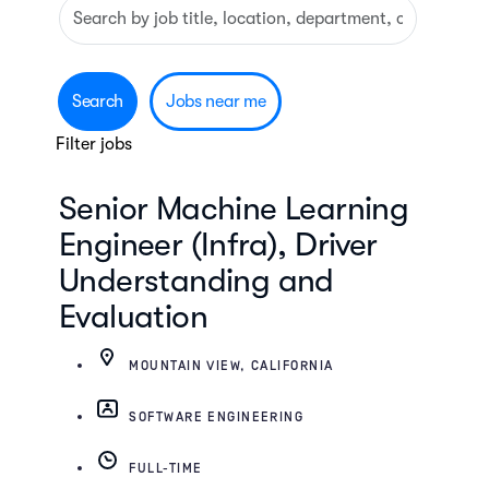
Search
Skip to jobs search results
by
job
title,
Search
Jobs near me
location,
Filter jobs
department,
category,
Senior Machine Learning
etc.
Engineer (Infra), Driver
Understanding and
Evaluation
MOUNTAIN VIEW, CALIFORNIA
SOFTWARE ENGINEERING
FULL-TIME