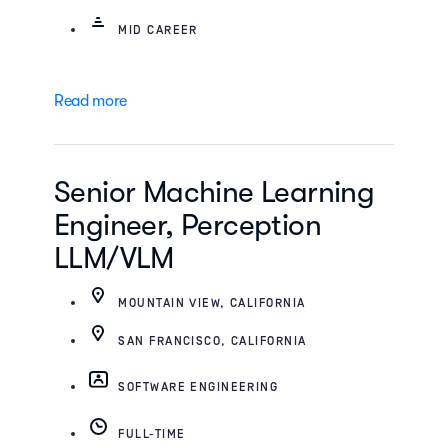
MID CAREER
Read more
Senior Machine Learning
Engineer, Perception
LLM/VLM
MOUNTAIN VIEW, CALIFORNIA
SAN FRANCISCO, CALIFORNIA
SOFTWARE ENGINEERING
FULL-TIME