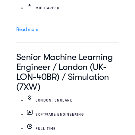
MID CAREER
Read more
Senior Machine Learning
Engineer / London (UK-
LON-40BR) / Simulation
(7XW)
LONDON, ENGLAND
SOFTWARE ENGINEERING
FULL-TIME