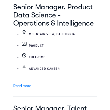
Senior Manager, Product
Data Science -
Operations & Intelligence
MOUNTAIN VIEW, CALIFORNIA
PRODUCT
FULL-TIME
ADVANCED CAREER
Read more
Senior Manager, Talent