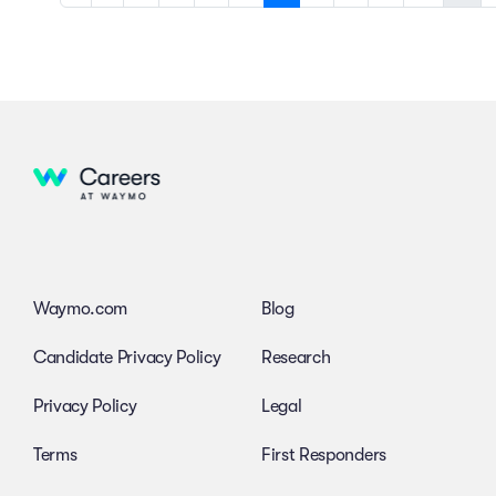
Waymo.com
Blog
Candidate Privacy Policy
Research
Privacy Policy
Legal
Terms
First Responders