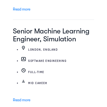
Read more
Senior Machine Learning
Engineer, Simulation
LONDON, ENGLAND
SOFTWARE ENGINEERING
FULL-TIME
MID CAREER
Read more