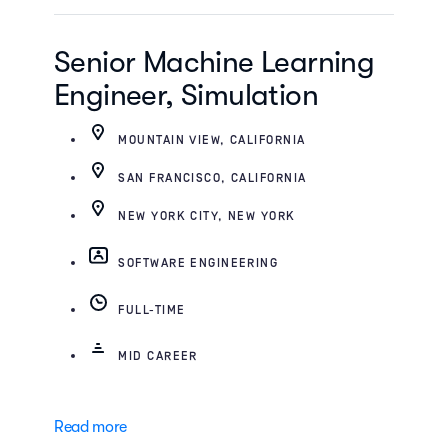
Senior Machine Learning
Engineer, Simulation
MOUNTAIN VIEW, CALIFORNIA
SAN FRANCISCO, CALIFORNIA
NEW YORK CITY, NEW YORK
SOFTWARE ENGINEERING
FULL-TIME
MID CAREER
Read more