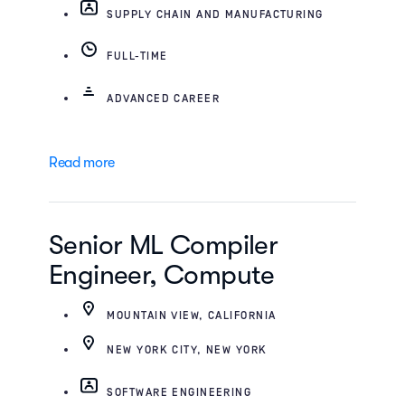
SUPPLY CHAIN AND MANUFACTURING
FULL-TIME
ADVANCED CAREER
Read more
Senior ML Compiler
Engineer, Compute
MOUNTAIN VIEW, CALIFORNIA
NEW YORK CITY, NEW YORK
SOFTWARE ENGINEERING