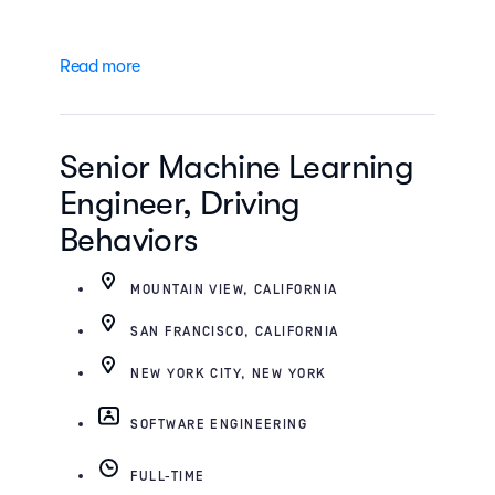
Read more
Senior Machine Learning
Engineer, Driving
Behaviors
MOUNTAIN VIEW, CALIFORNIA
SAN FRANCISCO, CALIFORNIA
NEW YORK CITY, NEW YORK
SOFTWARE ENGINEERING
FULL-TIME