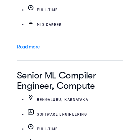
FULL-TIME
MID CAREER
Read more
Senior ML Compiler
Engineer, Compute
BENGALURU, KARNATAKA
SOFTWARE ENGINEERING
FULL-TIME