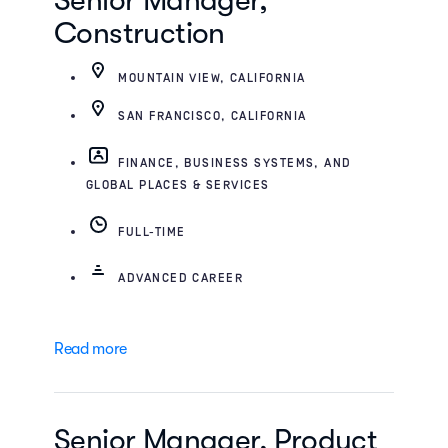
Senior Manager,
Construction
MOUNTAIN VIEW, CALIFORNIA
SAN FRANCISCO, CALIFORNIA
FINANCE, BUSINESS SYSTEMS, AND
GLOBAL PLACES & SERVICES
FULL-TIME
ADVANCED CAREER
Read more
Senior Manager, Product