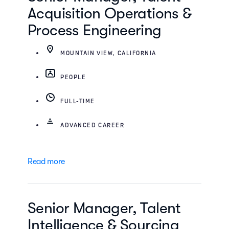
Acquisition Operations &
Process Engineering
MOUNTAIN VIEW, CALIFORNIA
PEOPLE
FULL-TIME
ADVANCED CAREER
Read more
Senior Manager, Talent
Intelligence & Sourcing