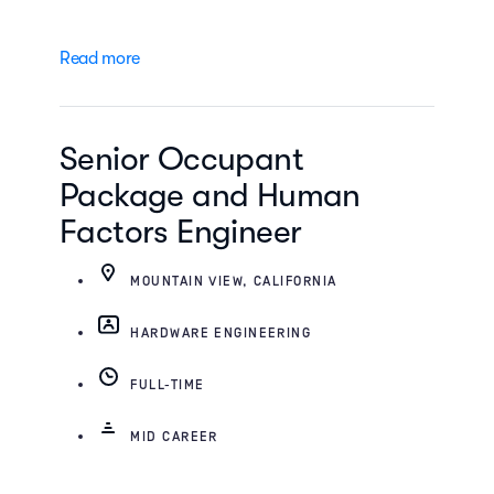
Read more
Senior Occupant
Package and Human
Factors Engineer
MOUNTAIN VIEW, CALIFORNIA
HARDWARE ENGINEERING
FULL-TIME
MID CAREER