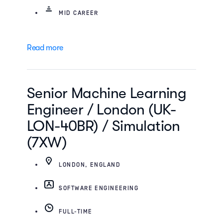
MID CAREER
Read more
Senior Machine Learning
Engineer / London (UK-
LON-40BR) / Simulation
(7XW)
LONDON, ENGLAND
SOFTWARE ENGINEERING
FULL-TIME