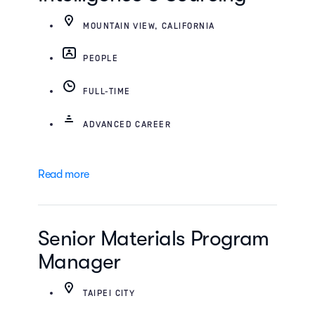
MOUNTAIN VIEW, CALIFORNIA
PEOPLE
FULL-TIME
ADVANCED CAREER
Read more
Senior Materials Program
Manager
TAIPEI CITY