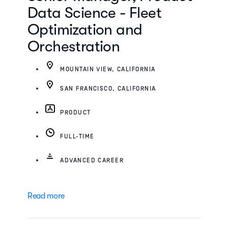
Data Science - Fleet
Optimization and
Orchestration
MOUNTAIN VIEW, CALIFORNIA
SAN FRANCISCO, CALIFORNIA
PRODUCT
FULL-TIME
ADVANCED CAREER
Read more