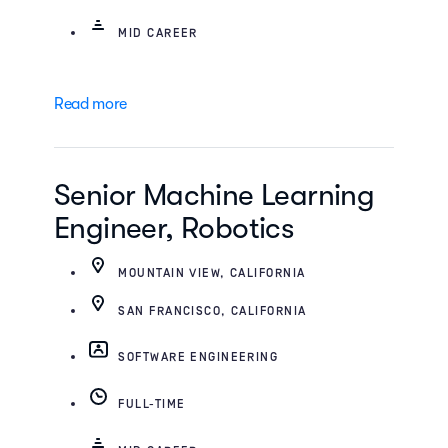
MID CAREER
Read more
Senior Machine Learning
Engineer, Robotics
MOUNTAIN VIEW, CALIFORNIA
SAN FRANCISCO, CALIFORNIA
SOFTWARE ENGINEERING
FULL-TIME