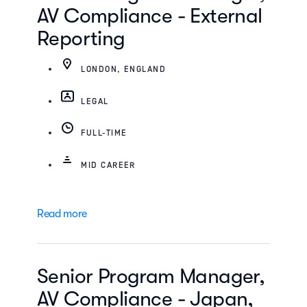
AV Compliance - External
Reporting
LONDON, ENGLAND
LEGAL
FULL-TIME
MID CAREER
Read more
Senior Program Manager,
AV Compliance - Japan,