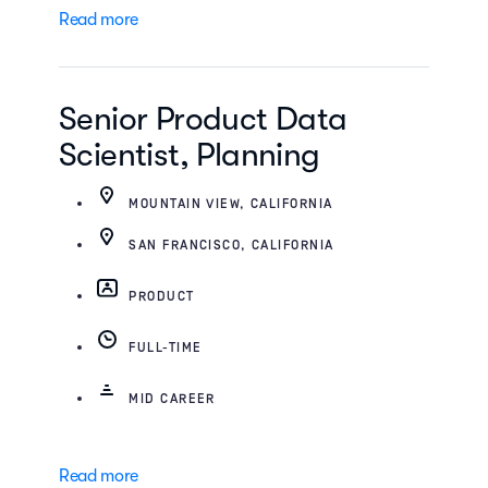
Read more
Senior Product Data
Scientist, Planning
MOUNTAIN VIEW, CALIFORNIA
SAN FRANCISCO, CALIFORNIA
PRODUCT
FULL-TIME
MID CAREER
Read more