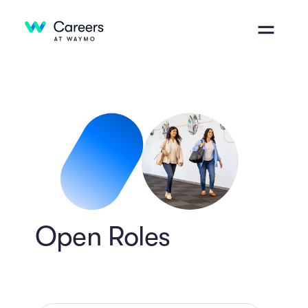
Open Roles