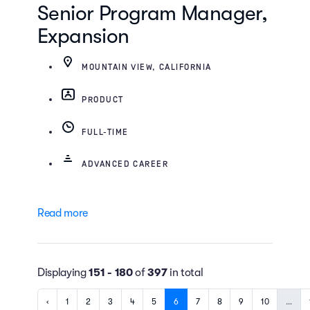
Senior Program Manager,
Expansion
MOUNTAIN VIEW, CALIFORNIA
PRODUCT
FULL-TIME
ADVANCED CAREER
Read more
Displaying
151 - 180
of
397
in total
‹
1
2
3
4
5
6
7
8
9
10
…