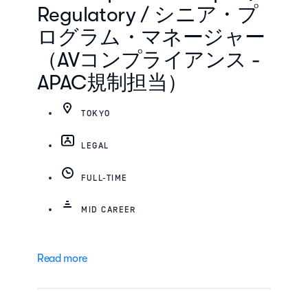
Regulatory / シニア・プ
ログラム・マネージャー
（AVコンプライアンス -
APAC規制担当）
TOKYO
LEGAL
FULL-TIME
MID CAREER
Read more