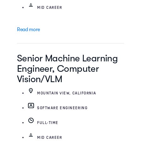
MID CAREER
Read more
Senior Machine Learning
Engineer, Computer
Vision/VLM
MOUNTAIN VIEW, CALIFORNIA
SOFTWARE ENGINEERING
FULL-TIME
MID CAREER