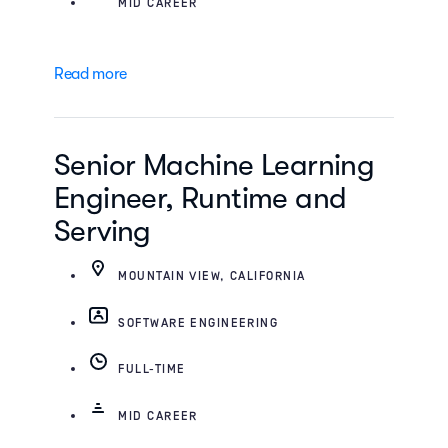
MID CAREER
Read more
Senior Machine Learning
Engineer, Runtime and
Serving
MOUNTAIN VIEW, CALIFORNIA
SOFTWARE ENGINEERING
FULL-TIME
MID CAREER