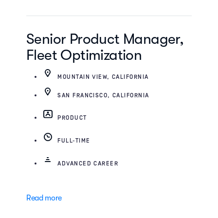
Senior Product Manager,
Fleet Optimization
MOUNTAIN VIEW, CALIFORNIA
SAN FRANCISCO, CALIFORNIA
PRODUCT
FULL-TIME
ADVANCED CAREER
Read more