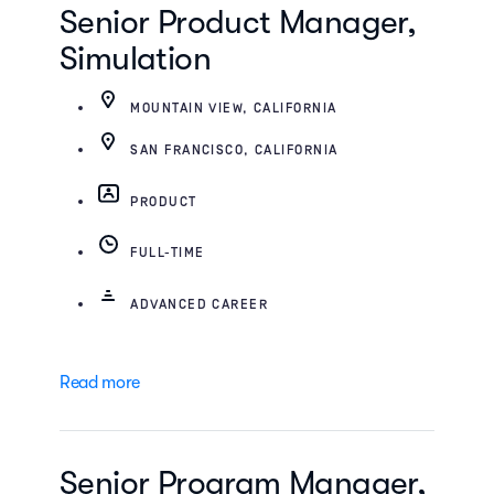
Senior Product Manager,
Simulation
MOUNTAIN VIEW, CALIFORNIA
SAN FRANCISCO, CALIFORNIA
PRODUCT
FULL-TIME
ADVANCED CAREER
Read more
Senior Program Manager,