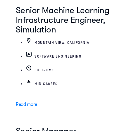
Senior Machine Learning
Infrastructure Engineer,
Simulation
MOUNTAIN VIEW, CALIFORNIA
SOFTWARE ENGINEERING
FULL-TIME
MID CAREER
Read more