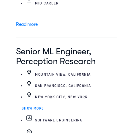
MID CAREER
Read more
Senior ML Engineer,
Perception Research
MOUNTAIN VIEW, CALIFORNIA
SAN FRANCISCO, CALIFORNIA
NEW YORK CITY, NEW YORK
SHOW MORE
SOFTWARE ENGINEERING