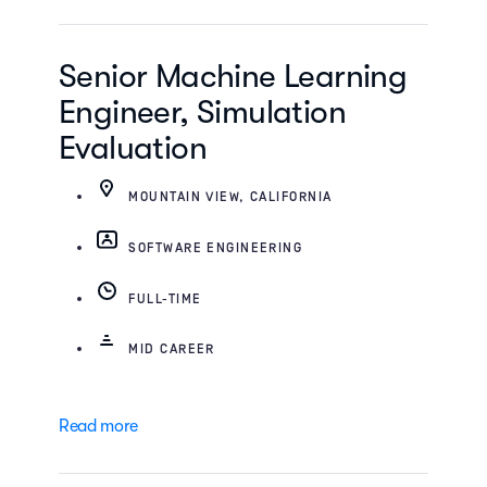
Senior Machine Learning
Engineer, Simulation
Evaluation
MOUNTAIN VIEW, CALIFORNIA
SOFTWARE ENGINEERING
FULL-TIME
MID CAREER
Read more