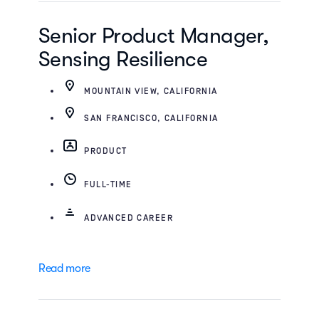
Senior Product Manager,
Sensing Resilience
MOUNTAIN VIEW, CALIFORNIA
SAN FRANCISCO, CALIFORNIA
PRODUCT
FULL-TIME
ADVANCED CAREER
Read more