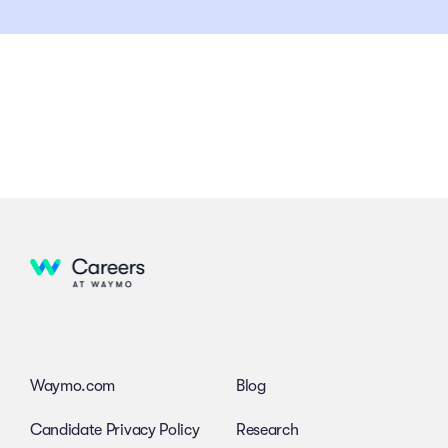
Waymo.com
Blog
Candidate Privacy Policy
Research