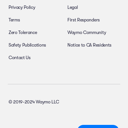
Privacy Policy
Legal
Terms
First Responders
Zero Tolerance
Waymo Community
Safety Publications
Notice to CA Residents
Contact Us
© 2019-2024 Waymo LLC