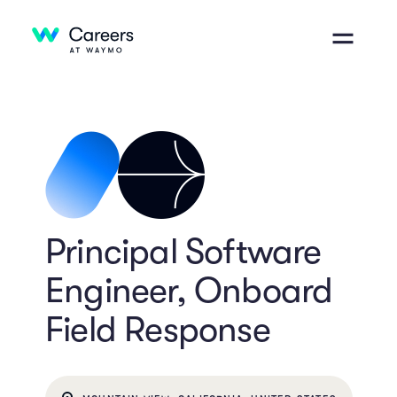
Principal Software
Engineer, Onboard
Field Response