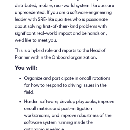
distributed, mobile, real-world system like ours are
unprecedented. If you are a software engineering
leader with SRE-like qualities who is passionate
about solving first-of-their-kind problems with
significant real-world impact and be hands on,
we'd like to meet you.
This is a hybrid role and reports to the Head of
Planner within the Onboard organization.
You will:
Organize and participate in oncall rotations
for how to respond to driving issues in the
field.
Harden software, develop playbooks, improve
oncall metrics and post-mitigation
workstreams, and improve robustness of the
software system running inside the
autonomous vehicle.