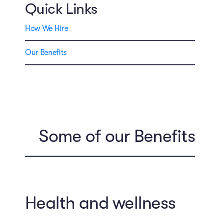
Quick Links
How We Hire
Our Benefits
Some of our Benefits
Health and wellness