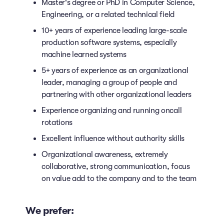
Master's degree or PhD in Computer Science,
Engineering, or a related technical field
10+ years of experience leading large-scale
production software systems, especially
machine learned systems
5+ years of experience as an organizational
leader, managing a group of people and
partnering with other organizational leaders
Experience organizing and running oncall
rotations
Excellent influence without authority skills
Organizational awareness, extremely
collaborative, strong communication, focus
on value add to the company and to the team
We prefer: