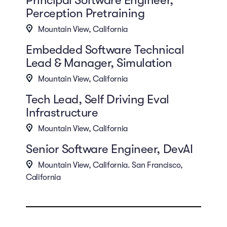
Perception Pretraining
Mountain View, California
Embedded Software Technical
Lead & Manager, Simulation
Mountain View, California
Tech Lead, Self Driving Eval
Infrastructure
Mountain View, California
Senior Software Engineer, DevAI
Mountain View, California. San Francisco,
California