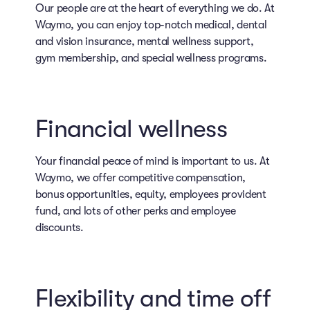
Our people are at the heart of everything we do. At
Waymo, you can enjoy top-notch medical, dental
and vision insurance, mental wellness support,
gym membership, and special wellness programs.
Financial wellness
Your financial peace of mind is important to us. At
Waymo, we offer competitive compensation,
bonus opportunities, equity, employees provident
fund, and lots of other perks and employee
discounts.
Flexibility and time off