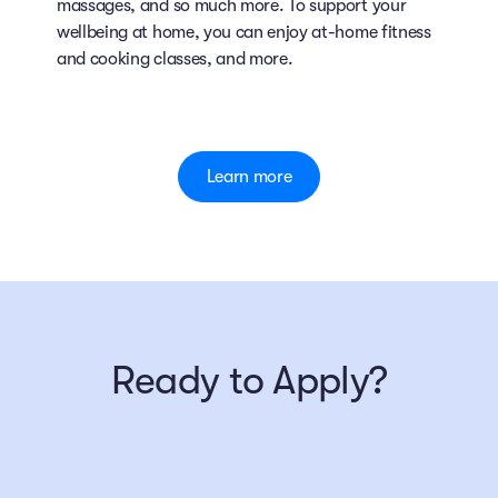
massages, and so much more. To support your
wellbeing at home, you can enjoy at-home fitness
and cooking classes, and more.
Learn more
Ready to Apply?