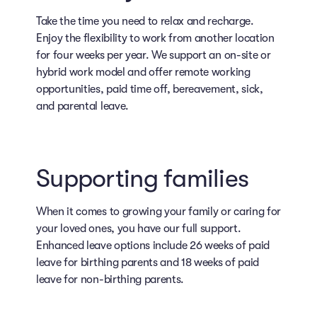
Take the time you need to relax and recharge.
Enjoy the flexibility to work from another location
for four weeks per year. We support an on-site or
hybrid work model and offer remote working
opportunities, paid time off, bereavement, sick,
and parental leave.
Supporting families
When it comes to growing your family or caring for
your loved ones, you have our full support.
Enhanced leave options include 26 weeks of paid
leave for birthing parents and 18 weeks of paid
leave for non-birthing parents.