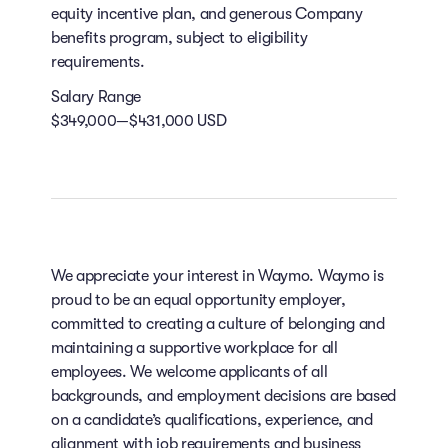
equity incentive plan, and generous Company
benefits program, subject to eligibility
requirements.
Salary Range
$349,000—$431,000 USD
We appreciate your interest in Waymo. Waymo is
proud to be an equal opportunity employer,
committed to creating a culture of belonging and
maintaining a supportive workplace for all
employees. We welcome applicants of all
backgrounds, and employment decisions are based
on a candidate’s qualifications, experience, and
alignment with job requirements and business