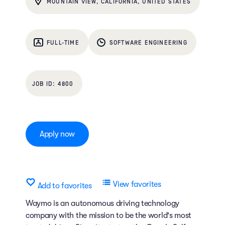
MOUNTAIN VIEW, CALIFORNIA, UNITED STATES
FULL-TIME
SOFTWARE ENGINEERING
4800
Apply now
View favorites
Add to favorites
Waymo is an autonomous driving technology
company with the mission to be the world's most