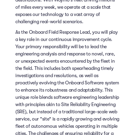
destinations. With Waymo's fleet driving millions
of miles every week, we operate at a scale that
exposes our technology to a vast array of
challenging real-world scenarios.
As the Onboard Field Response Lead, you will play
a key role in our continuous improvement cycle.
Your primary responsibility will be to lead the
engineering analysis and response to novel, rare,
or unexpected events encountered by the fleet in
the field. This includes both spearheading timely
investigations and resolutions, as well as
proactively evolving the Onboard Software system
to enhance its robustness and adaptability. This
unique role blends software engineering leadership
with principles akin to Site Reliability Engineering
(SRE), but instead of a traditional large-scale web
service, our "site" is a rapidly growing and evolving
fleet of autonomous vehicles operating in multiple
cities. The challenges of ensuring reliability for a