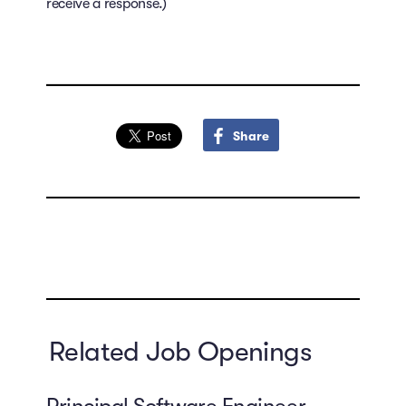
receive a response.)
Share
Related Job Openings
Principal Software Engineer,