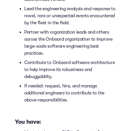
Lead the engineering analysis and response to
novel, rare or unexpected events encountered
by the fleet in the field.
Partner with organization leads and others
across the Onboard organization to improve
large-scale software engineering best
practices.
Contribute to Onboard software architecture
to help improve its robustness and
debuggability.
If needed: request, hire, and manage
additional engineers to contribute to the
above responsibilities.
You have: