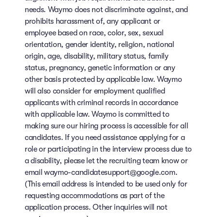
needs. Waymo does not discriminate against, and
prohibits harassment of, any applicant or
employee based on race, color, sex, sexual
orientation, gender identity, religion, national
origin, age, disability, military status, family
status, pregnancy, genetic information or any
other basis protected by applicable law. Waymo
will also consider for employment qualified
applicants with criminal records in accordance
with applicable law. Waymo is committed to
making sure our hiring process is accessible for all
candidates. If you need assistance applying for a
role or participating in the interview process due to
a disability, please let the recruiting team know or
email waymo-candidatesupport@google.com.
(This email address is intended to be used only for
requesting accommodations as part of the
application process. Other inquiries will not