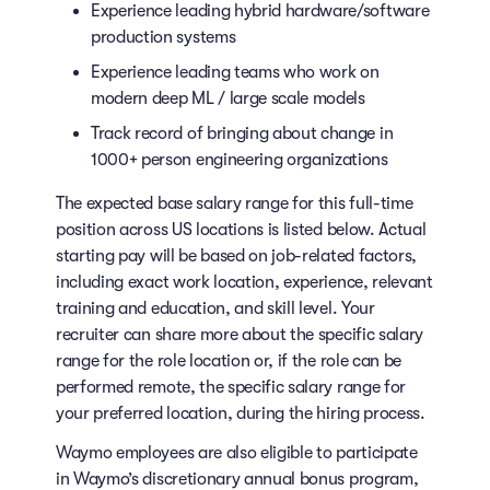
Experience leading hybrid hardware/software
production systems
Experience leading teams who work on
modern deep ML / large scale models
Track record of bringing about change in
1000+ person engineering organizations
The expected base salary range for this full-time
position across US locations is listed below. Actual
starting pay will be based on job-related factors,
including exact work location, experience, relevant
training and education, and skill level. Your
recruiter can share more about the specific salary
range for the role location or, if the role can be
performed remote, the specific salary range for
your preferred location, during the hiring process.
Waymo employees are also eligible to participate
in Waymo’s discretionary annual bonus program,