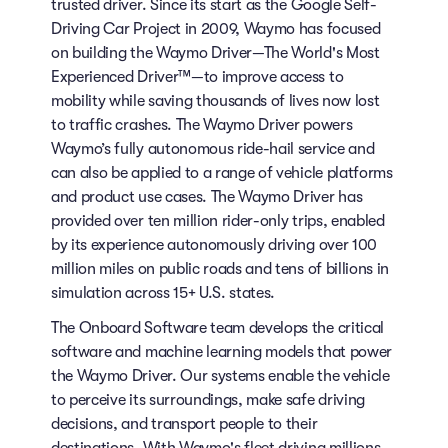
trusted driver. Since its start as the Google Self-
Driving Car Project in 2009, Waymo has focused
on building the Waymo Driver—The World's Most
Experienced Driver™—to improve access to
mobility while saving thousands of lives now lost
to traffic crashes. The Waymo Driver powers
Waymo’s fully autonomous ride-hail service and
can also be applied to a range of vehicle platforms
and product use cases. The Waymo Driver has
provided over ten million rider-only trips, enabled
by its experience autonomously driving over 100
million miles on public roads and tens of billions in
simulation across 15+ U.S. states.
The Onboard Software team develops the critical
software and machine learning models that power
the Waymo Driver. Our systems enable the vehicle
to perceive its surroundings, make safe driving
decisions, and transport people to their