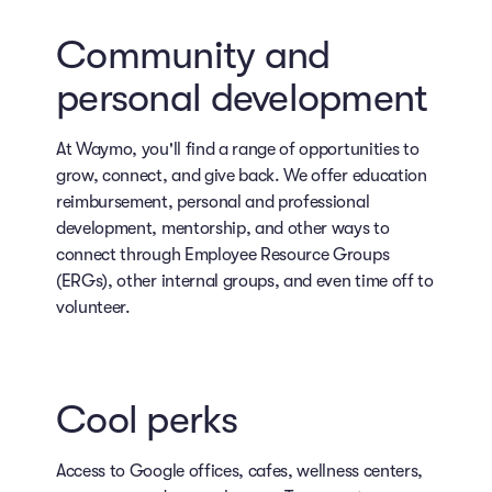
Community and
personal development
At Waymo, you'll find a range of opportunities to
grow, connect, and give back. We offer education
reimbursement, personal and professional
development, mentorship, and other ways to
connect through Employee Resource Groups
(ERGs), other internal groups, and even time off to
volunteer.
Cool perks
Access to Google offices, cafes, wellness centers,