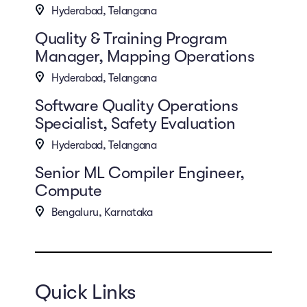
Hyderabad, Telangana
Quality & Training Program
Manager, Mapping Operations
Hyderabad, Telangana
Software Quality Operations
Specialist, Safety Evaluation
Hyderabad, Telangana
Senior ML Compiler Engineer,
Compute
Bengaluru, Karnataka
Quick Links