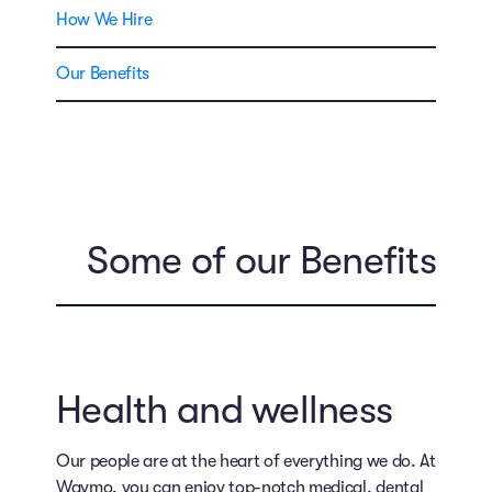
How We Hire
Our Benefits
Some of our Benefits
Health and wellness
Our people are at the heart of everything we do. At
Waymo, you can enjoy top-notch medical, dental