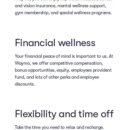
and vision insurance, mental wellness support,
gym membership, and special wellness programs.
Financial wellness
Your financial peace of mind is important to us. At
Waymo, we offer competitive compensation,
bonus opportunities, equity, employees provident
fund, and lots of other perks and employee
discounts.
Flexibility and time off
Take the time you need to relax and recharge.