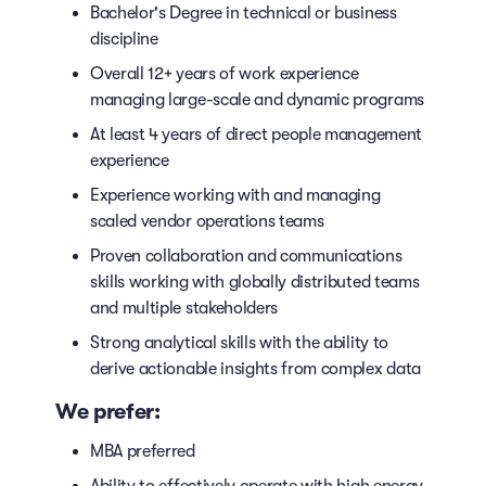
Bachelor's Degree in technical or business
discipline
Overall 12+ years of work experience
managing large-scale and dynamic programs
At least 4 years of direct people management
experience
Experience working with and managing
scaled vendor operations teams
Proven collaboration and communications
skills working with globally distributed teams
and multiple stakeholders
Strong analytical skills with the ability to
derive actionable insights from complex data
We prefer:
MBA preferred
Ability to effectively operate with high energy