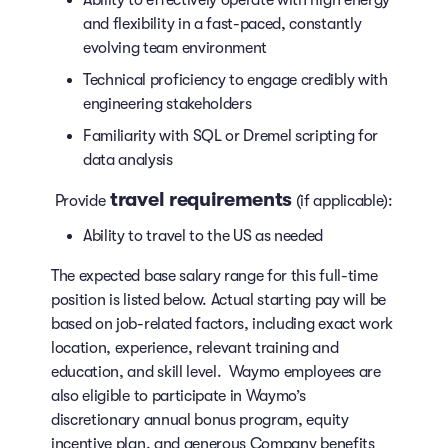
and flexibility in a fast-paced, constantly
evolving team environment
Technical proficiency to engage credibly with
engineering stakeholders
Familiarity with SQL or Dremel scripting for
data analysis
travel requirements
Provide
(if applicable):
Ability to travel to the US as needed
The expected base salary range for this full-time
position is listed below. Actual starting pay will be
based on job-related factors, including exact work
location, experience, relevant training and
education, and skill level. Waymo employees are
also eligible to participate in Waymo’s
discretionary annual bonus program, equity
incentive plan, and generous Company benefits