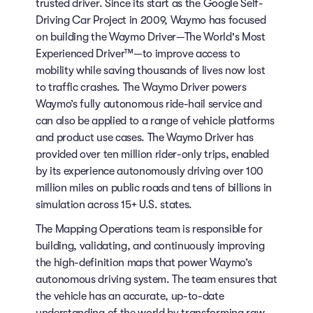
trusted driver. Since its start as the Google Self-
Driving Car Project in 2009, Waymo has focused
on building the Waymo Driver—The World's Most
Experienced Driver™—to improve access to
mobility while saving thousands of lives now lost
to traffic crashes. The Waymo Driver powers
Waymo’s fully autonomous ride-hail service and
can also be applied to a range of vehicle platforms
and product use cases. The Waymo Driver has
provided over ten million rider-only trips, enabled
by its experience autonomously driving over 100
million miles on public roads and tens of billions in
simulation across 15+ U.S. states.
The Mapping Operations team is responsible for
building, validating, and continuously improving
the high-definition maps that power Waymo’s
autonomous driving system. The team ensures that
the vehicle has an accurate, up-to-date