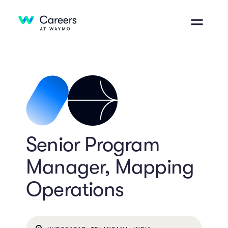
Senior Program
Manager, Mapping
Operations