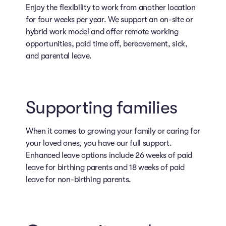
Enjoy the flexibility to work from another location
for four weeks per year. We support an on-site or
hybrid work model and offer remote working
opportunities, paid time off, bereavement, sick,
and parental leave.
Supporting families
When it comes to growing your family or caring for
your loved ones, you have our full support.
Enhanced leave options include 26 weeks of paid
leave for birthing parents and 18 weeks of paid
leave for non-birthing parents.