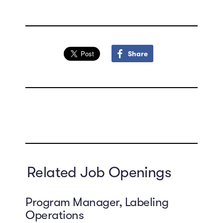
Share
Related Job Openings
Program Manager, Labeling
Operations