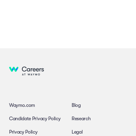
Waymo.com
Blog
Candidate Privacy Policy
Research
Privacy Policy
Legal