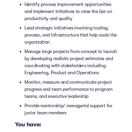
Identify process improvement opportunities
and implement initiatives to raise the bar on
productivity and quality
Lead strategic initiatives involving tooling,
process, and infrastructure that help scale the
organization
Manage large projects from concept to launch
by developing realistic project estimates and
coordinating with stakeholders including
Engineering, Product and Operations
Monitor, measure and communicate project
progress and team performance to program
teams, and executive leadership
Provide mentorship/ managerial support for
junior team members
You have: