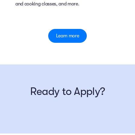
and cooking classes, and more.
Learn more
Ready to Apply?