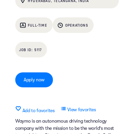
HYDERABAD, TELANGANA, INDIA
FULL-TIME
OPERATIONS
5117
Apply now
View favorites
Add to favorites
Waymo is an autonomous driving technology
company with the mission to be the world's most