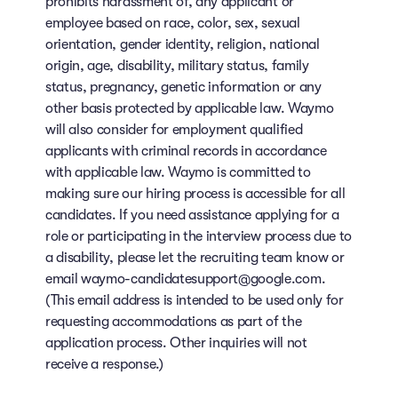
prohibits harassment of, any applicant or
employee based on race, color, sex, sexual
orientation, gender identity, religion, national
origin, age, disability, military status, family
status, pregnancy, genetic information or any
other basis protected by applicable law. Waymo
will also consider for employment qualified
applicants with criminal records in accordance
with applicable law. Waymo is committed to
making sure our hiring process is accessible for all
candidates. If you need assistance applying for a
role or participating in the interview process due to
a disability, please let the recruiting team know or
email waymo-candidatesupport@google.com.
(This email address is intended to be used only for
requesting accommodations as part of the
application process. Other inquiries will not
receive a response.)