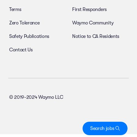
Terms
First Responders
Zero Tolerance
Waymo Community
Safety Publications
Notice to CA Residents
Contact Us
© 2019-2024 Waymo LLC
Search jobs