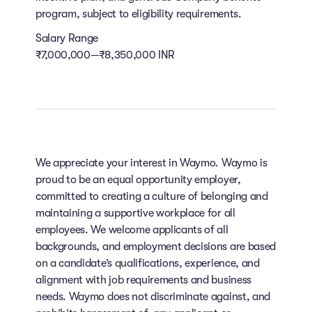
program, subject to eligibility requirements.
Salary Range
₹7,000,000—₹8,350,000 INR
We appreciate your interest in Waymo. Waymo is
proud to be an equal opportunity employer,
committed to creating a culture of belonging and
maintaining a supportive workplace for all
employees. We welcome applicants of all
backgrounds, and employment decisions are based
on a candidate’s qualifications, experience, and
alignment with job requirements and business
needs. Waymo does not discriminate against, and