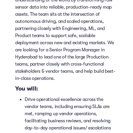
understanding of the world by transforming raw
sensor data into reliable, production-ready map
assets. The team sits at the intersection of
autonomous driving, and scaled operations,
partnering closely with Engineering, ML, and
Product teams to support safe, scalable
deployment across new and existing markets. We
are looking for a Senior Program Manager in
Hyderabad to lead one of the large Production
teams, partner closely with cross-functional
stakeholders & vendor teams, and help build best-
in-class operations.
You will:
Drive operational excellence across the
vendor teams, including ensuring SLAs are
met, ramping up vendor operations,
facilitating business reviews, and resolving
day-to-day operational issues/ escalations