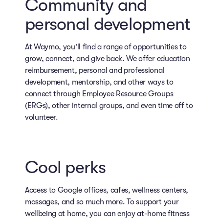
Community and
personal development
At Waymo, you'll find a range of opportunities to
grow, connect, and give back. We offer education
reimbursement, personal and professional
development, mentorship, and other ways to
connect through Employee Resource Groups
(ERGs), other internal groups, and even time off to
volunteer.
Cool perks
Access to Google offices, cafes, wellness centers,
massages, and so much more. To support your
wellbeing at home, you can enjoy at-home fitness