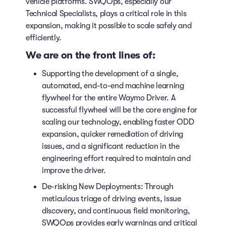
vehicle platforms. SWQOps, especially our
Technical Specialists, plays a critical role in this
expansion, making it possible to scale safely and
efficiently.
We are on the front lines of:
Supporting the development of a single,
automated, end-to-end machine learning
flywheel for the entire Waymo Driver. A
successful flywheel will be the core engine for
scaling our technology, enabling faster ODD
expansion, quicker remediation of driving
issues, and a significant reduction in the
engineering effort required to maintain and
improve the driver.
De-risking New Deployments: Through
meticulous triage of driving events, issue
discovery, and continuous field monitoring,
SWQOps provides early warnings and critical