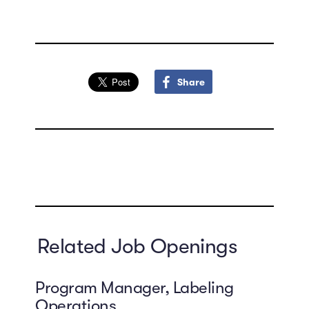
Share
Related Job Openings
Program Manager, Labeling
Operations