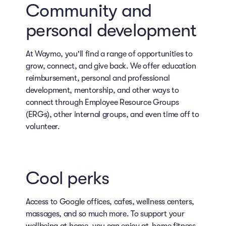
Community and
personal development
At Waymo, you'll find a range of opportunities to
grow, connect, and give back. We offer education
reimbursement, personal and professional
development, mentorship, and other ways to
connect through Employee Resource Groups
(ERGs), other internal groups, and even time off to
volunteer.
Cool perks
Access to Google offices, cafes, wellness centers,
massages, and so much more. To support your