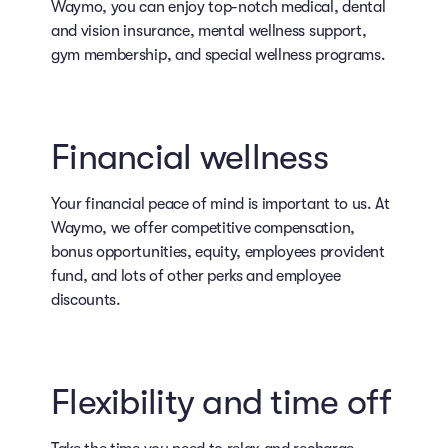
Waymo, you can enjoy top-notch medical, dental
and vision insurance, mental wellness support,
gym membership, and special wellness programs.
Financial wellness
Your financial peace of mind is important to us. At
Waymo, we offer competitive compensation,
bonus opportunities, equity, employees provident
fund, and lots of other perks and employee
discounts.
Flexibility and time off