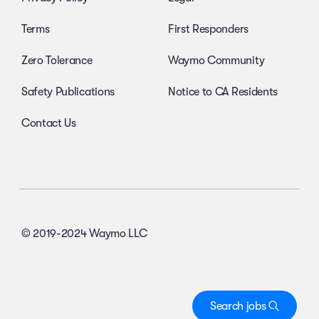
Terms
First Responders
Zero Tolerance
Waymo Community
Safety Publications
Notice to CA Residents
Contact Us
© 2019-2024 Waymo LLC
Search jobs