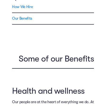
How We Hire
Our Benefits
Some of our Benefits
Health and wellness
Our people are at the heart of everything we do. At