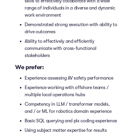
skills to effectively collaborate with a wide
range of individuals in a diverse and dynamic
work environment
Demonstrated strong execution with ability to
drive outcomes
Ability to effectively and efficiently
communicate with cross-functional
stakeholders
We prefer:
Experience assessing AV safety performance
Experience working with offshore teams /
multiple local operations hubs
Competency in LLM / transformer models,
and / or ML for robotics domain experience
Basic SQL querying and plx coding experience
Using subject matter expertise for results