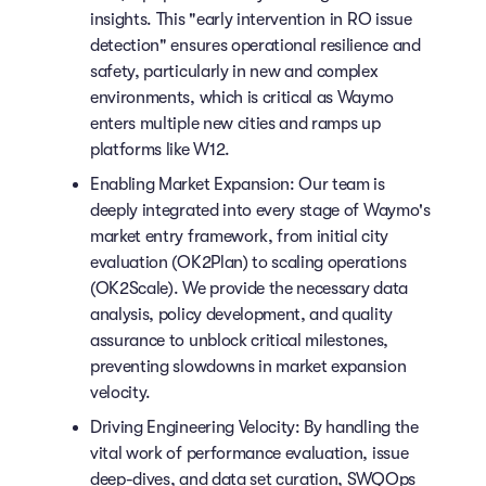
insights. This "early intervention in RO issue
detection" ensures operational resilience and
safety, particularly in new and complex
environments, which is critical as Waymo
enters multiple new cities and ramps up
platforms like W12.
Enabling Market Expansion: Our team is
deeply integrated into every stage of Waymo's
market entry framework, from initial city
evaluation (OK2Plan) to scaling operations
(OK2Scale). We provide the necessary data
analysis, policy development, and quality
assurance to unblock critical milestones,
preventing slowdowns in market expansion
velocity.
Driving Engineering Velocity: By handling the
vital work of performance evaluation, issue
deep-dives, and data set curation, SWQOps