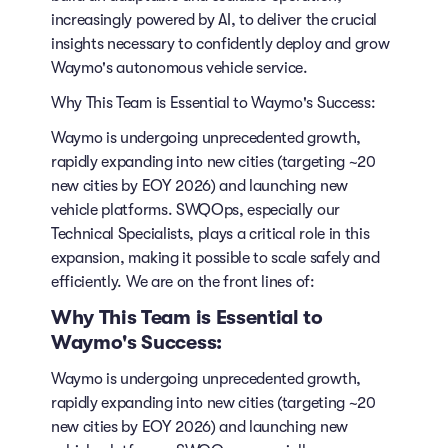
increasingly powered by AI, to deliver the crucial
insights necessary to confidently deploy and grow
Waymo's autonomous vehicle service.
Why This Team is Essential to Waymo's Success:
Waymo is undergoing unprecedented growth,
rapidly expanding into new cities (targeting ~20
new cities by EOY 2026) and launching new
vehicle platforms. SWQOps, especially our
Technical Specialists, plays a critical role in this
expansion, making it possible to scale safely and
efficiently. We are on the front lines of:
Why This Team is Essential to
Waymo's Success:
Waymo is undergoing unprecedented growth,
rapidly expanding into new cities (targeting ~20
new cities by EOY 2026) and launching new