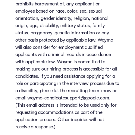
prohibits harassment of, any applicant or
employee based on race, color, sex, sexual
orientation, gender identity, religion, national
origin, age, disability, military status, family
status, pregnancy, genetic information or any
other basis protected by applicable law. Waymo
will also consider for employment qualified
applicants with criminal records in accordance
with applicable law. Waymo is committed to
making sure our hiring process is accessible for all
candidates. If you need assistance applying for a
role or participating in the interview process due to
a disability, please let the recruiting team know or
email waymo-candidatesupport@google.com.
(This email address is intended to be used only for
requesting accommodations as part of the
application process. Other inquiries will not
receive a response.)