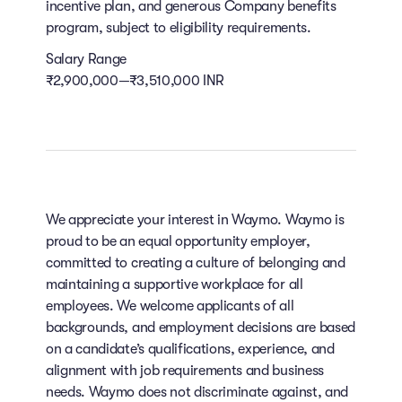
incentive plan, and generous Company benefits
program, subject to eligibility requirements.
Salary Range
₹2,900,000—₹3,510,000 INR
We appreciate your interest in Waymo. Waymo is
proud to be an equal opportunity employer,
committed to creating a culture of belonging and
maintaining a supportive workplace for all
employees. We welcome applicants of all
backgrounds, and employment decisions are based
on a candidate’s qualifications, experience, and
alignment with job requirements and business
needs. Waymo does not discriminate against, and