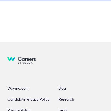
Waymo.com
Blog
Candidate Privacy Policy
Research
Privacy Policy
Legal