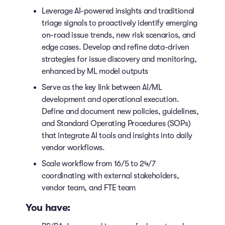
Leverage AI-powered insights and traditional
triage signals to proactively identify emerging
on-road issue trends, new risk scenarios, and
edge cases. Develop and refine data-driven
strategies for issue discovery and monitoring,
enhanced by ML model outputs
Serve as the key link between AI/ML
development and operational execution.
Define and document new policies, guidelines,
and Standard Operating Procedures (SOPs)
that integrate AI tools and insights into daily
vendor workflows.
Scale workflow from 16/5 to 24/7
coordinating with external stakeholders,
vendor team, and FTE team
You have: