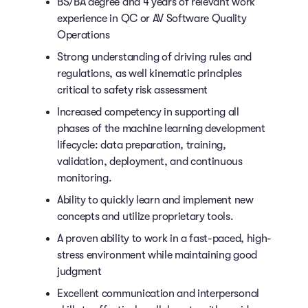
BS/BA degree and 4 years of relevant work
experience in QC or AV Software Quality
Operations
Strong understanding of driving rules and
regulations, as well kinematic principles
critical to safety risk assessment
Increased competency in supporting all
phases of the machine learning development
lifecycle: data preparation, training,
validation, deployment, and continuous
monitoring.
Ability to quickly learn and implement new
concepts and utilize proprietary tools.
A proven ability to work in a fast-paced, high-
stress environment while maintaining good
judgment
Excellent communication and interpersonal