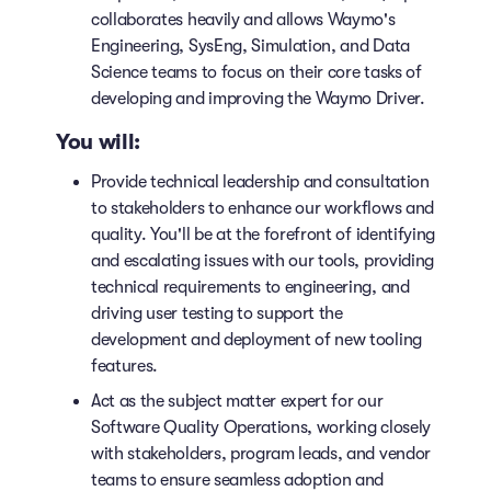
collaborates heavily and allows Waymo's
Engineering, SysEng, Simulation, and Data
Science teams to focus on their core tasks of
developing and improving the Waymo Driver.
You will:
Provide technical leadership and consultation
to stakeholders to enhance our workflows and
quality. You'll be at the forefront of identifying
and escalating issues with our tools, providing
technical requirements to engineering, and
driving user testing to support the
development and deployment of new tooling
features.
Act as the subject matter expert for our
Software Quality Operations, working closely
with stakeholders, program leads, and vendor
teams to ensure seamless adoption and