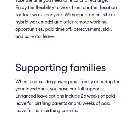
Take the time you need to relax and recharge.
Enjoy the flexibility to work from another location
for four weeks per year. We support an on-site or
hybrid work model and offer remote working
opportunities, paid time off, bereavement, sick,
and parental leave.
Supporting families
When it comes to growing your family or caring for
your loved ones, you have our full support.
Enhanced leave options include 26 weeks of paid
leave for birthing parents and 18 weeks of paid
leave for non-birthing parents.