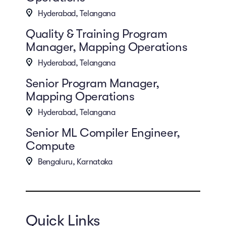
Hyderabad, Telangana
Quality & Training Program
Manager, Mapping Operations
Hyderabad, Telangana
Senior Program Manager,
Mapping Operations
Hyderabad, Telangana
Senior ML Compiler Engineer,
Compute
Bengaluru, Karnataka
Quick Links