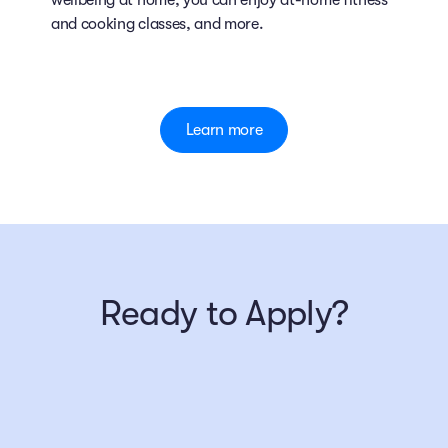
wellbeing at home, you can enjoy at-home fitness
and cooking classes, and more.
Learn more
Ready to Apply?