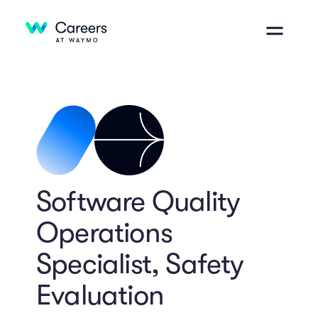
Software Quality
Operations
Specialist, Safety
Evaluation