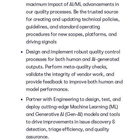
maximum impact of AI/ML advancements in
our quality processes. Be the trusted source
for creating and updating technical policies,
guidelines, and standard operating
procedures for new scopes, platforms, and
driving signals
Design and implement robust quality control
processes for both human and AI-generated
outputs. Perform meta-quality checks,
validate the integrity of vendor work, and
provide feedback to improve both human and
model performance.
Partner with Engineering to design, test, and
deploy cutting-edge Machine Learning (ML)
and Generative AI (Gen-AI) models and tools
to drive improvements in issue discovery &
detection, triage efficiency, and quality
assurance.