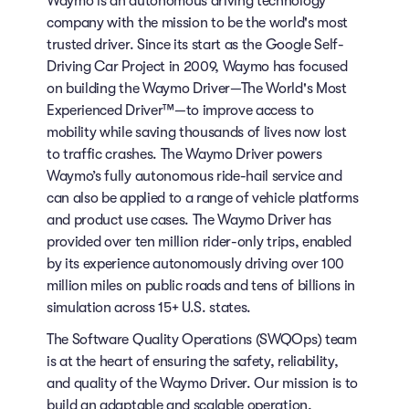
Waymo is an autonomous driving technology
company with the mission to be the world's most
trusted driver. Since its start as the Google Self-
Driving Car Project in 2009, Waymo has focused
on building the Waymo Driver—The World's Most
Experienced Driver™—to improve access to
mobility while saving thousands of lives now lost
to traffic crashes. The Waymo Driver powers
Waymo’s fully autonomous ride-hail service and
can also be applied to a range of vehicle platforms
and product use cases. The Waymo Driver has
provided over ten million rider-only trips, enabled
by its experience autonomously driving over 100
million miles on public roads and tens of billions in
simulation across 15+ U.S. states.
The Software Quality Operations (SWQOps) team
is at the heart of ensuring the safety, reliability,
and quality of the Waymo Driver. Our mission is to
build an adaptable and scalable operation,