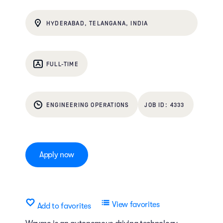
HYDERABAD, TELANGANA, INDIA
FULL-TIME
ENGINEERING OPERATIONS
4333
Apply now
View favorites
Add to favorites