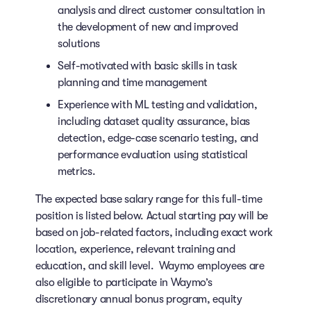
analysis and direct customer consultation in
the development of new and improved
solutions
Self-motivated with basic skills in task
planning and time management
Experience with ML testing and validation,
including dataset quality assurance, bias
detection, edge-case scenario testing, and
performance evaluation using statistical
metrics.
The expected base salary range for this full-time
position is listed below. Actual starting pay will be
based on job-related factors, including exact work
location, experience, relevant training and
education, and skill level. Waymo employees are
also eligible to participate in Waymo’s
discretionary annual bonus program, equity