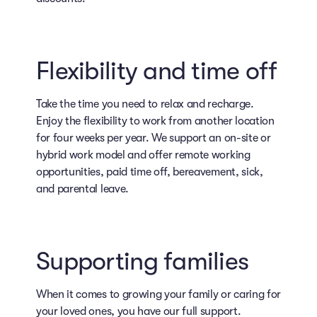
Flexibility and time off
Take the time you need to relax and recharge.
Enjoy the flexibility to work from another location
for four weeks per year. We support an on-site or
hybrid work model and offer remote working
opportunities, paid time off, bereavement, sick,
and parental leave.
Supporting families
When it comes to growing your family or caring for
your loved ones, you have our full support.