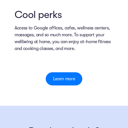
Cool perks
Access to Google offices, cafes, wellness centers,
massages, and so much more. To support your
wellbeing at home, you can enjoy at-home fitness
and cooking classes, and more.
Learn more