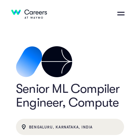
Senior ML Compiler
Engineer, Compute
BENGALURU, KARNATAKA, INDIA