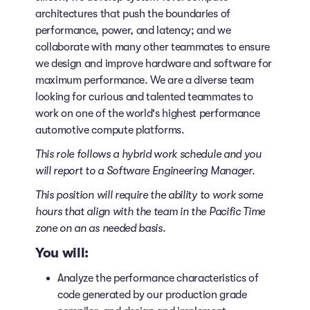
architectures that push the boundaries of
performance, power, and latency; and we
collaborate with many other teammates to ensure
we design and improve hardware and software for
maximum performance. We are a diverse team
looking for curious and talented teammates to
work on one of the world's highest performance
automotive compute platforms.
This role follows a hybrid work schedule
and you
will report to a Software Engineering Manager.
This position will require the ability to work some
hours that align with the team in the Pacific Time
zone on an as needed basis.
You will:
Analyze the performance characteristics of
code generated by our production grade