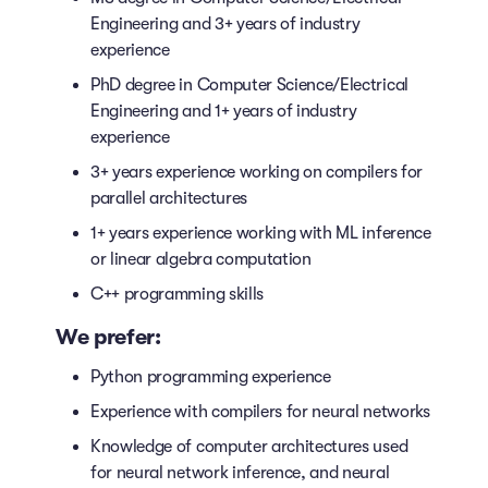
Engineering and 3+ years of industry
experience
PhD degree in Computer Science/Electrical
Engineering and 1+ years of industry
experience
3+ years experience working on compilers for
parallel architectures
1+ years experience working with ML inference
or linear algebra computation
C++ programming skills
We prefer:
Python programming experience
Experience with compilers for neural networks
Knowledge of computer architectures used
for neural network inference, and neural