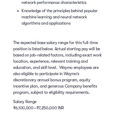
network performance characteristics
Knowledge of the principles behind popular
machine learning and neural network
algorithms and applications
The expected base salary range for this full-time
position is listed below. Actual starting pay will be
based on job-related factors, including exact work
location, experience, relevant training and
education, and skill level. Waymo employees are
also eligible to participate in Waymo’s
discretionary annual bonus program, equity
incentive plan, and generous Company benefits
program, subject to eligibility requirements.
Salary Range
₹6,100,000—₹7,250,000 INR