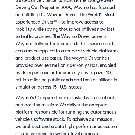
trusted driver. Since its start as the Google Self-
Driving Car Project in 2009, Waymo has focused
on building the Waymo Driver—The World's Most
Experienced Driver™—to improve access to
mobility while saving thousands of lives now lost
to traffic crashes. The Waymo Driver powers
Waymo’s fully autonomous ride-hail service and
can also be applied to a range of vehicle platforms
and product use cases. The Waymo Driver has
provided over ten million rider-only trips, enabled
by its experience autonomously driving over 100
million miles on public roads and tens of billions in
simulation across 15+ U.S. states.
Waymo's Compute Team is tasked with a critical
and exciting mission: We deliver the compute
platform responsible for running the autonomous
vehicle's software stack. To achieve our mission,
we architect and create high-performance custom
silicon; we develop system-level compute