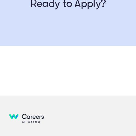
Ready to Apply?