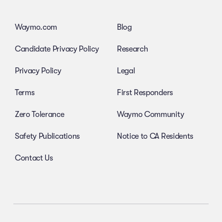
Waymo.com
Blog
Candidate Privacy Policy
Research
Privacy Policy
Legal
Terms
First Responders
Zero Tolerance
Waymo Community
Safety Publications
Notice to CA Residents
Contact Us