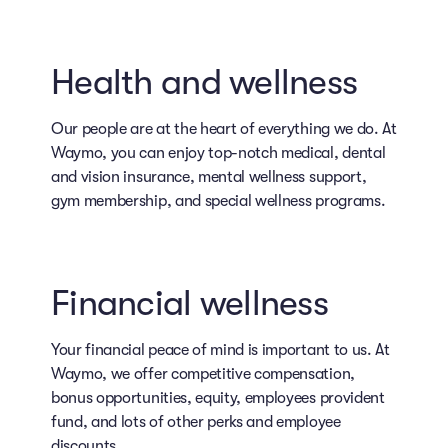
Health and wellness
Our people are at the heart of everything we do. At
Waymo, you can enjoy top-notch medical, dental
and vision insurance, mental wellness support,
gym membership, and special wellness programs.
Financial wellness
Your financial peace of mind is important to us. At
Waymo, we offer competitive compensation,
bonus opportunities, equity, employees provident
fund, and lots of other perks and employee
discounts.