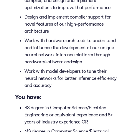
compiler, and design and implement
optimizations to improve that performance
Design and implement compiler support for
novel features of our high-performance
architecture
Work with hardware architects to understand
and influence the development of our unique
neural network inference platform through
hardware/software codesign
Work with model developers to tune their
neural networks for better inference efficiency
and accuracy
You have:
BS degree in Computer Science/Electrical
Engineering or equivalent experience and 5+
years of industry experience OR
MS degree in Computer Science/Electrical