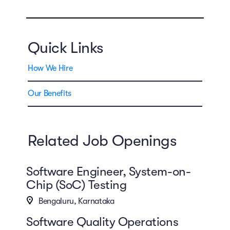
Quick Links
How We Hire
Our Benefits
Related Job Openings
Software Engineer, System-on-
Chip (SoC) Testing
Bengaluru, Karnataka
Software Quality Operations