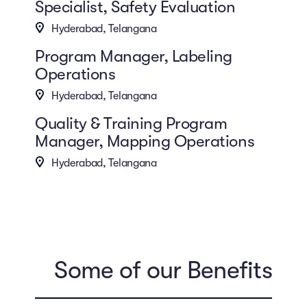
Specialist, Safety Evaluation
Hyderabad, Telangana
Program Manager, Labeling
Operations
Hyderabad, Telangana
Quality & Training Program
Manager, Mapping Operations
Hyderabad, Telangana
Some of our Benefits