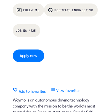
FULL-TIME
SOFTWARE ENGINEERING
4725
Apply now
View favorites
Add to favorites
Waymo is an autonomous driving technology
company with the mission to be the world's most