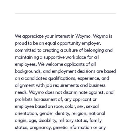
We appreciate your interest in Waymo. Waymo is
proud to be an equal opportunity employer,
committed to creating a culture of belonging and
maintaining a supportive workplace for all
employees. We welcome applicants of all
backgrounds, and employment decisions are based
on a candidate’s qualifications, experience, and
alignment with job requirements and business
needs. Waymo does not discriminate against, and
prohibits harassment of, any applicant or
employee based on race, color, sex, sexual
orientation, gender identity, religion, national
origin, age, disability, military status, family
status, pregnancy, genetic information or any