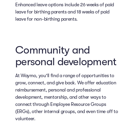
Enhanced leave options include 26 weeks of paid
leave for birthing parents and 18 weeks of paid
leave for non-birthing parents.
Community and
personal development
At Waymo, you'll find a range of opportunities to
grow, connect, and give back. We offer education
reimbursement, personal and professional
development, mentorship, and other ways to
connect through Employee Resource Groups
(ERGs), other internal groups, and even time off to
volunteer.