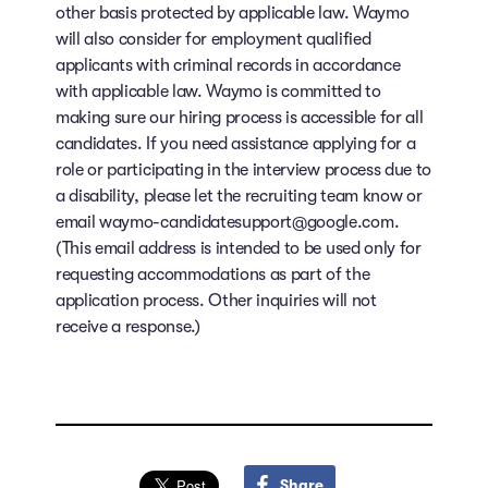
other basis protected by applicable law. Waymo
will also consider for employment qualified
applicants with criminal records in accordance
with applicable law. Waymo is committed to
making sure our hiring process is accessible for all
candidates. If you need assistance applying for a
role or participating in the interview process due to
a disability, please let the recruiting team know or
email waymo-candidatesupport@google.com.
(This email address is intended to be used only for
requesting accommodations as part of the
application process. Other inquiries will not
receive a response.)
Share