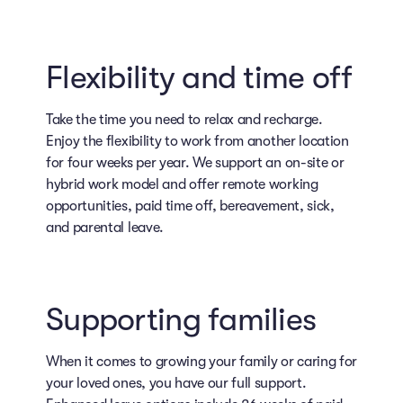
Flexibility and time off
Take the time you need to relax and recharge.
Enjoy the flexibility to work from another location
for four weeks per year. We support an on-site or
hybrid work model and offer remote working
opportunities, paid time off, bereavement, sick,
and parental leave.
Supporting families
When it comes to growing your family or caring for
your loved ones, you have our full support.