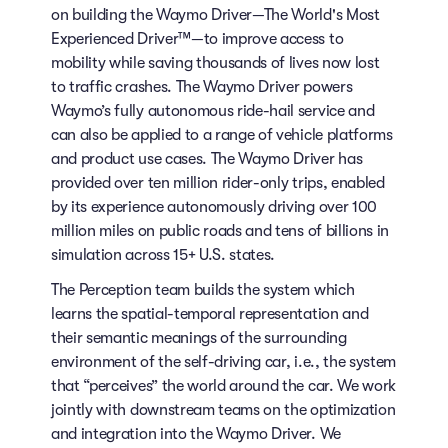
on building the Waymo Driver—The World's Most
Experienced Driver™—to improve access to
mobility while saving thousands of lives now lost
to traffic crashes. The Waymo Driver powers
Waymo’s fully autonomous ride-hail service and
can also be applied to a range of vehicle platforms
and product use cases. The Waymo Driver has
provided over ten million rider-only trips, enabled
by its experience autonomously driving over 100
million miles on public roads and tens of billions in
simulation across 15+ U.S. states.
The Perception team builds the system which
learns the spatial-temporal representation and
their semantic meanings of the surrounding
environment of the self-driving car, i.e., the system
that “perceives” the world around the car. We work
jointly with downstream teams on the optimization
and integration into the Waymo Driver. We