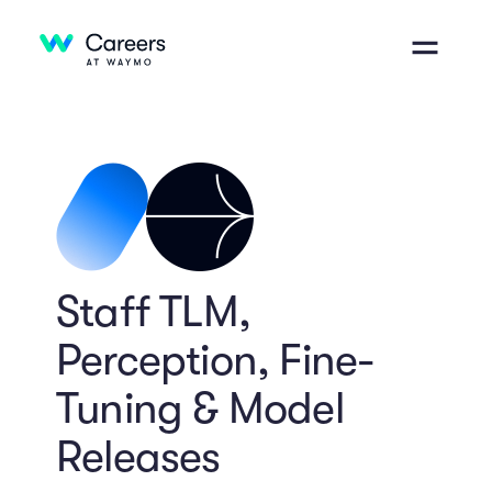
Staff TLM,
Perception, Fine-
Tuning & Model
Releases