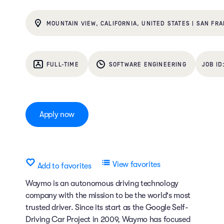
MOUNTAIN VIEW, CALIFORNIA, UNITED STATES | SAN FRA
FULL-TIME
SOFTWARE ENGINEERING
Apply now
View favorites
Add to favorites
Waymo is an autonomous driving technology
company with the mission to be the world's most
trusted driver. Since its start as the Google Self-
Driving Car Project in 2009, Waymo has focused