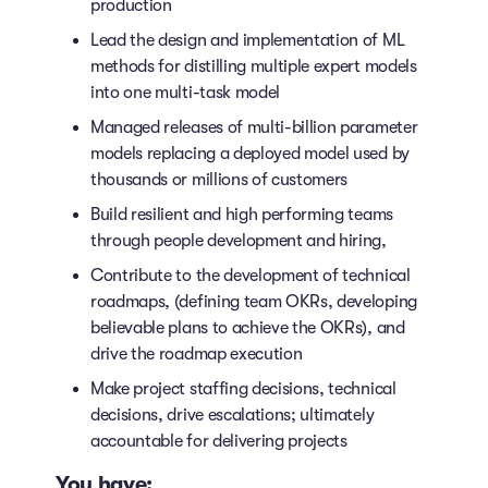
production
Lead the design and implementation of ML
methods for distilling multiple expert models
into one multi-task model
Managed releases of multi-billion parameter
models replacing a deployed model used by
thousands or millions of customers
Build resilient and high performing teams
through people development and hiring,
Contribute to the development of technical
roadmaps, (defining team OKRs, developing
believable plans to achieve the OKRs), and
drive the roadmap execution
Make project staffing decisions, technical
decisions, drive escalations; ultimately
accountable for delivering projects
You have: