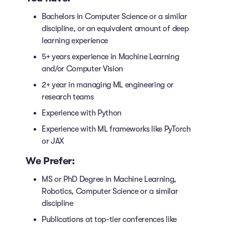
Bachelors in Computer Science or a similar
discipline, or an equivalent amount of deep
learning experience
5+ years experience in Machine Learning
and/or Computer Vision
2+ year in managing ML engineering or
research teams
Experience with Python
Experience with ML frameworks like PyTorch
or JAX
We Prefer:
MS or PhD Degree in Machine Learning,
Robotics, Computer Science or a similar
discipline
Publications at top-tier conferences like