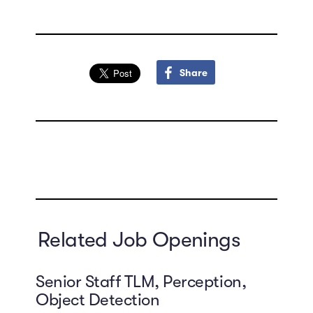
Share
Related Job Openings
Senior Staff TLM, Perception,
Object Detection