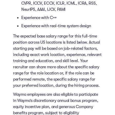
CVPR, ICCV, ECCV, ICLR, ICML, ICRA, RSS,
NeurIPS, AAAI, IJCV, PAMI
Experience with C++
Experience with real-time system design
The expected base salary range for this full-time
position across US locations is listed below. Actual
starting pay will be based on job-related factors,
including exact work location, experience, relevant
training and education, and skill level. Your
recruiter can share more about the specific salary
range for the role location or, if the role can be
performed remote, the specific salary range for
your preferred location, during the hiring process.
Waymo employees are also eligible to participate
in Waymo’s discretionary annual bonus program,
equity incentive plan, and generous Company
benefits program, subject to eligibility