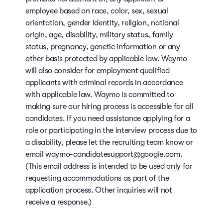
employee based on race, color, sex, sexual
orientation, gender identity, religion, national
origin, age, disability, military status, family
status, pregnancy, genetic information or any
other basis protected by applicable law. Waymo
will also consider for employment qualified
applicants with criminal records in accordance
with applicable law. Waymo is committed to
making sure our hiring process is accessible for all
candidates. If you need assistance applying for a
role or participating in the interview process due to
a disability, please let the recruiting team know or
email waymo-candidatesupport@google.com.
(This email address is intended to be used only for
requesting accommodations as part of the
application process. Other inquiries will not
receive a response.)