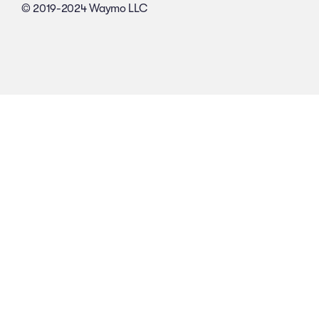
© 2019-2024 Waymo LLC