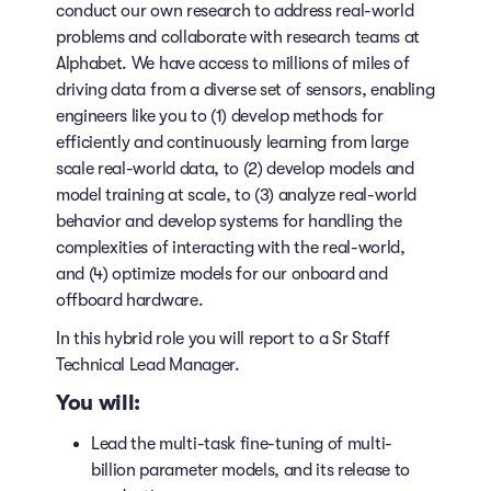
conduct our own research to address real-world
problems and collaborate with research teams at
Alphabet. We have access to millions of miles of
driving data from a diverse set of sensors, enabling
engineers like you to (1) develop methods for
efficiently and continuously learning from large
scale real-world data, to (2) develop models and
model training at scale, to (3) analyze real-world
behavior and develop systems for handling the
complexities of interacting with the real-world,
and (4) optimize models for our onboard and
offboard hardware.
In this hybrid role you will report to a Sr Staff
Technical Lead Manager.
You will:
Lead the multi-task fine-tuning of multi-
billion parameter models, and its release to