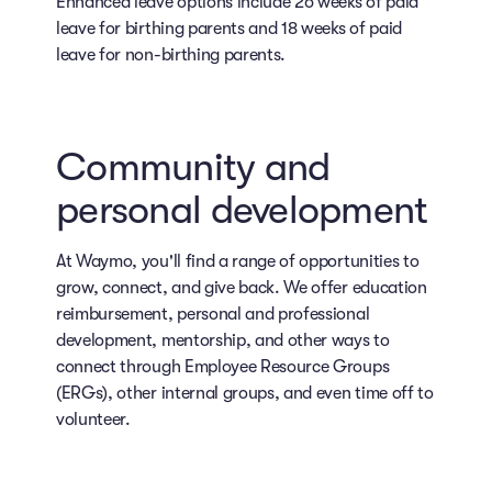
Enhanced leave options include 26 weeks of paid
leave for birthing parents and 18 weeks of paid
leave for non-birthing parents.
Community and
personal development
At Waymo, you'll find a range of opportunities to
grow, connect, and give back. We offer education
reimbursement, personal and professional
development, mentorship, and other ways to
connect through Employee Resource Groups
(ERGs), other internal groups, and even time off to
volunteer.