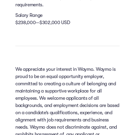
requirements.
Salary Range
$238,000—$302,000 USD
We appreciate your interest in Waymo. Waymo is
proud to be an equal opportunity employer,
committed to creating a culture of belonging and
maintaining a supportive workplace for all
employees. We welcome applicants of all
backgrounds, and employment decisions are based
on a candidate’s qualifications, experience, and
alignment with job requirements and business
needs. Waymo does not discriminate against, and
prohibits harassment of, any applicant or