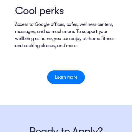
Cool perks
Access to Google offices, cafes, wellness centers,
massages, and so much more. To support your
wellbeing at home, you can enjoy at-home fitness
and cooking classes, and more.
Learn more
Ready to Apply?