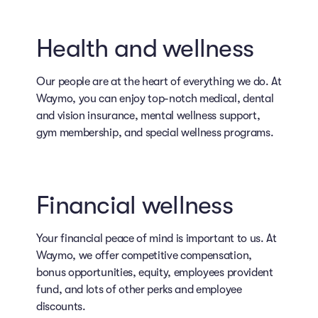
Health and wellness
Our people are at the heart of everything we do. At
Waymo, you can enjoy top-notch medical, dental
and vision insurance, mental wellness support,
gym membership, and special wellness programs.
Financial wellness
Your financial peace of mind is important to us. At
Waymo, we offer competitive compensation,
bonus opportunities, equity, employees provident
fund, and lots of other perks and employee
discounts.