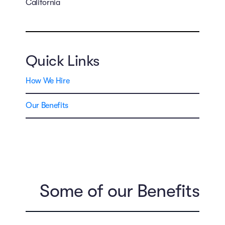
California
Quick Links
How We Hire
Our Benefits
Some of our Benefits