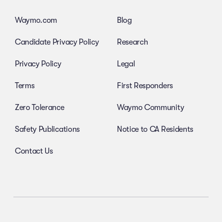
Waymo.com
Blog
Candidate Privacy Policy
Research
Privacy Policy
Legal
Terms
First Responders
Zero Tolerance
Waymo Community
Safety Publications
Notice to CA Residents
Contact Us