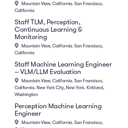
Mountain View, California. San Francisco,
California
Staff TLM, Perception,
Continuous Learning &
Monitoring
Mountain View, California. San Francisco,
California
Staff Machine Learning Engineer
– VLM/LLM Evaluation
Mountain View, California. San Francisco,
California. New York City, New York. Kirkland,
Washington
Perception Machine Learning
Engineer
Mountain View, California. San Francisco,