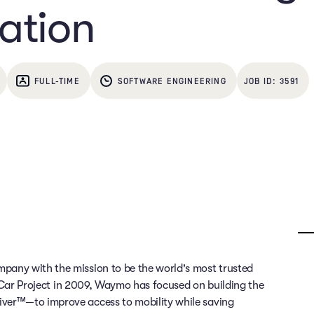
ation
FULL-TIME
SOFTWARE ENGINEERING
3591
any with the mission to be the world's most trusted
g Car Project in 2009, Waymo has focused on building the
ver™—to improve access to mobility while saving