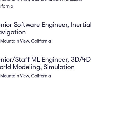
ifornia
nior Software Engineer, Inertial
vigation
Mountain View, California
nior/Staff ML Engineer, 3D/4D
rld Modeling, Simulation
Mountain View, California