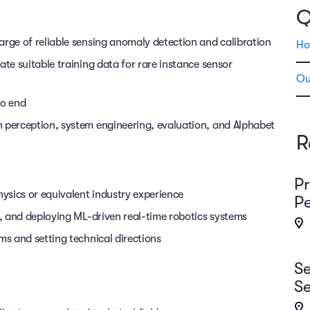
Q
arge of reliable sensing anomaly detection and calibration
Ho
ate suitable training data for rare instance sensor
Ou
to end
n perception, system engineering, evaluation, and Alphabet
R
Pr
ysics or equivalent industry experience
Pe
g, and deploying ML-driven real-time robotics systems
ms and setting technical directions
Se
Se