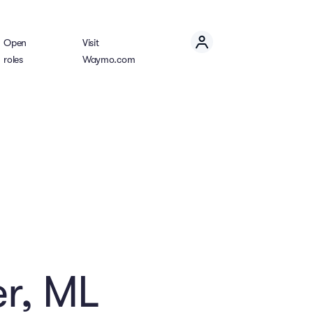
Open
Visit
roles
Waymo.com
r, ML