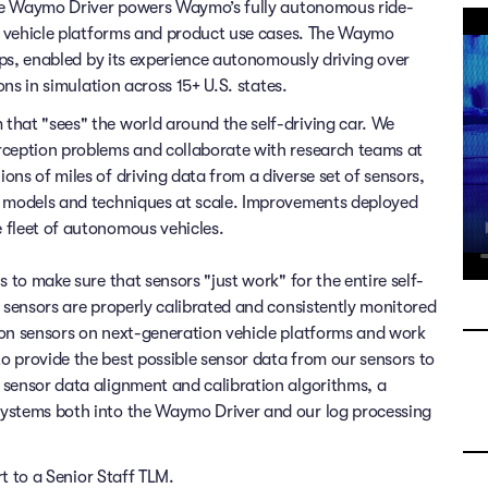
 The Waymo Driver powers Waymo’s fully autonomous ride-
of vehicle platforms and product use cases. The Waymo
rips, enabled by its experience autonomously driving over
ons in simulation across 15+ U.S. states.
that "sees" the world around the self-driving car. We
rception problems and collaborate with research teams at
ns of miles of driving data from a diverse set of sensors,
x models and techniques at scale. Improvements deployed
 fleet of autonomous vehicles.
 to make sure that sensors "just work" for the entire self-
l sensors are properly calibrated and consistently monitored
ion sensors on next-generation vehicle platforms and work
 provide the best possible sensor data from our sensors to
 sensor data alignment and calibration algorithms, a
systems both into the Waymo Driver and our log processing
rt to a Senior Staff TLM.