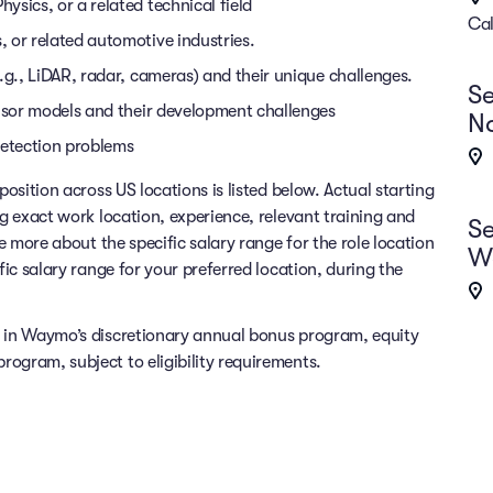
sics, or a related technical field
Cal
 or related automotive industries.
.g., LiDAR, radar, cameras) and their unique challenges.
Se
ensor models and their development challenges
Na
detection problems
position across US locations is listed below. Actual starting
ng exact work location, experience, relevant training and
Se
re more about the specific salary range for the role location
Wo
fic salary range for your preferred location, during the
e in Waymo’s discretionary annual bonus program, equity
ogram, subject to eligibility requirements.