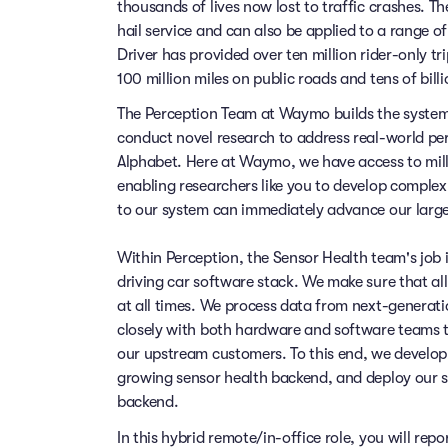
thousands of lives now lost to traffic crashes.
hail service and can also be applied to a range 
Driver has provided over ten million rider-only t
100 million miles on public roads and tens of billi
The Perception Team at Waymo builds the system 
conduct novel research to address real-world pe
Alphabet. Here at Waymo, we have access to millio
enabling researchers like you to develop comple
to our system can immediately advance our large
Within Perception, the Sensor Health team's job is
driving car software stack. We make sure that al
at all times. We process data from next-generat
closely with both hardware and software teams to
our upstream customers. To this end, we develop
growing sensor health backend, and deploy our 
backend.
In this hybrid remote/in-office role, you will repo