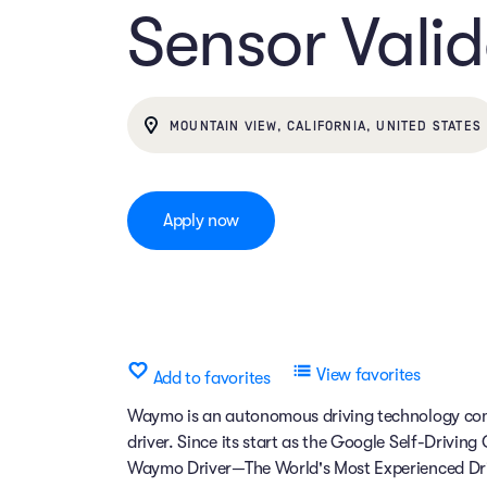
Sensor Valid
MOUNTAIN VIEW, CALIFORNIA, UNITED STATES
Apply now
View favorites
Add to favorites
Waymo is an autonomous driving technology comp
driver. Since its start as the Google Self-Drivin
Waymo Driver—The World's Most Experienced Dri