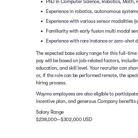
PhD in Computer Science, Robotics, Math, Phy
Experience in robotics, autonomous systems,
Experience with various sensor modalities (e
Familiarity with early fusion multi modal s
Experience with rare instance or zero-shot 
The expected base salary range for this full-time 
pay will be based on job-related factors, includi
education, and skill level. Your recruiter can sha
or, if the role can be performed remote, the speci
hiring process.
Waymo employees are also eligible to participat
incentive plan, and generous Company benefits pr
Salary Range
$238,000—$302,000 USD