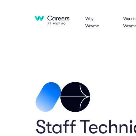
Why
Workin
Waymo
Waym
Staff Techn