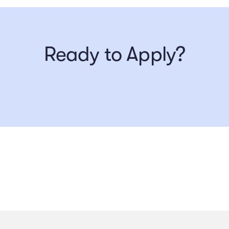
Ready to Apply?