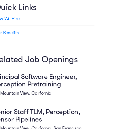
uick Links
w We Hire
r Benefits
elated Job Openings
incipal Software Engineer,
rception Pretraining
Mountain View, California
nior Staff TLM, Perception,
nsor Pipelines
Mountain View, California. San Francisco,