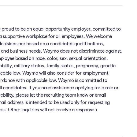
 proud to be an equal opportunity employer, committed to
 a supportive workplace for all employees. We welcome
cisions are based on a candidate’s qualifications,
 and business needs. Waymo does not discriminate against,
ployee based on race, color, sex, sexual orientation,
sability, military status, family status, pregnancy, genetic
licable law. Waymo will also consider for employment
cordance with applicable law. Waymo is committed to
ll candidates. If you need assistance applying for a role or
sability, please let the recruiting team know or email
 address is intended to be used only for requesting
. Other inquiries will not receive a response.)