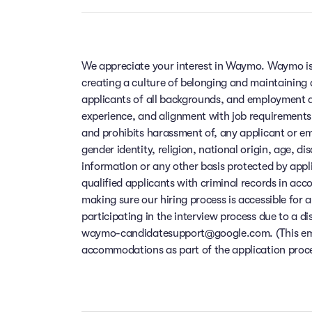
We appreciate your interest in Waymo. Waymo is
creating a culture of belonging and maintaining
applicants of all backgrounds, and employment de
experience, and alignment with job requirements
and prohibits harassment of, any applicant or em
gender identity, religion, national origin, age, di
information or any other basis protected by app
qualified applicants with criminal records in ac
making sure our hiring process is accessible for a
participating in the interview process due to a di
waymo-candidatesupport@google.com. (This email
accommodations as part of the application process