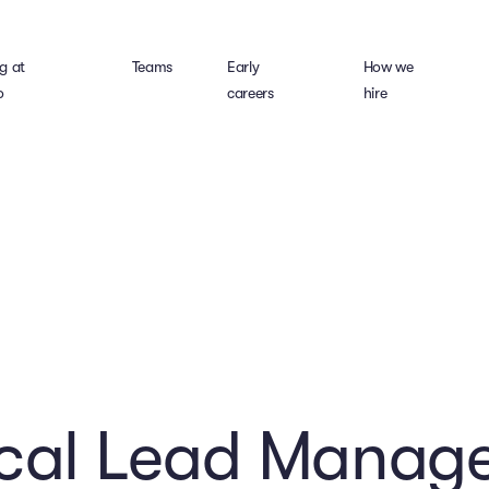
g at
Teams
Early
How we
o
careers
hire
ical Lead Manage