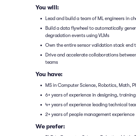
You will:
Lead and build a team of ML engineers in ch
Build a data flywheel to automatically gener
degradation events using VLMs
Own the entire sensor validation stack end 
Drive and accelerate collaborations betwee
teams
You have:
MS in Computer Science, Robotics, Math, Ph
6+ years of experience in designing, trainin
4+ years of experience leading technical tea
2+ years of people management experience
We prefer: