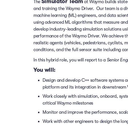
Simulator Team
The
at Waymo builds state-o
and training the Waymo Driver. Our team is a di
machine learning (ML) engineers, and data scient
using advanced ML algorithms that measure and
develop industry-leading simulation solutions 
performance of the Waymo Driver. We achieve thos
realistic agents (vehicles, pedestrians, cyclists,
conditions, and the full sensor suite including c
In this hybrid role, you will report to a
Senior Eng
You will:
Design and develop C++ software systems and
platform and its integration in downstrea
Work closely with simulation, onboard, syst
critical Waymo milestones
Monitor and improve the performance, scalabil
Work with other engineers to design the lon