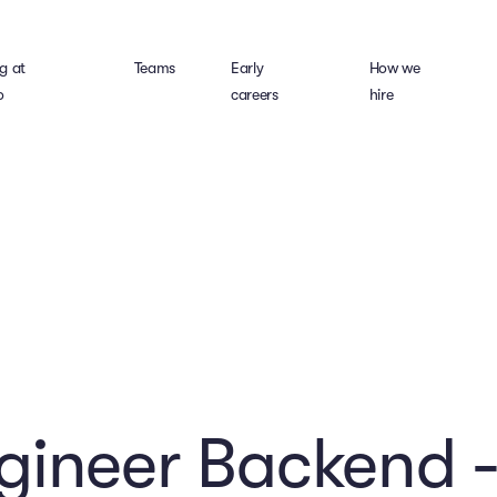
g at
Teams
Early
How we
o
careers
hire
gineer Backend -