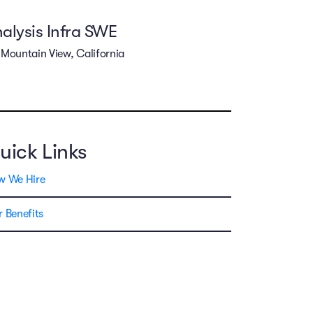
alysis Infra SWE
Mountain View, California
uick Links
w We Hire
 Benefits