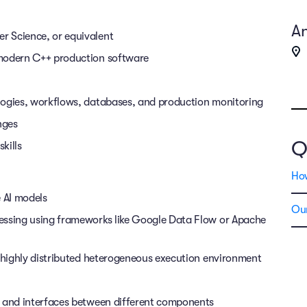
An
r Science, or equivalent
 modern C++ production software
logies, workflows, databases, and production monitoring
enges
Q
kills
Ho
 AI models
Our
essing using frameworks like Google Data Flow or Apache
a highly distributed heterogeneous execution environment
s and interfaces between different components