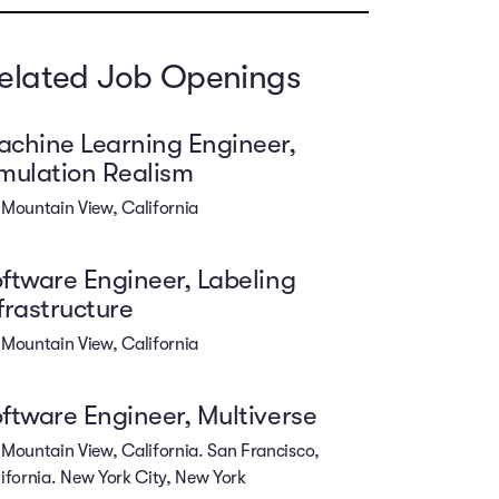
elated Job Openings
chine Learning Engineer,
mulation Realism
Mountain View, California
ftware Engineer, Labeling
frastructure
Mountain View, California
ftware Engineer, Multiverse
Mountain View, California. San Francisco,
ifornia. New York City, New York