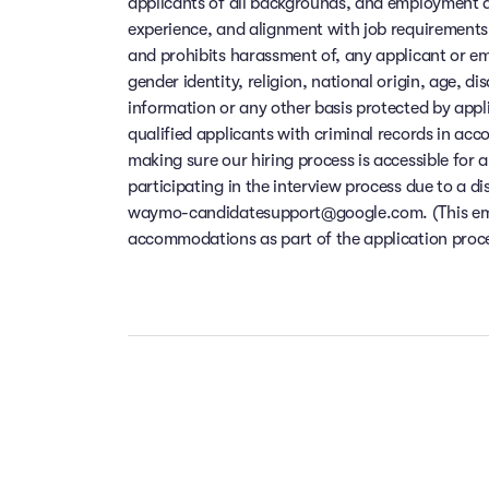
applicants of all backgrounds, and employment de
experience, and alignment with job requirements
and prohibits harassment of, any applicant or em
gender identity, religion, national origin, age, di
information or any other basis protected by app
qualified applicants with criminal records in ac
making sure our hiring process is accessible for a
participating in the interview process due to a di
waymo-candidatesupport@google.com. (This email
accommodations as part of the application process
Our people ar
Take the t
Your f