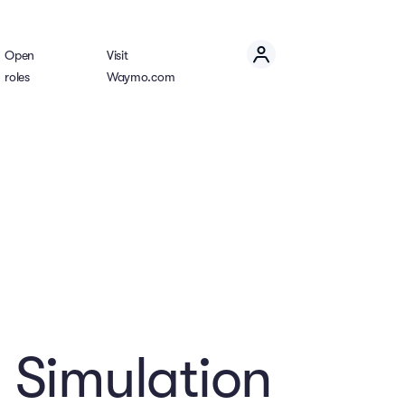
Open
Visit
roles
Waymo.com
 Simulation