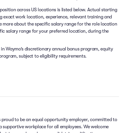
position across US locations is listed below. Actual starting
ng exact work location, experience, relevant training and
re more about the specific salary range for the role location
fic salary range for your preferred location, during the
e in Waymo’s discretionary annual bonus program, equity
ogram, subject to eligibility requirements.
 proud to be an equal opportunity employer, committed to
 a supportive workplace for all employees. We welcome