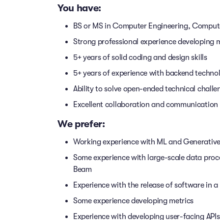
You have:
BS or MS in Computer Engineering, Compute
Strong professional experience developing
5+ years of solid coding and design skills
5+ years of experience with backend techno
Ability to solve open-ended technical chall
Excellent collaboration and communication s
We prefer:
Working experience with ML and Generative
Some experience with large-scale data proc
Beam
Experience with the release of software in 
Some experience developing metrics
Experience with developing user-facing API