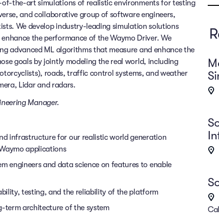
f-the-art simulations of realistic environments for testing
verse, and collaborative group of software engineers,
ists. We develop industry-leading simulation solutions
R
 enhance the performance of the Waymo Driver. We
using advanced ML algorithms that measure and enhance the
Ma
e goals by jointly modeling the real world, including
Si
 motorcyclists), roads, traffic control systems, and weather
amera, Lidar and radars.
ineering Manager.
So
In
 infrastructure for our realistic world generation
m Waymo applications
em engineers and data science on features to enable
So
ity, testing, and the reliability of the platform
g-term architecture of the system
Cal