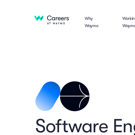
Why
Workin
Waymo
Waym
Software En