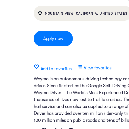
MOUNTAIN VIEW, CALIFORNIA, UNITED STATES
Apply now
View favorites
Add to favorites
Waymo is an autonomous driving technology comp
driver. Since its start as the Google Self-Drivin
Waymo Driver—The World's Most Experienced Dri
thousands of lives now lost to traffic crashes.
hail service and can also be applied to a range 
Driver has provided over ten million rider-only t
100 million miles on public roads and tens of billi