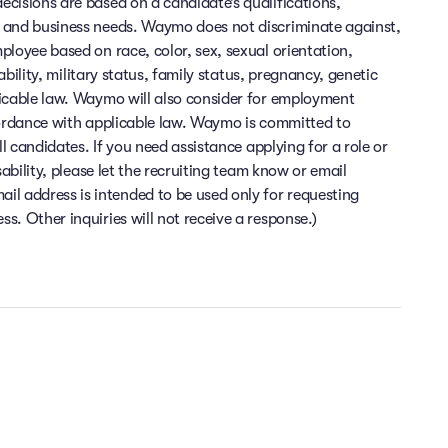
cisions are based on a candidate’s qualifications,
 and business needs. Waymo does not discriminate against,
ployee based on race, color, sex, sexual orientation,
sability, military status, family status, pregnancy, genetic
licable law. Waymo will also consider for employment
cordance with applicable law. Waymo is committed to
ll candidates. If you need assistance applying for a role or
sability, please let the recruiting team know or email
 address is intended to be used only for requesting
. Other inquiries will not receive a response.)
Flexibility and time off
Health and wellness
Financial wellness
e at the heart of everything we do. At Waymo, you can enjoy top-
ime you need to relax and recharge. Enjoy the flexibility to work f
inancial peace of mind is important to us. At Waymo, we offer comp