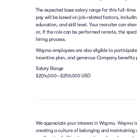
The expected base salary range for this full-time 
pay will be based on job-related factors, includi
education, and skill level. Your recruiter can sha
or, if the role can be performed remote, the speci
hiring process.
Waymo employees are also eligible to participat
incentive plan, and generous Company benefits pr
Salary Range
$204,000—$259,000 USD
We appreciate your interest in Waymo. Waymo is
creating a culture of belonging and maintaining