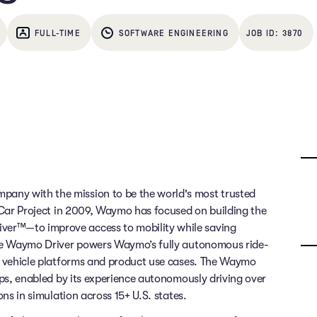
FULL-TIME
SOFTWARE ENGINEERING
3870
any with the mission to be the world's most trusted
g Car Project in 2009, Waymo has focused on building the
ver™—to improve access to mobility while saving
 The Waymo Driver powers Waymo’s fully autonomous ride-
of vehicle platforms and product use cases. The Waymo
rips, enabled by its experience autonomously driving over
ons in simulation across 15+ U.S. states.