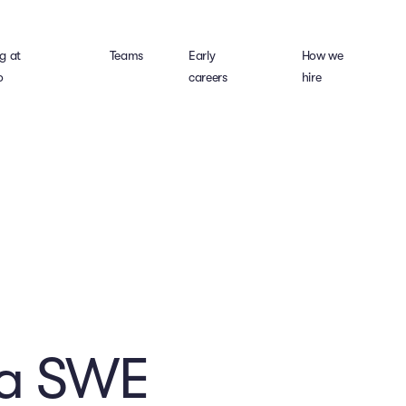
g at
Teams
Early
How we
o
careers
hire
ra SWE