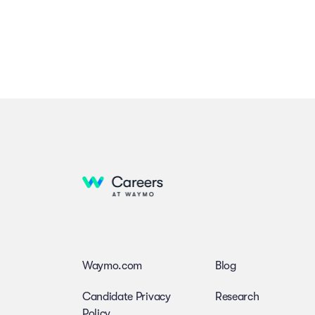
Waymo.com
Blog
Candidate Privacy
Research
Policy