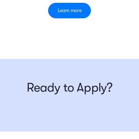
Learn more
Ready to Apply?