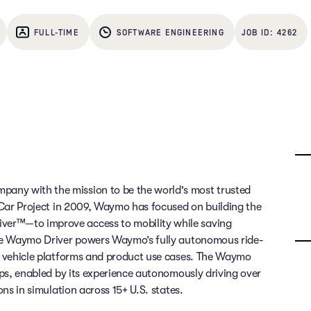
FULL-TIME
SOFTWARE ENGINEERING
4262
any with the mission to be the world's most trusted
g Car Project in 2009, Waymo has focused on building the
ver™—to improve access to mobility while saving
 The Waymo Driver powers Waymo’s fully autonomous ride-
of vehicle platforms and product use cases. The Waymo
rips, enabled by its experience autonomously driving over
ons in simulation across 15+ U.S. states.