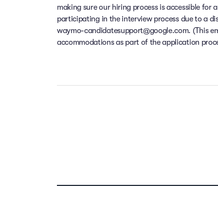
making sure our hiring process is accessible for a
participating in the interview process due to a di
waymo-candidatesupport@google.com. (This email
accommodations as part of the application process
Our people ar
Take the t
Your f
compensation,
dental and v
location f
remote w
Previous