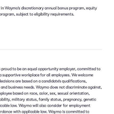
e in Waymo’s discretionary annual bonus program, equity
ogram, subject to eligibility requirements.
 proud to be an equal opportunity employer, committed to
 a supportive workplace for all employees. We welcome
cisions are based on a candidate’s qualifications,
 and business needs. Waymo does not discriminate against,
ployee based on race, color, sex, sexual orientation,
sability, military status, family status, pregnancy, genetic
licable law. Waymo will also consider for employment
cordance with applicable law. Waymo is committed to