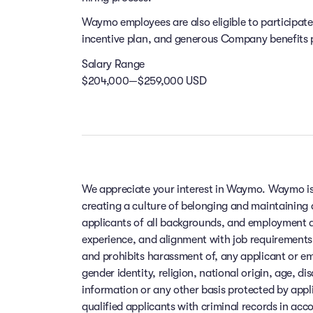
Waymo employees are also eligible to participat
incentive plan, and generous Company benefits pr
Salary Range
$204,000—$259,000 USD
We appreciate your interest in Waymo. Waymo is
creating a culture of belonging and maintaining
applicants of all backgrounds, and employment de
experience, and alignment with job requirements
and prohibits harassment of, any applicant or em
gender identity, religion, national origin, age, di
information or any other basis protected by app
qualified applicants with criminal records in ac