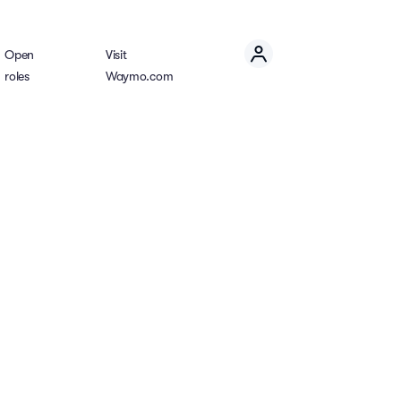
Open
Visit
roles
Waymo.com