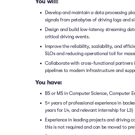
You will:
Develop and maintain a data processing pl
signals from petabytes of driving logs and s
Design and build low-latency streaming data
critical driving events.
Improve the reliability, scalability, and effi
SLOs and reducing operational toil for mass
Collaborate with cross-functional partners 
pipelines to modern infrastructure and supp
You have:
BS or MS in Computer Science, Computer En
5+ years of professional experience in back
years for L4, and relevant internship for L3)
Experience in leading projects and driving c
this is not required and can be moved to pre