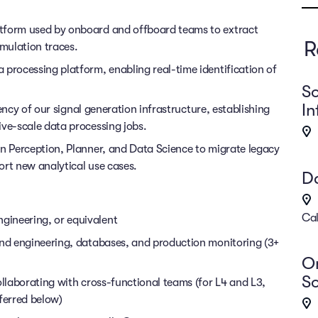
atform used by onboard and offboard teams to extract
R
imulation traces.
 processing platform, enabling real-time identification of
So
In
ciency of our signal generation infrastructure, establishing
ive-scale data processing jobs.
in Perception, Planner, and Data Science to migrate legacy
ort new analytical use cases.
Da
Cal
gineering, or equivalent
end engineering, databases, and production monitoring (3+
On
So
ollaborating with cross-functional teams (for L4 and L3,
ferred below)