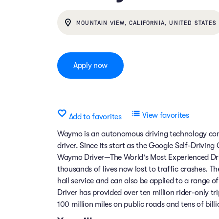
MOUNTAIN VIEW, CALIFORNIA, UNITED STATES
Apply now
View favorites
Add to favorites
Waymo is an autonomous driving technology comp
driver. Since its start as the Google Self-Drivin
Waymo Driver—The World's Most Experienced Dri
thousands of lives now lost to traffic crashes.
hail service and can also be applied to a range 
Driver has provided over ten million rider-only t
100 million miles on public roads and tens of billi