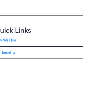
uick Links
w We Hire
 Benefits