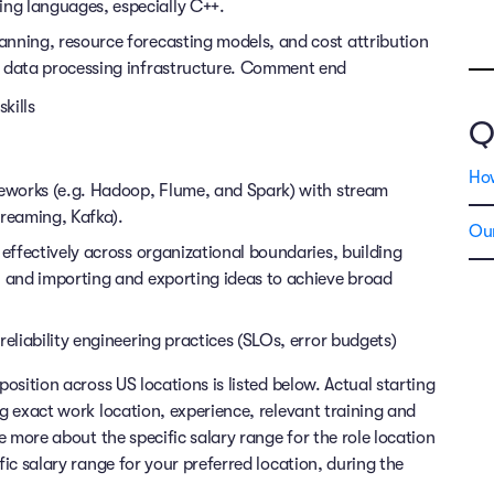
ng languages, especially C++.
nning, resource forecasting models, and cost attribution
ng data processing infrastructure. Comment end
kills
Q
Ho
meworks (e.g. Hadoop, Flume, and Spark) with stream
treaming, Kafka).
Our
 effectively across organizational boundaries, building
, and importing and exporting ideas to achieve broad
reliability engineering practices (SLOs, error budgets)
position across US locations is listed below. Actual starting
ng exact work location, experience, relevant training and
re more about the specific salary range for the role location
fic salary range for your preferred location, during the