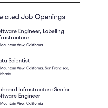
elated Job Openings
ftware Engineer, Labeling
frastructure
Mountain View, California
ta Scientist
Mountain View, California. San Francisco,
ifornia
board Infrastructure Senior
ftware Engineer
Mountain View, California