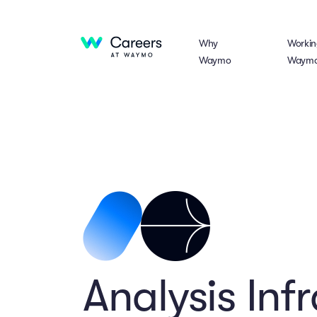
Why
Workin
Waymo
Waym
Analysis Inf