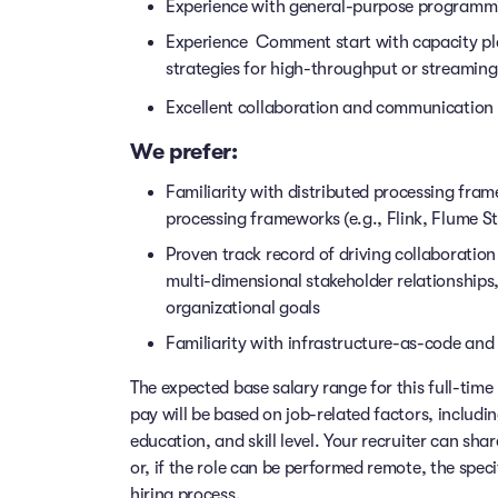
Experience with general-purpose programmi
Experience Comment start with capacity pla
strategies for high-throughput or streami
Excellent collaboration and communication s
We prefer:
Familiarity with distributed processing fra
processing frameworks (e.g., Flink, Flume S
Proven track record of driving collaboration
multi-dimensional stakeholder relationships
organizational goals
Familiarity with infrastructure-as-code and 
The expected base salary range for this full-time 
pay will be based on job-related factors, includi
education, and skill level. Your recruiter can sha
or, if the role can be performed remote, the speci
hiring process.