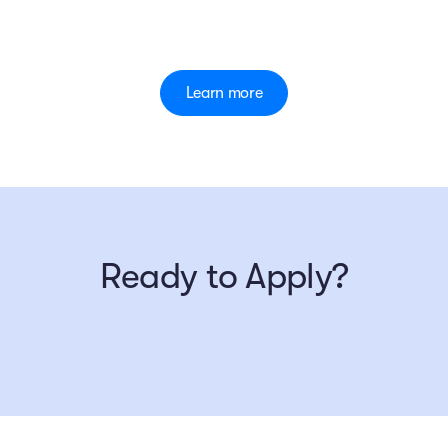
Learn more
Ready to Apply?