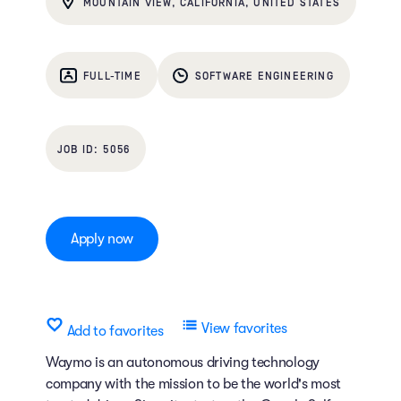
MOUNTAIN VIEW, CALIFORNIA, UNITED STATES
FULL-TIME
SOFTWARE ENGINEERING
5056
Apply now
View favorites
Add to favorites
Waymo is an autonomous driving technology
company with the mission to be the world's most