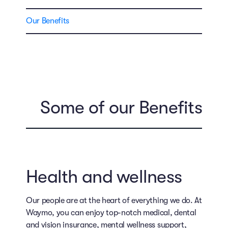
Our Benefits
Some of our Benefits
Health and wellness
Our people are at the heart of everything we do. At
Waymo, you can enjoy top-notch medical, dental
and vision insurance, mental wellness support,