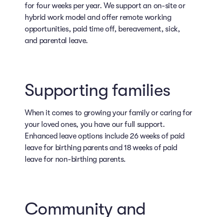
for four weeks per year. We support an on-site or
hybrid work model and offer remote working
opportunities, paid time off, bereavement, sick,
and parental leave.
Supporting families
When it comes to growing your family or caring for
your loved ones, you have our full support.
Enhanced leave options include 26 weeks of paid
leave for birthing parents and 18 weeks of paid
leave for non-birthing parents.
Community and