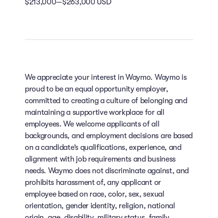
$213,000—$263,000 USD
We appreciate your interest in Waymo. Waymo is
proud to be an equal opportunity employer,
committed to creating a culture of belonging and
maintaining a supportive workplace for all
employees. We welcome applicants of all
backgrounds, and employment decisions are based
on a candidate’s qualifications, experience, and
alignment with job requirements and business
needs. Waymo does not discriminate against, and
prohibits harassment of, any applicant or
employee based on race, color, sex, sexual
orientation, gender identity, religion, national
origin, age, disability, military status, family