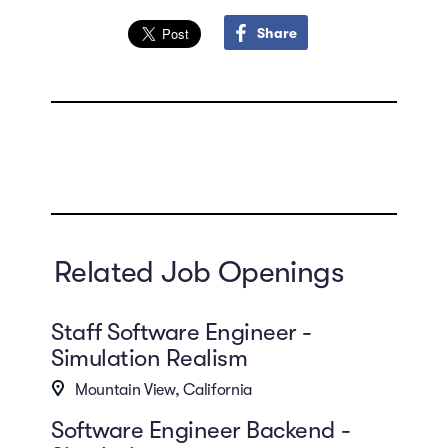
Share
Related Job Openings
Staff Software Engineer -
Simulation Realism
Mountain View, California
Software Engineer Backend -