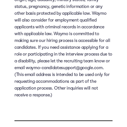
status, pregnancy, genetic information or any
other basis protected by applicable law. Waymo
will also consider for employment qualified
applicants with criminal records in accordance
with applicable law. Waymo is committed to
making sure our hiring process is accessible for all
candidates. If you need assistance applying for a
role or participating in the interview process due to
a disability, please let the recruiting team know or
email waymo-candidatesupport@google.com.
(This email address is intended to be used only for
requesting accommodations as part of the
application process. Other inquiries will not
receive a response.)