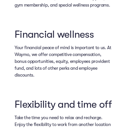
gym membership, and special wellness programs.
Financial wellness
Your financial peace of mind is important to us. At
Waymo, we offer competitive compensation,
bonus opportunities, equity, employees provident
fund, and lots of other perks and employee
discounts.
Flexibility and time off
Take the time you need to relax and recharge.
Enjoy the flexibility to work from another location