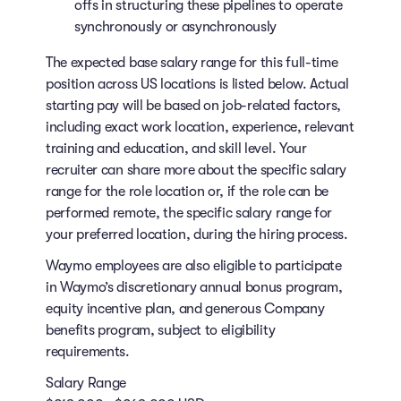
offs in structuring these pipelines to operate
synchronously or asynchronously
The expected base salary range for this full-time
position across US locations is listed below. Actual
starting pay will be based on job-related factors,
including exact work location, experience, relevant
training and education, and skill level. Your
recruiter can share more about the specific salary
range for the role location or, if the role can be
performed remote, the specific salary range for
your preferred location, during the hiring process.
Waymo employees are also eligible to participate
in Waymo’s discretionary annual bonus program,
equity incentive plan, and generous Company
benefits program, subject to eligibility
requirements.
Salary Range