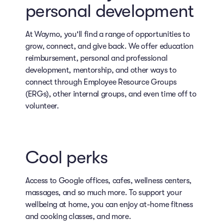
personal development
At Waymo, you'll find a range of opportunities to
grow, connect, and give back. We offer education
reimbursement, personal and professional
development, mentorship, and other ways to
connect through Employee Resource Groups
(ERGs), other internal groups, and even time off to
volunteer.
Cool perks
Access to Google offices, cafes, wellness centers,
massages, and so much more. To support your
wellbeing at home, you can enjoy at-home fitness
and cooking classes, and more.