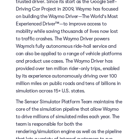
trusted driver. Since its start as the Google Self-
Driving Car Project in 2009, Waymo has focused
on building the Waymo Driver—The World's Most
Experienced Driver™—to improve access to
mobility while saving thousands of lives now lost
to traffic crashes. The Waymo Driver powers
Waymo’s fully autonomous ride-hail service and
can also be applied to a range of vehicle platforms
and product use cases. The Waymo Driver has
provided over ten million rider-only trips, enabled
by its experience autonomously driving over 100
million miles on public roads and tens of billions in
simulation across 15+ U.S. states.
The Sensor Simulator Platform Team maintains the
core of the simulation pipeline that allow Waymo
to drive millions of simulated miles each year. The
team is responsible for both the
rendering/simulation engine as well as the pipeline