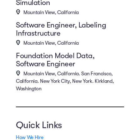
Simulation
Mountain View, California
Software Engineer, Labeling
Infrastructure
Mountain View, California
Foundation Model Data,
Software Engineer
Mountain View, California. San Francisco,
California. New York City, New York. Kirkland,
Washington
Quick Links
How We Hire