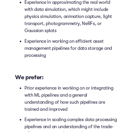
Experience in approximating the real world
with data simulation, which might include
physics simulation, animation capture, light
transport, photogrammetry, NeRFs, or
Gaussian splats
Experience in working on efficient asset
management pipelines for data storage and
processing
We prefer:
Prior experience in working on or integrating
with ML pipelines and a general
understanding of how such pipelines are
trained and improved
Experience in scaling complex data processing
pipelines and an understanding of the trade-