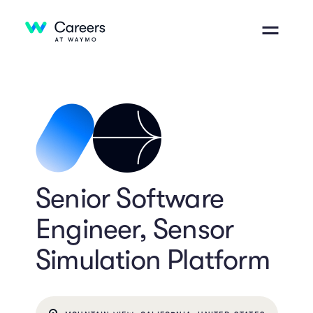
Senior Software
Engineer, Sensor
Simulation Platform