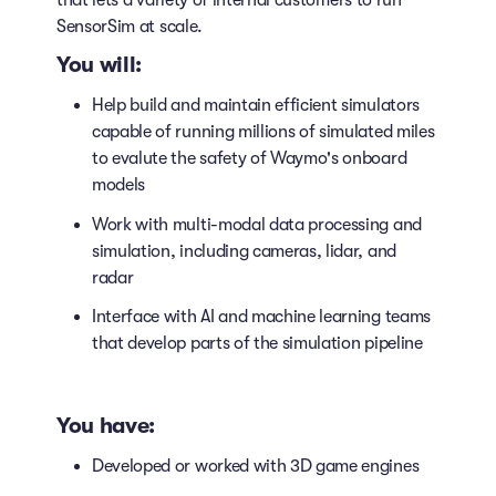
that lets a variety of internal customers to run
SensorSim at scale.
You will:
Help build and maintain efficient simulators
capable of running millions of simulated miles
to evalute the safety of Waymo's onboard
models
Work with multi-modal data processing and
simulation, including cameras, lidar, and
radar
Interface with AI and machine learning teams
that develop parts of the simulation pipeline
You have:
Developed or worked with 3D game engines