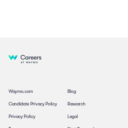
Waymo.com
Blog
Candidate Privacy Policy
Research
Privacy Policy
Legal