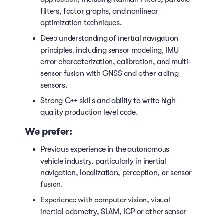
filters, factor graphs, and nonlinear
optimization techniques.
Deep understanding of inertial navigation
principles, including sensor modeling, IMU
error characterization, calibration, and multi-
sensor fusion with GNSS and other aiding
sensors.
Strong C++ skills and ability to write high
quality production level code.
We prefer:
Previous experience in the autonomous
vehicle industry, particularly in inertial
navigation, localization, perception, or sensor
fusion.
Experience with computer vision, visual
inertial odometry, SLAM, ICP or other sensor