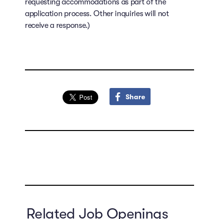
requesting accommodations as part of the
application process. Other inquiries will not
receive a response.)
Share
Related Job Openings