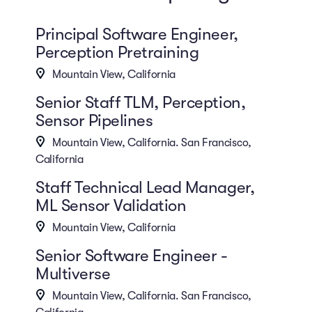
Principal Software Engineer,
Perception Pretraining
Mountain View, California
Senior Staff TLM, Perception,
Sensor Pipelines
Mountain View, California. San Francisco,
California
Staff Technical Lead Manager,
ML Sensor Validation
Mountain View, California
Senior Software Engineer -
Multiverse
Mountain View, California. San Francisco,