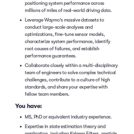
positioning system performance across
millions of miles of real-world driving data.
Leverage Waymo's massive datasets to
conduct large-scale analyses and
optimizations, fine-tune sensor models,
characterize system performance, identify
root causes of failures, and establish
performance guarantees.
Collaborate closely within a multi-disciplinary
team of engineers to solve complex technical
challenges, contribute to a culture of high
standards, and share your expertise with
fellow team members.
You have:
MS, PhD or equivalent industry experience.
Expertise in state estimation theory and
application, including Kalman Filters, particle