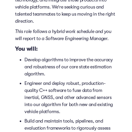
technology, and integrate those products into
vehicle platforms. We're seeking curious and
talented teammates to keep us moving in the right
direction.
This role follows a hybrid work schedule
and you
will report to a Software Engineering Manager.
You will:
Develop algorithms to improve the accuracy
and robustness of our core state estimation
algorithm.
Engineer and deploy robust, production-
quality C++ software to fuse data from
inertial, GNSS, and other advanced sensors
into our algorithm for both new and existing
vehicle platforms.
Build and maintain tools, pipelines, and
evaluation frameworks to rigorously assess