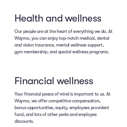
Health and wellness
Our people are at the heart of everything we do. At
Waymo, you can enjoy top-notch medical, dental
and vision insurance, mental wellness support,
gym membership, and special wellness programs.
Financial wellness
Your financial peace of mind is important to us. At
Waymo, we offer competitive compensation,
bonus opportunities, equity, employees provident
fund, and lots of other perks and employee
discounts.