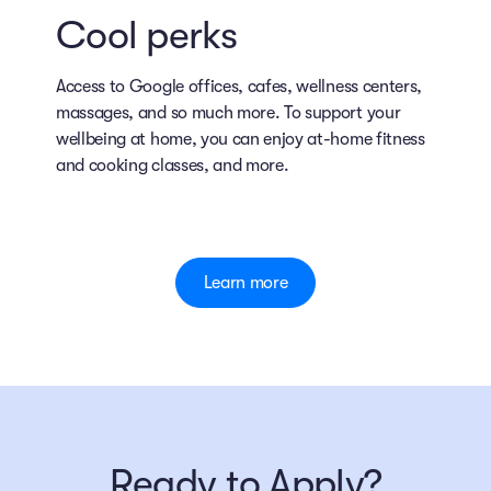
Cool perks
Access to Google offices, cafes, wellness centers,
massages, and so much more. To support your
wellbeing at home, you can enjoy at-home fitness
and cooking classes, and more.
Learn more
Ready to Apply?