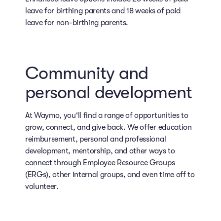
leave for birthing parents and 18 weeks of paid
leave for non-birthing parents.
Community and
personal development
At Waymo, you'll find a range of opportunities to
grow, connect, and give back. We offer education
reimbursement, personal and professional
development, mentorship, and other ways to
connect through Employee Resource Groups
(ERGs), other internal groups, and even time off to
volunteer.