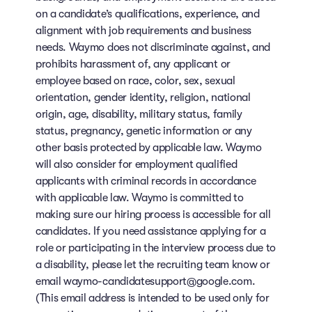
on a candidate’s qualifications, experience, and
alignment with job requirements and business
needs. Waymo does not discriminate against, and
prohibits harassment of, any applicant or
employee based on race, color, sex, sexual
orientation, gender identity, religion, national
origin, age, disability, military status, family
status, pregnancy, genetic information or any
other basis protected by applicable law. Waymo
will also consider for employment qualified
applicants with criminal records in accordance
with applicable law. Waymo is committed to
making sure our hiring process is accessible for all
candidates. If you need assistance applying for a
role or participating in the interview process due to
a disability, please let the recruiting team know or
email waymo-candidatesupport@google.com.
(This email address is intended to be used only for