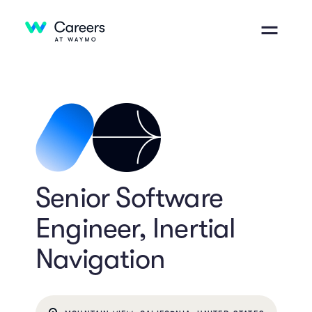
Senior Software
Engineer, Inertial
Navigation