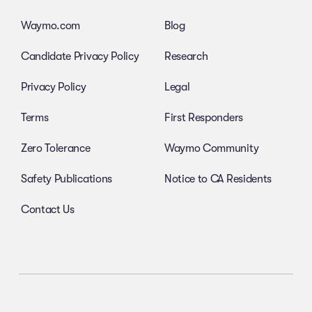
Waymo.com
Blog
Candidate Privacy Policy
Research
Privacy Policy
Legal
Terms
First Responders
Zero Tolerance
Waymo Community
Safety Publications
Notice to CA Residents
Contact Us