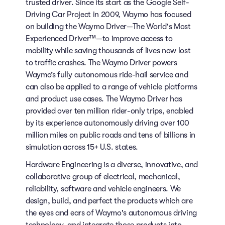
trusted driver. Since its start as the Google Self-
Driving Car Project in 2009, Waymo has focused
on building the Waymo Driver—The World's Most
Experienced Driver™—to improve access to
mobility while saving thousands of lives now lost
to traffic crashes. The Waymo Driver powers
Waymo’s fully autonomous ride-hail service and
can also be applied to a range of vehicle platforms
and product use cases. The Waymo Driver has
provided over ten million rider-only trips, enabled
by its experience autonomously driving over 100
million miles on public roads and tens of billions in
simulation across 15+ U.S. states.
Hardware Engineering is a diverse, innovative, and
collaborative group of electrical, mechanical,
reliability, software and vehicle engineers. We
design, build, and perfect the products which are
the eyes and ears of Waymo's autonomous driving