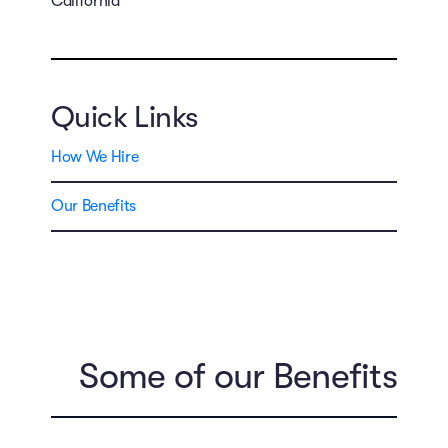
California
Quick Links
How We Hire
Our Benefits
Some of our Benefits