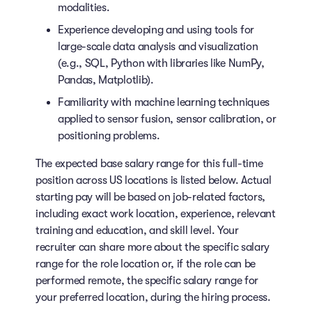
modalities.
Experience developing and using tools for
large-scale data analysis and visualization
(e.g., SQL, Python with libraries like NumPy,
Pandas, Matplotlib).
Familiarity with machine learning techniques
applied to sensor fusion, sensor calibration, or
positioning problems.
The expected base salary range for this full-time
position across US locations is listed below. Actual
starting pay will be based on job-related factors,
including exact work location, experience, relevant
training and education, and skill level. Your
recruiter can share more about the specific salary
range for the role location or, if the role can be
performed remote, the specific salary range for
your preferred location, during the hiring process.