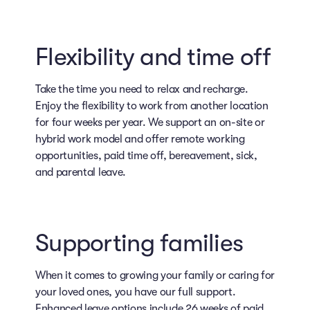
Flexibility and time off
Take the time you need to relax and recharge.
Enjoy the flexibility to work from another location
for four weeks per year. We support an on-site or
hybrid work model and offer remote working
opportunities, paid time off, bereavement, sick,
and parental leave.
Supporting families
When it comes to growing your family or caring for
your loved ones, you have our full support.
Enhanced leave options include 26 weeks of paid