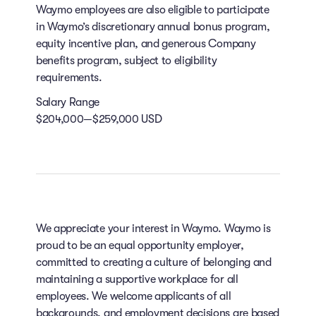
Waymo employees are also eligible to participate
in Waymo’s discretionary annual bonus program,
equity incentive plan, and generous Company
benefits program, subject to eligibility
requirements.
Salary Range
$204,000—$259,000 USD
We appreciate your interest in Waymo. Waymo is
proud to be an equal opportunity employer,
committed to creating a culture of belonging and
maintaining a supportive workplace for all
employees. We welcome applicants of all
backgrounds, and employment decisions are based