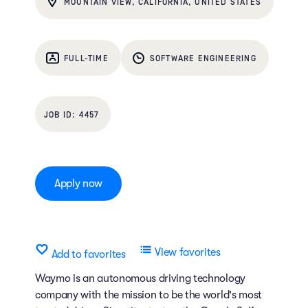
MOUNTAIN VIEW, CALIFORNIA, UNITED STATES
FULL-TIME
SOFTWARE ENGINEERING
4457
Apply now
View favorites
Add to favorites
Waymo is an autonomous driving technology
company with the mission to be the world's most