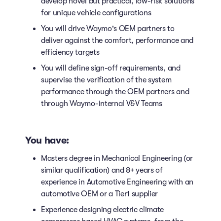
develop novel but practical, low-risk solutions
for unique vehicle configurations
You will drive Waymo's OEM partners to
deliver against the comfort, performance and
efficiency targets
You will define sign-off requirements, and
supervise the verification of the system
performance through the OEM partners and
through Waymo-internal V&V Teams
You have:
Masters degree in Mechanical Engineering (or
similar qualification) and 8+ years of
experience in Automotive Engineering with an
automotive OEM or a Tier1 supplier
Experience designing electric climate