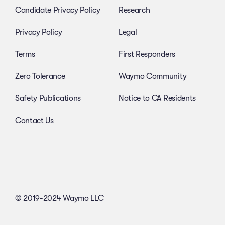
Candidate Privacy Policy
Research
Privacy Policy
Legal
Terms
First Responders
Zero Tolerance
Waymo Community
Safety Publications
Notice to CA Residents
Contact Us
© 2019-2024 Waymo LLC