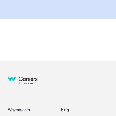
Waymo.com
Blog