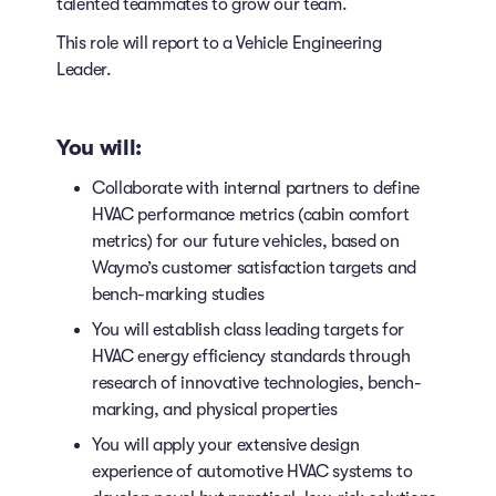
talented teammates to grow our team.
This role will report to a Vehicle Engineering
Leader.
You will:
Collaborate with internal partners to define
HVAC performance metrics (cabin comfort
metrics) for our future vehicles, based on
Waymo’s customer satisfaction targets and
bench-marking studies
You will establish class leading targets for
HVAC energy efficiency standards through
research of innovative technologies, bench-
marking, and physical properties
You will apply your extensive design
experience of automotive HVAC systems to