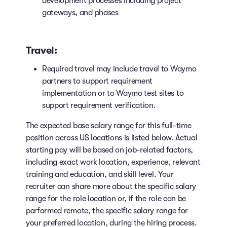
development processes including project
gateways, and phases
Travel:
Required travel may include travel to Waymo
partners to support requirement
implementation or to Waymo test sites to
support requirement verification.
The expected base salary range for this full-time
position across US locations is listed below. Actual
starting pay will be based on job-related factors,
including exact work location, experience, relevant
training and education, and skill level. Your
recruiter can share more about the specific salary
range for the role location or, if the role can be
performed remote, the specific salary range for
your preferred location, during the hiring process.