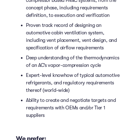
compressor based HVAC systems, from the
concept phase, including requirements
definition, to execution and verification
Proven track record of designing an
automotive cabin ventilation system,
including vent placement, vent design, and
specification of airflow requirements
Deep understanding of the thermodynamics
of an AC’s vapor-compression cycle
Expert-level knowhow of typical automotive
refrigerants, and regulatory requirements
thereof (world-wide)
Ability to create and negotiate targets and
requirements with OEMs and/or Tier 1
suppliers
We prefer: