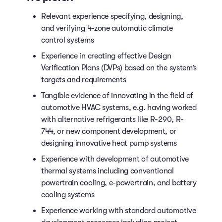
Relevant experience specifying, designing,
and verifying 4-zone automatic climate
control systems
Experience in creating effective Design
Verification Plans (DVPs) based on the system’s
targets and requirements
Tangible evidence of innovating in the field of
automotive HVAC systems, e.g. having worked
with alternative refrigerants like R-290, R-
744, or new component development, or
designing innovative heat pump systems
Experience with development of automotive
thermal systems including conventional
powertrain cooling, e-powertrain, and battery
cooling systems
Experience working with standard automotive