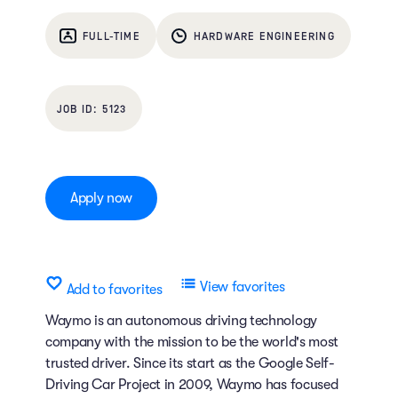
FULL-TIME
HARDWARE ENGINEERING
5123
Apply now
View favorites
Add to favorites
Waymo is an autonomous driving technology
company with the mission to be the world's most
trusted driver. Since its start as the Google Self-
Driving Car Project in 2009, Waymo has focused