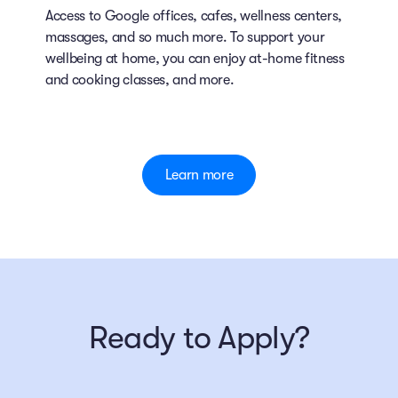
Access to Google offices, cafes, wellness centers,
massages, and so much more. To support your
wellbeing at home, you can enjoy at-home fitness
and cooking classes, and more.
Learn more
Ready to Apply?