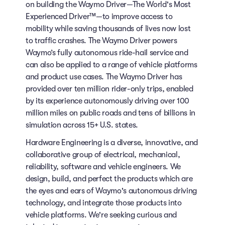
on building the Waymo Driver—The World's Most
Experienced Driver™—to improve access to
mobility while saving thousands of lives now lost
to traffic crashes. The Waymo Driver powers
Waymo’s fully autonomous ride-hail service and
can also be applied to a range of vehicle platforms
and product use cases. The Waymo Driver has
provided over ten million rider-only trips, enabled
by its experience autonomously driving over 100
million miles on public roads and tens of billions in
simulation across 15+ U.S. states.
Hardware Engineering is a diverse, innovative, and
collaborative group of electrical, mechanical,
reliability, software and vehicle engineers. We
design, build, and perfect the products which are
the eyes and ears of Waymo's autonomous driving
technology, and integrate those products into
vehicle platforms. We're seeking curious and