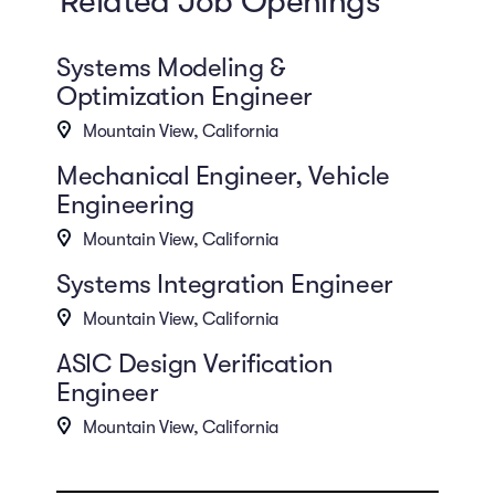
Related Job Openings
Systems Modeling &
Optimization Engineer
Mountain View, California
Mechanical Engineer, Vehicle
Engineering
Mountain View, California
Systems Integration Engineer
Mountain View, California
ASIC Design Verification
Engineer
Mountain View, California