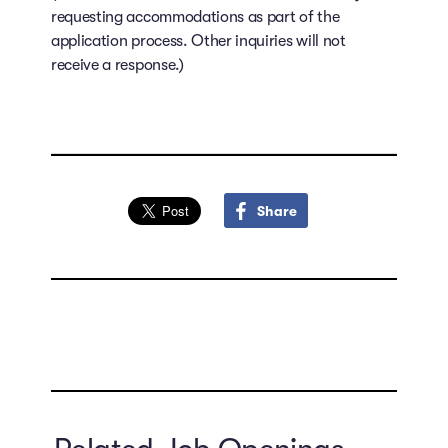
requesting accommodations as part of the
application process. Other inquiries will not
receive a response.)
Share