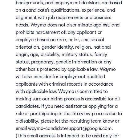
backgrounds, and employment decisions are based
on a candidate’s qualifications, experience, and
alignment with job requirements and business
needs. Waymo does not discriminate against, and
prohibits harassment of, any applicant or
employee based on race, color, sex, sexual
orientation, gender identity, religion, national
origin, age, disability, military status, family
status, pregnancy, genetic information or any
other basis protected by applicable law. Waymo
will also consider for employment qualified
applicants with criminal records in accordance
with applicable law. Waymo is committed to
making sure our hiring process is accessible for all
candidates. If you need assistance applying for a
role or participating in the interview process due to
a disability, please let the recruiting team know or
email waymo-candidatesupport@google.com.
(This email address is intended to be used only for