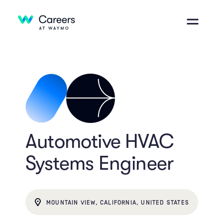
Automotive HVAC
Systems Engineer
MOUNTAIN VIEW, CALIFORNIA, UNITED STATES