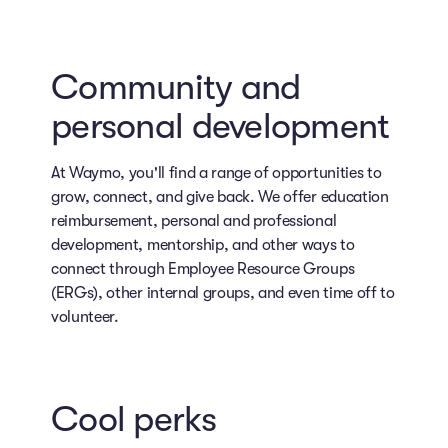
Community and
personal development
At Waymo, you'll find a range of opportunities to
grow, connect, and give back. We offer education
reimbursement, personal and professional
development, mentorship, and other ways to
connect through Employee Resource Groups
(ERGs), other internal groups, and even time off to
volunteer.
Cool perks