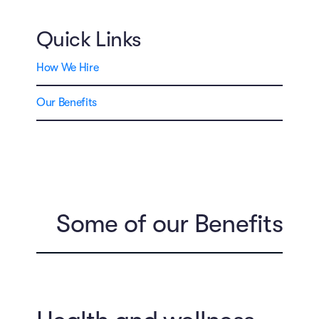
Quick Links
How We Hire
Our Benefits
Some of our Benefits