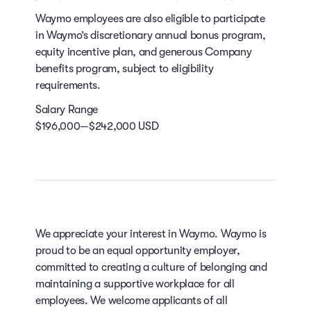
Waymo employees are also eligible to participate
in Waymo’s discretionary annual bonus program,
equity incentive plan, and generous Company
benefits program, subject to eligibility
requirements.
Salary Range
$196,000—$242,000 USD
We appreciate your interest in Waymo. Waymo is
proud to be an equal opportunity employer,
committed to creating a culture of belonging and
maintaining a supportive workplace for all
employees. We welcome applicants of all