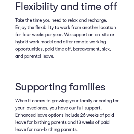
Flexibility and time off
Take the time you need to relax and recharge.
Enjoy the flexibility to work from another location
for four weeks per year. We support an on-site or
hybrid work model and offer remote working
opportunities, paid time off, bereavement, sick,
and parental leave.
Supporting families
When it comes to growing your family or caring for
your loved ones, you have our full support.
Enhanced leave options include 26 weeks of paid
leave for birthing parents and 18 weeks of paid
leave for non-birthing parents.