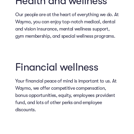
Health and wellness
Our people are at the heart of everything we do. At
Waymo, you can enjoy top-notch medical, dental
and vision insurance, mental wellness support,
gym membership, and special wellness programs.
Financial wellness
Your financial peace of mind is important to us. At
Waymo, we offer competitive compensation,
bonus opportunities, equity, employees provident
fund, and lots of other perks and employee
discounts.