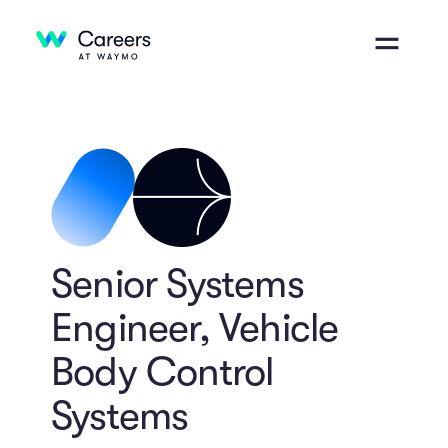
Senior Systems
Engineer, Vehicle
Body Control
Systems