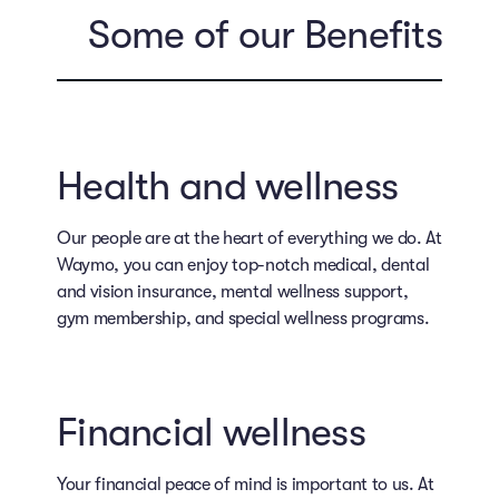
Some of our Benefits
Health and wellness
Our people are at the heart of everything we do. At
Waymo, you can enjoy top-notch medical, dental
and vision insurance, mental wellness support,
gym membership, and special wellness programs.
Financial wellness
Your financial peace of mind is important to us. At