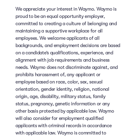
We appreciate your interest in Waymo. Waymo is
proud to be an equal opportunity employer,
committed to creating a culture of belonging and
maintaining a supportive workplace for all
employees. We welcome applicants of all
backgrounds, and employment decisions are based
on a candidate’s qualifications, experience, and
alignment with job requirements and business
needs. Waymo does not discriminate against, and
prohibits harassment of, any applicant or
employee based on race, color, sex, sexual
orientation, gender identity, religion, national
origin, age, disability, military status, family
status, pregnancy, genetic information or any
other basis protected by applicable law. Waymo
will also consider for employment qualified
applicants with criminal records in accordance
with applicable law. Waymo is committed to