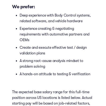
We prefer:
Deep experience with Body Control systems,
related software, and vehicle hardware
Experience creating & negotiating
requirements with automotive partners and
OEMs
Create and execute effective test / design
validation plans
A strong root-cause analysis mindset to
problem solving
A hands-on attitude to testing & verification
The expected base salary range for this full-time
position across US locations is listed below. Actual
starting pay will be based on job-related factors,