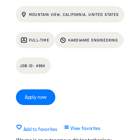
MOUNTAIN VIEW, CALIFORNIA, UNITED STATES
FULL-TIME
HARDWARE ENGINEERING
4964
Apply now
View favorites
Add to favorites