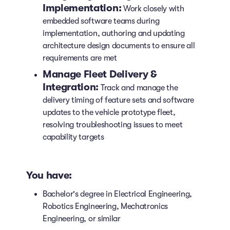
Implementation:
Work closely with
embedded software teams during
implementation, authoring and updating
architecture design documents to ensure all
requirements are met
Manage Fleet Delivery &
Integration:
Track and manage the
delivery timing of feature sets and software
updates to the vehicle prototype fleet,
resolving troubleshooting issues to meet
capability targets
You have:
Bachelor's degree in Electrical Engineering,
Robotics Engineering, Mechatronics
Engineering, or similar