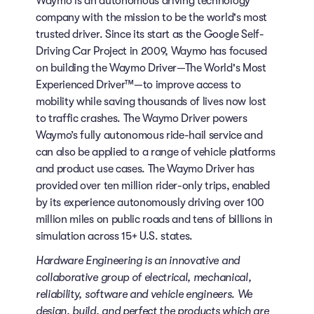
Waymo is an autonomous driving technology
company with the mission to be the world's most
trusted driver. Since its start as the Google Self-
Driving Car Project in 2009, Waymo has focused
on building the Waymo Driver—The World's Most
Experienced Driver™—to improve access to
mobility while saving thousands of lives now lost
to traffic crashes. The Waymo Driver powers
Waymo’s fully autonomous ride-hail service and
can also be applied to a range of vehicle platforms
and product use cases. The Waymo Driver has
provided over ten million rider-only trips, enabled
by its experience autonomously driving over 100
million miles on public roads and tens of billions in
simulation across 15+ U.S. states.
Hardware Engineering is an innovative and
collaborative group of electrical, mechanical,
reliability, software and vehicle engineers. We
design, build, and perfect the products which are