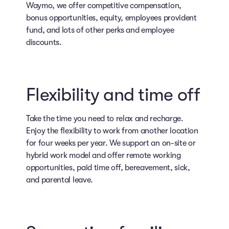
Waymo, we offer competitive compensation,
bonus opportunities, equity, employees provident
fund, and lots of other perks and employee
discounts.
Flexibility and time off
Take the time you need to relax and recharge.
Enjoy the flexibility to work from another location
for four weeks per year. We support an on-site or
hybrid work model and offer remote working
opportunities, paid time off, bereavement, sick,
and parental leave.