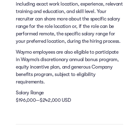
including exact work location, experience, relevant
training and education, and skill level. Your
recruiter can share more about the specific salary
range for the role location or, if the role can be
performed remote, the specific salary range for
your preferred location, during the hiring process.
Waymo employees are also eligible to participate
in Waymo’s discretionary annual bonus program,
equity incentive plan, and generous Company
benefits program, subject to eligibility
requirements.
Salary Range
$196,000—$242,000 USD