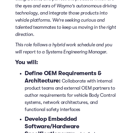
the eyes and ears of Waymo's autonomous driving
technology, and integrate those products into
vehicle platforms. We're seeking curious and
talented teammates to keep us moving in the right
direction.
This role follows a hybrid work schedule and you
will report to a Systems Engineering Manager.
You will:
Define OEM Requirements &
Architecture:
Collaborate with internal
product teams and external OEM partners to
author requirements for vehicle Body Control
systems, network architectures, and
functional safety interfaces
Develop Embedded
Software/Hardware