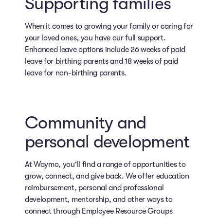
Supporting families
When it comes to growing your family or caring for
your loved ones, you have our full support.
Enhanced leave options include 26 weeks of paid
leave for birthing parents and 18 weeks of paid
leave for non-birthing parents.
Community and
personal development
At Waymo, you'll find a range of opportunities to
grow, connect, and give back. We offer education
reimbursement, personal and professional
development, mentorship, and other ways to
connect through Employee Resource Groups