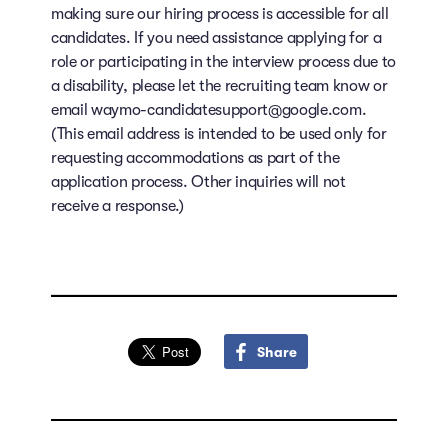
making sure our hiring process is accessible for all
candidates. If you need assistance applying for a
role or participating in the interview process due to
a disability, please let the recruiting team know or
email waymo-candidatesupport@google.com.
(This email address is intended to be used only for
requesting accommodations as part of the
application process. Other inquiries will not
receive a response.)
Share