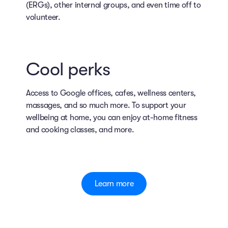
(ERGs), other internal groups, and even time off to
volunteer.
Cool perks
Access to Google offices, cafes, wellness centers,
massages, and so much more. To support your
wellbeing at home, you can enjoy at-home fitness
and cooking classes, and more.
Learn more