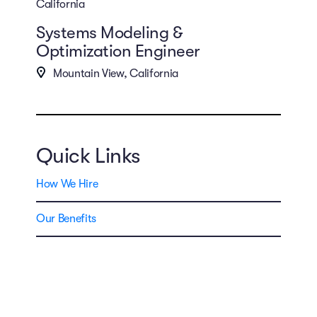
California
Systems Modeling &
Optimization Engineer
Mountain View, California
Quick Links
How We Hire
Our Benefits