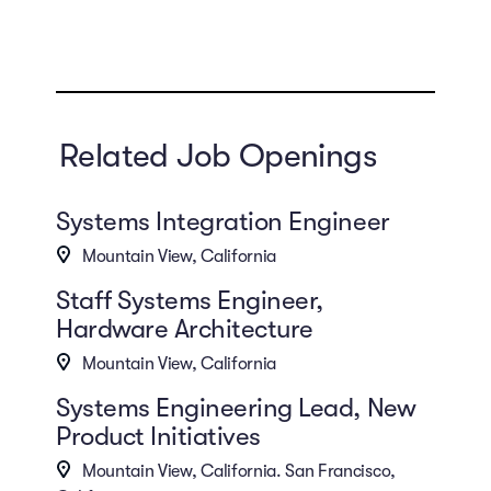
Related Job Openings
Systems Integration Engineer
Mountain View, California
Staff Systems Engineer,
Hardware Architecture
Mountain View, California
Systems Engineering Lead, New
Product Initiatives
Mountain View, California. San Francisco,