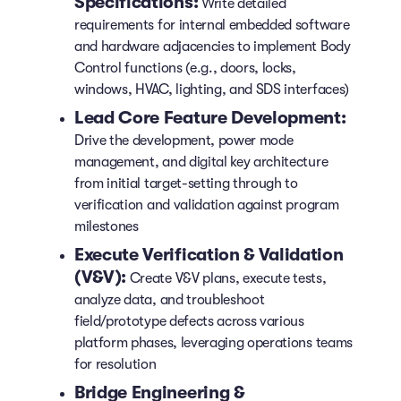
Specifications:
Write detailed
requirements for internal embedded software
and hardware adjacencies to implement Body
Control functions (e.g., doors, locks,
windows, HVAC, lighting, and SDS interfaces)
Lead Core Feature Development:
Drive the development, power mode
management, and digital key architecture
from initial target-setting through to
verification and validation against program
milestones
Execute Verification & Validation
(V&V):
Create V&V plans, execute tests,
analyze data, and troubleshoot
field/prototype defects across various
platform phases, leveraging operations teams
for resolution
Bridge Engineering &