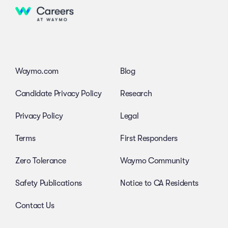
Waymo.com
Blog
Candidate Privacy Policy
Research
Privacy Policy
Legal
Terms
First Responders
Zero Tolerance
Waymo Community
Safety Publications
Notice to CA Residents
Contact Us