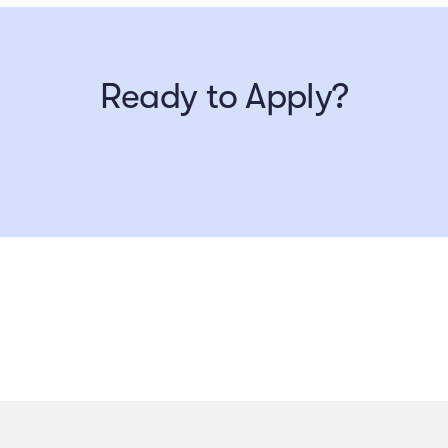
Ready to Apply?