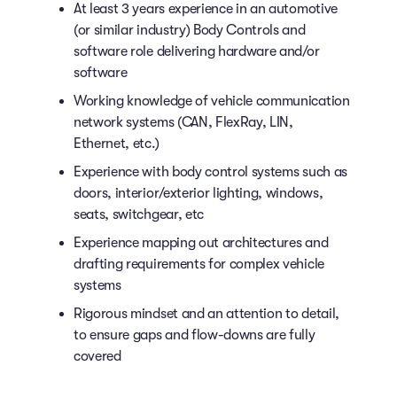
At least 3 years experience in an automotive
(or similar industry) Body Controls and
software role delivering hardware and/or
software
Working knowledge of vehicle communication
network systems (CAN, FlexRay, LIN,
Ethernet, etc.)
Experience with body control systems such as
doors, interior/exterior lighting, windows,
seats, switchgear, etc
Experience mapping out architectures and
drafting requirements for complex vehicle
systems
Rigorous mindset and an attention to detail,
to ensure gaps and flow-downs are fully
covered