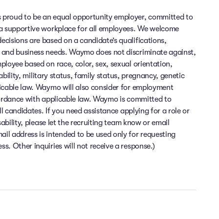
 proud to be an equal opportunity employer, committed to
 a supportive workplace for all employees. We welcome
cisions are based on a candidate’s qualifications,
 and business needs. Waymo does not discriminate against,
ployee based on race, color, sex, sexual orientation,
sability, military status, family status, pregnancy, genetic
licable law. Waymo will also consider for employment
cordance with applicable law. Waymo is committed to
ll candidates. If you need assistance applying for a role or
sability, please let the recruiting team know or email
 address is intended to be used only for requesting
. Other inquiries will not receive a response.)