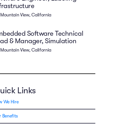
frastructure
Mountain View, California
mbedded Software Technical
ad & Manager, Simulation
Mountain View, California
uick Links
w We Hire
 Benefits