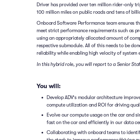
Driver has provided over ten million rider-only t
100 million miles on public roads and tens of billi
Onboard Software Performance team ensures tha
meet strict performance requirements such as pr
using an appropriately allocated amount of co
respective submodule. All of this needs to be do
reliability while enabling high velocity of system 
In this hybrid role, you will report to a Senior S
You will:
Develop ADV's modular architecture impro
compute utilization and ROI for driving qual
Evolve our compute usage on the car and si
fast on the car and efficiently in our data ce
Collaborating with onboard teams to ident