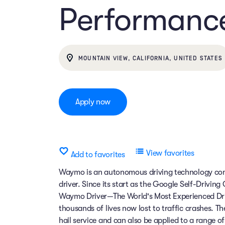
Performanc
MOUNTAIN VIEW, CALIFORNIA, UNITED STATES
Apply now
View favorites
Add to favorites
Waymo is an autonomous driving technology comp
driver. Since its start as the Google Self-Drivin
Waymo Driver—The World's Most Experienced Dri
thousands of lives now lost to traffic crashes.
hail service and can also be applied to a range 