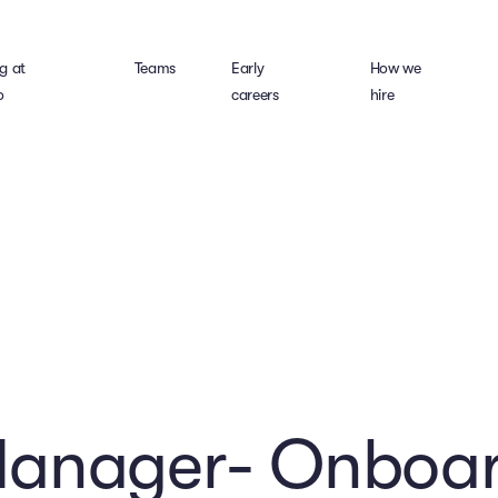
g at
Teams
Early
How we
o
careers
hire
Manager- Onboar