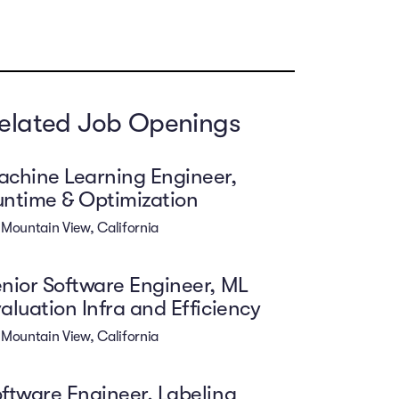
elated Job Openings
chine Learning Engineer,
ntime & Optimization
Mountain View, California
nior Software Engineer, ML
aluation Infra and Efficiency
Mountain View, California
ftware Engineer, Labeling