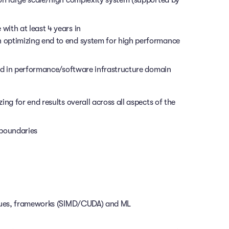
ith at least 4 years in
 optimizing end to end system for high performance
ead in performance/software infrastructure domain
ng for end results overall across all aspects of the
 boundaries
iques, frameworks (SIMD/CUDA) and ML