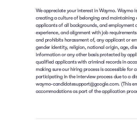
We appreciate your interest in Waymo. Waymo is
creating a culture of belonging and maintaining
applicants of all backgrounds, and employment de
experience, and alignment with job requirements
and prohibits harassment of, any applicant or em
gender identity, religion, national origin, age, di
information or any other basis protected by app
qualified applicants with criminal records in ac
making sure our hiring process is accessible for a
participating in the interview process due to a di
waymo-candidatesupport@google.com. (This email
accommodations as part of the application process