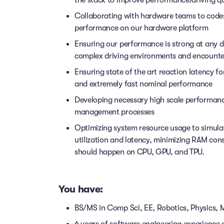
the stack to improve performance/driving qu
Collaborating with hardware teams to codes
performance on our hardware platform
Ensuring our performance is strong at any d
complex driving environments and encounter
Ensuring state of the art reaction latency f
and extremely fast nominal performance
Developing necessary high scale performan
management processes
Optimizing system resource usage to simula
utilization and latency, minimizing RAM con
should happen on CPU, GPU, and TPU.
You have:
BS/MS in Comp Sci, EE, Robotics, Physics, Ma
6 years of software engineering experience 