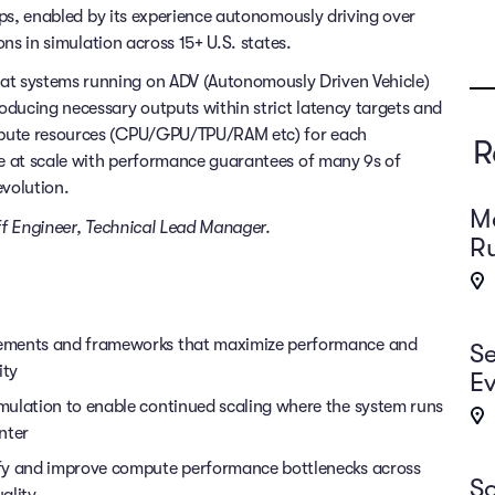
rips, enabled by its experience autonomously driving over
ons in simulation across 15+ U.S. states.
t systems running on ADV (Autonomously Driven Vehicle)
oducing necessary outputs within strict latency targets and
mpute resources (CPU/GPU/TPU/RAM etc) for each
R
ne at scale with performance guarantees of many 9s of
evolution.
Ma
taff Engineer, Technical Lead Manager.
Ru
vements and frameworks that maximize performance and
Se
ity
Ev
mulation to enable continued scaling where the system runs
nter
ify and improve compute performance bottlenecks across
So