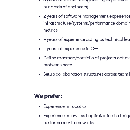
hundreds of engineers)
2 years of software management experience w
infrastructure/systems/performance domain
metrics
4 years of experience acting as technical l
4 years of experience in C++
Define roadmap/portfolio of projects optimizi
problem space
Setup collaboration structures across team
We prefer:
Experience in robotics
Experience in low level optimization techn
performance/frameworks