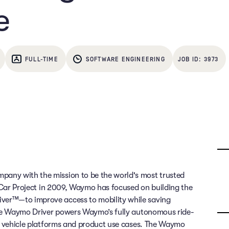
e
FULL-TIME
SOFTWARE ENGINEERING
3973
any with the mission to be the world's most trusted
g Car Project in 2009, Waymo has focused on building the
ver™—to improve access to mobility while saving
 The Waymo Driver powers Waymo’s fully autonomous ride-
of vehicle platforms and product use cases. The Waymo