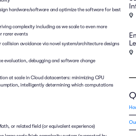
ality
In
ign hardware/software and optimize the software for best
riving complexity including as we scale to even more
E
 rarer events
Le
or collision avoidance via novel system/architecture designs
ce evaluation, debugging and software change
tion at scale in Cloud datacenters: minimizing CPU
sumption, intelligently determining which computations
Q
Ho
Our
th, or related field (or equivalent experience)
on large scale/high complexity system (supported by