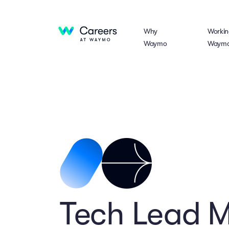
Why
Workin
Waymo
Waym
Tech Lead 