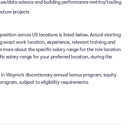
ques/data science and building performance metrics/tooling
ecture projects
position across US locations is listed below. Actual starting
ng exact work location, experience, relevant training and
re more about the specific salary range for the role location
fic salary range for your preferred location, during the
e in Waymo’s discretionary annual bonus program, equity
ogram, subject to eligibility requirements.