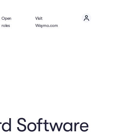
Open
Visit
roles
Waymo.com
d Software