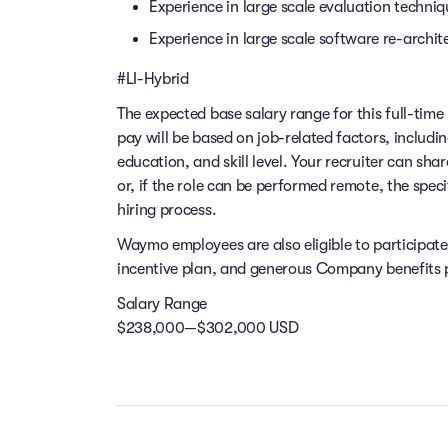
Experience in large scale evaluation techni
Experience in large scale software re-archit
#LI-Hybrid
The expected base salary range for this full-time 
pay will be based on job-related factors, includi
education, and skill level. Your recruiter can sha
or, if the role can be performed remote, the speci
hiring process.
Waymo employees are also eligible to participat
incentive plan, and generous Company benefits pr
Salary Range
$238,000—$302,000 USD