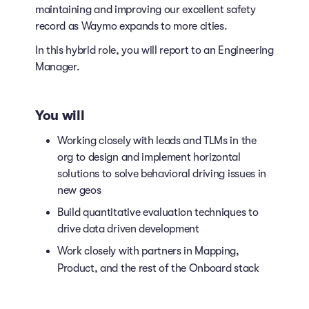
maintaining and improving our excellent safety
record as Waymo expands to more cities.
In this hybrid role, you will report to an Engineering
Manager.
You will
Working closely with leads and TLMs in the
org to design and implement horizontal
solutions to solve behavioral driving issues in
new geos
Build quantitative evaluation techniques to
drive data driven development
Work closely with partners in Mapping,
Product, and the rest of the Onboard stack