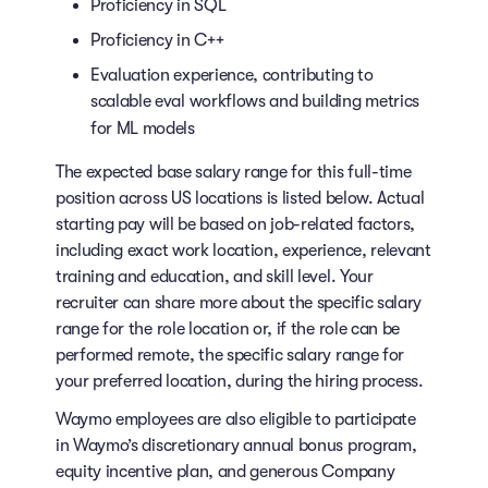
Proficiency in SQL
Proficiency in C++
Evaluation experience, contributing to
scalable eval workflows and building metrics
for ML models
The expected base salary range for this full-time
position across US locations is listed below. Actual
starting pay will be based on job-related factors,
including exact work location, experience, relevant
training and education, and skill level. Your
recruiter can share more about the specific salary
range for the role location or, if the role can be
performed remote, the specific salary range for
your preferred location, during the hiring process.
Waymo employees are also eligible to participate
in Waymo’s discretionary annual bonus program,
equity incentive plan, and generous Company