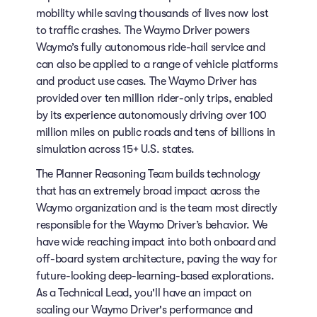
mobility while saving thousands of lives now lost
to traffic crashes. The Waymo Driver powers
Waymo’s fully autonomous ride-hail service and
can also be applied to a range of vehicle platforms
and product use cases. The Waymo Driver has
provided over ten million rider-only trips, enabled
by its experience autonomously driving over 100
million miles on public roads and tens of billions in
simulation across 15+ U.S. states.
The Planner Reasoning Team builds technology
that has an extremely broad impact across the
Waymo organization and is the team most directly
responsible for the Waymo Driver’s behavior. We
have wide reaching impact into both onboard and
off-board system architecture, paving the way for
future-looking deep-learning-based explorations.
As a Technical Lead, you'll have an impact on
scaling our Waymo Driver's performance and