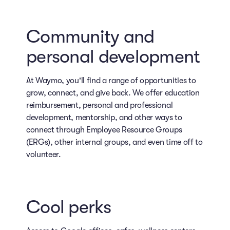
Community and
personal development
At Waymo, you'll find a range of opportunities to
grow, connect, and give back. We offer education
reimbursement, personal and professional
development, mentorship, and other ways to
connect through Employee Resource Groups
(ERGs), other internal groups, and even time off to
volunteer.
Cool perks