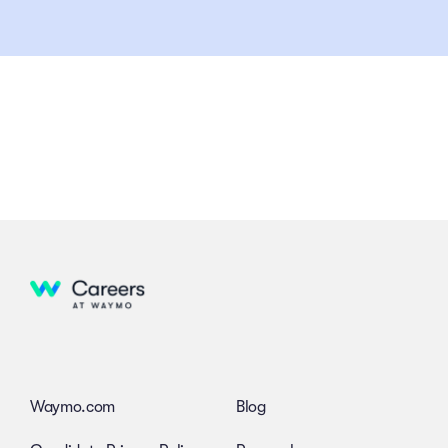
Waymo.com
Blog