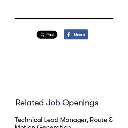
Share
Related Job Openings
Technical Lead Manager, Route &
Motion Generation