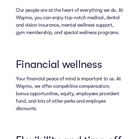
Our people are at the heart of everything we do. At
Waymo, you can enjoy top-notch medical, dental
and vision insurance, mental wellness support,
gym membership, and special wellness programs.
Financial wellness
Your financial peace of mind is important to us. At
Waymo, we offer competitive compensation,
bonus opportunities, equity, employees provident
fund, and lots of other perks and employee
discounts.