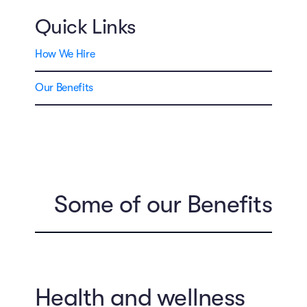
Quick Links
How We Hire
Our Benefits
Some of our Benefits
Health and wellness