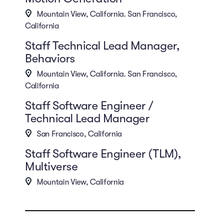
Mountain View, California. San Francisco,
California
Staff Technical Lead Manager,
Behaviors
Mountain View, California. San Francisco,
California
Staff Software Engineer /
Technical Lead Manager
San Francisco, California
Staff Software Engineer (TLM),
Multiverse
Mountain View, California