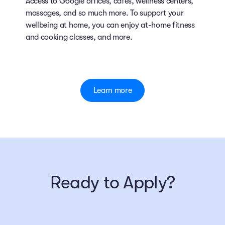
Access to Google offices, cafes, wellness centers,
massages, and so much more. To support your
wellbeing at home, you can enjoy at-home fitness
and cooking classes, and more.
Learn more
Ready to Apply?