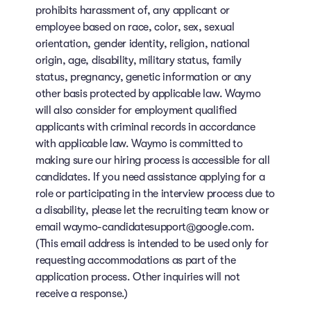
prohibits harassment of, any applicant or
employee based on race, color, sex, sexual
orientation, gender identity, religion, national
origin, age, disability, military status, family
status, pregnancy, genetic information or any
other basis protected by applicable law. Waymo
will also consider for employment qualified
applicants with criminal records in accordance
with applicable law. Waymo is committed to
making sure our hiring process is accessible for all
candidates. If you need assistance applying for a
role or participating in the interview process due to
a disability, please let the recruiting team know or
email waymo-candidatesupport@google.com.
(This email address is intended to be used only for
requesting accommodations as part of the
application process. Other inquiries will not
receive a response.)