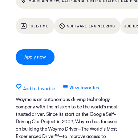
MOUNTAIN VIEW, CALIFORNIA, UNITED STATES | SAN FRA
FULL-TIME
SOFTWARE ENGINEERING
Apply now
View favorites
Add to favorites
Waymo is an autonomous driving technology
company with the mission to be the world's most
trusted driver. Since its start as the Google Self-
Driving Car Project in 2009, Waymo has focused
on building the Waymo Driver—The World's Most
Experienced Driver™—to improve access to