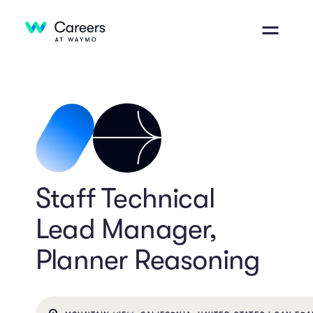
Staff Technical
Lead Manager,
Planner Reasoning