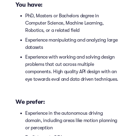
You have:
PhD, Masters or Bachelors degree in
Computer Science, Machine Learning,
Robotics, or a related field
Experience manipulating and analyzing large
datasets
Experience with working and solving design
problems that cut across multiple
components. High quality API design with an
eye towards eval and data driven techniques.
We prefer:
Experience in the autonomous driving
domain, including areas like motion planning
or perception