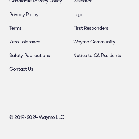
Candidate Privacy Policy
Research
Privacy Policy
Legal
Terms
First Responders
Zero Tolerance
Waymo Community
Safety Publications
Notice to CA Residents
Contact Us
© 2019-2024 Waymo LLC