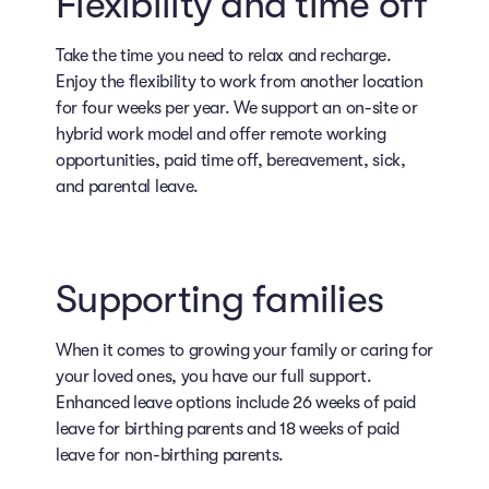
Flexibility and time off
Take the time you need to relax and recharge.
Enjoy the flexibility to work from another location
for four weeks per year. We support an on-site or
hybrid work model and offer remote working
opportunities, paid time off, bereavement, sick,
and parental leave.
Supporting families
When it comes to growing your family or caring for
your loved ones, you have our full support.
Enhanced leave options include 26 weeks of paid
leave for birthing parents and 18 weeks of paid
leave for non-birthing parents.