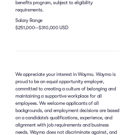
benefits program, subject to eligibility
requirements.
Salary Range
$251,000—$310,000 USD
We appreciate your interest in Waymo. Waymo is
proud to be an equal opportunity employer,
committed to creating a culture of belonging and
maintaining a supportive workplace for all
employees. We welcome applicants of all
backgrounds, and employment decisions are based
on a candidate’s qualifications, experience, and
alignment with job requirements and business
needs. Waymo does not discriminate against, and