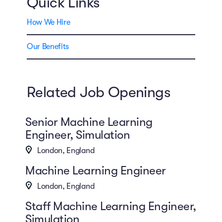
Quick Links
How We Hire
Our Benefits
Related Job Openings
Senior Machine Learning
Engineer, Simulation
London, England
Machine Learning Engineer
London, England
Staff Machine Learning Engineer,
Simulation