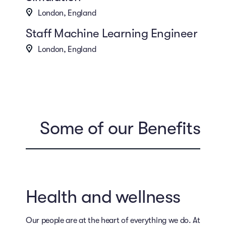
London, England
Staff Machine Learning Engineer
London, England
Some of our Benefits
Health and wellness
Our people are at the heart of everything we do. At