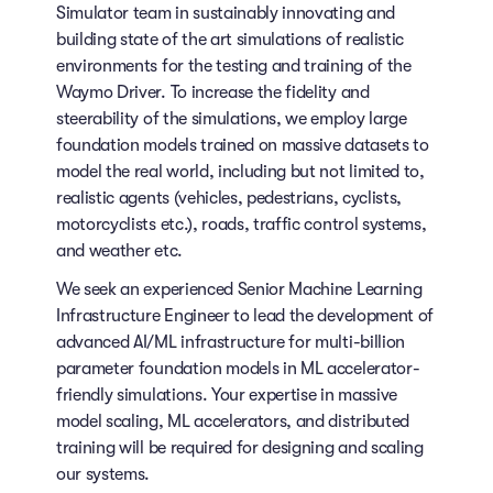
Simulator team in sustainably innovating and
building state of the art simulations of realistic
environments for the testing and training of the
Waymo Driver. To increase the fidelity and
steerability of the simulations, we employ large
foundation models trained on massive datasets to
model the real world, including but not limited to,
realistic agents (vehicles, pedestrians, cyclists,
motorcyclists etc.), roads, traffic control systems,
and weather etc.
We seek an experienced Senior Machine Learning
Infrastructure Engineer to lead the development of
advanced AI/ML infrastructure for multi-billion
parameter foundation models in ML accelerator-
friendly simulations. Your expertise in massive
model scaling, ML accelerators, and distributed
training will be required for designing and scaling
our systems.