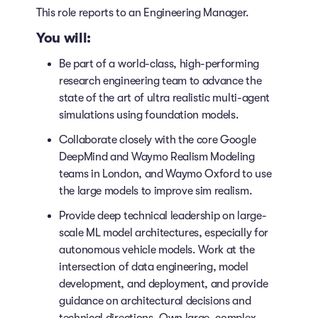
This role reports to an Engineering Manager.
You will:
Be part of a world-class, high-performing
research engineering team to advance the
state of the art of ultra realistic multi-agent
simulations using foundation models.
Collaborate closely with the core Google
DeepMind and Waymo Realism Modeling
teams in London, and Waymo Oxford to use
the large models to improve sim realism.
Provide deep technical leadership on large-
scale ML model architectures, especially for
autonomous vehicle models. Work at the
intersection of data engineering, model
development, and deployment, and provide
guidance on architectural decisions and