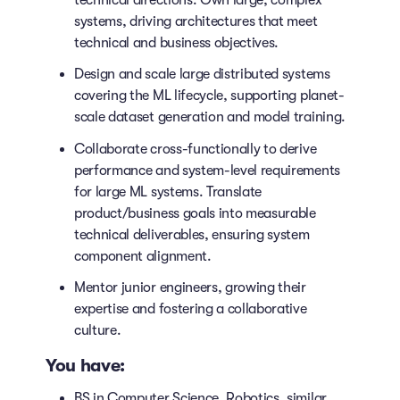
technical directions. Own large, complex
systems, driving architectures that meet
technical and business objectives.
Design and scale large distributed systems
covering the ML lifecycle, supporting planet-
scale dataset generation and model training.
Collaborate cross-functionally to derive
performance and system-level requirements
for large ML systems. Translate
product/business goals into measurable
technical deliverables, ensuring system
component alignment.
Mentor junior engineers, growing their
expertise and fostering a collaborative
culture.
You have:
BS in Computer Science, Robotics, similar