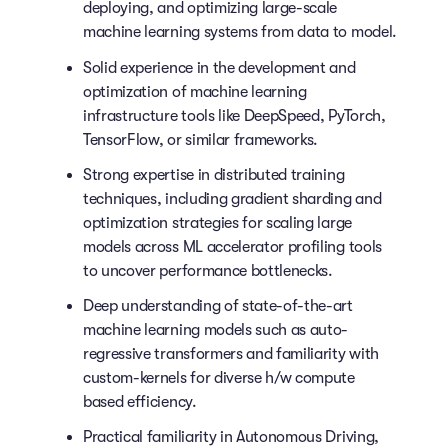
deploying, and optimizing large-scale
machine learning systems from data to model.
Solid experience in the development and
optimization of machine learning
infrastructure tools like DeepSpeed, PyTorch,
TensorFlow, or similar frameworks.
Strong expertise in distributed training
techniques, including gradient sharding and
optimization strategies for scaling large
models across ML accelerator profiling tools
to uncover performance bottlenecks.
Deep understanding of state-of-the-art
machine learning models such as auto-
regressive transformers and familiarity with
custom-kernels for diverse h/w compute
based efficiency.
Practical familiarity in Autonomous Driving,