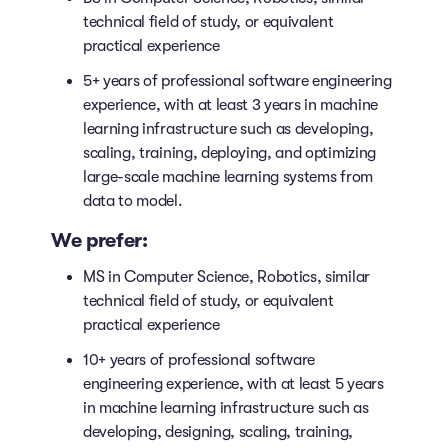
technical field of study, or equivalent
practical experience
5+ years of professional software engineering
experience, with at least 3 years in machine
learning infrastructure such as developing,
scaling, training, deploying, and optimizing
large-scale machine learning systems from
data to model.
We prefer:
MS in Computer Science, Robotics, similar
technical field of study, or equivalent
practical experience
10+ years of professional software
engineering experience, with at least 5 years
in machine learning infrastructure such as
developing, designing, scaling, training,