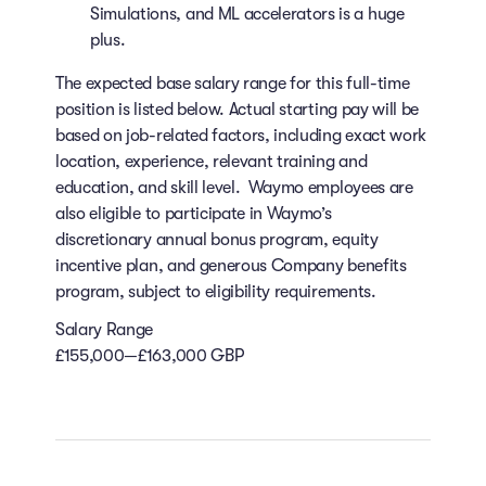
Simulations, and ML accelerators is a huge
plus.
The expected base salary range for this full-time
position is listed below. Actual starting pay will be
based on job-related factors, including exact work
location, experience, relevant training and
education, and skill level. Waymo employees are
also eligible to participate in Waymo’s
discretionary annual bonus program, equity
incentive plan, and generous Company benefits
program, subject to eligibility requirements.
Salary Range
£155,000—£163,000 GBP