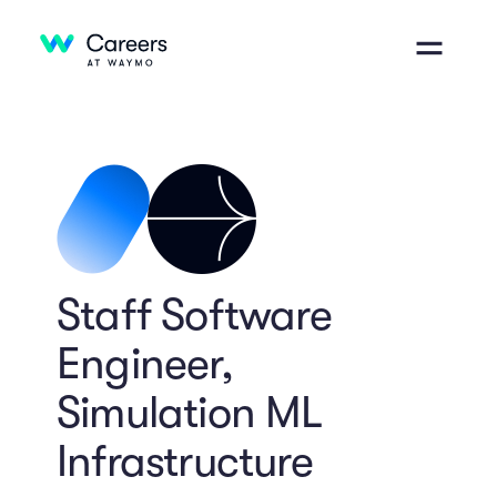
Staff Software
Engineer,
Simulation ML
Infrastructure