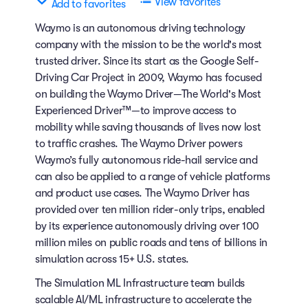
View favorites
Add to favorites
Waymo is an autonomous driving technology
company with the mission to be the world's most
trusted driver. Since its start as the Google Self-
Driving Car Project in 2009, Waymo has focused
on building the Waymo Driver—The World's Most
Experienced Driver™—to improve access to
mobility while saving thousands of lives now lost
to traffic crashes. The Waymo Driver powers
Waymo’s fully autonomous ride-hail service and
can also be applied to a range of vehicle platforms
and product use cases. The Waymo Driver has
provided over ten million rider-only trips, enabled
by its experience autonomously driving over 100
million miles on public roads and tens of billions in
simulation across 15+ U.S. states.
The Simulation ML Infrastructure team builds
scalable AI/ML infrastructure to accelerate the