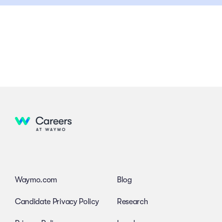
Waymo.com
Blog
Candidate Privacy Policy
Research