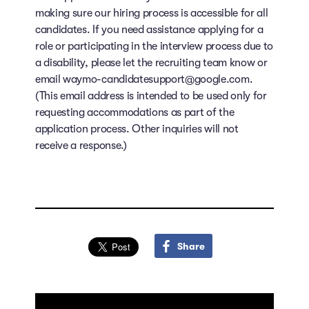
making sure our hiring process is accessible for all
candidates. If you need assistance applying for a
role or participating in the interview process due to
a disability, please let the recruiting team know or
email waymo-candidatesupport@google.com.
(This email address is intended to be used only for
requesting accommodations as part of the
application process. Other inquiries will not
receive a response.)
Share