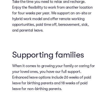
Take the time you need to relax and recharge.
Enjoy the flexibility to work from another location
for four weeks per year. We support an on-site or
hybrid work model and offer remote working
opportunities, paid time off, bereavement, sick,
and parental leave.
Supporting families
When it comes to growing your family or caring for
your loved ones, you have our full support.
Enhanced leave options include 26 weeks of paid
leave for birthing parents and 18 weeks of paid
leave for non-birthing parents.