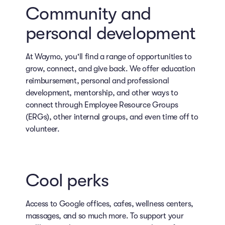
Community and
personal development
At Waymo, you'll find a range of opportunities to
grow, connect, and give back. We offer education
reimbursement, personal and professional
development, mentorship, and other ways to
connect through Employee Resource Groups
(ERGs), other internal groups, and even time off to
volunteer.
Cool perks
Access to Google offices, cafes, wellness centers,
massages, and so much more. To support your