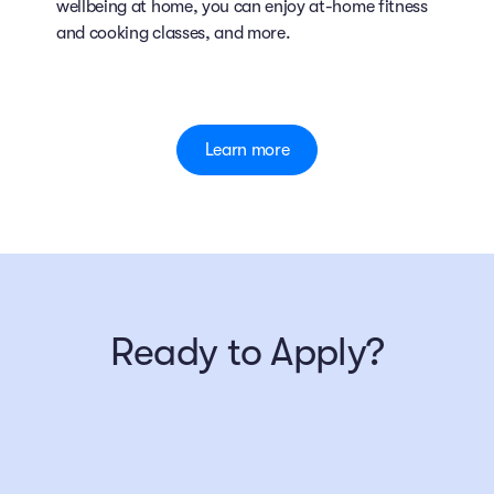
wellbeing at home, you can enjoy at-home fitness
and cooking classes, and more.
Learn more
Ready to Apply?