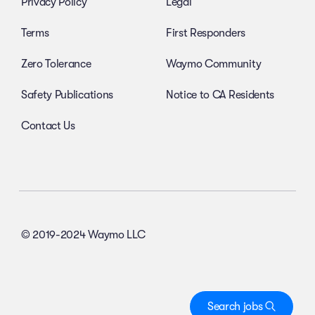
Privacy Policy
Legal
Terms
First Responders
Zero Tolerance
Waymo Community
Safety Publications
Notice to CA Residents
Contact Us
© 2019-2024 Waymo LLC
Search jobs