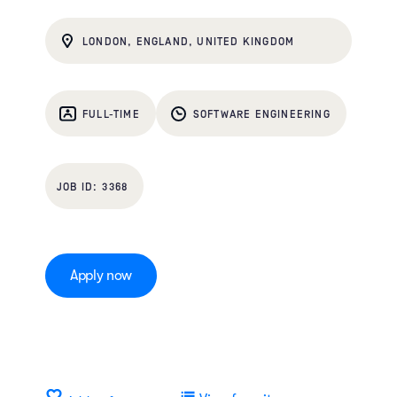
LONDON, ENGLAND, UNITED KINGDOM
FULL-TIME
SOFTWARE ENGINEERING
3368
Apply now