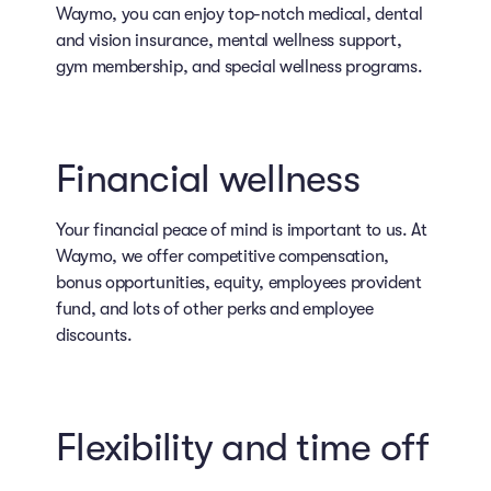
Waymo, you can enjoy top-notch medical, dental
and vision insurance, mental wellness support,
gym membership, and special wellness programs.
Financial wellness
Your financial peace of mind is important to us. At
Waymo, we offer competitive compensation,
bonus opportunities, equity, employees provident
fund, and lots of other perks and employee
discounts.
Flexibility and time off