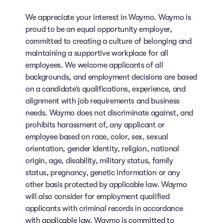
We appreciate your interest in Waymo. Waymo is
proud to be an equal opportunity employer,
committed to creating a culture of belonging and
maintaining a supportive workplace for all
employees. We welcome applicants of all
backgrounds, and employment decisions are based
on a candidate’s qualifications, experience, and
alignment with job requirements and business
needs. Waymo does not discriminate against, and
prohibits harassment of, any applicant or
employee based on race, color, sex, sexual
orientation, gender identity, religion, national
origin, age, disability, military status, family
status, pregnancy, genetic information or any
other basis protected by applicable law. Waymo
will also consider for employment qualified
applicants with criminal records in accordance
with applicable law. Waymo is committed to