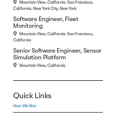
Mountain View, California. San Francisco,
California. New York City, New York
Software Engineer, Fleet
Monitoring
Mountain View, California. San Francisco,
California
Senior Software Engineer, Sensor
Simulation Platform
Mountain View, California
Quick Links
How We Hire