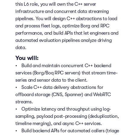
this L6 role, you will own the C++ server
infrastructure and concurrent data streaming
pipelines. You will design C++ abstractions to load
and process fleet logs, optimize Borg and RPC
performance, and build APIs that let engineers and
automated evaluation pipelines analyze driving
data.
You will:
• Build and maintain concurrent C++ backend
services (Borg/Boq RPC servers) that stream time-
series and sensor data to the client.
• Scale C++ data delivery abstractions for
offboard storage (CNS, Spanner) and WebRTC
streams.
• Optimize latency and throughput using log-
sampling, payload post-processing (deduplication,
timeline merging), and async C++ services.
• Build backend APIs for automated callers (triage