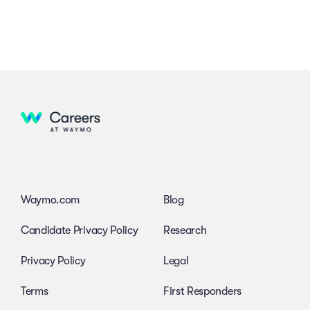
Waymo.com
Blog
Candidate Privacy Policy
Research
Privacy Policy
Legal
Terms
First Responders