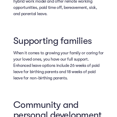
hybrid work model and offer remote working
opportunities, paid time off, bereavement, sick,
and parental leave.
Supporting families
When it comes to growing your family or caring for
your loved ones, you have our full support.
Enhanced leave options include 26 weeks of paid
leave for birthing parents and 18 weeks of paid
leave for non-birthing parents.
Community and
personal development