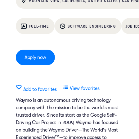
MOUNTAIN VIEW, CALIFORNIA, UNITED STATES | SAN FRA
FULL-TIME
SOFTWARE ENGINEERING
Apply now
View favorites
Add to favorites
Waymo is an autonomous driving technology
company with the mission to be the world's most
trusted driver. Since its start as the Google Self-
Driving Car Project in 2009, Waymo has focused
on building the Waymo Driver—The World's Most
Experienced Driver™—to improve access to