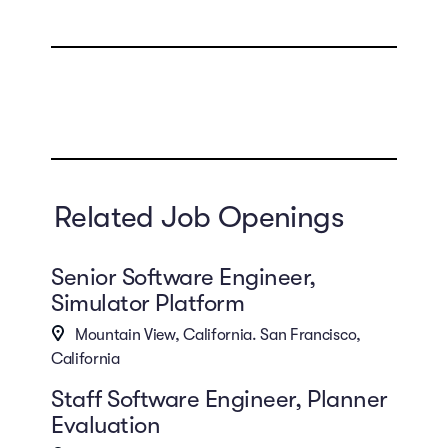
Related Job Openings
Senior Software Engineer,
Simulator Platform
Mountain View, California. San Francisco,
California
Staff Software Engineer, Planner
Evaluation