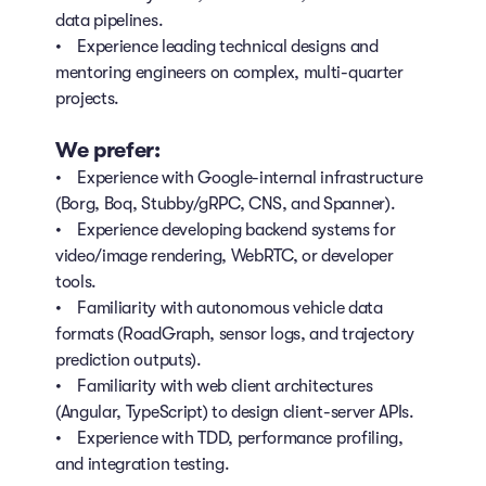
data pipelines.
• Experience leading technical designs and
mentoring engineers on complex, multi-quarter
projects.
We prefer:
• Experience with Google-internal infrastructure
(Borg, Boq, Stubby/gRPC, CNS, and Spanner).
• Experience developing backend systems for
video/image rendering, WebRTC, or developer
tools.
• Familiarity with autonomous vehicle data
formats (RoadGraph, sensor logs, and trajectory
prediction outputs).
• Familiarity with web client architectures
(Angular, TypeScript) to design client-server APIs.
• Experience with TDD, performance profiling,
and integration testing.