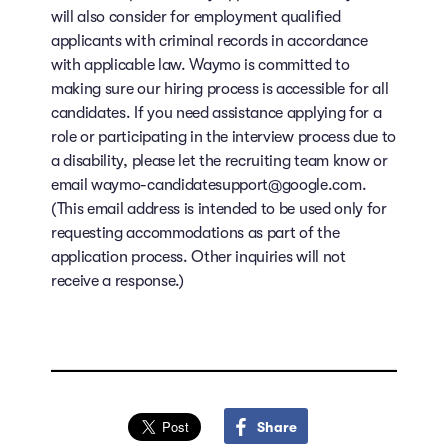
will also consider for employment qualified
applicants with criminal records in accordance
with applicable law. Waymo is committed to
making sure our hiring process is accessible for all
candidates. If you need assistance applying for a
role or participating in the interview process due to
a disability, please let the recruiting team know or
email waymo-candidatesupport@google.com.
(This email address is intended to be used only for
requesting accommodations as part of the
application process. Other inquiries will not
receive a response.)
Share