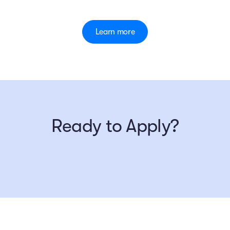
Learn more
Ready to Apply?