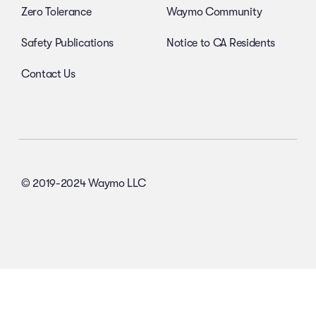
Zero Tolerance
Waymo Community
Safety Publications
Notice to CA Residents
Contact Us
© 2019-2024 Waymo LLC