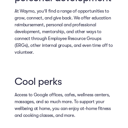
At Waymo, you'll find a range of opportunities to
grow, connect, and give back. We offer education
reimbursement, personal and professional
development, mentorship, and other ways to
connect through Employee Resource Groups
(ERGs), other internal groups, and even time off to
volunteer.
Cool perks
Access to Google offices, cafes, wellness centers,
massages, and so much more. To support your
wellbeing at home, you can enjoy at-home fitness
and cooking classes, and more.