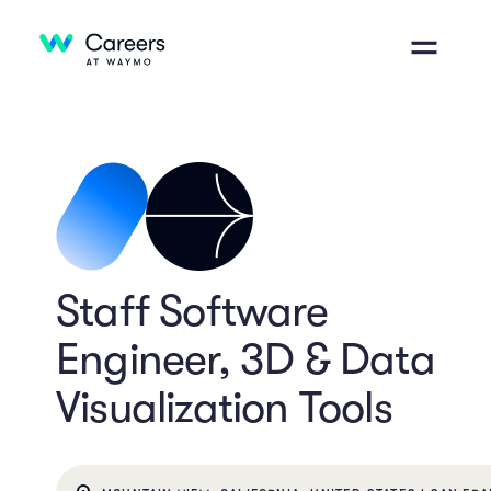
Staff Software
Engineer, 3D & Data
Visualization Tools