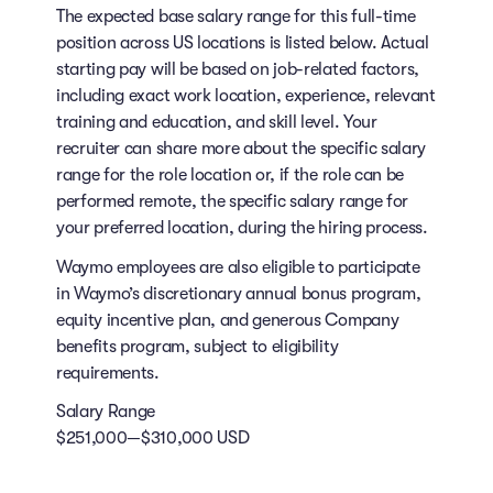
The expected base salary range for this full-time
position across US locations is listed below. Actual
starting pay will be based on job-related factors,
including exact work location, experience, relevant
training and education, and skill level. Your
recruiter can share more about the specific salary
range for the role location or, if the role can be
performed remote, the specific salary range for
your preferred location, during the hiring process.
Waymo employees are also eligible to participate
in Waymo’s discretionary annual bonus program,
equity incentive plan, and generous Company
benefits program, subject to eligibility
requirements.
Salary Range
$251,000—$310,000 USD