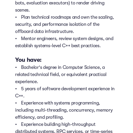
bots, evaluation executors) to render driving
scenes.
• Plan technical roadmaps and own the scaling,
security, and performance isolation of the
offboard data infrastructure.
• Mentor engineers, review system designs, and
establish systems-level C++ best practices.
You have:
• Bachelor's degree in Computer Science, a
related technical field, or equivalent practical
experience.
• 5 years of software development experience in
C++.
• Experience with systems programming,
including multi-threading, concurrency, memory
efficiency, and profiling.
• Experience building high-throughput
distributed systems, RPC services, or time-series