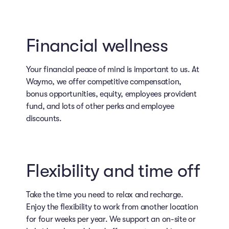
Financial wellness
Your financial peace of mind is important to us. At
Waymo, we offer competitive compensation,
bonus opportunities, equity, employees provident
fund, and lots of other perks and employee
discounts.
Flexibility and time off
Take the time you need to relax and recharge.
Enjoy the flexibility to work from another location
for four weeks per year. We support an on-site or