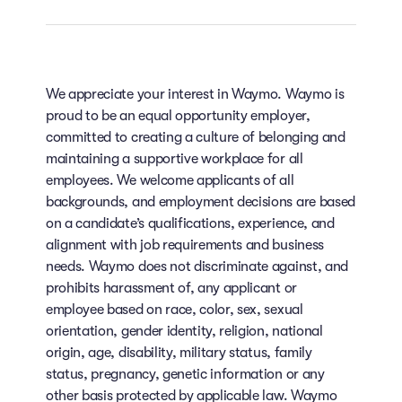
We appreciate your interest in Waymo. Waymo is
proud to be an equal opportunity employer,
committed to creating a culture of belonging and
maintaining a supportive workplace for all
employees. We welcome applicants of all
backgrounds, and employment decisions are based
on a candidate’s qualifications, experience, and
alignment with job requirements and business
needs. Waymo does not discriminate against, and
prohibits harassment of, any applicant or
employee based on race, color, sex, sexual
orientation, gender identity, religion, national
origin, age, disability, military status, family
status, pregnancy, genetic information or any
other basis protected by applicable law. Waymo