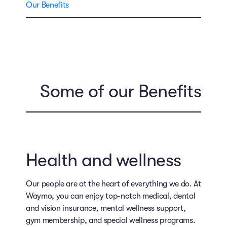
Our Benefits
Some of our Benefits
Health and wellness
Our people are at the heart of everything we do. At
Waymo, you can enjoy top-notch medical, dental
and vision insurance, mental wellness support,
gym membership, and special wellness programs.