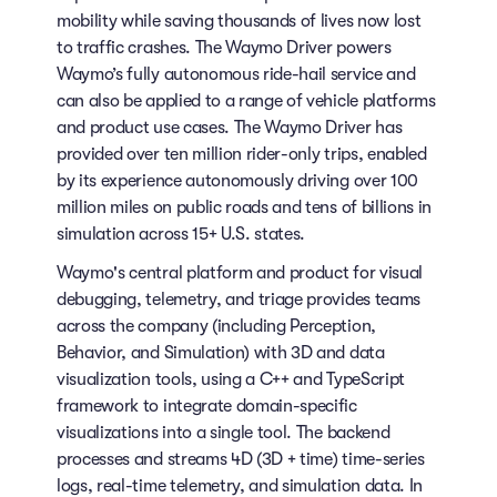
mobility while saving thousands of lives now lost
to traffic crashes. The Waymo Driver powers
Waymo’s fully autonomous ride-hail service and
can also be applied to a range of vehicle platforms
and product use cases. The Waymo Driver has
provided over ten million rider-only trips, enabled
by its experience autonomously driving over 100
million miles on public roads and tens of billions in
simulation across 15+ U.S. states.
Waymo's central platform and product for visual
debugging, telemetry, and triage provides teams
across the company (including Perception,
Behavior, and Simulation) with 3D and data
visualization tools, using a C++ and TypeScript
framework to integrate domain-specific
visualizations into a single tool. The backend
processes and streams 4D (3D + time) time-series
logs, real-time telemetry, and simulation data. In