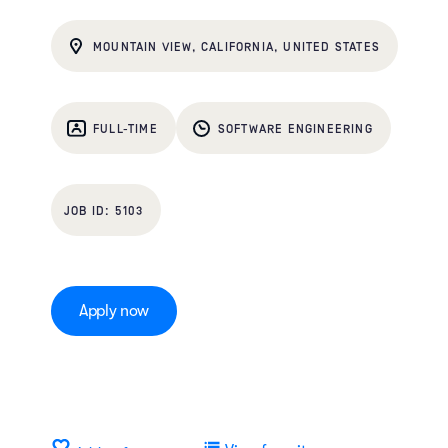
MOUNTAIN VIEW, CALIFORNIA, UNITED STATES
FULL-TIME
SOFTWARE ENGINEERING
5103
Apply now