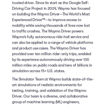
trusted driver. Since its start as the Google Self-
Driving Car Project in 2009, Waymo has focused
on building the Waymo Driver—The World's Most
Experienced Driver™—to improve access to
mobility while saving thousands of lives now lost
to traffic crashes. The Waymo Driver powers
Waymo’s fully autonomous ride-hail service and
can also be applied to a range of vehicle platforms
and product use cases. The Waymo Driver has
provided over ten million rider-only trips, enabled
by its experience autonomously driving over 100
million miles on public roads and tens of billions in
simulation across 15+ U.S. states.
The Simulator Team at Waymo builds state-of-the-
art simulations of realistic environments for
testing, training, and validation of the Waymo
Driver. Our team is a diverse, and collaborative
group of machine learning (ML) engineers,