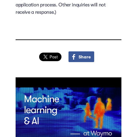
application process. Other inquiries will not
receive a response.)
Share