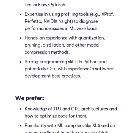
TensorFlow/PyTorch.
Expertise in using profiling tools (e.g., XProf,
Perfetto, NVIDIA Nsight) to diagnose
performance issues in ML workloads.
Hands-on experience with quantization,
pruning, distillation, and other model
compression methods.
Strong programming skills in Python and
potentially C++, with experience in software
development best practices.
We prefer:
Knowledge of TPU and GPU architectures and
how to optimize code for them.
Familiarity with ML compilers like XLA and an
understanding of how they translate high-