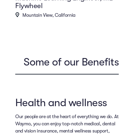
Flywheel
Mountain View, California
Some of our Benefits
Health and wellness
Our people are at the heart of everything we do. At
Waymo, you can enjoy top-notch medical, dental
and vision insurance, mental wellness support,