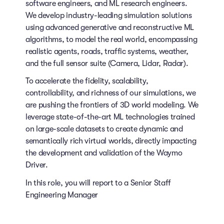
software engineers, and ML research engineers.
We develop industry-leading simulation solutions
using advanced generative and reconstructive ML
algorithms, to model the real world, encompassing
realistic agents, roads, traffic systems, weather,
and the full sensor suite (Camera, Lidar, Radar).
To accelerate the fidelity, scalability,
controllability, and richness of our simulations, we
are pushing the frontiers of 3D world modeling. We
leverage state-of-the-art ML technologies trained
on large-scale datasets to create dynamic and
semantically rich virtual worlds, directly impacting
the development and validation of the Waymo
Driver.
In this role, you will report to a Senior Staff
Engineering Manager