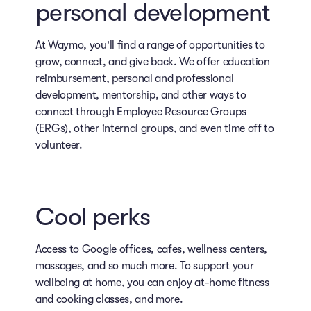
personal development
At Waymo, you'll find a range of opportunities to
grow, connect, and give back. We offer education
reimbursement, personal and professional
development, mentorship, and other ways to
connect through Employee Resource Groups
(ERGs), other internal groups, and even time off to
volunteer.
Cool perks
Access to Google offices, cafes, wellness centers,
massages, and so much more. To support your
wellbeing at home, you can enjoy at-home fitness
and cooking classes, and more.