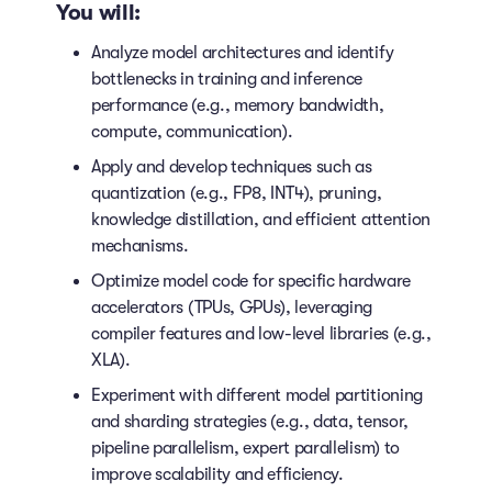
You will:
Analyze model architectures and identify
bottlenecks in training and inference
performance (e.g., memory bandwidth,
compute, communication).
Apply and develop techniques such as
quantization (e.g., FP8, INT4), pruning,
knowledge distillation, and efficient attention
mechanisms.
Optimize model code for specific hardware
accelerators (TPUs, GPUs), leveraging
compiler features and low-level libraries (e.g.,
XLA).
Experiment with different model partitioning
and sharding strategies (e.g., data, tensor,
pipeline parallelism, expert parallelism) to
improve scalability and efficiency.