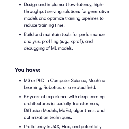
Design and implement low-latency, high-
throughput serving solutions for generative
models and optimize training pipelines to
reduce training time.
Build and maintain tools for performance
analysis, profiling (e.g., xprof), and
debugging of ML models.
You have:
MS or PhD in Computer Science, Machine
Learning, Robotics, or a related field.
5+ years of experience with deep learning
architectures (especially Transformers,
Diffusion Models, MoEs), algorithms, and
optimization techniques.
Proficiency in JAX, Flax, and potentially