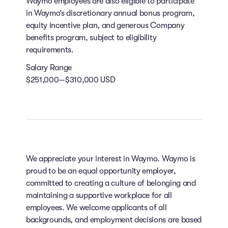
Waymo employees are also eligible to participate
in Waymo’s discretionary annual bonus program,
equity incentive plan, and generous Company
benefits program, subject to eligibility
requirements.
Salary Range
$251,000—$310,000 USD
We appreciate your interest in Waymo. Waymo is
proud to be an equal opportunity employer,
committed to creating a culture of belonging and
maintaining a supportive workplace for all
employees. We welcome applicants of all
backgrounds, and employment decisions are based