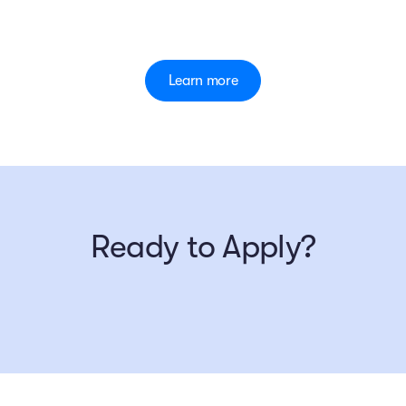
Learn more
Ready to Apply?