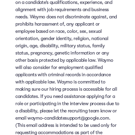
on a candidate’s qualifications, experience, and
alignment with job requirements and business
needs. Waymo does not discriminate against, and
prohibits harassment of, any applicant or
employee based on race, color, sex, sexual
orientation, gender identity, religion, national
origin, age, disability, military status, family
status, pregnancy, genetic information or any
other basis protected by applicable law. Waymo
will also consider for employment qualified
applicants with criminal records in accordance
with applicable law. Waymo is committed to
making sure our hiring process is accessible for all
candidates. If you need assistance applying for a
role or participating in the interview process due to
a disability, please let the recruiting team know or
email waymo-candidatesupport@google.com.
(This email address is intended to be used only for
requesting accommodations as part of the