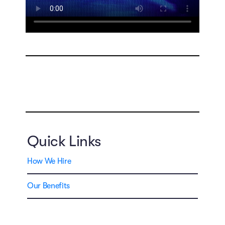
Quick Links
How We Hire
Our Benefits