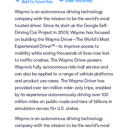
View favorites
Add to favorites
Waymo is an autonomous driving technology
company with the mission to be the world's most
trusted driver. Since its start as the Google Self-
Driving Car Project in 2009, Waymo has focused
on building the Waymo Driver—The World's Most
Experienced Driver™—to improve access to
mobility while saving thousands of lives now lost
to traffic crashes. The Waymo Driver powers
Waymo’s fully autonomous ride-hail service and
can also be applied to a range of vehicle platforms
and product use cases. The Waymo Driver has
provided over ten million rider-only trips, enabled
by its experience autonomously driving over 100
million miles on public roads and tens of billions in
simulation across 15+ U.S. states.
Waymo is an autonomous driving technology
company with the mission to be the world's most