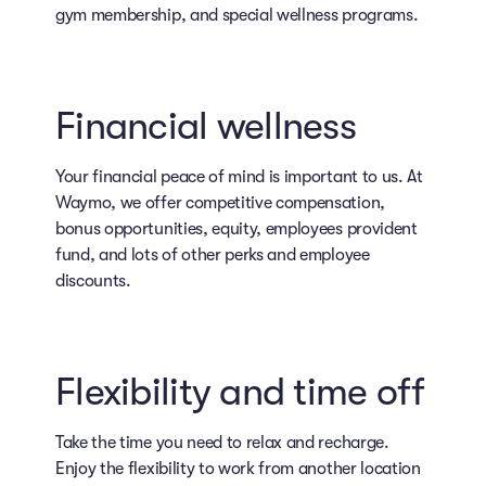
gym membership, and special wellness programs.
Financial wellness
Your financial peace of mind is important to us. At
Waymo, we offer competitive compensation,
bonus opportunities, equity, employees provident
fund, and lots of other perks and employee
discounts.
Flexibility and time off
Take the time you need to relax and recharge.
Enjoy the flexibility to work from another location