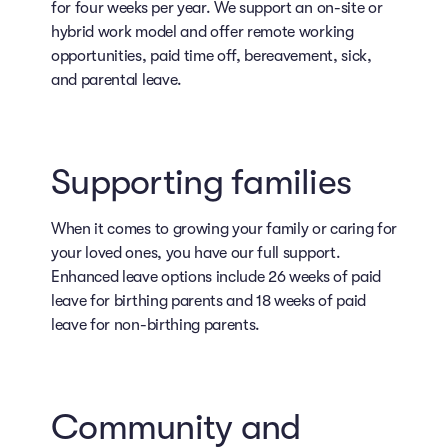
for four weeks per year. We support an on-site or
hybrid work model and offer remote working
opportunities, paid time off, bereavement, sick,
and parental leave.
Supporting families
When it comes to growing your family or caring for
your loved ones, you have our full support.
Enhanced leave options include 26 weeks of paid
leave for birthing parents and 18 weeks of paid
leave for non-birthing parents.
Community and