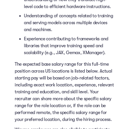
level code to efficient hardware instructions.
Understanding of concepts related to training
and serving models across multiple devices
and machines.
Experience contributing to frameworks and
libraries that improve training speed and
scalability (e.g., JAX, Gemax, XManager).
The expected base salary range for this full-time
position across US locations is listed below. Actual
starting pay will be based on job-related factors,
including exact work location, experience, relevant
training and education, and skill level. Your
recruiter can share more about the specific salary
range for the role location or, if the role can be
performed remote, the specific salary range for
your preferred location, during the hiring process.