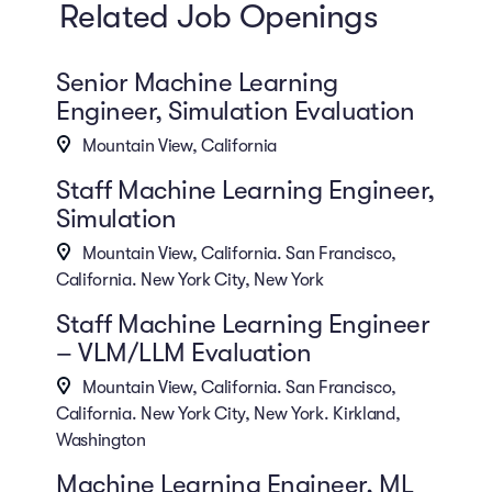
Related Job Openings
Senior Machine Learning
Engineer, Simulation Evaluation
Mountain View, California
Staff Machine Learning Engineer,
Simulation
Mountain View, California. San Francisco,
California. New York City, New York
Staff Machine Learning Engineer
– VLM/LLM Evaluation
Mountain View, California. San Francisco,
California. New York City, New York. Kirkland,
Washington
Machine Learning Engineer, ML