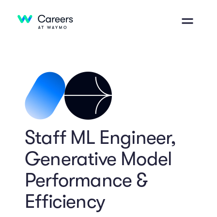
Staff ML Engineer,
Generative Model
Performance &
Efficiency