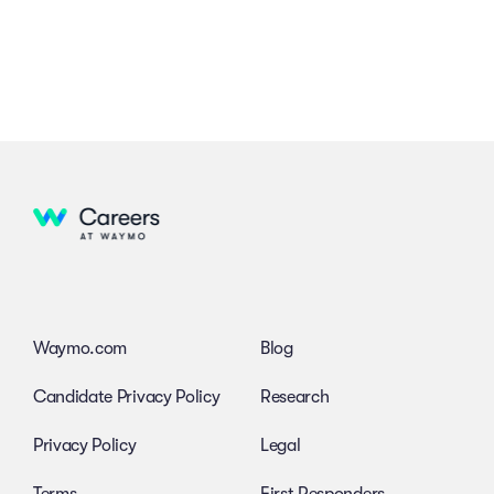
Waymo.com
Blog
Candidate Privacy Policy
Research
Privacy Policy
Legal
Terms
First Responders