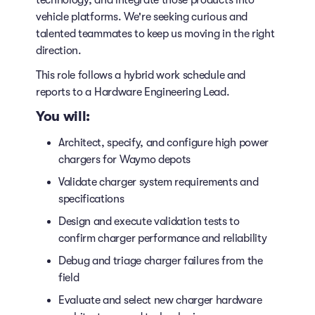
technology, and integrate those products into
vehicle platforms. We're seeking curious and
talented teammates to keep us moving in the right
direction.
This role follows a hybrid work schedule and
reports to a Hardware Engineering Lead.
You will:
Architect, specify, and configure high power
chargers for Waymo depots
Validate charger system requirements and
specifications
Design and execute validation tests to
confirm charger performance and reliability
Debug and triage charger failures from the
field
Evaluate and select new charger hardware