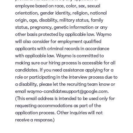
employee based on race, color, sex, sexual
orientation, gender identity, religion, national
origin, age, disability, military status, family
status, pregnancy, genetic information or any
other basis protected by applicable law. Waymo
will also consider for employment qualified
applicants with criminal records in accordance
with applicable law. Waymo is committed to
making sure our hiring process is accessible for all
candidates. If you need assistance applying for a
role or participating in the interview process due to
a disability, please let the recruiting team know or
email waymo-candidatesupport@google.com.
(This email address is intended to be used only for
requesting accommodations as part of the
application process. Other inquiries will not
receive a response.)