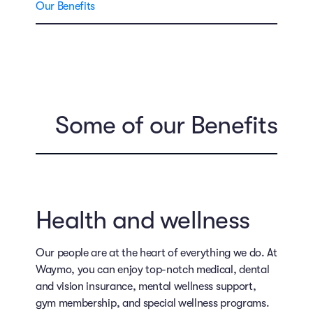
Our Benefits
Some of our Benefits
Health and wellness
Our people are at the heart of everything we do. At
Waymo, you can enjoy top-notch medical, dental
and vision insurance, mental wellness support,
gym membership, and special wellness programs.