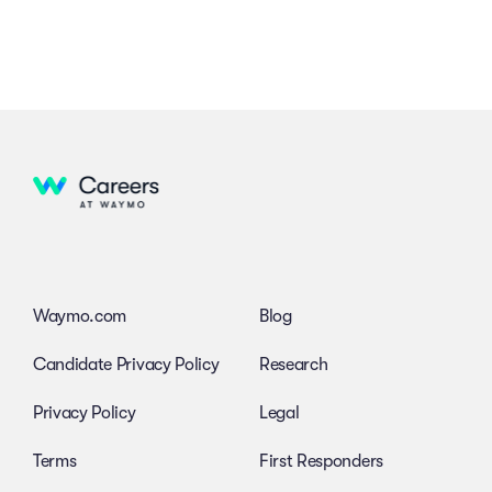
Waymo.com
Blog
Candidate Privacy Policy
Research
Privacy Policy
Legal
Terms
First Responders