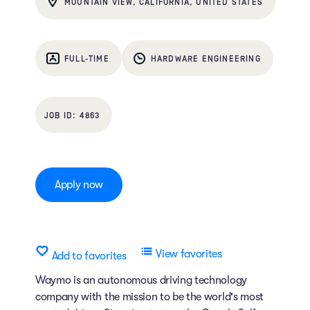
MOUNTAIN VIEW, CALIFORNIA, UNITED STATES
FULL-TIME
HARDWARE ENGINEERING
4863
Apply now
View favorites
Add to favorites
Waymo is an autonomous driving technology
company with the mission to be the world's most