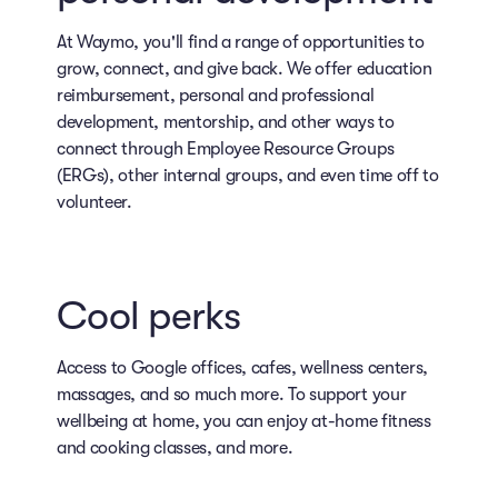
At Waymo, you'll find a range of opportunities to
grow, connect, and give back. We offer education
reimbursement, personal and professional
development, mentorship, and other ways to
connect through Employee Resource Groups
(ERGs), other internal groups, and even time off to
volunteer.
Cool perks
Access to Google offices, cafes, wellness centers,
massages, and so much more. To support your
wellbeing at home, you can enjoy at-home fitness
and cooking classes, and more.