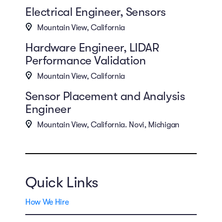
Electrical Engineer, Sensors
Mountain View, California
Hardware Engineer, LIDAR
Performance Validation
Mountain View, California
Sensor Placement and Analysis
Engineer
Mountain View, California. Novi, Michigan
Quick Links
How We Hire