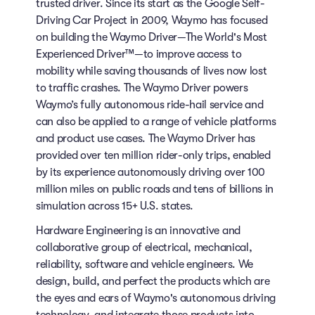
trusted driver. Since its start as the Google Self-
Driving Car Project in 2009, Waymo has focused
on building the Waymo Driver—The World's Most
Experienced Driver™—to improve access to
mobility while saving thousands of lives now lost
to traffic crashes. The Waymo Driver powers
Waymo’s fully autonomous ride-hail service and
can also be applied to a range of vehicle platforms
and product use cases. The Waymo Driver has
provided over ten million rider-only trips, enabled
by its experience autonomously driving over 100
million miles on public roads and tens of billions in
simulation across 15+ U.S. states.
Hardware Engineering is an innovative and
collaborative group of electrical, mechanical,
reliability, software and vehicle engineers. We
design, build, and perfect the products which are
the eyes and ears of Waymo's autonomous driving