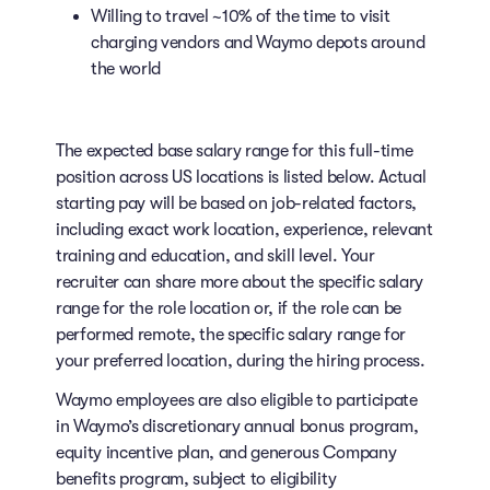
Willing to travel ~10% of the time to visit
charging vendors and Waymo depots around
the world
The expected base salary range for this full-time
position across US locations is listed below. Actual
starting pay will be based on job-related factors,
including exact work location, experience, relevant
training and education, and skill level. Your
recruiter can share more about the specific salary
range for the role location or, if the role can be
performed remote, the specific salary range for
your preferred location, during the hiring process.
Waymo employees are also eligible to participate
in Waymo’s discretionary annual bonus program,
equity incentive plan, and generous Company
benefits program, subject to eligibility