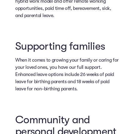
hybrid work model and offer remote working
opportunities, paid time off, bereavement, sick,
and parental leave.
Supporting families
When it comes to growing your family or caring for
your loved ones, you have our full support.
Enhanced leave options include 26 weeks of paid
leave for birthing parents and 18 weeks of paid
leave for non-birthing parents.
Community and
personal development