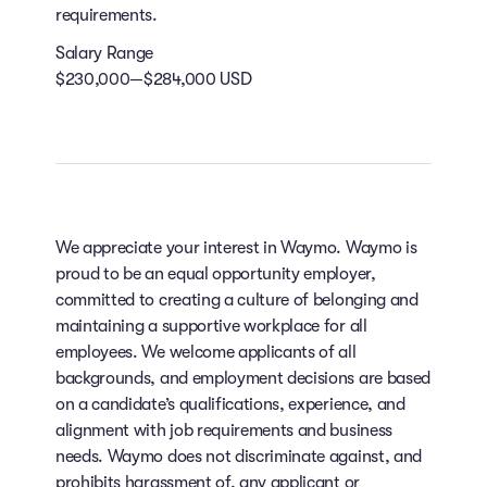
requirements.
Salary Range
$230,000—$284,000 USD
We appreciate your interest in Waymo. Waymo is
proud to be an equal opportunity employer,
committed to creating a culture of belonging and
maintaining a supportive workplace for all
employees. We welcome applicants of all
backgrounds, and employment decisions are based
on a candidate’s qualifications, experience, and
alignment with job requirements and business
needs. Waymo does not discriminate against, and
prohibits harassment of, any applicant or