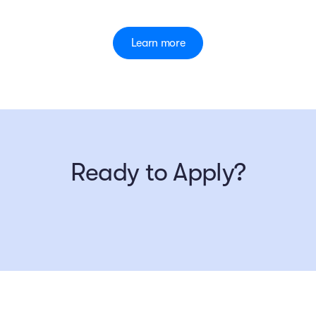
Learn more
Ready to Apply?