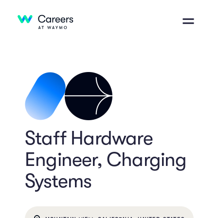
Staff Hardware
Engineer, Charging
Systems