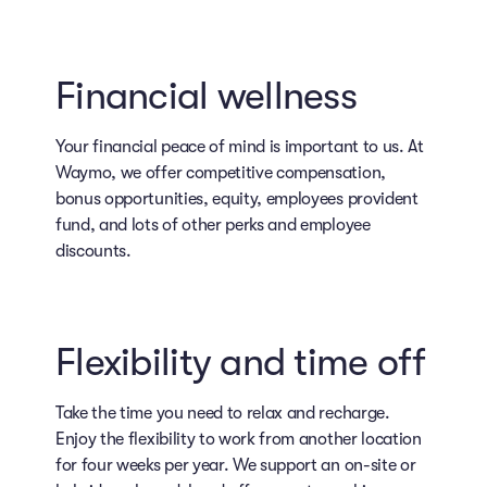
Financial wellness
Your financial peace of mind is important to us. At
Waymo, we offer competitive compensation,
bonus opportunities, equity, employees provident
fund, and lots of other perks and employee
discounts.
Flexibility and time off
Take the time you need to relax and recharge.
Enjoy the flexibility to work from another location
for four weeks per year. We support an on-site or