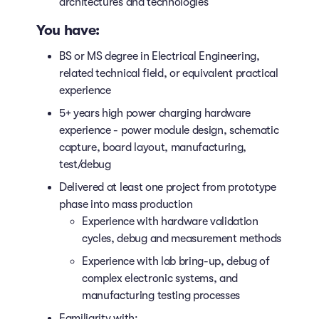
architectures and technologies
You have:
BS or MS degree in Electrical Engineering,
related technical field, or equivalent practical
experience
5+ years high power charging hardware
experience - power module design, schematic
capture, board layout, manufacturing,
test/debug
Delivered at least one project from prototype
phase into mass production
Experience with hardware validation
cycles, debug and measurement methods
Experience with lab bring-up, debug of
complex electronic systems, and
manufacturing testing processes
Familiarity with: