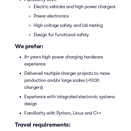
Electric vehicles and high power chargers
Power electronics
High voltage safety and lab testing
Design for functional safety
We prefer:
8+ years high power charging hardware
experience
Delivered multiple charger projects to mass
production and/or large scales (>1000
chargers)
Experience with integrated electronic systems
design
Familiarity with Python, Linux and C++
Travel requirements: