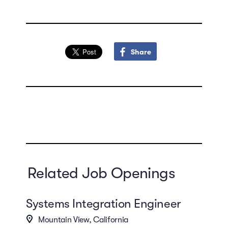
Share
Related Job Openings
Systems Integration Engineer
Mountain View, California