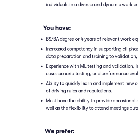
individuals in a diverse and dynamic work e
You have:
BS/BA degree or 4 years of relevant work ex
Increased competency in supporting all phas
data preparation and training to validatio
Experience with ML testing and validation, i
case scenario testing, and performance evalu
Ability to quickly learn and implement new c
of driving rules and regulations.
Must have the ability to provide occasional 
well as the flexibility to attend meetings ou
We prefer: