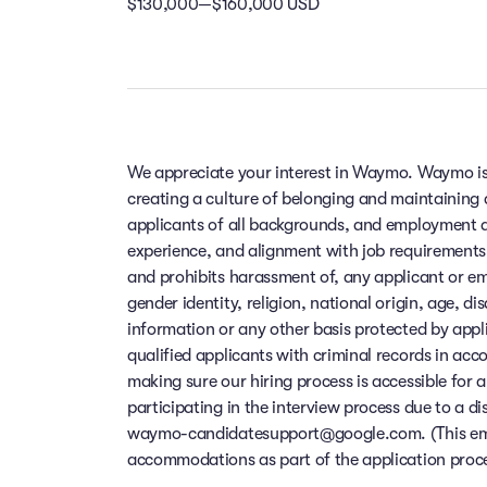
$130,000—$160,000 USD
We appreciate your interest in Waymo. Waymo is
creating a culture of belonging and maintaining
applicants of all backgrounds, and employment de
experience, and alignment with job requirements
and prohibits harassment of, any applicant or em
gender identity, religion, national origin, age, di
information or any other basis protected by app
qualified applicants with criminal records in ac
making sure our hiring process is accessible for a
participating in the interview process due to a di
waymo-candidatesupport@google.com. (This email
accommodations as part of the application process