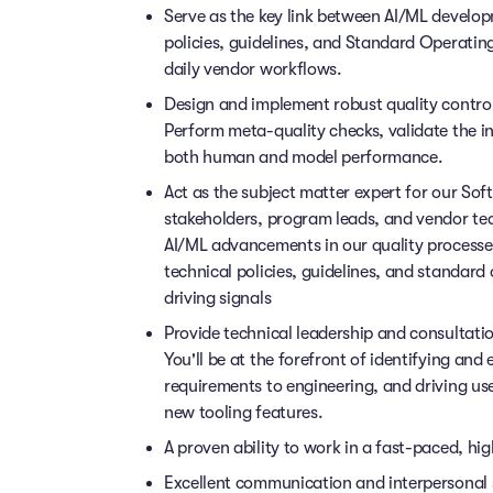
Serve as the key link between AI/ML devel
policies, guidelines, and Standard Operating
daily vendor workflows.
Design and implement robust quality contro
Perform meta-quality checks, validate the i
both human and model performance.
Act as the subject matter expert for our So
stakeholders, program leads, and vendor t
AI/ML advancements in our quality processes
technical policies, guidelines, and standar
driving signals
Provide technical leadership and consultati
You'll be at the forefront of identifying and 
requirements to engineering, and driving us
new tooling features.
A proven ability to work in a fast-paced, h
Excellent communication and interpersonal sk