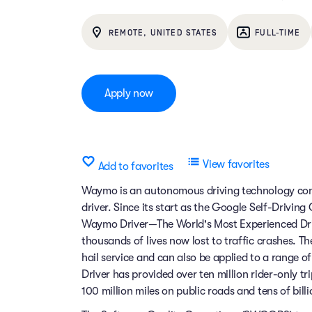
REMOTE, UNITED STATES
FULL-TIME
Apply now
View favorites
Add to favorites
Waymo is an autonomous driving technology comp
driver. Since its start as the Google Self-Drivin
Waymo Driver—The World's Most Experienced Dri
thousands of lives now lost to traffic crashes.
hail service and can also be applied to a range 
Driver has provided over ten million rider-only t
100 million miles on public roads and tens of billi