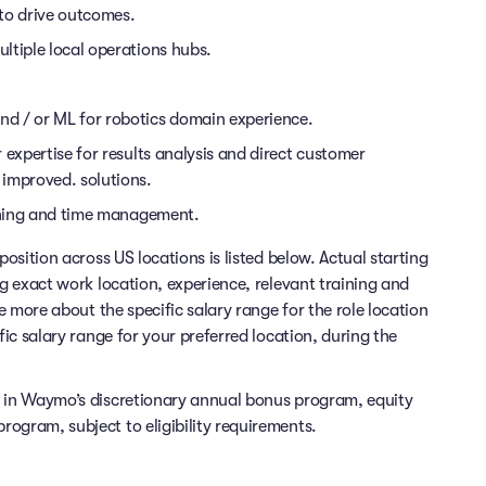
 to drive outcomes.
ltiple local operations hubs.
d / or ML for robotics domain experience.
 expertise for results analysis and direct customer
 improved. solutions.
anning and time management.
position across US locations is listed below. Actual starting
ng exact work location, experience, relevant training and
re more about the specific salary range for the role location
fic salary range for your preferred location, during the
e in Waymo’s discretionary annual bonus program, equity
ogram, subject to eligibility requirements.