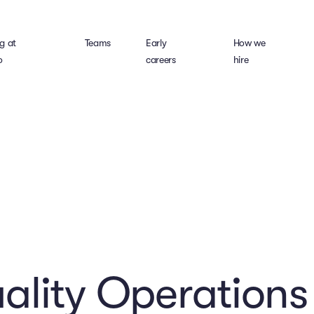
g at
Teams
Early
How we
o
careers
hire
lity Operations 