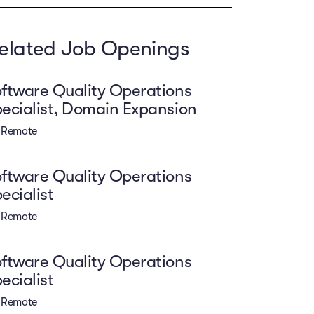
elated Job Openings
ftware Quality Operations
ecialist, Domain Expansion
Remote
ftware Quality Operations
ecialist
Remote
ftware Quality Operations
ecialist
Remote