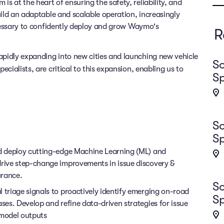
 at the heart of ensuring the safety, reliability, and
uild an adaptable and scalable operation, increasingly
ecessary to confidently deploy and grow Waymo's
R
pidly expanding into new cities and launching new vehicle
So
pecialists, are critical to this expansion, enabling us to
Sp
So
Sp
nd deploy cutting-edge Machine Learning (ML) and
drive step-change improvements in issue discovery &
urance.
So
 triage signals to proactively identify emerging on-road
Sp
ases. Develop and refine data-driven strategies for issue
model outputs