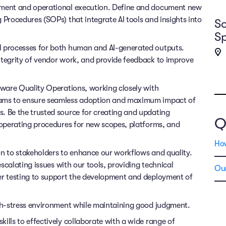
opment and operational execution. Define and document new
 Procedures (SOPs) that integrate AI tools and insights into
So
Sp
l processes for both human and AI-generated outputs.
ntegrity of vendor work, and provide feedback to improve
ftware Quality Operations, working closely with
eams to ensure seamless adoption and maximum impact of
. Be the trusted source for creating and updating
Q
d operating procedures for new scopes, platforms, and
Ho
on to stakeholders to enhance our workflows and quality.
escalating issues with our tools, providing technical
Our
er testing to support the development and deployment of
igh-stress environment while maintaining good judgment.
ills to effectively collaborate with a wide range of