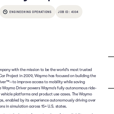
ENGINEERING OPERATIONS
4334
any with the mission to be the world's most trusted
g Car Project in 2009, Waymo has focused on building the
ver™—to improve access to mobility while saving
 The Waymo Driver powers Waymo’s fully autonomous ride-
of vehicle platforms and product use cases. The Waymo
rips, enabled by its experience autonomously driving over
ons in simulation across 15+ U.S. states.