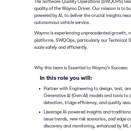
The Software Quality Operations (SWQOPS) team is
quality of the Waymo Driver. Our mission is to b
powered by AI, to deliver the crucial insights n
autonomous vehicle service.
Waymo is experiencing unprecedented growth, ra
platforms. SWQOps, particularly our Technical
S
scale safely and efficiently.
Why this team is Essential to Waymo's Success:
In this role you will:
Partner with Engineering to design, test, a
Generative AI (Gen-AI) models and tools to 
detection, triage efficiency, and quality ass
Leverage AI-powered insights and traditional
issue trends, new risk scenarios, and edge c
discovery and monitoring, enhanced by ML 