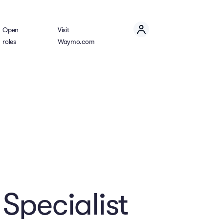
Open
Visit
roles
Waymo.com
Specialist