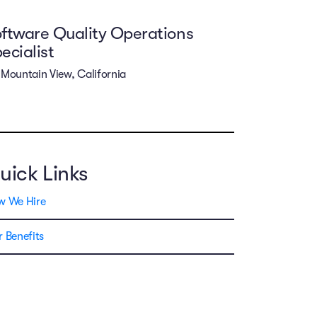
ftware Quality Operations
ecialist
Mountain View, California
uick Links
w We Hire
 Benefits