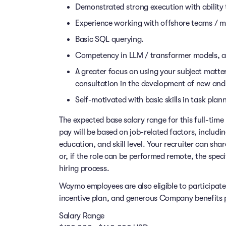
Demonstrated strong execution with ability
Experience working with offshore teams / mu
Basic SQL querying.
Competency in LLM / transformer models, an
A greater focus on using your subject matter
consultation in the development of new and
Self-motivated with basic skills in task pl
The expected base salary range for this full-time 
pay will be based on job-related factors, includi
education, and skill level. Your recruiter can sha
or, if the role can be performed remote, the speci
hiring process.
Waymo employees are also eligible to participat
incentive plan, and generous Company benefits pr
Salary Range