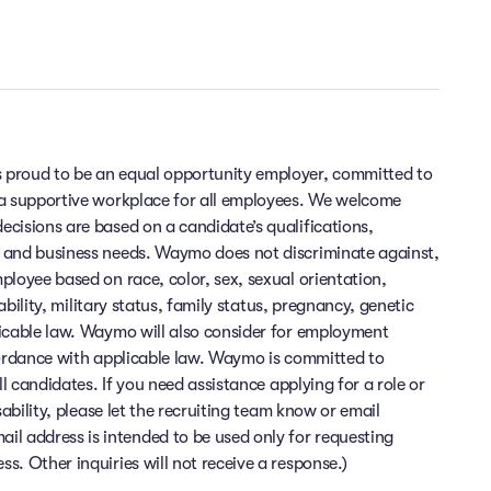
 proud to be an equal opportunity employer, committed to
 a supportive workplace for all employees. We welcome
cisions are based on a candidate’s qualifications,
 and business needs. Waymo does not discriminate against,
ployee based on race, color, sex, sexual orientation,
sability, military status, family status, pregnancy, genetic
licable law. Waymo will also consider for employment
cordance with applicable law. Waymo is committed to
ll candidates. If you need assistance applying for a role or
sability, please let the recruiting team know or email
 address is intended to be used only for requesting
. Other inquiries will not receive a response.)