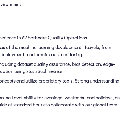
nvironment.
perience in AV Software Quality Operations
es of the machine learning development lifecycle, from
n, deployment, and continuous monitoring.
ncluding dataset quality assurance, bias detection, edge-
ation using statistical metrics.
oncepts and utilize proprietary tools. Strong understanding
on-call availability for evenings, weekends, and holidays, as
tside of standard hours to collaborate with our global team.