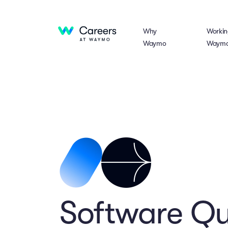
Why
Workin
Waymo
Waym
Software Qua