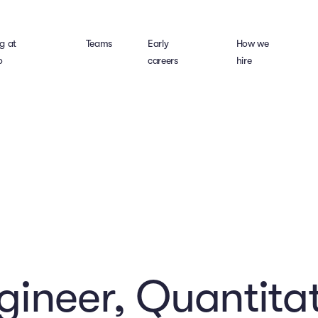
g at
Teams
Early
How we
o
careers
hire
gineer, Quantitat