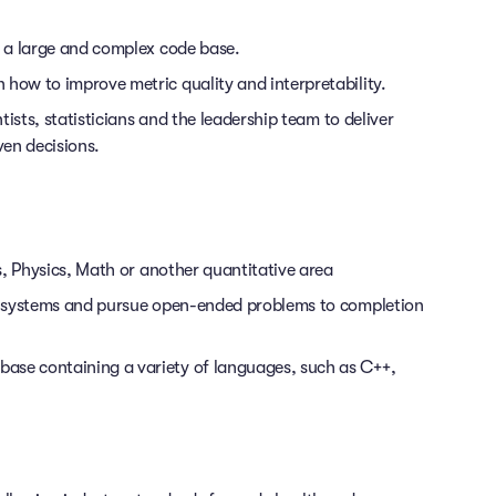
 a large and complex code base.
ow to improve metric quality and interpretability.
ists, statisticians and the leadership team to deliver
en decisions.
s, Physics, Math or another quantitative area
x systems and pursue open-ended problems to completion
base containing a variety of languages, such as C++,