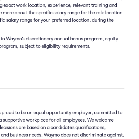
ng exact work location, experience, relevant training and
re more about the specific salary range for the role location
fic salary range for your preferred location, during the
e in Waymo’s discretionary annual bonus program, equity
ogram, subject to eligibility requirements.
 proud to be an equal opportunity employer, committed to
 a supportive workplace for all employees. We welcome
cisions are based on a candidate’s qualifications,
 and business needs. Waymo does not discriminate against,