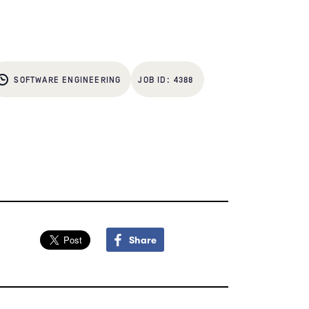
SOFTWARE ENGINEERING
4388
Share