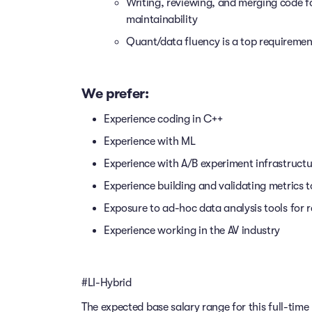
Writing, reviewing, and merging code f
maintainability
Quant/data fluency is a top requiremen
We prefer:
Experience coding in C++
Experience with ML
Experience with A/B experiment infrastructu
Experience building and validating metrics 
Exposure to ad-hoc data analysis tools for 
Experience working in the AV industry
#LI-Hybrid
The expected base salary range for this full-time 