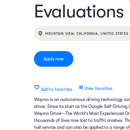
Evaluations
MOUNTAIN VIEW, CALIFORNIA, UNITED STATES 
Apply now
View favorites
Add to favorites
Waymo is an autonomous driving technology comp
driver. Since its start as the Google Self-Drivin
Waymo Driver—The World's Most Experienced Dri
thousands of lives now lost to traffic crashes.
hail service and can also be applied to a range 