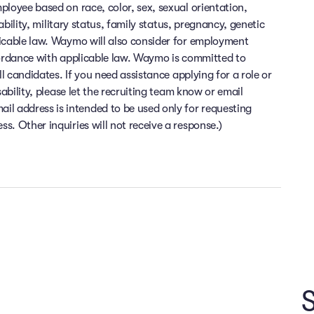
ployee based on race, color, sex, sexual orientation,
sability, military status, family status, pregnancy, genetic
licable law. Waymo will also consider for employment
cordance with applicable law. Waymo is committed to
ll candidates. If you need assistance applying for a role or
sability, please let the recruiting team know or email
 address is intended to be used only for requesting
. Other inquiries will not receive a response.)
Flexibility and time off
Health and wellness
Financial wellness
e at the heart of everything we do. At Waymo, you can enjoy top-
ime you need to relax and recharge. Enjoy the flexibility to work f
inancial peace of mind is important to us. At Waymo, we offer comp
S
 bonus opportunities, equity, employees provident fund, and lots 
ision insurance, mental wellness support, gym membership, and spe
or four weeks per year. We support an on-site or hybrid work mode