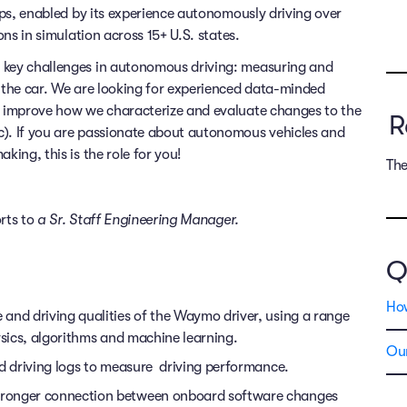
rips, enabled by its experience autonomously driving over
ons in simulation across 15+ U.S. states.
e key challenges in autonomous driving: measuring and
s the car. We are looking for experienced data-minded
us improve how we characterize and evaluate changes to the
R
c). If you are passionate about autonomous vehicles and
king, this is the role for you!
The
orts to
a
Sr. Staff
Engineering Manager.
Q
Ho
and driving qualities of the Waymo driver, using a range
ysics, algorithms and machine learning.
Our
ld driving logs to measure driving performance.
tronger connection between onboard software changes