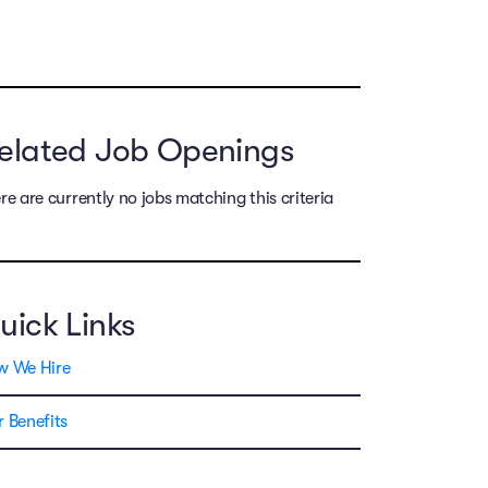
elated Job Openings
re are currently no jobs matching this criteria
uick Links
w We Hire
 Benefits