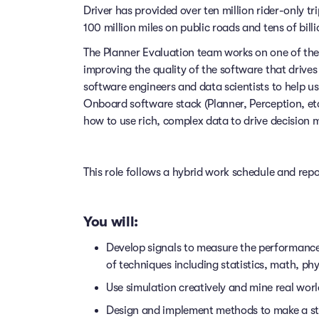
Driver has provided over ten million rider-only t
100 million miles on public roads and tens of billi
The Planner Evaluation team works on one of th
improving the quality of the software that drive
software engineers and data scientists to help 
Onboard software stack (Planner, Perception, et
how to use rich, complex data to drive decision ma
This role follows a hybrid work schedule and rep
You will:
Develop signals to measure the performance 
of techniques including statistics, math, ph
Use simulation creatively and mine real wor
Design and implement methods to make a s