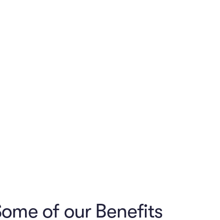
notch medical,
rom another
etitive
ome of our Benefits
of other perks
cial wellness
l and offer