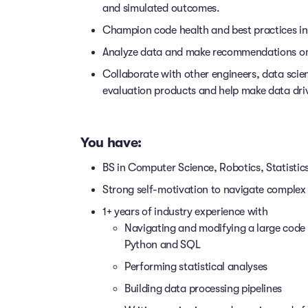
and simulated outcomes.
Champion code health and best practices in
Analyze data and make recommendations on h
Collaborate with other engineers, data scient
evaluation products and help make data driv
You have:
BS in Computer Science, Robotics, Statistic
Strong self-motivation to navigate comple
1+ years of industry experience with
Navigating and modifying a large code 
Python and SQL
Performing statistical analyses
Building data processing pipelines