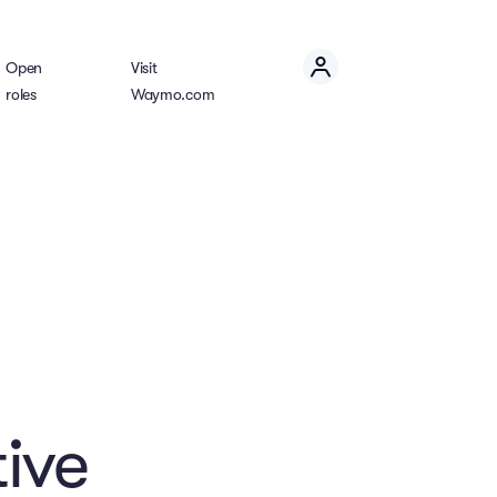
Open
Visit
roles
Waymo.com
ive