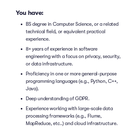
You have:
BS degree in Computer Science, or a related
technical field, or equivalent practical
experience.
8+ years of experience in software
engineering with a focus on privacy, security,
or data infrastructure.
Proficiency in one or more general-purpose
programming languages (e.g., Python, C++,
Java).
Deep understanding of GDPR.
Experience working with large-scale data
processing frameworks (e.g., Flume,
MapReduce, etc..) and cloud infrastructure.