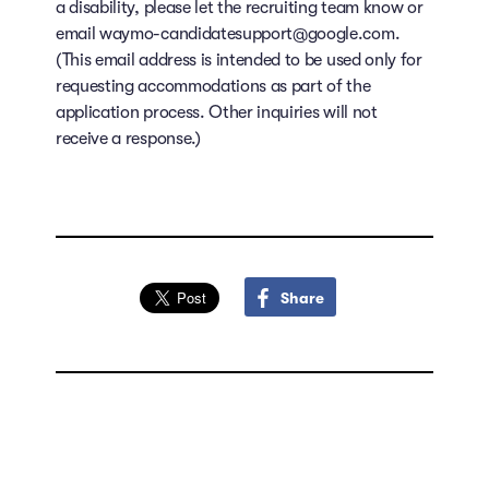
a disability, please let the recruiting team know or
email waymo-candidatesupport@google.com.
(This email address is intended to be used only for
requesting accommodations as part of the
application process. Other inquiries will not
receive a response.)
Share