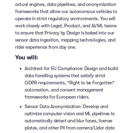
actual engines, data pipelines, and anonymization
frameworks that allow our autonomous vehicles to
operate in strict regulatory environments. You will
work closely with Legal, Product, and AI/ML teams
to ensure that Privacy by Design is baked into our
sensor data ingestion, mapping technologies, and
rider experience from day one.
You will:
Architect for EU Compliance: Design and build
data handling systems that satisfy strict
GDPR requirements, "Right to be Forgotten"
automation, and consent management
frameworks for European riders.
Sensor Data Anonymization: Develop and
optimize computer vision and ML pipelines to
automatically detect and blur faces, license
plates, and other PII from camera/Lidar data