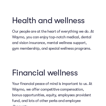
Health and wellness
Our people are at the heart of everything we do. At
Waymo, you can enjoy top-notch medical, dental
and vision insurance, mental wellness support,
gym membership, and special wellness programs.
Financial wellness
Your financial peace of mind is important to us. At
Waymo, we offer competitive compensation,
bonus opportunities, equity, employees provident
fund, and lots of other perks and employee