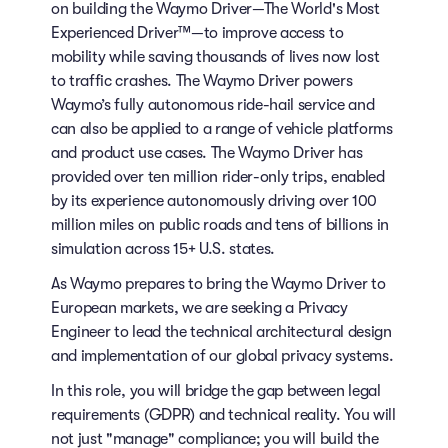
on building the Waymo Driver—The World's Most
Experienced Driver™—to improve access to
mobility while saving thousands of lives now lost
to traffic crashes. The Waymo Driver powers
Waymo’s fully autonomous ride-hail service and
can also be applied to a range of vehicle platforms
and product use cases. The Waymo Driver has
provided over ten million rider-only trips, enabled
by its experience autonomously driving over 100
million miles on public roads and tens of billions in
simulation across 15+ U.S. states.
As Waymo prepares to bring the Waymo Driver to
European markets, we are seeking a Privacy
Engineer to lead the technical architectural design
and implementation of our global privacy systems.
In this role, you will bridge the gap between legal
requirements (GDPR) and technical reality. You will
not just "manage" compliance; you will build the