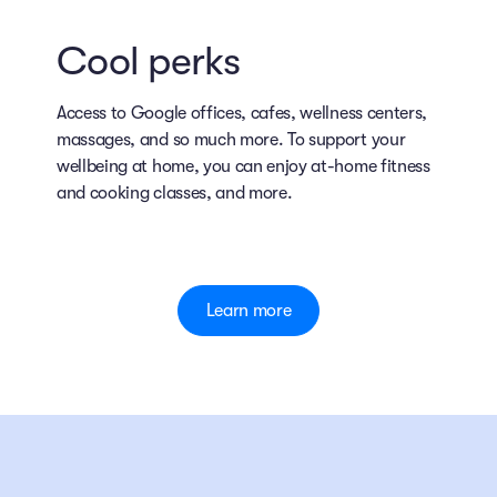
Cool perks
Access to Google offices, cafes, wellness centers,
massages, and so much more. To support your
wellbeing at home, you can enjoy at-home fitness
and cooking classes, and more.
Learn more