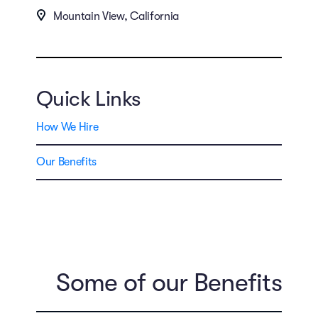
Mountain View, California
Quick Links
How We Hire
Our Benefits
Some of our Benefits