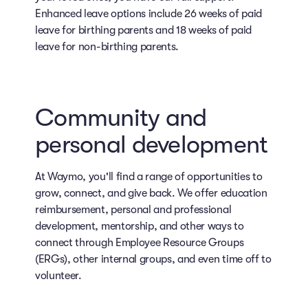
Enhanced leave options include 26 weeks of paid
leave for birthing parents and 18 weeks of paid
leave for non-birthing parents.
Community and
personal development
At Waymo, you'll find a range of opportunities to
grow, connect, and give back. We offer education
reimbursement, personal and professional
development, mentorship, and other ways to
connect through Employee Resource Groups
(ERGs), other internal groups, and even time off to
volunteer.