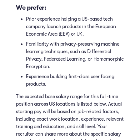
We prefer:
Prior experience helping a US-based tech
company launch products in the European
Economic Area (EEA) or UK.
Familiarity with privacy-preserving machine
learning techniques, such as Differential
Privacy, Federated Learning, or Homomorphic
Encryption.
Experience building first-class user facing
products.
The expected base salary range for this full-time
position across US locations is listed below. Actual
starting pay will be based on job-related factors,
including exact work location, experience, relevant
training and education, and skill level. Your
recruiter can share more about the specific salary