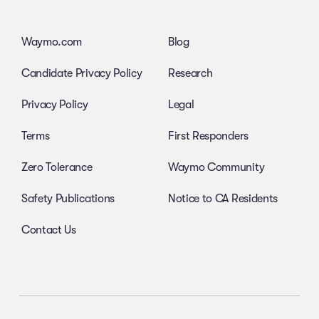
Waymo.com
Blog
Candidate Privacy Policy
Research
Privacy Policy
Legal
Terms
First Responders
Zero Tolerance
Waymo Community
Safety Publications
Notice to CA Residents
Contact Us