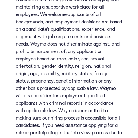
maintaining a supportive workplace for all
employees. We welcome applicants of all
backgrounds, and employment decisions are based
on a candidate’s qualifications, experience, and
alignment with job requirements and business
needs. Waymo does not discriminate against, and
prohibits harassment of, any applicant or
employee based on race, color, sex, sexual
orientation, gender identity, religion, national
origin, age, disability, military status, family
status, pregnancy, genetic information or any
other basis protected by applicable law. Waymo
will also consider for employment qualified
applicants with criminal records in accordance
with applicable law. Waymo is committed to
making sure our hiring process is accessible for all
candidates. If you need assistance applying for a
role or participating in the interview process due to