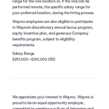
range for the role location or, if the role can be
performed remote, the specific salary range for
your preferred location, during the hiring process.
Waymo employees are also eligible to participate
in Waymo’s discretionary annual bonus program,
equity incentive plan, and generous Company
benefits program, subject to eligibility
requirements.
Salary Range
$251,000—$310,000 USD
We appreciate your interest in Waymo. Waymo is
proud to be an equal opportunity employer,
committed to creating a culture of belonging and