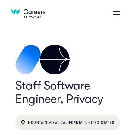
Staff Software
Engineer, Privacy
MOUNTAIN VIEW, CALIFORNIA, UNITED STATES