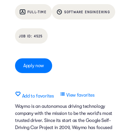
FULL-TIME
SOFTWARE ENGINEERING
4525
Apply now
View favorites
Add to favorites
Waymo is an autonomous driving technology
company with the mission to be the world's most
trusted driver. Since its start as the Google Self-
Driving Car Project in 2009, Waymo has focused