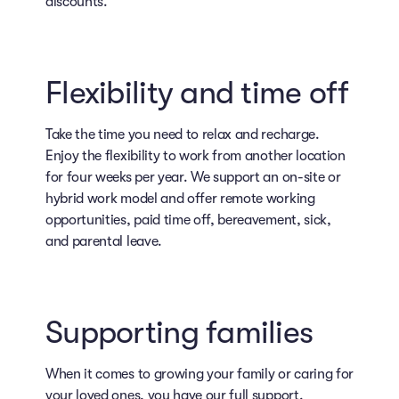
discounts.
Flexibility and time off
Take the time you need to relax and recharge.
Enjoy the flexibility to work from another location
for four weeks per year. We support an on-site or
hybrid work model and offer remote working
opportunities, paid time off, bereavement, sick,
and parental leave.
Supporting families
When it comes to growing your family or caring for
your loved ones, you have our full support.