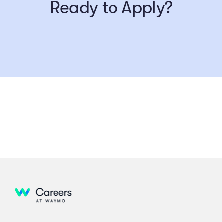
Ready to Apply?