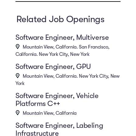
Related Job Openings
Software Engineer, Multiverse
Mountain View, California. San Francisco,
California. New York City, New York
Software Engineer, GPU
Mountain View, California. New York City, New
York
Software Engineer, Vehicle
Platforms C++
Mountain View, California
Software Engineer, Labeling
Infrastructure