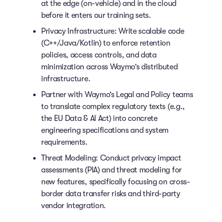
at the edge (on-vehicle) and in the cloud
before it enters our training sets.
Privacy Infrastructure: Write scalable code
(C++/Java/Kotlin) to enforce retention
policies, access controls, and data
minimization across Waymo’s distributed
infrastructure.
Partner with Waymo’s Legal and Policy teams
to translate complex regulatory texts (e.g.,
the EU Data & AI Act) into concrete
engineering specifications and system
requirements.
Threat Modeling: Conduct privacy impact
assessments (PIA) and threat modeling for
new features, specifically focusing on cross-
border data transfer risks and third-party
vendor integration.