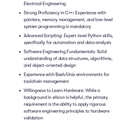
Electrical Engineering
Strong Proficiency in C++: Experience with
pointers, memory management, and low-level
system programming is mandatory
Advanced Scripting: Expert-level Python skills,
specifically for automation and data analysis
Software Engineering Fundamentals: Solid
understanding of data structures, algorithms,
and object-oriented design
Experience with Bash/Unix environments for
toolchain management
Willingness to Learn Hardware: While a
background in silicon is helpful, the primary
requirement is the ability to apply rigorous
software engineering principles to hardware
validation