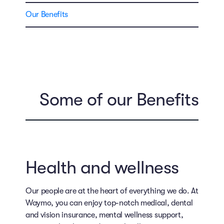
Our Benefits
Some of our Benefits
Health and wellness
Our people are at the heart of everything we do. At
Waymo, you can enjoy top-notch medical, dental
and vision insurance, mental wellness support,