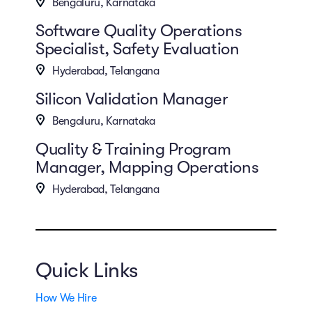
Bengaluru, Karnataka
Software Quality Operations
Specialist, Safety Evaluation
Hyderabad, Telangana
Silicon Validation Manager
Bengaluru, Karnataka
Quality & Training Program
Manager, Mapping Operations
Hyderabad, Telangana
Quick Links
How We Hire