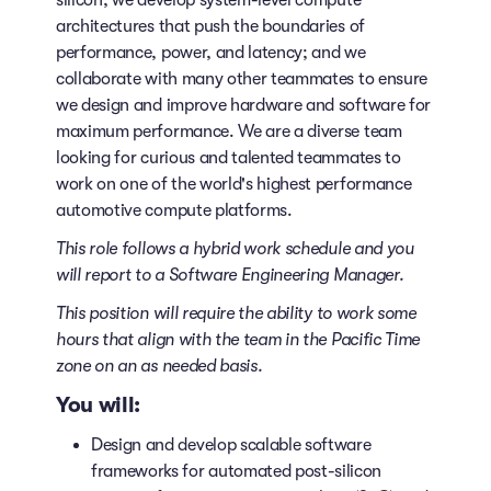
silicon; we develop system-level compute
architectures that push the boundaries of
performance, power, and latency; and we
collaborate with many other teammates to ensure
we design and improve hardware and software for
maximum performance. We are a diverse team
looking for curious and talented teammates to
work on one of the world's highest performance
automotive compute platforms.
This role follows a hybrid work schedule
and you
will report to a Software Engineering Manager.
This position will require the ability to work some
hours that align with the team in the Pacific Time
zone on an as needed basis.
You will:
Design and develop scalable software
frameworks for automated post-silicon