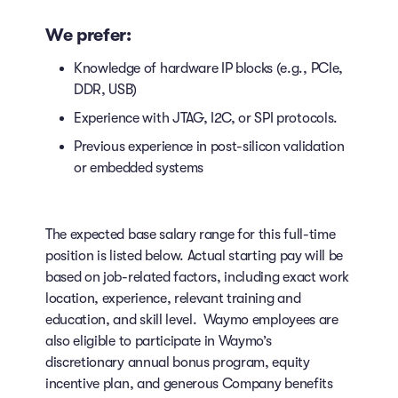
We prefer:
Knowledge of hardware IP blocks (e.g., PCIe,
DDR, USB)
Experience with JTAG, I2C, or SPI protocols.
Previous experience in post-silicon validation
or embedded systems
The expected base salary range for this full-time
position is listed below. Actual starting pay will be
based on job-related factors, including exact work
location, experience, relevant training and
education, and skill level. Waymo employees are
also eligible to participate in Waymo’s
discretionary annual bonus program, equity
incentive plan, and generous Company benefits