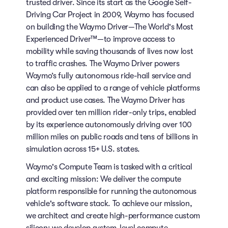
trusted driver. Since its start as the Google Self-
Driving Car Project in 2009, Waymo has focused
on building the Waymo Driver—The World's Most
Experienced Driver™—to improve access to
mobility while saving thousands of lives now lost
to traffic crashes. The Waymo Driver powers
Waymo’s fully autonomous ride-hail service and
can also be applied to a range of vehicle platforms
and product use cases. The Waymo Driver has
provided over ten million rider-only trips, enabled
by its experience autonomously driving over 100
million miles on public roads and tens of billions in
simulation across 15+ U.S. states.
Waymo's Compute Team is tasked with a critical
and exciting mission: We deliver the compute
platform responsible for running the autonomous
vehicle's software stack. To achieve our mission,
we architect and create high-performance custom