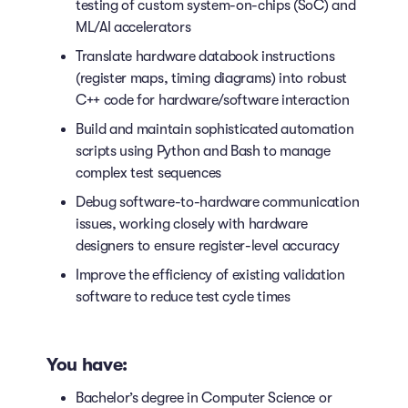
testing of custom system-on-chips (SoC) and
ML/AI accelerators
Translate hardware databook instructions
(register maps, timing diagrams) into robust
C++ code for hardware/software interaction
Build and maintain sophisticated automation
scripts using Python and Bash to manage
complex test sequences
Debug software-to-hardware communication
issues, working closely with hardware
designers to ensure register-level accuracy
Improve the efficiency of existing validation
software to reduce test cycle times
You have:
Bachelor’s degree in Computer Science or