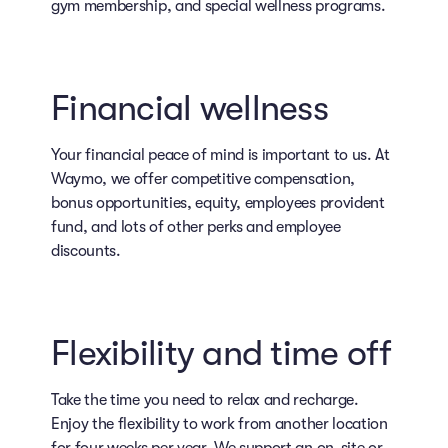
gym membership, and special wellness programs.
Financial wellness
Your financial peace of mind is important to us. At
Waymo, we offer competitive compensation,
bonus opportunities, equity, employees provident
fund, and lots of other perks and employee
discounts.
Flexibility and time off
Take the time you need to relax and recharge.
Enjoy the flexibility to work from another location