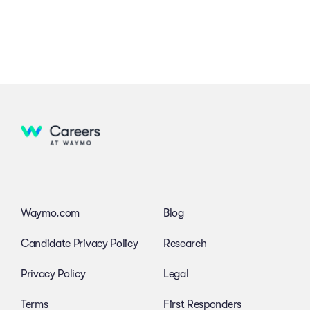
Waymo.com
Blog
Candidate Privacy Policy
Research
Privacy Policy
Legal
Terms
First Responders