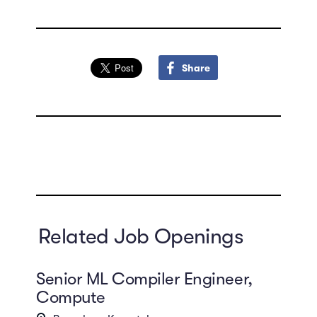
Share
Related Job Openings
Senior ML Compiler Engineer,
Compute