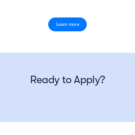
Learn more
Ready to Apply?