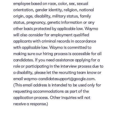
employee based on race, color, sex, sexual
orientation, gender identity, religion, national
origin, age, disability, military status, family
status, pregnancy, genetic information or any
other basis protected by applicable law. Waymo
will also consider for employment qualified
applicants with criminal records in accordance
with applicable law. Waymo is committed to
making sure our hiring process is accessible for all
candidates. If you need assistance applying for a
role or participating in the interview process due to
a disability, please let the recruiting team know or
email waymo-candidatesupport@google.com.
(This email address is intended to be used only for
requesting accommodations as part of the
application process. Other inquiries will not
receive a response.)