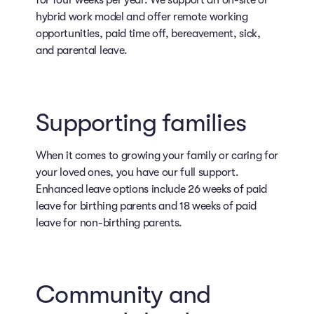
for four weeks per year. We support an on-site or
hybrid work model and offer remote working
opportunities, paid time off, bereavement, sick,
and parental leave.
Supporting families
When it comes to growing your family or caring for
your loved ones, you have our full support.
Enhanced leave options include 26 weeks of paid
leave for birthing parents and 18 weeks of paid
leave for non-birthing parents.
Community and