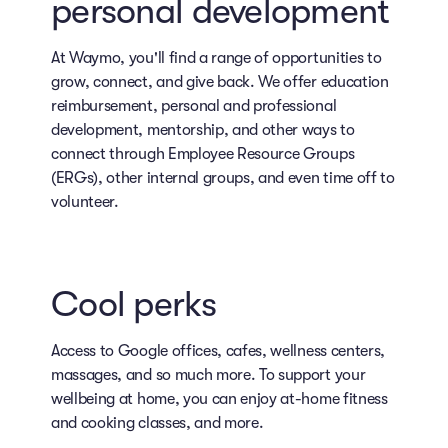
personal development
At Waymo, you'll find a range of opportunities to
grow, connect, and give back. We offer education
reimbursement, personal and professional
development, mentorship, and other ways to
connect through Employee Resource Groups
(ERGs), other internal groups, and even time off to
volunteer.
Cool perks
Access to Google offices, cafes, wellness centers,
massages, and so much more. To support your
wellbeing at home, you can enjoy at-home fitness
and cooking classes, and more.