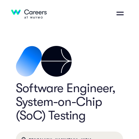
Software Engineer,
System-on-Chip
(SoC) Testing