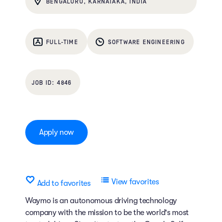
BENGALURU, KARNATAKA, INDIA
FULL-TIME
SOFTWARE ENGINEERING
4846
Apply now
View favorites
Add to favorites
Waymo is an autonomous driving technology
company with the mission to be the world's most