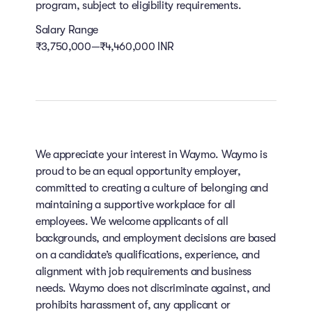
program, subject to eligibility requirements.
Salary Range
₹3,750,000—₹4,460,000 INR
We appreciate your interest in Waymo. Waymo is
proud to be an equal opportunity employer,
committed to creating a culture of belonging and
maintaining a supportive workplace for all
employees. We welcome applicants of all
backgrounds, and employment decisions are based
on a candidate’s qualifications, experience, and
alignment with job requirements and business
needs. Waymo does not discriminate against, and
prohibits harassment of, any applicant or