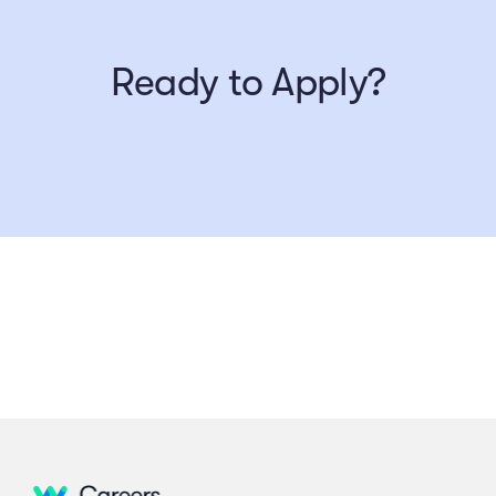
Ready to Apply?