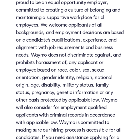
proud to be an equal opportunity employer,
committed to creating a culture of belonging and
maintaining a supportive workplace for all
employees. We welcome applicants of all
backgrounds, and employment decisions are based
on a candidate’s qualifications, experience, and
alignment with job requirements and business
needs. Waymo does not discriminate against, and
prohibits harassment of, any applicant or
employee based on race, color, sex, sexual
orientation, gender identity, religion, national
origin, age, disability, military status, family
status, pregnancy, genetic information or any
other basis protected by applicable law. Waymo
will also consider for employment qualified
applicants with criminal records in accordance
with applicable law. Waymo is committed to
making sure our hiring process is accessible for all
candidates. If you need assistance applying for a