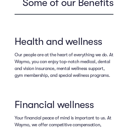
Some of our Benefits
Health and wellness
Our people are at the heart of everything we do. At
Waymo, you can enjoy top-notch medical, dental
and vision insurance, mental wellness support,
gym membership, and special wellness programs.
Financial wellness
Your financial peace of mind is important to us. At
Waymo, we offer competitive compensation,