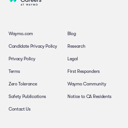
Waymo.com
Blog
Candidate Privacy Policy
Research
Privacy Policy
Legal
Terms
First Responders
Zero Tolerance
Waymo Community
Safety Publications
Notice to CA Residents
Contact Us