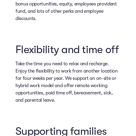
bonus opportunities, equity, employees provident
fund, and lots of other perks and employee
discounts.
Flexibility and time off
Take the time you need to relax and recharge.
Enjoy the flexibility to work from another location
for four weeks per year. We support an on-site or
hybrid work model and offer remote working
opportunities, paid time off, bereavement, sick,
and parental leave.
Supporting families