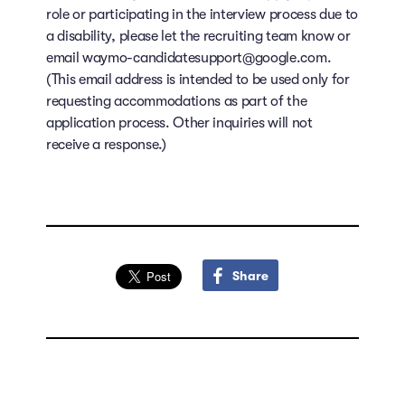
role or participating in the interview process due to
a disability, please let the recruiting team know or
email waymo-candidatesupport@google.com.
(This email address is intended to be used only for
requesting accommodations as part of the
application process. Other inquiries will not
receive a response.)
Share