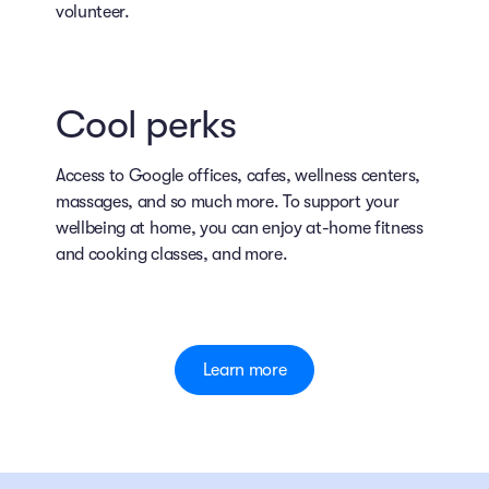
volunteer.
Cool perks
Access to Google offices, cafes, wellness centers,
massages, and so much more. To support your
wellbeing at home, you can enjoy at-home fitness
and cooking classes, and more.
Learn more