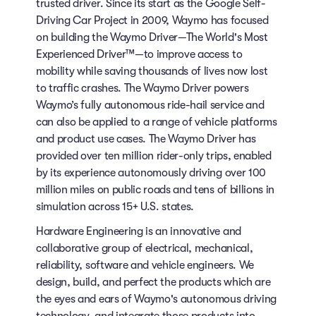
trusted driver. Since its start as the Google Self-
Driving Car Project in 2009, Waymo has focused
on building the Waymo Driver—The World's Most
Experienced Driver™—to improve access to
mobility while saving thousands of lives now lost
to traffic crashes. The Waymo Driver powers
Waymo’s fully autonomous ride-hail service and
can also be applied to a range of vehicle platforms
and product use cases. The Waymo Driver has
provided over ten million rider-only trips, enabled
by its experience autonomously driving over 100
million miles on public roads and tens of billions in
simulation across 15+ U.S. states.
Hardware Engineering is an innovative and
collaborative group of electrical, mechanical,
reliability, software and vehicle engineers. We
design, build, and perfect the products which are
the eyes and ears of Waymo's autonomous driving