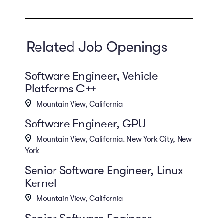
Related Job Openings
Software Engineer, Vehicle
Platforms C++
Mountain View, California
Software Engineer, GPU
Mountain View, California. New York City, New
York
Senior Software Engineer, Linux
Kernel
Mountain View, California
Senior Software Engineer,