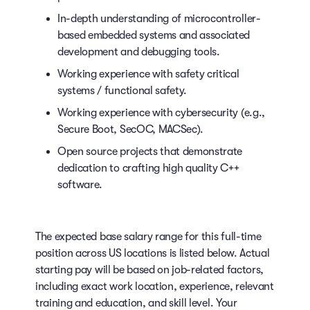
In-depth understanding of microcontroller-
based embedded systems and associated
development and debugging tools.
Working experience with safety critical
systems / functional safety.
Working experience with cybersecurity (e.g.,
Secure Boot, SecOC, MACSec).
Open source projects that demonstrate
dedication to crafting high quality C++
software.
The expected base salary range for this full-time
position across US locations is listed below. Actual
starting pay will be based on job-related factors,
including exact work location, experience, relevant
training and education, and skill level. Your