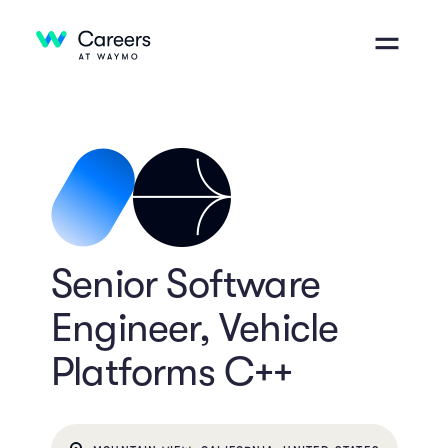
Senior Software
Engineer, Vehicle
Platforms C++