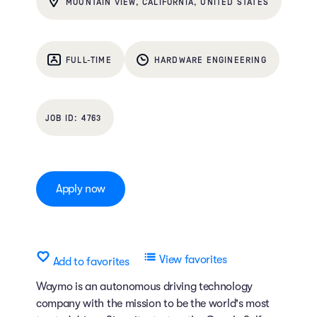
MOUNTAIN VIEW, CALIFORNIA, UNITED STATES
FULL-TIME
HARDWARE ENGINEERING
4763
Apply now
View favorites
Add to favorites
Waymo is an autonomous driving technology
company with the mission to be the world's most