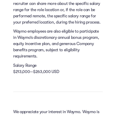
recruiter can share more about the specific salary
range for the role location or, if the role can be
performed remote, the specific salary range for
your preferred location, during the hiring process.
Waymo employees are also eligible to participate
in Waymo’s discretionary annual bonus program,
equity incentive plan, and generous Company
benefits program, subject to eligibility
requirements.
Salary Range
$213,000—$263,000 USD
We appreciate your interest in Waymo. Waymo is