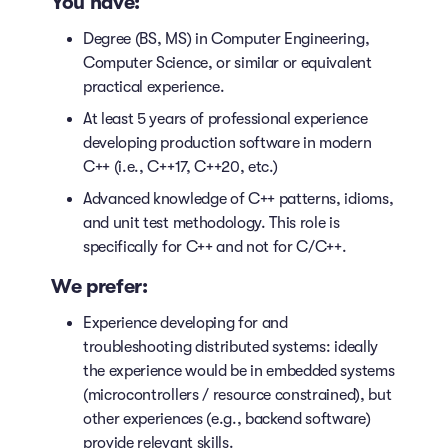
You have:
Degree (BS, MS) in Computer Engineering,
Computer Science, or similar or equivalent
practical experience.
At least 5 years of professional experience
developing production software in modern
C++ (i.e., C++17, C++20, etc.)
Advanced knowledge of C++ patterns, idioms,
and unit test methodology. This role is
specifically for C++ and not for C/C++.
We prefer:
Experience developing for and
troubleshooting distributed systems: ideally
the experience would be in embedded systems
(microcontrollers / resource constrained), but
other experiences (e.g., backend software)
provide relevant skills.