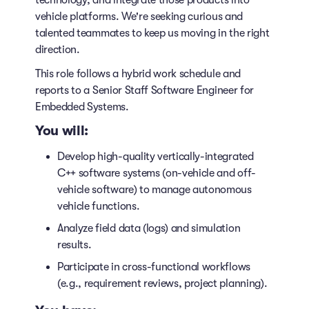
technology, and integrate those products into
vehicle platforms. We're seeking curious and
talented teammates to keep us moving in the right
direction.
This role follows a hybrid work schedule and
reports to a Senior Staff Software Engineer for
Embedded Systems.
You will:
Develop high-quality vertically-integrated
C++ software systems (on-vehicle and off-
vehicle software) to manage autonomous
vehicle functions.
Analyze field data (logs) and simulation
results.
Participate in cross-functional workflows
(e.g., requirement reviews, project planning).