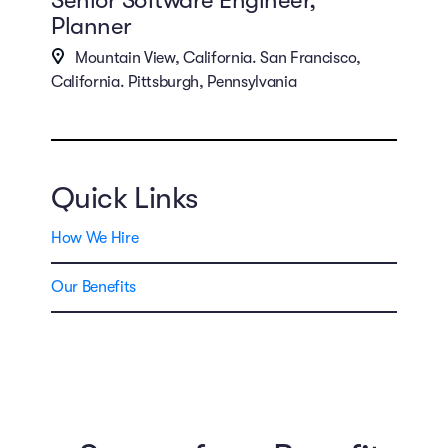
Planner
Mountain View, California. San Francisco,
California. Pittsburgh, Pennsylvania
Quick Links
How We Hire
Our Benefits