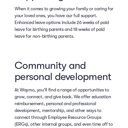
When it comes to growing your family or caring for
your loved ones, you have our full support.
Enhanced leave options include 26 weeks of paid
leave for birthing parents and 18 weeks of paid
leave for non-birthing parents.
Community and
personal development
At Waymo, you'll find a range of opportunities to
grow, connect, and give back. We offer education
reimbursement, personal and professional
development, mentorship, and other ways to
connect through Employee Resource Groups
(ERGs), other internal groups, and even time off to