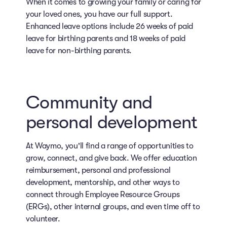
When it comes to growing your family or caring for
your loved ones, you have our full support.
Enhanced leave options include 26 weeks of paid
leave for birthing parents and 18 weeks of paid
leave for non-birthing parents.
Community and
personal development
At Waymo, you'll find a range of opportunities to
grow, connect, and give back. We offer education
reimbursement, personal and professional
development, mentorship, and other ways to
connect through Employee Resource Groups
(ERGs), other internal groups, and even time off to
volunteer.