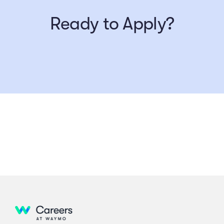
Ready to Apply?