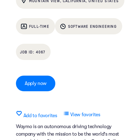
MOUNTAIN VIEW, CALIFORNIA, UNITED STATES
FULL-TIME
SOFTWARE ENGINEERING
4067
Apply now
View favorites
Add to favorites
Waymo is an autonomous driving technology
company with the mission to be the world's most