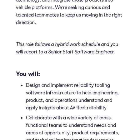
technology, and integrate those products into
vehicle platforms. We're seeking curious and
talented teammates to keep us moving in the right
direction.
This role follows a hybrid work schedule
and you
will report to a Senior Staff Software Engineer.
You will:
Design and implement reliability tooling
software infrastructure to help engineering,
product, and operations understand and
apply insights about AV fleet reliability
Collaborate with a wide variety of cross-
functional teams to understand needs and
areas of opportunity, product requirements,