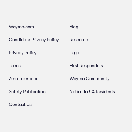
Waymo.com
Blog
Candidate Privacy Policy
Research
Privacy Policy
Legal
Terms
First Responders
Zero Tolerance
Waymo Community
Safety Publications
Notice to CA Residents
Contact Us