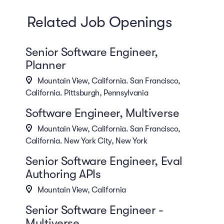
Related Job Openings
Senior Software Engineer,
Planner
Mountain View, California. San Francisco,
California. Pittsburgh, Pennsylvania
Software Engineer, Multiverse
Mountain View, California. San Francisco,
California. New York City, New York
Senior Software Engineer, Eval
Authoring APIs
Mountain View, California
Senior Software Engineer -
Multiverse