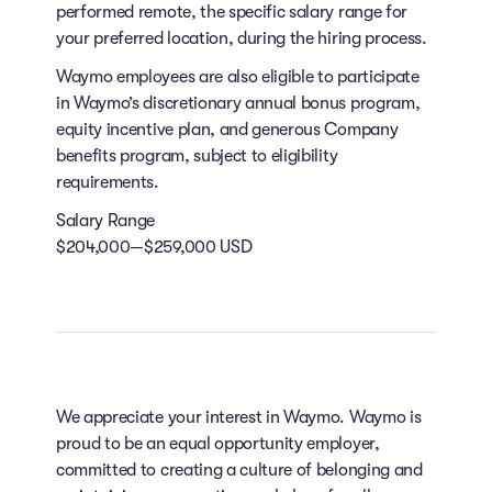
performed remote, the specific salary range for
your preferred location, during the hiring process.
Waymo employees are also eligible to participate
in Waymo’s discretionary annual bonus program,
equity incentive plan, and generous Company
benefits program, subject to eligibility
requirements.
Salary Range
$204,000—$259,000 USD
We appreciate your interest in Waymo. Waymo is
proud to be an equal opportunity employer,
committed to creating a culture of belonging and