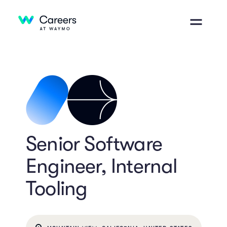
Senior Software
Engineer, Internal
Tooling