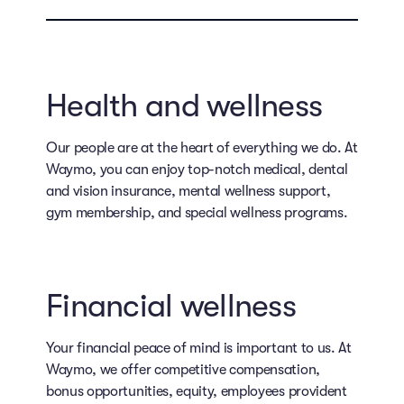
Health and wellness
Our people are at the heart of everything we do. At
Waymo, you can enjoy top-notch medical, dental
and vision insurance, mental wellness support,
gym membership, and special wellness programs.
Financial wellness
Your financial peace of mind is important to us. At
Waymo, we offer competitive compensation,
bonus opportunities, equity, employees provident