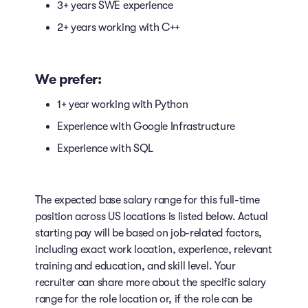
3+ years SWE experience
2+ years working with C++
We prefer:
1+ year working with Python
Experience with Google Infrastructure
Experience with SQL
The expected base salary range for this full-time
position across US locations is listed below. Actual
starting pay will be based on job-related factors,
including exact work location, experience, relevant
training and education, and skill level. Your
recruiter can share more about the specific salary
range for the role location or, if the role can be