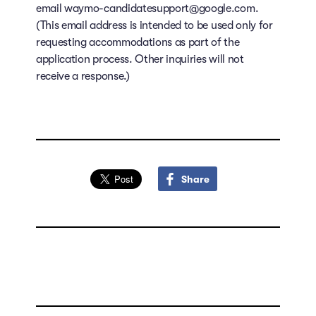
email waymo-candidatesupport@google.com.
(This email address is intended to be used only for
requesting accommodations as part of the
application process. Other inquiries will not
receive a response.)
Share