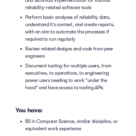
and technical implementation for various
reliability-related software tools
Perform basic analyses of reliability data,
understand it’s context, and create reports,
with an aim to automate the processes if
required to run regularly
Review related designs and code from peer
engineers
Document tooling for multiple users, from
executives, to operations, to engineering
power users needing to work “under the
hood” and have access to tooling APIs
You have:
BS in Computer Science, similar discipline, or
equivalent work experience