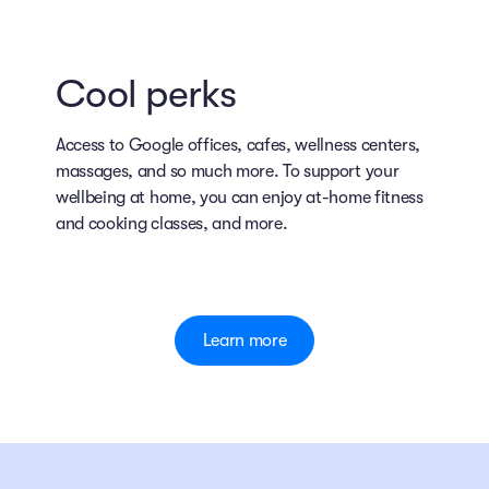
Cool perks
Access to Google offices, cafes, wellness centers,
massages, and so much more. To support your
wellbeing at home, you can enjoy at-home fitness
and cooking classes, and more.
Learn more