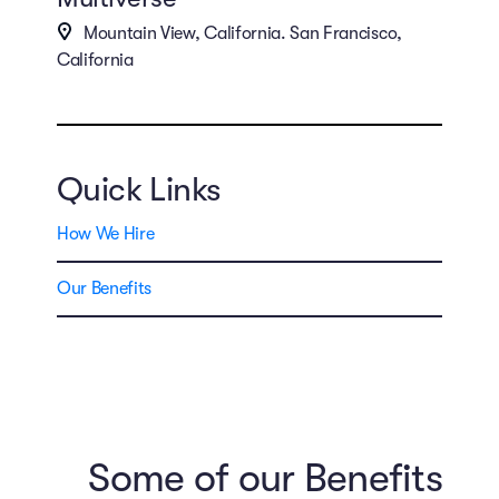
Mountain View, California. San Francisco,
California
Quick Links
How We Hire
Our Benefits
Some of our Benefits