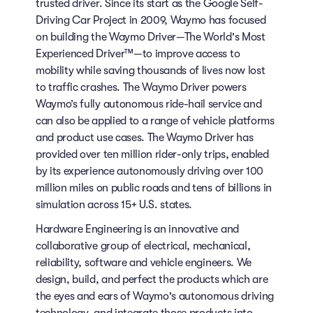
trusted driver. Since its start as the Google Self-
Driving Car Project in 2009, Waymo has focused
on building the Waymo Driver—The World's Most
Experienced Driver™—to improve access to
mobility while saving thousands of lives now lost
to traffic crashes. The Waymo Driver powers
Waymo’s fully autonomous ride-hail service and
can also be applied to a range of vehicle platforms
and product use cases. The Waymo Driver has
provided over ten million rider-only trips, enabled
by its experience autonomously driving over 100
million miles on public roads and tens of billions in
simulation across 15+ U.S. states.
Hardware Engineering is an innovative and
collaborative group of electrical, mechanical,
reliability, software and vehicle engineers. We
design, build, and perfect the products which are
the eyes and ears of Waymo's autonomous driving