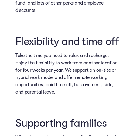
fund, and lots of other perks and employee
discounts.
Flexibility and time off
Take the time you need to relax and recharge.
Enjoy the flexibility to work from another location
for four weeks per year. We support an on-site or
hybrid work model and offer remote working
opportunities, paid time off, bereavement, sick,
and parental leave.
Supporting families