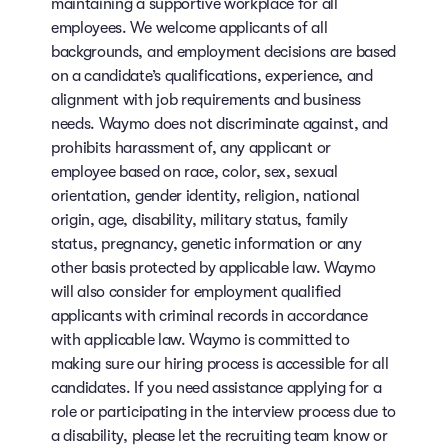
maintaining a supportive workplace for all
employees. We welcome applicants of all
backgrounds, and employment decisions are based
on a candidate’s qualifications, experience, and
alignment with job requirements and business
needs. Waymo does not discriminate against, and
prohibits harassment of, any applicant or
employee based on race, color, sex, sexual
orientation, gender identity, religion, national
origin, age, disability, military status, family
status, pregnancy, genetic information or any
other basis protected by applicable law. Waymo
will also consider for employment qualified
applicants with criminal records in accordance
with applicable law. Waymo is committed to
making sure our hiring process is accessible for all
candidates. If you need assistance applying for a
role or participating in the interview process due to
a disability, please let the recruiting team know or