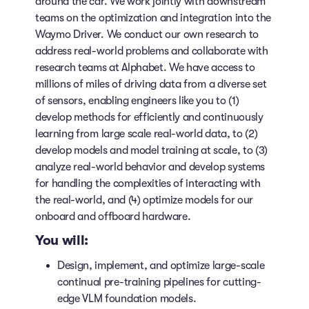
around the car. We work jointly with downstream
teams on the optimization and integration into the
Waymo Driver. We conduct our own research to
address real-world problems and collaborate with
research teams at Alphabet. We have access to
millions of miles of driving data from a diverse set
of sensors, enabling engineers like you to (1)
develop methods for efficiently and continuously
learning from large scale real-world data, to (2)
develop models and model training at scale, to (3)
analyze real-world behavior and develop systems
for handling the complexities of interacting with
the real-world, and (4) optimize models for our
onboard and offboard hardware.
You will:
Design, implement, and optimize large-scale
continual pre-training pipelines for cutting-
edge VLM foundation models.