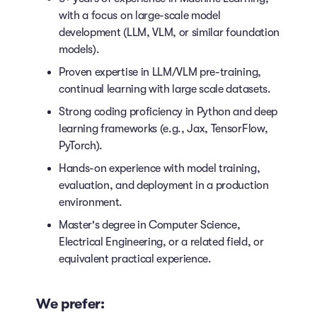
with a focus on large-scale model
development (LLM, VLM, or similar foundation
models).
Proven expertise in LLM/VLM pre-training,
continual learning with large scale datasets.
Strong coding proficiency in Python and deep
learning frameworks (e.g., Jax, TensorFlow,
PyTorch).
Hands-on experience with model training,
evaluation, and deployment in a production
environment.
Master's degree in Computer Science,
Electrical Engineering, or a related field, or
equivalent practical experience.
We prefer: