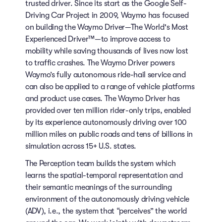
trusted driver. Since its start as the Google Self-
Driving Car Project in 2009, Waymo has focused
on building the Waymo Driver—The World's Most
Experienced Driver™—to improve access to
mobility while saving thousands of lives now lost
to traffic crashes. The Waymo Driver powers
Waymo’s fully autonomous ride-hail service and
can also be applied to a range of vehicle platforms
and product use cases. The Waymo Driver has
provided over ten million rider-only trips, enabled
by its experience autonomously driving over 100
million miles on public roads and tens of billions in
simulation across 15+ U.S. states.
The Perception team builds the system which
learns the spatial-temporal representation and
their semantic meanings of the surrounding
environment of the autonomously driving vehicle
(ADV), i.e., the system that “perceives” the world