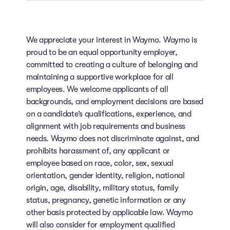
We appreciate your interest in Waymo. Waymo is
proud to be an equal opportunity employer,
committed to creating a culture of belonging and
maintaining a supportive workplace for all
employees. We welcome applicants of all
backgrounds, and employment decisions are based
on a candidate’s qualifications, experience, and
alignment with job requirements and business
needs. Waymo does not discriminate against, and
prohibits harassment of, any applicant or
employee based on race, color, sex, sexual
orientation, gender identity, religion, national
origin, age, disability, military status, family
status, pregnancy, genetic information or any
other basis protected by applicable law. Waymo
will also consider for employment qualified