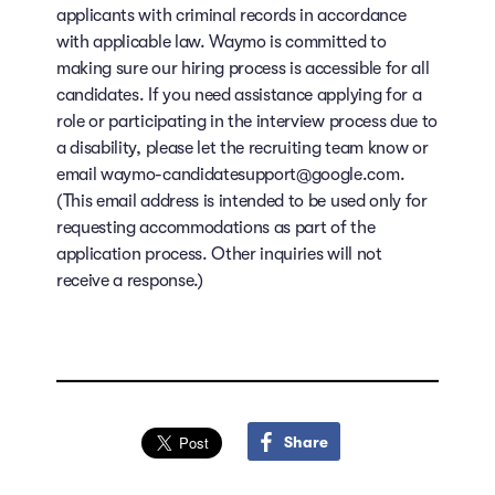
applicants with criminal records in accordance
with applicable law. Waymo is committed to
making sure our hiring process is accessible for all
candidates. If you need assistance applying for a
role or participating in the interview process due to
a disability, please let the recruiting team know or
email waymo-candidatesupport@google.com.
(This email address is intended to be used only for
requesting accommodations as part of the
application process. Other inquiries will not
receive a response.)
Share