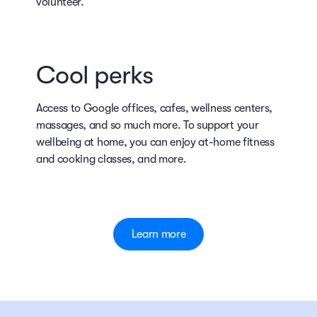
volunteer.
Cool perks
Access to Google offices, cafes, wellness centers,
massages, and so much more. To support your
wellbeing at home, you can enjoy at-home fitness
and cooking classes, and more.
Learn more