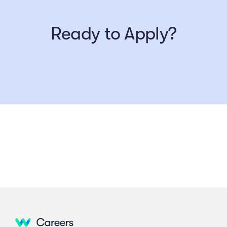
Ready to Apply?