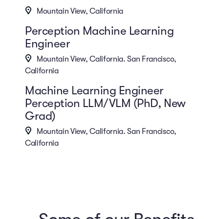
Mountain View, California
Perception Machine Learning
Engineer
Mountain View, California. San Francisco,
California
Machine Learning Engineer
Perception LLM/VLM (PhD, New
Grad)
Mountain View, California. San Francisco,
California