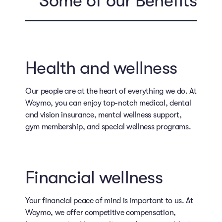
Some of our Benefits
Health and wellness
Our people are at the heart of everything we do. At
Waymo, you can enjoy top-notch medical, dental
and vision insurance, mental wellness support,
gym membership, and special wellness programs.
Financial wellness
Your financial peace of mind is important to us. At
Waymo, we offer competitive compensation,