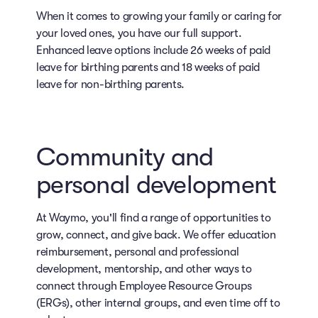
When it comes to growing your family or caring for
your loved ones, you have our full support.
Enhanced leave options include 26 weeks of paid
leave for birthing parents and 18 weeks of paid
leave for non-birthing parents.
Community and
personal development
At Waymo, you'll find a range of opportunities to
grow, connect, and give back. We offer education
reimbursement, personal and professional
development, mentorship, and other ways to
connect through Employee Resource Groups
(ERGs), other internal groups, and even time off to