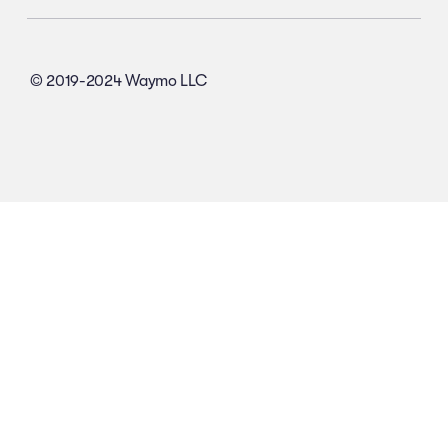
© 2019-2024 Waymo LLC