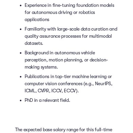
Experience in fine-tuning foundation models
for autonomous driving or robotics
applications
Familiarity with large-scale data curation and
quality assurance processes for multimodal
datasets.
Background in autonomous vehicle
perception, motion planning, or decision-
making systems.
Publications in top-tier machine learning or
computer vision conferences (e.g., NeurIPS,
ICML, CVPR, ICCV, ECCV).
PhD in a relevant field.
The expected base salary range for this full-time