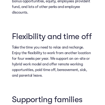
bonus opportunities, equity, employees provident
fund, and lots of other perks and employee
discounts.
Flexibility and time off
Take the time you need to relax and recharge.
Enjoy the flexibility to work from another location
for four weeks per year. We support an on-site or
hybrid work model and offer remote working
opportunities, paid time off, bereavement, sick,
and parental leave.
Supporting families