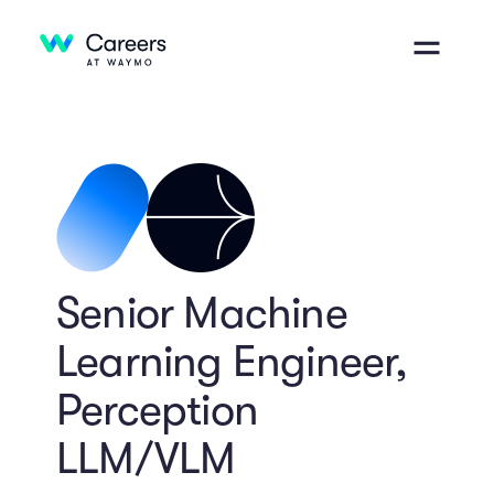
Senior Machine
Learning Engineer,
Perception
LLM/VLM