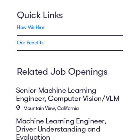
Quick Links
How We Hire
Our Benefits
Related Job Openings
Senior Machine Learning
Engineer, Computer Vision/VLM
Mountain View, California
Machine Learning Engineer,
Driver Understanding and
Evaluation