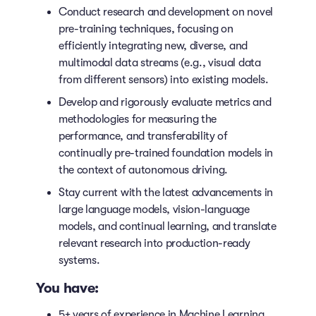
Conduct research and development on novel
pre-training techniques, focusing on
efficiently integrating new, diverse, and
multimodal data streams (e.g., visual data
from different sensors) into existing models.
Develop and rigorously evaluate metrics and
methodologies for measuring the
performance, and transferability of
continually pre-trained foundation models in
the context of autonomous driving.
Stay current with the latest advancements in
large language models, vision-language
models, and continual learning, and translate
relevant research into production-ready
systems.
You have:
5+ years of experience in Machine Learning,