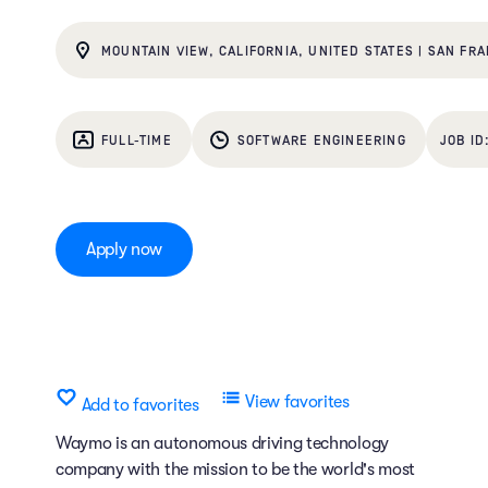
MOUNTAIN VIEW, CALIFORNIA, UNITED STATES | SAN FRA
FULL-TIME
SOFTWARE ENGINEERING
Apply now
View favorites
Add to favorites
Waymo is an autonomous driving technology
company with the mission to be the world's most