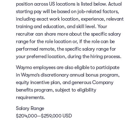
position across US locations is listed below. Actual
starting pay will be based on job-related factors,
including exact work location, experience, relevant
training and education, and skill level. Your
recruiter can share more about the specific salary
range for the role location or, if the role can be
performed remote, the specific salary range for
your preferred location, during the hiring process.
Waymo employees are also eligible to participate
in Waymo’s discretionary annual bonus program,
equity incentive plan, and generous Company
benefits program, subject to eligibility
requirements.
Salary Range
$204,000—$259,000 USD