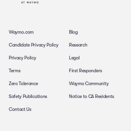
Waymo.com
Blog
Candidate Privacy Policy
Research
Privacy Policy
Legal
Terms
First Responders
Zero Tolerance
Waymo Community
Safety Publications
Notice to CA Residents
Contact Us