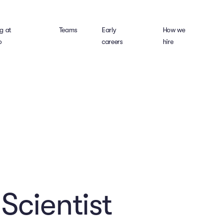
g at
Teams
Early
How we
o
careers
hire
Scientist