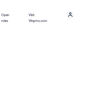
Open
Visit
roles
Waymo.com