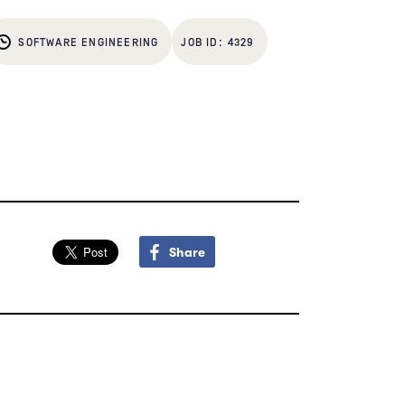
SOFTWARE ENGINEERING
4329
Share