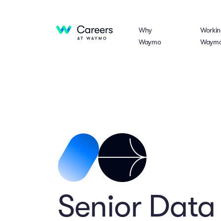
Why
Workin
Waymo
Waym
Senior Data 