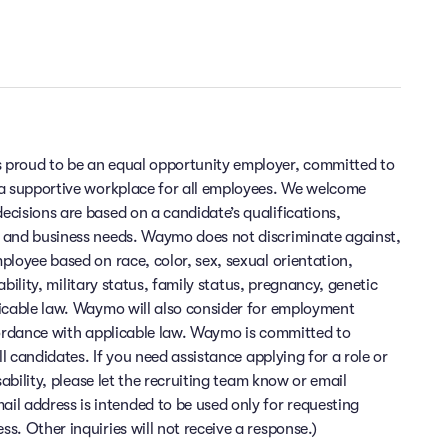
 proud to be an equal opportunity employer, committed to
 a supportive workplace for all employees. We welcome
cisions are based on a candidate’s qualifications,
 and business needs. Waymo does not discriminate against,
ployee based on race, color, sex, sexual orientation,
sability, military status, family status, pregnancy, genetic
licable law. Waymo will also consider for employment
cordance with applicable law. Waymo is committed to
ll candidates. If you need assistance applying for a role or
sability, please let the recruiting team know or email
 address is intended to be used only for requesting
. Other inquiries will not receive a response.)