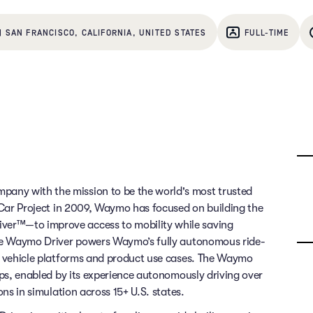
| SAN FRANCISCO, CALIFORNIA, UNITED STATES
FULL-TIME
any with the mission to be the world's most trusted
g Car Project in 2009, Waymo has focused on building the
ver™—to improve access to mobility while saving
 The Waymo Driver powers Waymo’s fully autonomous ride-
of vehicle platforms and product use cases. The Waymo
rips, enabled by its experience autonomously driving over
ons in simulation across 15+ U.S. states.