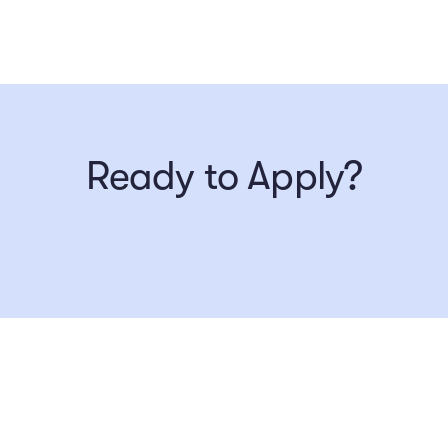
Ready to Apply?