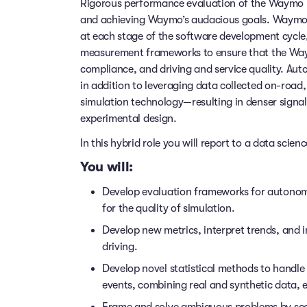
Rigorous performance evaluation of the Waymo Driv
and achieving Waymo’s audacious goals. Waymo 
at each stage of the software development cycle
measurement frameworks to ensure that the Waym
compliance, and driving and service quality. Au
in addition to leveraging data collected on-road
simulation technology—resulting in denser signa
experimental design.
In this hybrid role you will report to a data scie
You will:
Develop evaluation frameworks for autonom
for the quality of simulation.
Develop new metrics, interpret trends, and 
driving.
Develop novel statistical methods to handle 
events, combining real and synthetic data, e
Frame and solve ambiguous problems by scopi