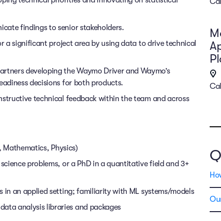
Cal
cate findings to senior stakeholders.
Ma
r a significant project area by using data to drive technical
Ap
P
partners developing the Waymo Driver and Waymo’s
eadiness decisions for both products.
Cal
nstructive technical feedback within the team and across
cs, Mathematics, Physics)
Q
 science problems, or a PhD in a quantitative field and 3+
Ho
 in an applied setting; familiarity with ML systems/models
Our
ta analysis libraries and packages