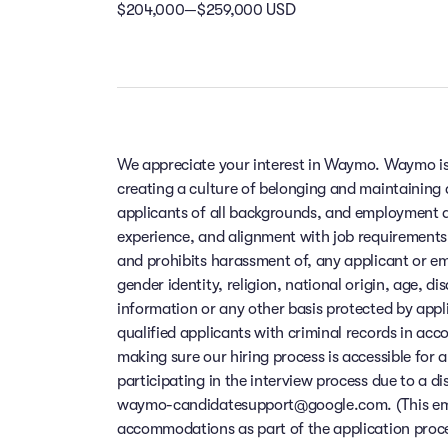
$204,000—$259,000 USD
We appreciate your interest in Waymo. Waymo is
creating a culture of belonging and maintaining
applicants of all backgrounds, and employment de
experience, and alignment with job requirements
and prohibits harassment of, any applicant or em
gender identity, religion, national origin, age, di
information or any other basis protected by app
qualified applicants with criminal records in ac
making sure our hiring process is accessible for a
participating in the interview process due to a di
waymo-candidatesupport@google.com. (This email
accommodations as part of the application process