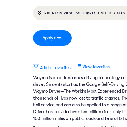
MOUNTAIN VIEW, CALIFORNIA, UNITED STATES 
Apply now
View favorites
Add to favorites
Waymo is an autonomous driving technology comp
driver. Since its start as the Google Self-Drivin
Waymo Driver—The World's Most Experienced Dri
thousands of lives now lost to traffic crashes.
hail service and can also be applied to a range 
Driver has provided over ten million rider-only t
100 million miles on public roads and tens of billi