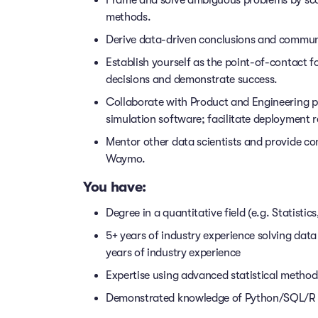
methods.
Derive data-driven conclusions and communi
Establish yourself as the point-of-contact fo
decisions and demonstrate success.
Collaborate with Product and Engineering 
simulation software; facilitate deployment r
Mentor other data scientists and provide co
Waymo.
You have:
Degree in a quantitative field (e.g. Statisti
5+ years of industry experience solving data
years of industry experience
Expertise using advanced statistical methods
Demonstrated knowledge of Python/SQL/R da