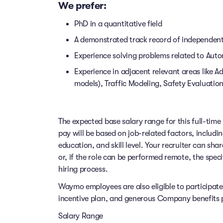
We prefer:
PhD in a quantitative field
A demonstrated track record of independently
Experience solving problems related to Auto
Experience in adjacent relevant areas like
models), Traffic Modeling, Safety Evaluation
The expected base salary range for this full-time 
pay will be based on job-related factors, includi
education, and skill level. Your recruiter can sha
or, if the role can be performed remote, the speci
hiring process.
Waymo employees are also eligible to participat
incentive plan, and generous Company benefits pr
Salary Range