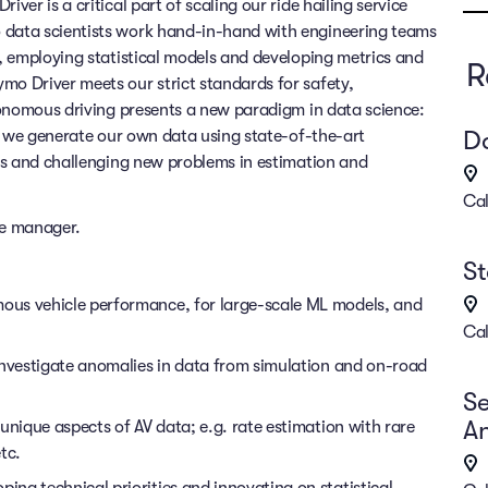
er is a critical part of scaling our ride hailing service
data scientists work hand-in-hand with engineering teams
, employing statistical models and developing metrics and
R
o Driver meets our strict standards for safety,
tonomous driving presents a new paradigm in data science:
Da
, we generate our own data using state-of-the-art
ls and challenging new problems in estimation and
Cal
nce manager.
St
ous vehicle performance, for large-scale ML models, and
Cal
investigate anomalies in data from simulation and on-road
Se
An
unique aspects of AV data; e.g. rate estimation with rare
tc.
ng technical priorities and innovating on statistical