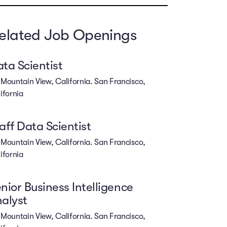
elated Job Openings
ta Scientist
Mountain View, California. San Francisco,
ifornia
aff Data Scientist
Mountain View, California. San Francisco,
ifornia
nior Business Intelligence
alyst
Mountain View, California. San Francisco,