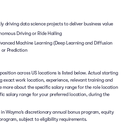
 driving data science projects to deliver business value
nomous Driving or Ride Hailing
 Advanced Machine Learning (Deep Learning and Diffusion
 or Prediction
position across US locations is listed below. Actual starting
ng exact work location, experience, relevant training and
re more about the specific salary range for the role location
fic salary range for your preferred location, during the
e in Waymo’s discretionary annual bonus program, equity
ogram, subject to eligibility requirements.