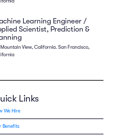
ifornia
chine Learning Engineer /
plied Scientist, Prediction &
lanning
Mountain View, California. San Francisco,
ifornia
uick Links
w We Hire
 Benefits