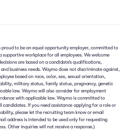
 proud to be an equal opportunity employer, committed to
 a supportive workplace for all employees. We welcome
cisions are based on a candidate’s qualifications,
 and business needs. Waymo does not discriminate against,
ployee based on race, color, sex, sexual orientation,
sability, military status, family status, pregnancy, genetic
licable law. Waymo will also consider for employment
cordance with applicable law. Waymo is committed to
ll candidates. If you need assistance applying for a role or
sability, please let the recruiting team know or email
 address is intended to be used only for requesting
. Other inquiries will not receive a response.)