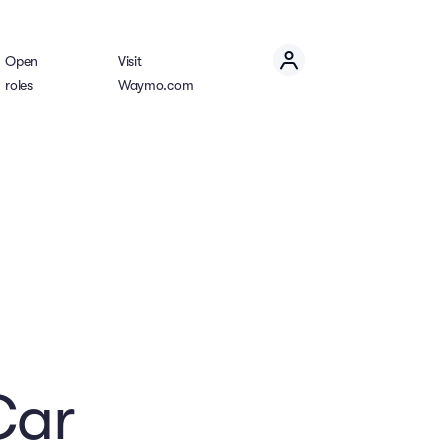
Open
Visit
roles
Waymo.com
Car