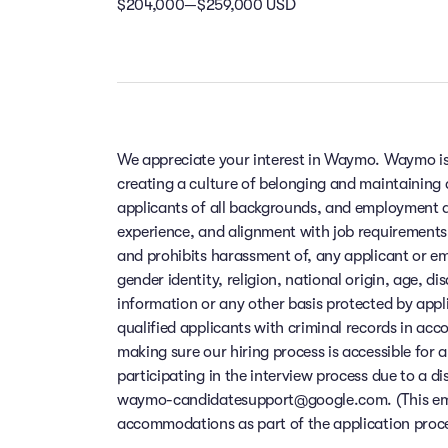
$204,000—$259,000 USD
We appreciate your interest in Waymo. Waymo is
creating a culture of belonging and maintaining
applicants of all backgrounds, and employment de
experience, and alignment with job requirements
and prohibits harassment of, any applicant or em
gender identity, religion, national origin, age, di
information or any other basis protected by app
qualified applicants with criminal records in ac
making sure our hiring process is accessible for a
participating in the interview process due to a di
waymo-candidatesupport@google.com. (This email
accommodations as part of the application process