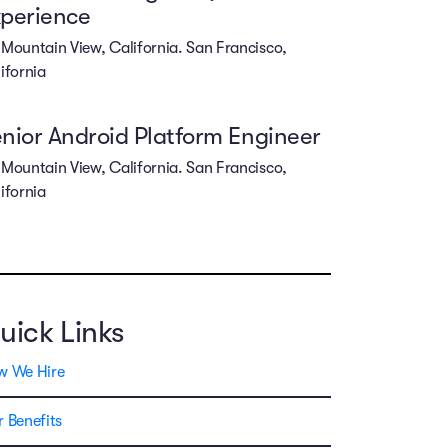
perience
Mountain View, California. San Francisco,
ifornia
nior Android Platform Engineer
Mountain View, California. San Francisco,
ifornia
uick Links
w We Hire
 Benefits