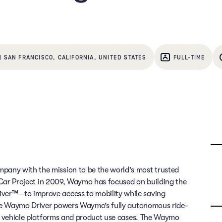
| SAN FRANCISCO, CALIFORNIA, UNITED STATES
FULL-TIME
any with the mission to be the world's most trusted
g Car Project in 2009, Waymo has focused on building the
ver™—to improve access to mobility while saving
 The Waymo Driver powers Waymo’s fully autonomous ride-
of vehicle platforms and product use cases. The Waymo