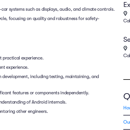
Ex
-car systems such as displays, audio, and climate controls.
cle, focusing on quality and robustness for safety-
Cal
Se
Cal
 practical experience.
ent experience.
on development, including testing, maintaining, and
ificant features or components independently.
Q
understanding of Android internals.
Ho
ntoring other engineers.
Our