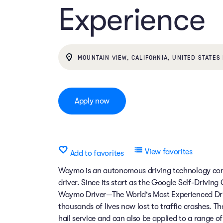
Experience
MOUNTAIN VIEW, CALIFORNIA, UNITED STATES 
Apply now
View favorites
Add to favorites
Waymo is an autonomous driving technology comp
driver. Since its start as the Google Self-Drivin
Waymo Driver—The World's Most Experienced Dri
thousands of lives now lost to traffic crashes.
hail service and can also be applied to a range 