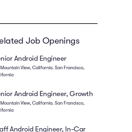
elated Job Openings
nior Android Engineer
Mountain View, California. San Francisco,
ifornia
nior Android Engineer, Growth
Mountain View, California. San Francisco,
ifornia
aff Android Engineer, In-Car