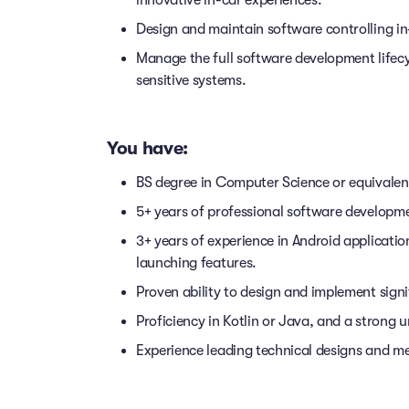
innovative in-car experiences.
Design and maintain software controlling in
Manage the full software development lifecy
sensitive systems.
You have:
BS degree in Computer Science or equivalent
5+ years of professional software developm
3+ years of experience in Android applicati
launching features.
Proven ability to design and implement sign
Proficiency in Kotlin or Java, and a strong 
Experience leading technical designs and me