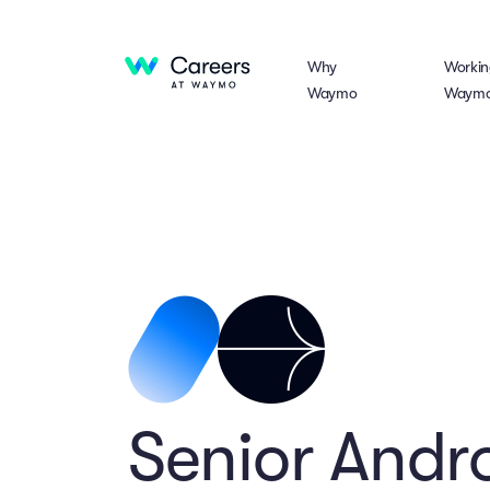
Why
Workin
Waymo
Waym
Senior Andro