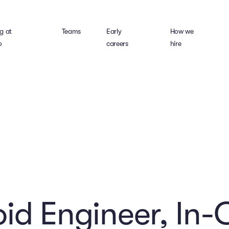
g at
Teams
Early
How we
o
careers
hire
id Engineer, In-