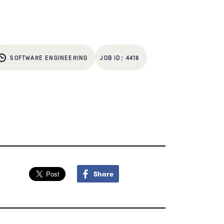
SOFTWARE ENGINEERING
4418
Share