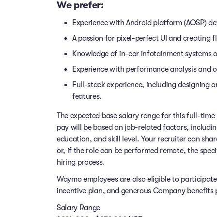
We prefer:
Experience with Android platform (AOSP) d
A passion for pixel-perfect UI and creating f
Knowledge of in-car infotainment systems 
Experience with performance analysis and o
Full-stack experience, including designing an
features.
The expected base salary range for this full-time 
pay will be based on job-related factors, includi
education, and skill level. Your recruiter can sha
or, if the role can be performed remote, the speci
hiring process.
Waymo employees are also eligible to participat
incentive plan, and generous Company benefits pr
Salary Range