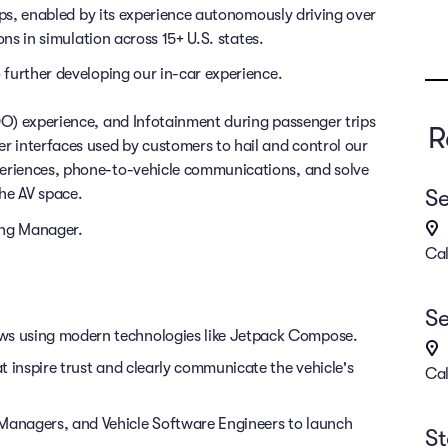
rips, enabled by its experience autonomously driving over
ons in simulation across 15+ U.S. states.
 further developing our in-car experience.
DO) experience, and Infotainment during passenger trips
R
r interfaces used by customers to hail and control our
eriences, phone-to-vehicle communications, and solve
Se
he AV space.
ring Manager.
Cal
Se
ows using modern technologies like Jetpack Compose.
at inspire trust and clearly communicate the vehicle's
Cal
 Managers, and Vehicle Software Engineers to launch
St