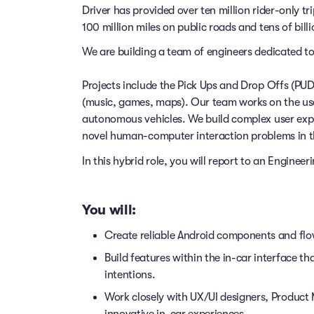
Driver has provided over ten million rider-only t
100 million miles on public roads and tens of billi
We are building a team of engineers dedicated to
Projects include the Pick Ups and Drop Offs (PU
(music, games, maps). Our team works on the use
autonomous vehicles. We build complex user exp
novel human-computer interaction problems in t
In this hybrid role, you will report to an Enginee
You will:
Create reliable Android components and fl
Build features within the in-car interface th
intentions.
Work closely with UX/UI designers, Product