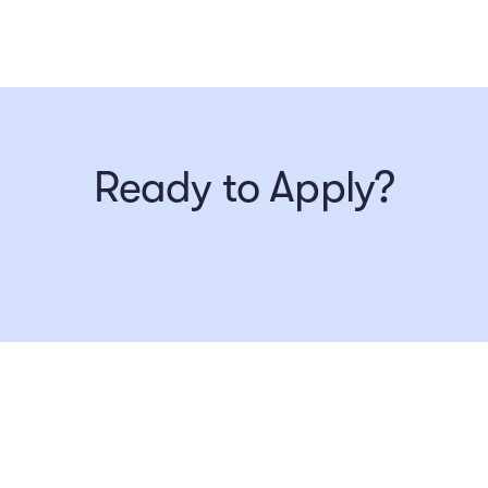
Ready to Apply?