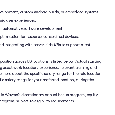
evelopment, custom Android builds, or embedded systems.
luid user experiences.
or automotive software development.
ptimization for resource-constrained devices.
d integrating with server-side APIs to support client
position across US locations is listed below. Actual starting
ng exact work location, experience, relevant training and
re more about the specific salary range for the role location
fic salary range for your preferred location, during the
e in Waymo’s discretionary annual bonus program, equity
ogram, subject to eligibility requirements.