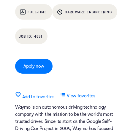
FULL-TIME
HARDWARE ENGINEERING
4651
Apply now
View favorites
Add to favorites
Waymo is an autonomous driving technology
company with the mission to be the world's most
trusted driver. Since its start as the Google Self-
Driving Car Project in 2009, Waymo has focused