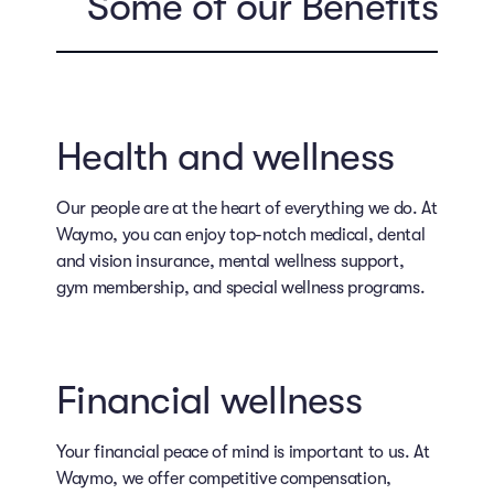
Some of our Benefits
Health and wellness
Our people are at the heart of everything we do. At
Waymo, you can enjoy top-notch medical, dental
and vision insurance, mental wellness support,
gym membership, and special wellness programs.
Financial wellness
Your financial peace of mind is important to us. At
Waymo, we offer competitive compensation,