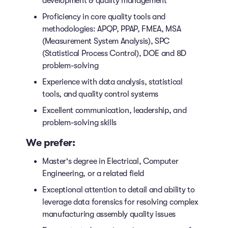
development & quality management
Proficiency in core quality tools and
methodologies: APQP, PPAP, FMEA, MSA
(Measurement System Analysis), SPC
(Statistical Process Control), DOE and 8D
problem-solving
Experience with data analysis, statistical
tools, and quality control systems
Excellent communication, leadership, and
problem-solving skills
We prefer:
Master's degree in Electrical, Computer
Engineering, or a related field
Exceptional attention to detail and ability to
leverage data forensics for resolving complex
manufacturing assembly quality issues