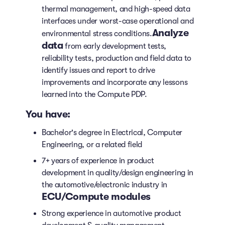
thermal management, and high-speed data
interfaces under worst-case operational and
Analyze
environmental stress conditions.
data
from early development tests,
reliability tests, production and field data to
identify issues and report to drive
improvements and incorporate any lessons
learned into the Compute PDP.
You have:
Bachelor's degree in Electrical, Computer
Engineering, or a related field
7+ years of experience in product
development in quality/design engineering in
the automotive/electronic industry in
ECU/Compute modules
Strong experience in automotive product