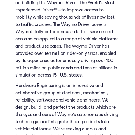
on building the Waymo Driver—The World's Most
Experienced Driver™—to improve access to
mobility while saving thousands of lives now lost
to traffic crashes. The Waymo Driver powers
Waymo’s fully autonomous ride-hail service and
can also be applied to a range of vehicle platforms
and product use cases. The Waymo Driver has
provided over ten million rider-only trips, enabled
by its experience autonomously driving over 100
million miles on public roads and tens of billions in
simulation across 15+ U.S. states.
Hardware Engineering is an innovative and
collaborative group of electrical, mechanical,
reliability, software and vehicle engineers. We
design, build, and perfect the products which are
the eyes and ears of Waymo's autonomous driving
technology, and integrate those products into
vehicle platforms. We're seeking curious and