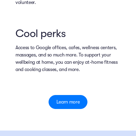
volunteer.
Cool perks
Access to Google offices, cafes, wellness centers,
massages, and so much more. To support your
wellbeing at home, you can enjoy at-home fitness
and cooking classes, and more.
Learn more