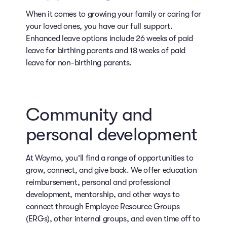
When it comes to growing your family or caring for
your loved ones, you have our full support.
Enhanced leave options include 26 weeks of paid
leave for birthing parents and 18 weeks of paid
leave for non-birthing parents.
Community and
personal development
At Waymo, you'll find a range of opportunities to
grow, connect, and give back. We offer education
reimbursement, personal and professional
development, mentorship, and other ways to
connect through Employee Resource Groups
(ERGs), other internal groups, and even time off to