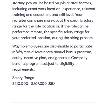
starting pay will be based on job-related factors,
including exact work location, experience, relevant
training and education, and skill level. Your
recruiter can share more about the specific salary
range for the role location or, if the role can be
performed remote, the specific salary range for
your preferred location, during the hiring process.
Waymo employees are also eligible to participate
in Waymo’s discretionary annual bonus program,
equity incentive plan, and generous Company
benefits program, subject to eligibility
requirements.
Salary Range
$210,000—$267,000 USD