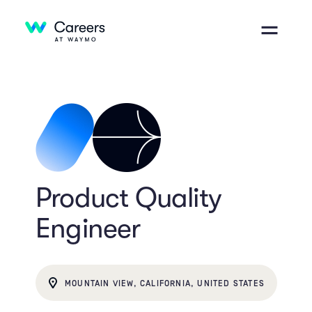
Product Quality
Engineer
MOUNTAIN VIEW, CALIFORNIA, UNITED STATES