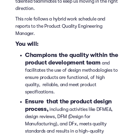
talented teammates to keep us moving in the right
direction.
This role follows a hybrid work schedule and
reports to the Product Quality Engineering
Manager.
You will:
Champions the quality within the
product development team
and
facilitates the use of design methodologies to
ensure products are functional, of high
quality, reliable, and meet product
specifications.
Ensure that the product design
process,
including activities like DFMEA,
design reviews, DFM (Design for
Manufacturing), and DFx, meets quality
standards and results in a high-quality