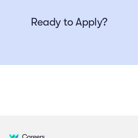
Ready to Apply?