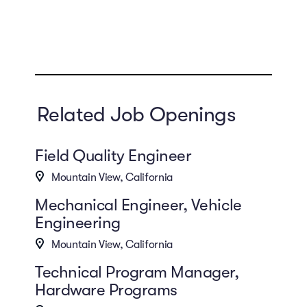
Related Job Openings
Field Quality Engineer
Mountain View, California
Mechanical Engineer, Vehicle
Engineering
Mountain View, California
Technical Program Manager,
Hardware Programs