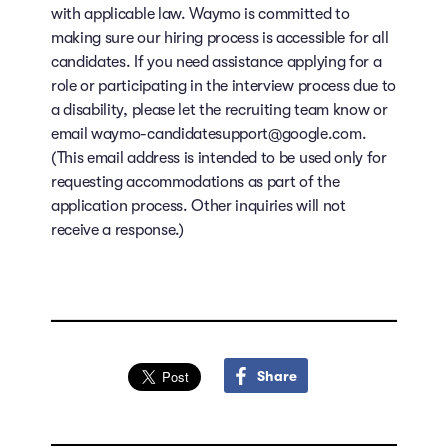
with applicable law. Waymo is committed to
making sure our hiring process is accessible for all
candidates. If you need assistance applying for a
role or participating in the interview process due to
a disability, please let the recruiting team know or
email waymo-candidatesupport@google.com.
(This email address is intended to be used only for
requesting accommodations as part of the
application process. Other inquiries will not
receive a response.)
Share