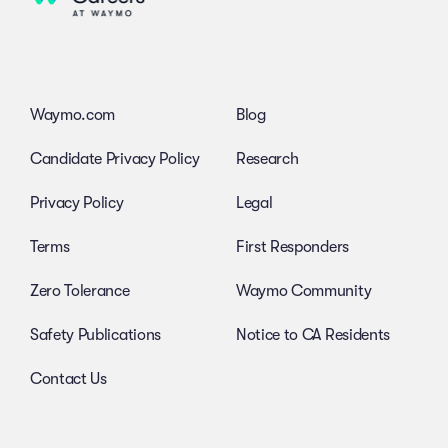
Waymo.com
Blog
Candidate Privacy Policy
Research
Privacy Policy
Legal
Terms
First Responders
Zero Tolerance
Waymo Community
Safety Publications
Notice to CA Residents
Contact Us