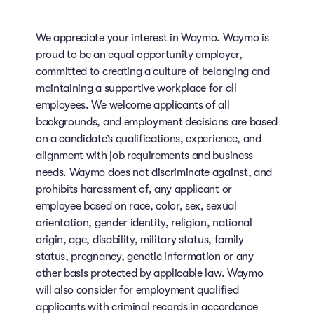
We appreciate your interest in Waymo. Waymo is
proud to be an equal opportunity employer,
committed to creating a culture of belonging and
maintaining a supportive workplace for all
employees. We welcome applicants of all
backgrounds, and employment decisions are based
on a candidate’s qualifications, experience, and
alignment with job requirements and business
needs. Waymo does not discriminate against, and
prohibits harassment of, any applicant or
employee based on race, color, sex, sexual
orientation, gender identity, religion, national
origin, age, disability, military status, family
status, pregnancy, genetic information or any
other basis protected by applicable law. Waymo
will also consider for employment qualified
applicants with criminal records in accordance