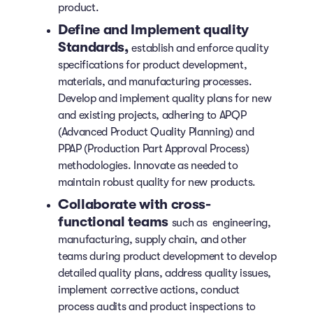
product.
Define and Implement quality
Standards,
establish and enforce quality
specifications for product development,
materials, and manufacturing processes.
Develop and implement quality plans for new
and existing projects, adhering to APQP
(Advanced Product Quality Planning) and
PPAP (Production Part Approval Process)
methodologies. Innovate as needed to
maintain robust quality for new products.
Collaborate with cross-
functional teams
such as engineering,
manufacturing, supply chain, and other
teams during product development to develop
detailed quality plans, address quality issues,
implement corrective actions, conduct
process audits and product inspections to