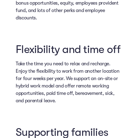
bonus opportunities, equity, employees provident
fund, and lots of other perks and employee
discounts.
Flexibility and time off
Take the time you need to relax and recharge.
Enjoy the flexibility to work from another location
for four weeks per year. We support an on-site or
hybrid work model and offer remote working
opportunities, paid time off, bereavement, sick,
and parental leave.
Supporting families