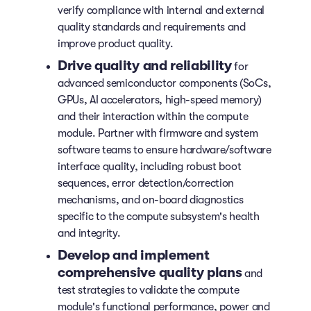
verify compliance with internal and external
quality standards and requirements and
improve product quality.
Drive quality and reliability
for
advanced semiconductor components (SoCs,
GPUs, AI accelerators, high-speed memory)
and their interaction within the compute
module. Partner with firmware and system
software teams to ensure hardware/software
interface quality, including robust boot
sequences, error detection/correction
mechanisms, and on-board diagnostics
specific to the compute subsystem's health
and integrity.
Develop and implement
comprehensive quality plans
and
test strategies to validate the compute
module's functional performance, power and