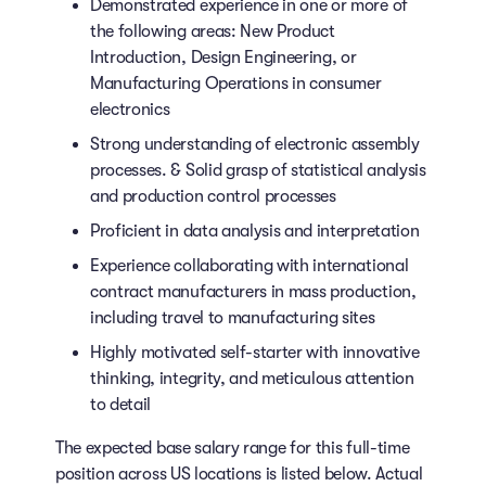
Demonstrated experience in one or more of
the following areas: New Product
Introduction, Design Engineering, or
Manufacturing Operations in consumer
electronics
Strong understanding of electronic assembly
processes. & Solid grasp of statistical analysis
and production control processes
Proficient in data analysis and interpretation
Experience collaborating with international
contract manufacturers in mass production,
including travel to manufacturing sites
Highly motivated self-starter with innovative
thinking, integrity, and meticulous attention
to detail
The expected base salary range for this full-time
position across US locations is listed below. Actual