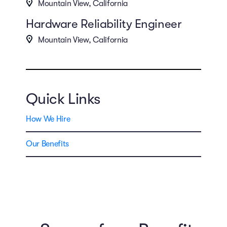
Mountain View, California
Hardware Reliability Engineer
Mountain View, California
Quick Links
How We Hire
Our Benefits