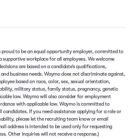
 proud to be an equal opportunity employer, committed to
 a supportive workplace for all employees. We welcome
cisions are based on a candidate’s qualifications,
 and business needs. Waymo does not discriminate against,
ployee based on race, color, sex, sexual orientation,
sability, military status, family status, pregnancy, genetic
licable law. Waymo will also consider for employment
cordance with applicable law. Waymo is committed to
ll candidates. If you need assistance applying for a role or
sability, please let the recruiting team know or email
 address is intended to be used only for requesting
. Other inquiries will not receive a response.)