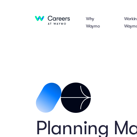
Why
Workin
Waymo
Waym
Planning M