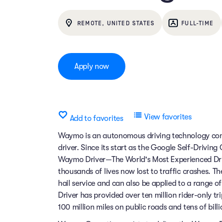
REMOTE, UNITED STATES
FULL-TIME
Apply now
View favorites
Add to favorites
Waymo is an autonomous driving technology comp
driver. Since its start as the Google Self-Drivin
Waymo Driver—The World's Most Experienced Dri
thousands of lives now lost to traffic crashes.
hail service and can also be applied to a range 
Driver has provided over ten million rider-only t
100 million miles on public roads and tens of billi