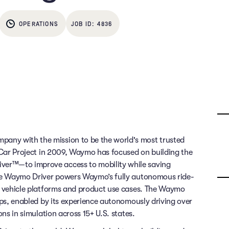
OPERATIONS
4836
any with the mission to be the world's most trusted
g Car Project in 2009, Waymo has focused on building the
ver™—to improve access to mobility while saving
 The Waymo Driver powers Waymo’s fully autonomous ride-
of vehicle platforms and product use cases. The Waymo
rips, enabled by its experience autonomously driving over
ons in simulation across 15+ U.S. states.