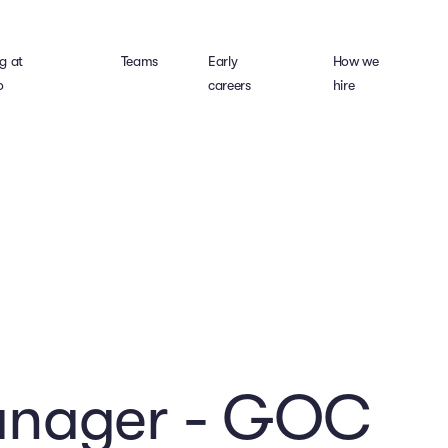
g at
Teams
Early
How we
o
careers
hire
anager - GOC