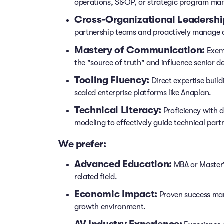
operations, S&OP, or strategic program m
Cross-Organizational Leadershi
partnership teams and proactively manage 
Mastery of Communication:
Exemp
the "source of truth" and influence senior d
Tooling Fluency:
Direct expertise buil
scaled enterprise platforms like Anaplan.
Technical Literacy:
Proficiency with 
modeling to effectively guide technical part
We prefer:
Advanced Education:
MBA or Master's
related field.
Economic Impact:
Proven success man
growth environment.