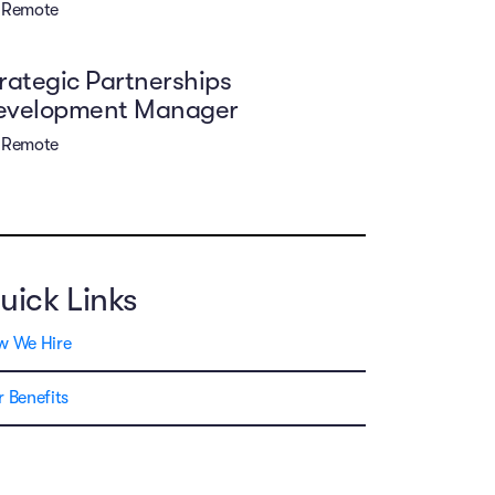
Remote
rategic Partnerships
evelopment Manager
Remote
uick Links
w We Hire
 Benefits