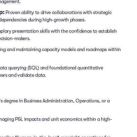
anagement.
p:
Proven ability to drive collaborations with strategic
dependencies during high-growth phases.
lary presentation skills with the confidence to establish
ecision-makers.
ding and maintaining capacity models and roadmaps within
data querying (SQL) and foundational quantitative
ners and validate data.
 degree in Business Administration, Operations, or a
aging P&L impacts and unit economics within a high-