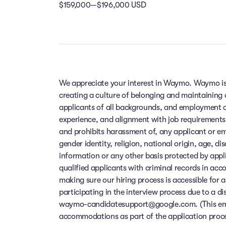
$159,000—$196,000 USD
We appreciate your interest in Waymo. Waymo is
creating a culture of belonging and maintaining
applicants of all backgrounds, and employment de
experience, and alignment with job requirements
and prohibits harassment of, any applicant or em
gender identity, religion, national origin, age, di
information or any other basis protected by app
qualified applicants with criminal records in ac
making sure our hiring process is accessible for a
participating in the interview process due to a di
waymo-candidatesupport@google.com. (This email
accommodations as part of the application process