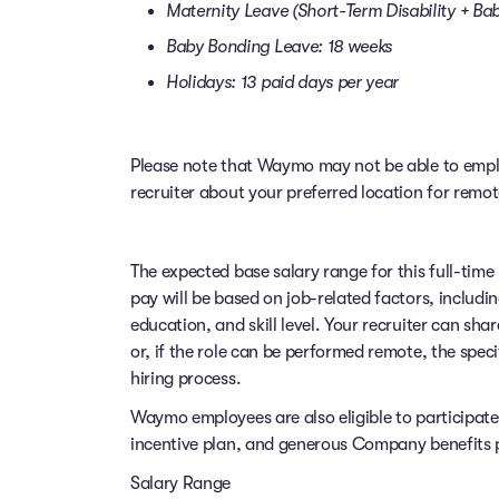
Maternity Leave (Short-Term Disability + B
Baby Bonding Leave: 18 weeks
Holidays: 13 paid days per year
Please note that Waymo may not be able to employ
recruiter about your preferred location for remo
The expected base salary range for this full-time 
pay will be based on job-related factors, includi
education, and skill level. Your recruiter can sha
or, if the role can be performed remote, the speci
hiring process.
Waymo employees are also eligible to participat
incentive plan, and generous Company benefits pr
Salary Range