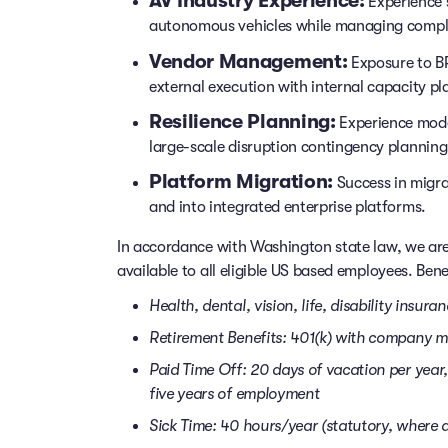
AV Industry Experience:
Experience 
autonomous vehicles while managing compl
Vendor Management:
Exposure to BP
external execution with internal capacity pl
Resilience Planning:
Experience mode
large-scale disruption contingency planning
Platform Migration:
Success in migra
and into integrated enterprise platforms.
In accordance with Washington state law, we are
available to all eligible US based employees. Benef
Health, dental, vision, life, disability insura
Retirement Benefits: 401(k) with company 
Paid Time Off: 20 days of vacation per year, 
five years of employment
Sick Time: 40 hours/year (statutory, where a