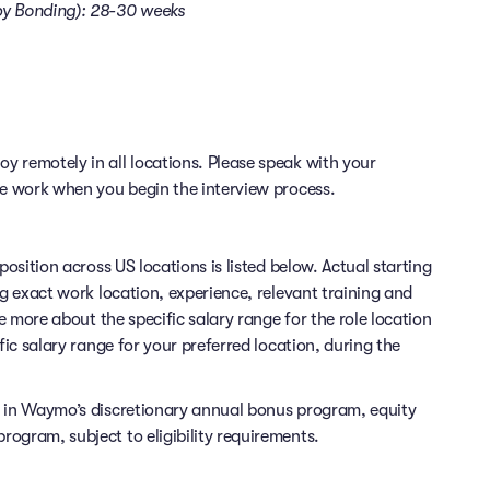
aby Bonding): 28-30 weeks
 remotely in all locations. Please speak with your
te work when you begin the interview process.
position across US locations is listed below. Actual starting
ng exact work location, experience, relevant training and
re more about the specific salary range for the role location
fic salary range for your preferred location, during the
e in Waymo’s discretionary annual bonus program, equity
ogram, subject to eligibility requirements.