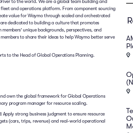
iver to the world. We are a global team building and
s fleet and operations platform. From component sourcing
ate value for Waymo through scaled and orchestrated
R
re dedicated to building a culture that promotes
am members' unique backgrounds, perspectives, and
A
members to share their ideas to help Waymo better serve
P
orts to the Head of Global Operations Planning.
O
(N
and own the global framework for Global Operations
imary program manager for resource scaling.
Te
:
Apply strong business judgment to ensure resource
Ou
gets (cars, trips, revenue) and real-world operational
M