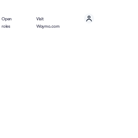
Open
Visit
roles
Waymo.com