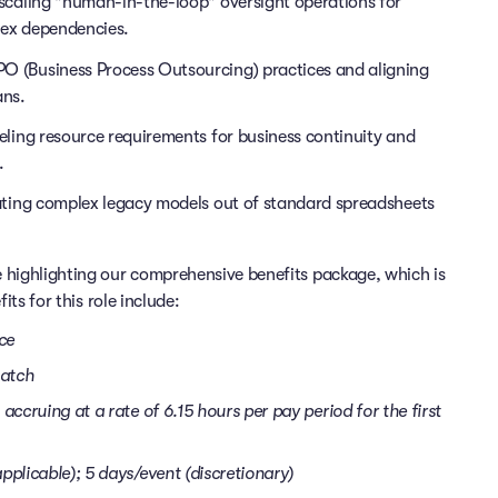
scaling "human-in-the-loop" oversight operations for
ex dependencies.
O (Business Process Outsourcing) practices and aligning
ans.
ling resource requirements for business continuity and
.
ting complex legacy models out of standard spreadsheets
 highlighting our comprehensive benefits package, which is
its for this role include:
nce
match
accruing at a rate of 6.15 hours per pay period for the first
pplicable); 5 days/event (discretionary)