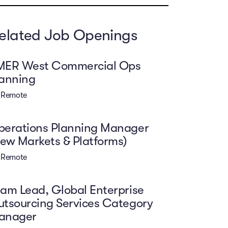
elated Job Openings
MER West Commercial Ops
lanning
Remote
perations Planning Manager
ew Markets & Platforms)
Remote
am Lead, Global Enterprise
tsourcing Services Category
anager