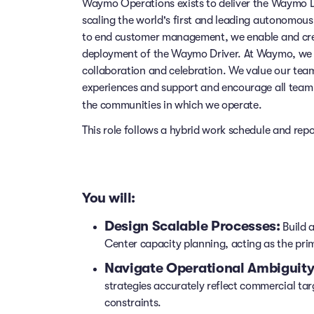
Waymo Operations exists to deliver the Waymo Dr
scaling the world's first and leading autonomou
to end customer management, we enable and cre
deployment of the Waymo Driver. At Waymo, we a
collaboration and celebration. We value our te
experiences and support and encourage all team 
the communities in which we operate.
This role follows a hybrid work schedule and rep
You will:
Design Scalable Processes:
Build 
Center capacity planning, acting as the pr
Navigate Operational Ambiguity
strategies accurately reflect commercial tar
constraints.