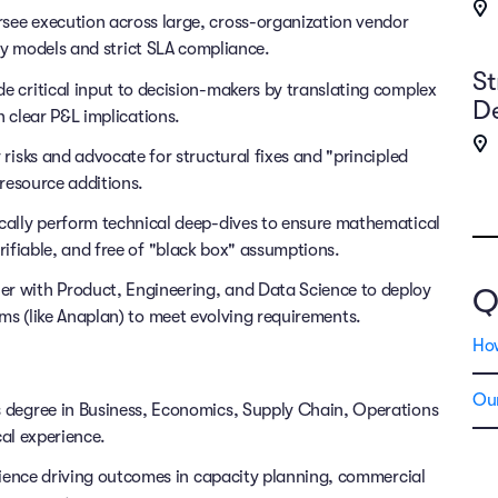
see execution across large, cross-organization vendor
ncy models and strict SLA compliance.
St
e critical input to decision-makers by translating complex
D
h clear P&L implications.
 risks and advocate for structural fixes and "principled
resource additions.
cally perform technical deep-dives to ensure mathematical
ifiable, and free of "black box" assumptions.
er with Product, Engineering, and Data Science to deploy
Q
ms (like Anaplan) to meet evolving requirements.
Ho
Our
 degree in Business, Economics, Supply Chain, Operations
al experience.
ience driving outcomes in capacity planning, commercial