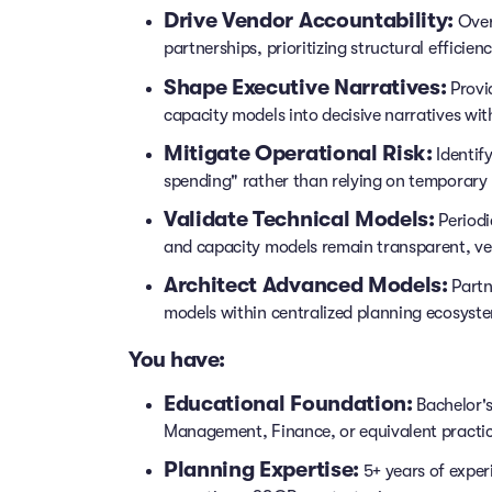
Drive Vendor Accountability:
Over
partnerships, prioritizing structural efficie
Shape Executive Narratives:
Provid
capacity models into decisive narratives wit
Mitigate Operational Risk:
Identify
spending" rather than relying on temporary 
Validate Technical Models:
Periodi
and capacity models remain transparent, ver
Architect Advanced Models:
Partn
models within centralized planning ecosyste
You have:
Educational Foundation:
Bachelor's
Management, Finance, or equivalent practic
Planning Expertise:
5+ years of exper