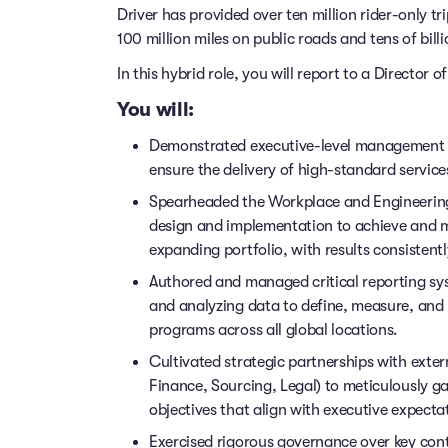
Driver has provided over ten million rider-only t
100 million miles on public roads and tens of billi
In this hybrid role, you will report to a Director 
You will:
Demonstrated executive-level management cap
ensure the delivery of high-standard service
Spearheaded the Workplace and Engineering 
design and implementation to achieve and ma
expanding portfolio, with results consistent
Authored and managed critical reporting sy
and analyzing data to define, measure, and 
programs across all global locations.
Cultivated strategic partnerships with exter
Finance, Sourcing, Legal) to meticulously g
objectives that align with executive expecta
Exercised rigorous governance over key cont