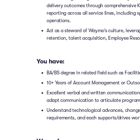
delivery outcomes through comprehensive KP
reporting across all service lines, includi
operations.
Act as a steward of Waymo’s culture, leverag
retention, talent acquisition, Employee Res
You have:
BA/BS degree in related field such as Faci
10+ Years of Account Management or Outs
Excellent verbal and written communication ski
adapt communication to articulate program 
Understand technological advances, chang
requirements, and each supports/drives wor