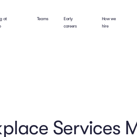
g at
Teams
Early
How we
o
careers
hire
place Services 