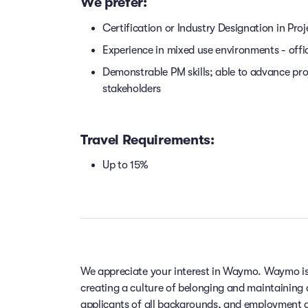
We prefer:
Certification or Industry Designation in Proj
Experience in mixed use environments - offi
Demonstrable PM skills; able to advance pro
stakeholders
Travel Requirements:
Up to 15%
We appreciate your interest in Waymo. Waymo is
creating a culture of belonging and maintaining
applicants of all backgrounds, and employment de