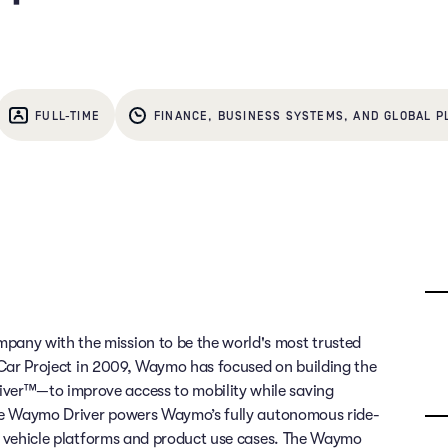
FULL-TIME
FINANCE, BUSINESS SYSTEMS, AND GLOBAL P
any with the mission to be the world's most trusted
g Car Project in 2009, Waymo has focused on building the
ver™—to improve access to mobility while saving
 The Waymo Driver powers Waymo’s fully autonomous ride-
of vehicle platforms and product use cases. The Waymo