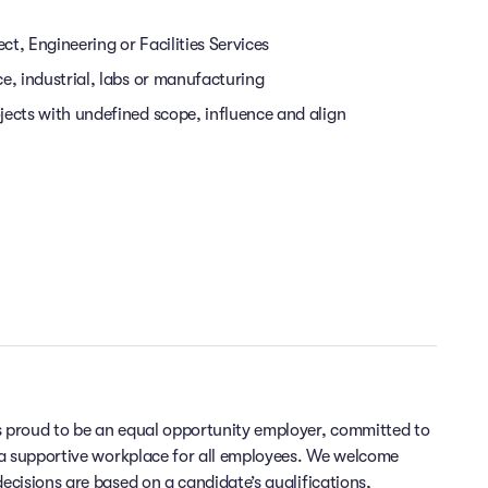
ect, Engineering or Facilities Services
ce, industrial, labs or manufacturing
jects with undefined scope, influence and align
 proud to be an equal opportunity employer, committed to
 a supportive workplace for all employees. We welcome
cisions are based on a candidate’s qualifications,