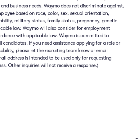
 and business needs. Waymo does not discriminate against,
ployee based on race, color, sex, sexual orientation,
sability, military status, family status, pregnancy, genetic
licable law. Waymo will also consider for employment
cordance with applicable law. Waymo is committed to
ll candidates. If you need assistance applying for a role or
sability, please let the recruiting team know or email
 address is intended to be used only for requesting
. Other inquiries will not receive a response.)
Flexibility and time off
Health and wellness
Financial wellness
e at the heart of everything we do. At Waymo, you can enjoy top-
ime you need to relax and recharge. Enjoy the flexibility to work f
inancial peace of mind is important to us. At Waymo, we offer comp