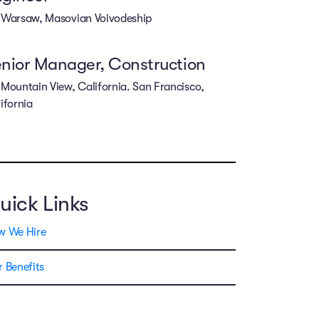
Warsaw, Masovian Voivodeship
nior Manager, Construction
Mountain View, California. San Francisco,
ifornia
uick Links
w We Hire
 Benefits