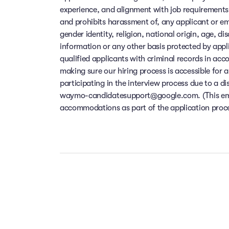
experience, and alignment with job requirements
and prohibits harassment of, any applicant or em
gender identity, religion, national origin, age, di
information or any other basis protected by app
qualified applicants with criminal records in ac
making sure our hiring process is accessible for a
participating in the interview process due to a di
waymo-candidatesupport@google.com. (This email
accommodations as part of the application process
Our people ar
Take the t
Your f