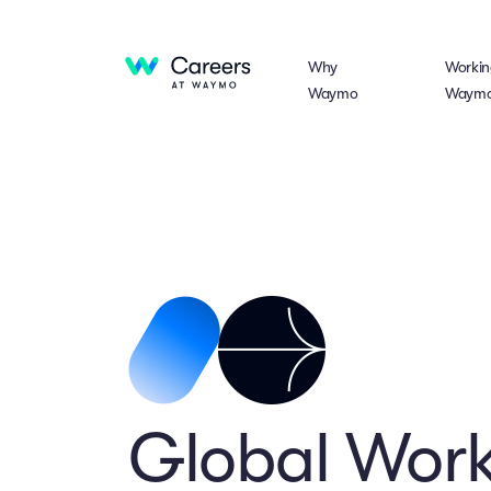
Why
Workin
Waymo
Waym
Global Work