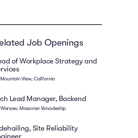
elated Job Openings
ad of Workplace Strategy and
rvices
Mountain View, California
ech Lead Manager, Backend
Warsaw, Masovian Voivodeship
dehailing, Site Reliability
ngineer