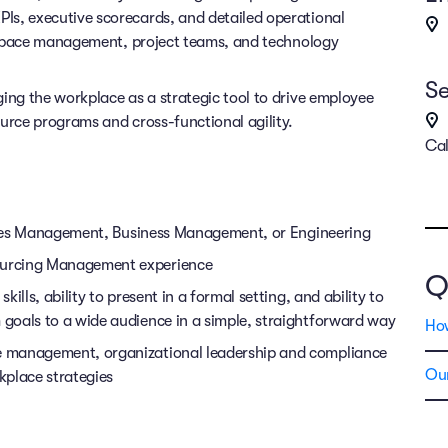
Is, executive scorecards, and detailed operational
ng space management, project teams, and technology
Se
ing the workplace as a strategic tool to drive employee
ource programs and cross-functional agility.
Cal
lities Management, Business Management, or Engineering
ourcing Management experience
Q
lls, ability to present in a formal setting, and ability to
goals to a wide audience in a simple, straightforward way
Ho
e management, organizational leadership and compliance
Our
kplace strategies