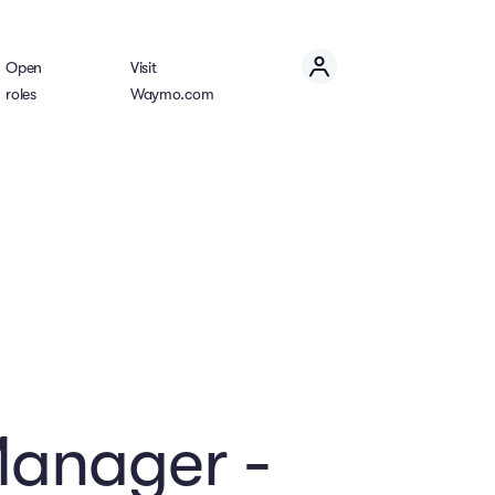
Open
Visit
roles
Waymo.com
Manager -