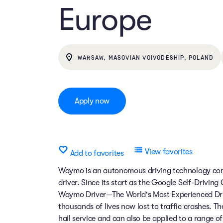
Europe
WARSAW, MASOVIAN VOIVODESHIP, POLAND
Apply now
View favorites
Add to favorites
Waymo is an autonomous driving technology comp
driver. Since its start as the Google Self-Drivin
Waymo Driver—The World's Most Experienced Dri
thousands of lives now lost to traffic crashes.
hail service and can also be applied to a range 