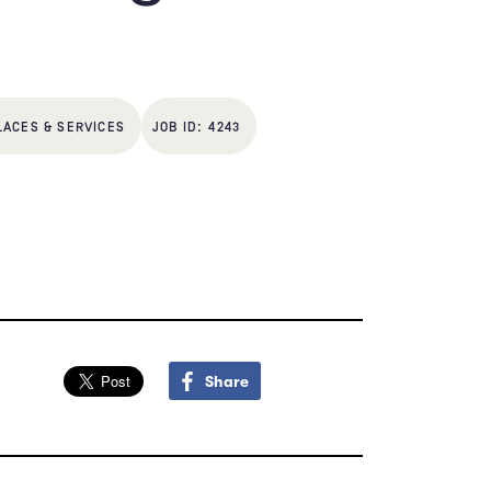
LACES & SERVICES
4243
Share