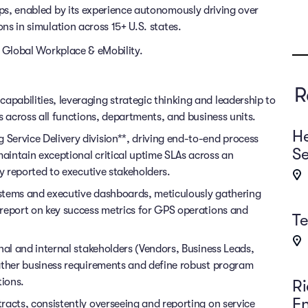
rips, enabled by its experience autonomously driving over
ons in simulation across 15+ U.S. states.
of Global Workplace & eMobility.
R
abilities, leveraging strategic thinking and leadership to
s across all functions, departments, and business units.
He
Service Delivery division**, driving end-to-end process
Se
intain exceptional critical uptime SLAs across an
ly reported to executive stakeholders.
stems and executive dashboards, meticulously gathering
report on key success metrics for GPS operations and
T
nal and internal stakeholders (Vendors, Business Leads,
ather business requirements and define robust program
tions.
Ri
E
racts, consistently overseeing and reporting on service