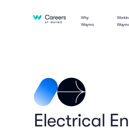
Why
Workin
Waymo
Waym
Electrical E