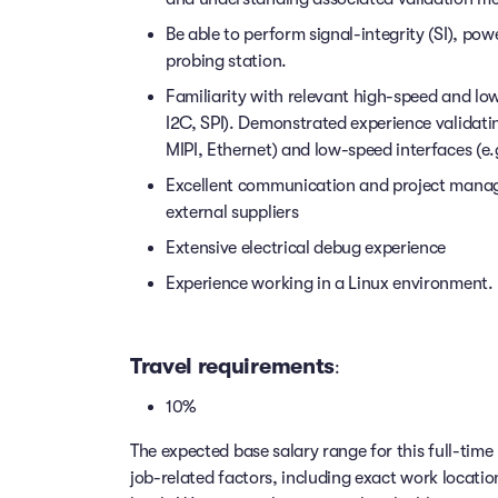
Be able to perform signal-integrity (SI), pow
probing station.
Familiarity with relevant high-speed and lo
I2C, SPI). Demonstrated experience validati
MIPI, Ethernet) and low-speed interfaces (e.
Excellent communication and project manage
external suppliers
Extensive electrical debug experience
Experience working in a Linux environment. 
Travel requirements
:
10%
The expected base salary range for this full-time 
job-related factors, including exact work locatio