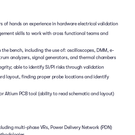
rs of hands on experience in hardware electrical validation
ment skills to work with cross functional teams and
n the bench, including the use of: oscilloscopes, DMM, e-
ctrum analyzers, signal generators, and thermal chambers
rity; able to identify SI/PI risks through validation
d layout, finding proper probe locations and identify
or Altium PCB tool (ability to read schematic and layout)
ncluding multi-phase VRs, Power Delivery Network (PDN)
ethodologies