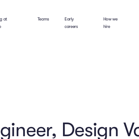
g at
Teams
Early
How we
o
careers
hire
ngineer, Design V