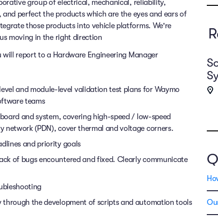
rative group of electrical, mechanical, reliability,
, and perfect the products which are the eyes and ears of
grate those products into vehicle platforms. We're
R
s moving in the right direction
ou will report to a Hardware Engineering Manager
So
S
vel and module-level validation test plans for Waymo
oftware teams
on, board and system, covering high-speed / low-speed
ery network (PDN), cover thermal and voltage corners.
dlines and priority goals
Q
track of bugs encountered and fixed. Clearly communicate
Ho
ubleshooting
ty through the development of scripts and automation tools
Our