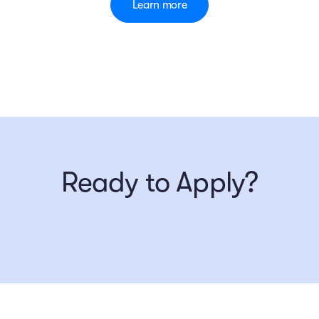
Learn more
Ready to Apply?