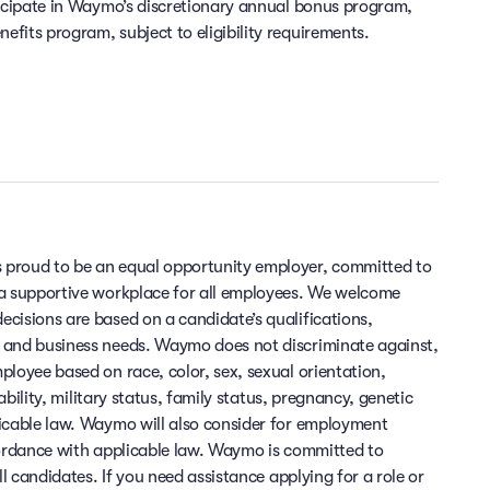
ticipate in Waymo’s discretionary annual bonus program,
fits program, subject to eligibility requirements.
 proud to be an equal opportunity employer, committed to
 a supportive workplace for all employees. We welcome
cisions are based on a candidate’s qualifications,
 and business needs. Waymo does not discriminate against,
ployee based on race, color, sex, sexual orientation,
sability, military status, family status, pregnancy, genetic
licable law. Waymo will also consider for employment
cordance with applicable law. Waymo is committed to
ll candidates. If you need assistance applying for a role or