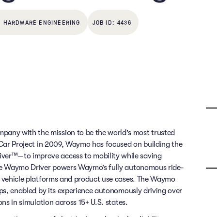
HARDWARE ENGINEERING
4436
any with the mission to be the world's most trusted
g Car Project in 2009, Waymo has focused on building the
ver™—to improve access to mobility while saving
 The Waymo Driver powers Waymo’s fully autonomous ride-
of vehicle platforms and product use cases. The Waymo
rips, enabled by its experience autonomously driving over
ons in simulation across 15+ U.S. states.