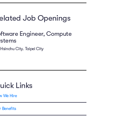
elated Job Openings
ftware Engineer, Compute
ystems
Hsinchu City. Taipei City
uick Links
w We Hire
 Benefits