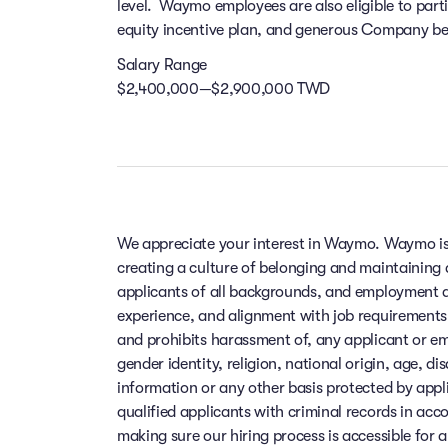
level. Waymo employees are also eligible to par
equity incentive plan, and generous Company bene
Salary Range
$2,400,000—$2,900,000 TWD
We appreciate your interest in Waymo. Waymo is
creating a culture of belonging and maintaining
applicants of all backgrounds, and employment de
experience, and alignment with job requirements
and prohibits harassment of, any applicant or em
gender identity, religion, national origin, age, di
information or any other basis protected by app
qualified applicants with criminal records in ac
making sure our hiring process is accessible for a