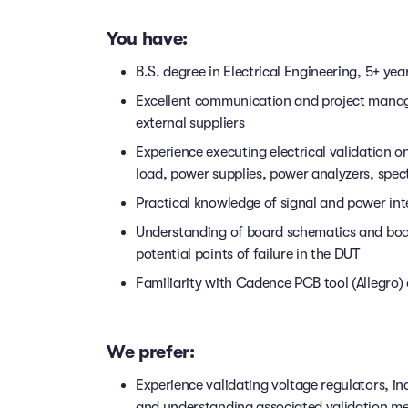
You have:
B.S. degree in Electrical Engineering, 5+ yea
Excellent communication and project manage
external suppliers
Experience executing electrical validation o
load, power supplies, power analyzers, spe
Practical knowledge of signal and power integ
Understanding of board schematics and boar
potential points of failure in the DUT
Familiarity with Cadence PCB tool (Allegro) 
We prefer:
Experience validating voltage regulators, i
and understanding associated validation m