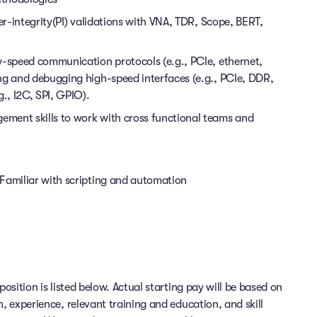
er-integrity(PI) validations with VNA, TDR, Scope, BERT,
w-speed communication protocols (e.g., PCIe, ethernet,
ng and debugging high-speed interfaces (e.g., PCIe, DDR,
g., I2C, SPI, GPIO).
ment skills to work with cross functional teams and
Familiar with scripting and automation
position is listed below. Actual starting pay will be based on
n, experience, relevant training and education, and skill