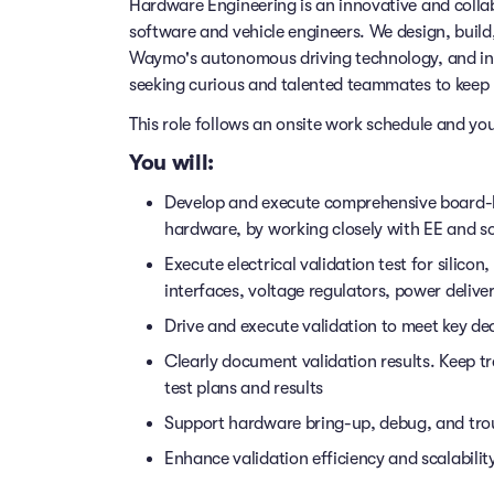
Hardware Engineering is an innovative and collabo
software and vehicle engineers. We design, build
Waymo's autonomous driving technology, and inte
seeking curious and talented teammates to keep u
This role follows an onsite work schedule and y
You will:
Develop and execute comprehensive board-le
hardware, by working closely with EE and s
Execute electrical validation test for silic
interfaces, voltage regulators, power deliv
Drive and execute validation to meet key dea
Clearly document validation results. Keep 
test plans and results
Support hardware bring-up, debug, and tro
Enhance validation efficiency and scalabili