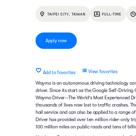
TAIPEI CITY, TAIWAN
FULL-TIME
Apply now
View favorites
Add to favorites
Waymo is an autonomous driving technology comp
driver. Since its start as the Google Self-Drivin
Waymo Driver—The World's Most Experienced Dri
thousands of lives now lost to traffic crashes.
hail service and can also be applied to a range 
Driver has provided over ten million rider-only t
100 million miles on public roads and tens of billi