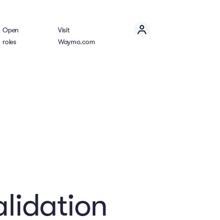
Open
Visit
roles
Waymo.com
alidation