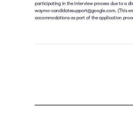
participating in the interview process due to a di
waymo-candidatesupport@google.com. (This email
accommodations as part of the application process
Our people ar
Take the t
Your f
compensation,
dental and v
location f
remote w
Previous