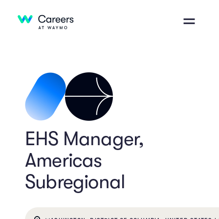
EHS Manager,
Americas
Subregional