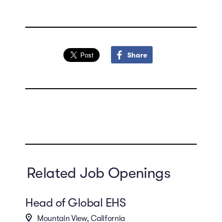
Share
Related Job Openings
Head of Global EHS
Mountain View, California