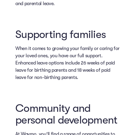
and parental leave.
Supporting families
When it comes to growing your family or caring for
your loved ones, you have our full support.
Enhanced leave options include 26 weeks of paid
leave for birthing parents and 18 weeks of paid
leave for non-birthing parents.
Community and
personal development
At Waymo, you'll find a range of opportunities to