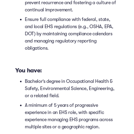
prevent recurrence and fostering a culture of
continual improvement.
Ensure full compliance with federal, state,
and local EHS regulations (e.g., OSHA, EPA,
DOT) by maintaining compliance calendars
and managing regulatory reporting
obligations.
You have:
Bachelor’s degree in Occupational Health &
Safety, Environmental Science, Engineering,
or a related field.
A minimum of 5 years of progressive
experience in an EHS role, with specific
experience managing EHS programs across
multiple sites or a geographic region.