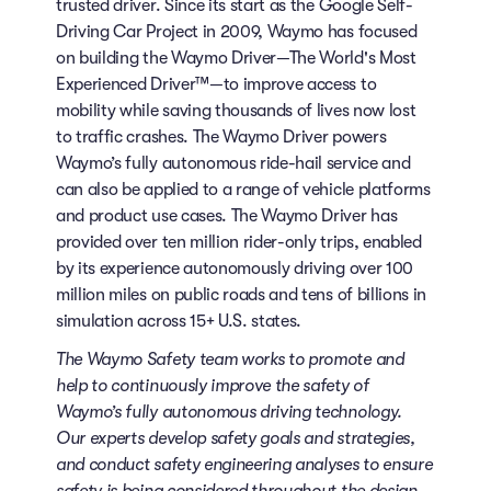
trusted driver. Since its start as the Google Self-
Driving Car Project in 2009, Waymo has focused
on building the Waymo Driver—The World's Most
Experienced Driver™—to improve access to
mobility while saving thousands of lives now lost
to traffic crashes. The Waymo Driver powers
Waymo’s fully autonomous ride-hail service and
can also be applied to a range of vehicle platforms
and product use cases. The Waymo Driver has
provided over ten million rider-only trips, enabled
by its experience autonomously driving over 100
million miles on public roads and tens of billions in
simulation across 15+ U.S. states.
The Waymo Safety team works to promote and
help to continuously improve the safety of
Waymo’s fully autonomous driving technology.
Our experts develop safety goals and strategies,
and conduct safety engineering analyses to ensure