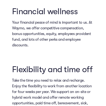
Financial wellness
Your financial peace of mind is important to us. At
Waymo, we offer competitive compensation,
bonus opportunities, equity, employees provident
fund, and lots of other perks and employee
discounts.
Flexibility and time off
Take the time you need to relax and recharge.
Enjoy the flexibility to work from another location
for four weeks per year. We support an on-site or
hybrid work model and offer remote working
opportunities, paid time off, bereavement, sick,