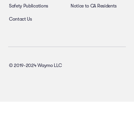
Safety Publications
Notice to CA Residents
Contact Us
© 2019-2024 Waymo LLC