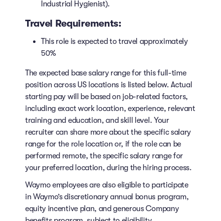
Industrial Hygienist).
Travel Requirements:
This role is expected to travel approximately
50%
The expected base salary range for this full-time
position across US locations is listed below. Actual
starting pay will be based on job-related factors,
including exact work location, experience, relevant
training and education, and skill level. Your
recruiter can share more about the specific salary
range for the role location or, if the role can be
performed remote, the specific salary range for
your preferred location, during the hiring process.
Waymo employees are also eligible to participate
in Waymo’s discretionary annual bonus program,
equity incentive plan, and generous Company
benefits program, subject to eligibility