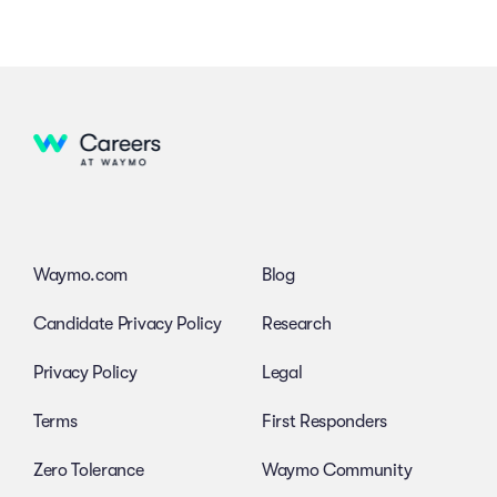
Waymo.com
Blog
Candidate Privacy Policy
Research
Privacy Policy
Legal
Terms
First Responders
Zero Tolerance
Waymo Community