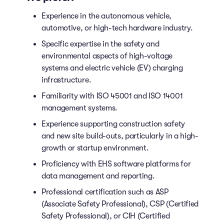
Experience in the autonomous vehicle,
automotive, or high-tech hardware industry.
Specific expertise in the safety and
environmental aspects of high-voltage
systems and electric vehicle (EV) charging
infrastructure.
Familiarity with ISO 45001 and ISO 14001
management systems.
Experience supporting construction safety
and new site build-outs, particularly in a high-
growth or startup environment.
Proficiency with EHS software platforms for
data management and reporting.
Professional certification such as ASP
(Associate Safety Professional), CSP (Certified
Safety Professional), or CIH (Certified