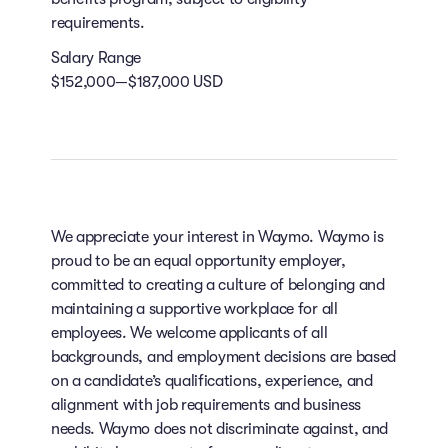
requirements.
Salary Range
$152,000—$187,000 USD
We appreciate your interest in Waymo. Waymo is
proud to be an equal opportunity employer,
committed to creating a culture of belonging and
maintaining a supportive workplace for all
employees. We welcome applicants of all
backgrounds, and employment decisions are based
on a candidate’s qualifications, experience, and
alignment with job requirements and business
needs. Waymo does not discriminate against, and