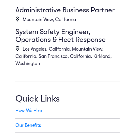
Administrative Business Partner
Mountain View, California
System Safety Engineer,
Operations & Fleet Response
Los Angeles, California. Mountain View,
California. San Francisco, California. Kirkland,
Washington
Quick Links
How We Hire
Our Benefits