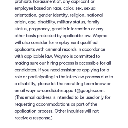
prohibits harassment of, any applicant or
employee based on race, color, sex, sexual
orientation, gender identity, religion, national
origin, age, disability, military status, family
status, pregnancy, genetic information or any
other basis protected by applicable law. Waymo
will also consider for employment qualified
applicants with criminal records in accordance
with applicable law. Waymo is committed to
making sure our hiring process is accessible for all
candidates. If you need assistance applying for a
role or participating in the interview process due to
a disability, please let the recruiting team know or
email waymo-candidatesupport@google.com.
(This email address is intended to be used only for
requesting accommodations as part of the
application process. Other inquiries will not
receive a response.)