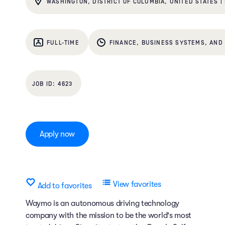
WASHINGTON, DISTRICT OF COLUMBIA, UNITED STATES |
FULL-TIME
FINANCE, BUSINESS SYSTEMS, AND 
4623
Apply now
View favorites
Add to favorites
Waymo is an autonomous driving technology
company with the mission to be the world's most