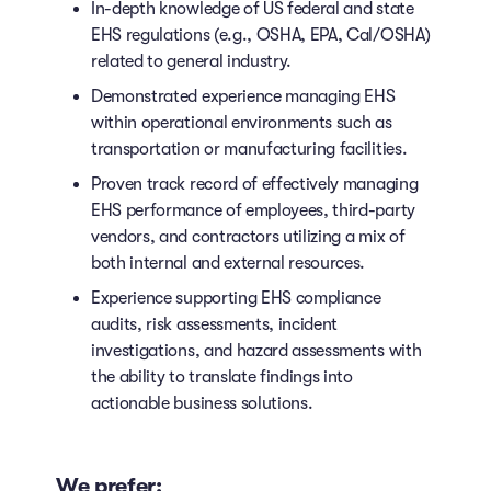
In-depth knowledge of US federal and state
EHS regulations (e.g., OSHA, EPA, Cal/OSHA)
related to general industry.
Demonstrated experience managing EHS
within operational environments such as
transportation or manufacturing facilities.
Proven track record of effectively managing
EHS performance of employees, third-party
vendors, and contractors utilizing a mix of
both internal and external resources.
Experience supporting EHS compliance
audits, risk assessments, incident
investigations, and hazard assessments with
the ability to translate findings into
actionable business solutions.
We prefer: