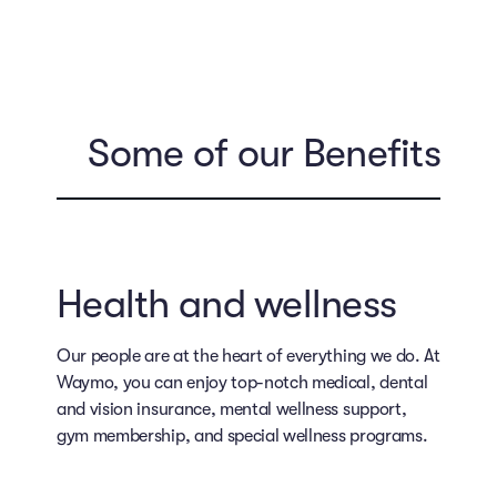
Some of our Benefits
Health and wellness
Our people are at the heart of everything we do. At
Waymo, you can enjoy top-notch medical, dental
and vision insurance, mental wellness support,
gym membership, and special wellness programs.