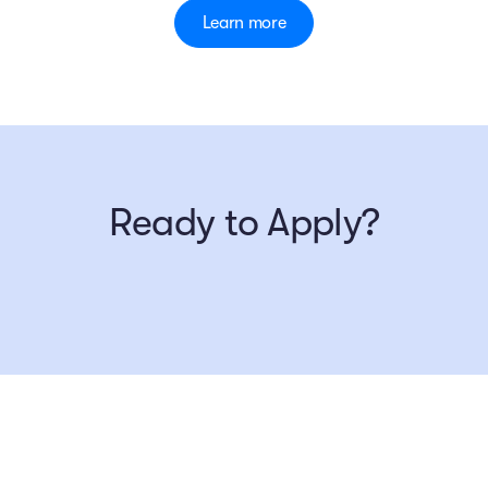
Learn more
Ready to Apply?