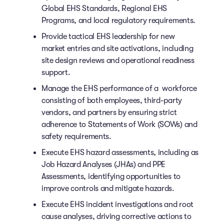
Global EHS Standards, Regional EHS
Programs, and local regulatory requirements.
Provide tactical EHS leadership for new
market entries and site activations, including
site design reviews and operational readiness
support.
Manage the EHS performance of a workforce
consisting of both employees, third-party
vendors, and partners by ensuring strict
adherence to Statements of Work (SOWs) and
safety requirements.
Execute EHS hazard assessments, including as
Job Hazard Analyses (JHAs) and PPE
Assessments, identifying opportunities to
improve controls and mitigate hazards.
Execute EHS incident investigations and root
cause analyses, driving corrective actions to