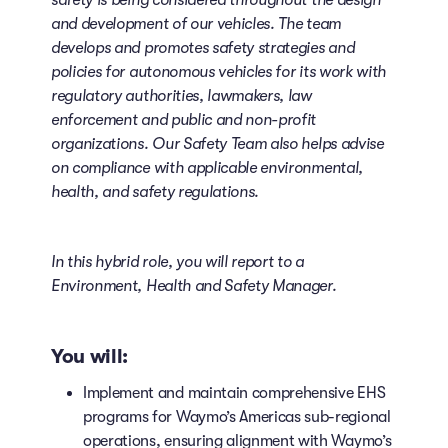
safety is being considered throughout the design
and development of our vehicles. The team
develops and promotes safety strategies and
policies for autonomous vehicles for its work with
regulatory authorities, lawmakers, law
enforcement and public and non-profit
organizations. Our Safety Team also helps advise
on compliance with applicable environmental,
health, and safety regulations.
In this hybrid role, you will report to a
Environment, Health and Safety Manager.
You will:
Implement and maintain comprehensive EHS
programs for Waymo’s Americas sub-regional
operations, ensuring alignment with Waymo’s