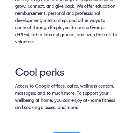
grow, connect, and give back. We offer education
reimbursement, personal and professional
development, mentorship, and other ways to
connect through Employee Resource Groups
(ERGs), other internal groups, and even time off to
volunteer.
Cool perks
Access to Google offices, cafes, wellness centers,
massages, and so much more. To support your
wellbeing at home, you can enjoy at-home fitness
and cooking classes, and more.