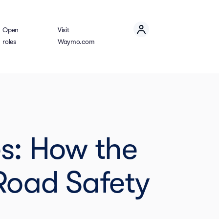
Open
Visit
roles
Waymo.com
es: How the
Road Safety