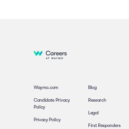
Waymo.com
Blog
Candidate Privacy
Research
Policy
Legal
Privacy Policy
First Responders