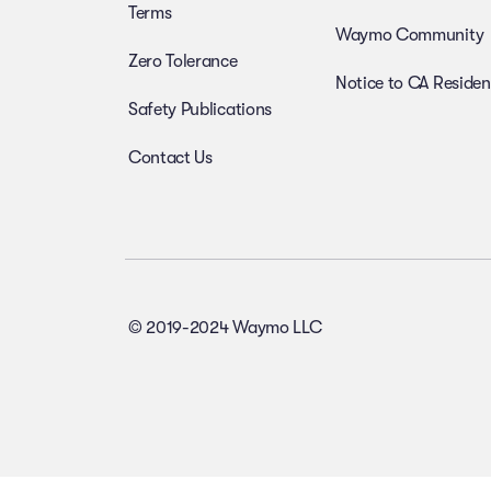
Terms
Waymo Community
Zero Tolerance
Notice to CA Residen
Safety Publications
Contact Us
© 2019-2024 Waymo LLC