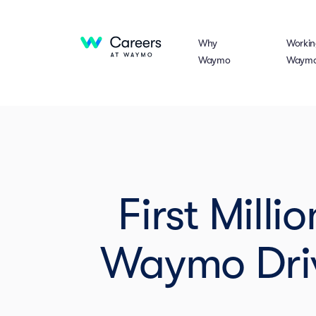
Why
Workin
Waymo
Waym
First Mill
Waymo Driv