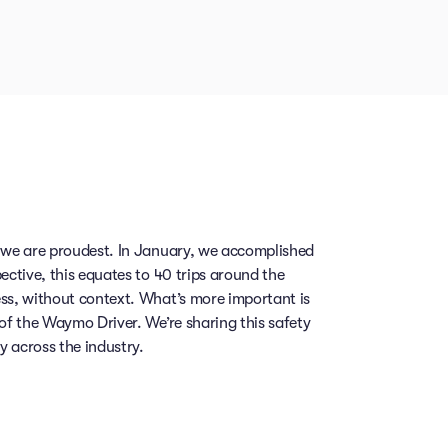
, we are proudest. In January, we accomplished
ective, this equates to 40 trips around the
ess, without context. What’s more important is
 of the Waymo Driver. We’re sharing this safety
 across the industry.