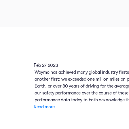
Feb 27 2023
Waymo has achieved many global industry firsts.
another first: we exceeded one million miles on 
Earth, or over 80 years of driving for the avera
our safety performance over the course of these 
performance data today to both acknowledge this
Read more