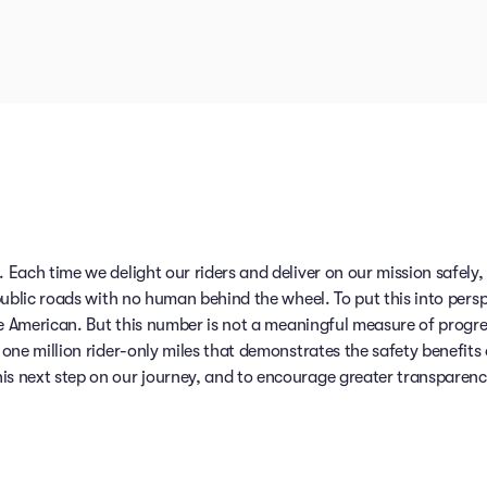
 Each time we delight our riders and deliver on our mission safely
public roads with no human behind the wheel. To put this into persp
ge American. But this number is not a meaningful measure of progr
one million rider-only miles that demonstrates the safety benefits
 next step on our journey, and to encourage greater transparency