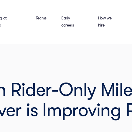
g at
Teams
Early
How we
o
careers
hire
ion Rider-Only Mil
er is Improving 