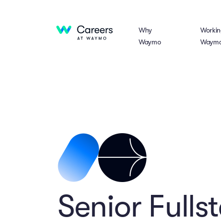
Why
Workin
Waymo
Waym
Senior Fulls