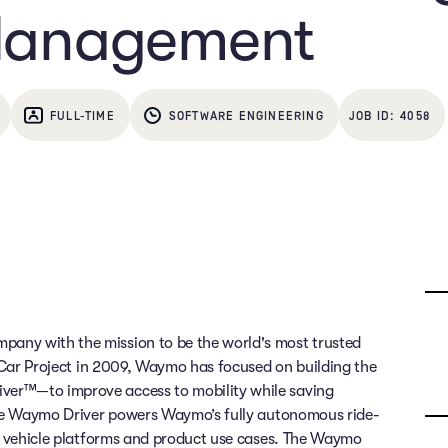
Management
FULL-TIME
SOFTWARE ENGINEERING
4058
any with the mission to be the world's most trusted
g Car Project in 2009, Waymo has focused on building the
ver™—to improve access to mobility while saving
 The Waymo Driver powers Waymo’s fully autonomous ride-
of vehicle platforms and product use cases. The Waymo