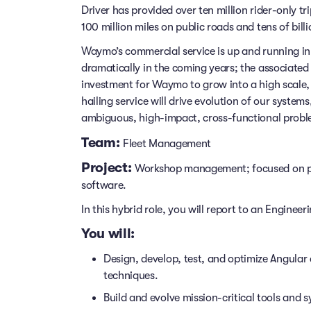
Driver has provided over ten million rider-only t
100 million miles on public roads and tens of billi
Waymo’s commercial service is up and running in 
dramatically in the coming years; the associated i
investment for Waymo to grow into a high scale,
hailing service will drive evolution of our syste
ambiguous, high-impact, cross-functional probl
Team:
Fleet Management
Project:
Workshop management; focused on pl
software.
In this hybrid role, you will report to an Enginee
You will:
Design, develop, test, and optimize Angula
techniques.
Build and evolve mission-critical tools and