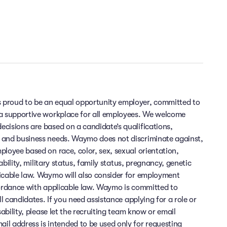
 proud to be an equal opportunity employer, committed to
 a supportive workplace for all employees. We welcome
cisions are based on a candidate’s qualifications,
 and business needs. Waymo does not discriminate against,
ployee based on race, color, sex, sexual orientation,
sability, military status, family status, pregnancy, genetic
licable law. Waymo will also consider for employment
cordance with applicable law. Waymo is committed to
ll candidates. If you need assistance applying for a role or
sability, please let the recruiting team know or email
 address is intended to be used only for requesting