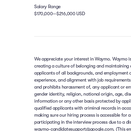
Salary Range
$170,000—$216,000 USD
We appreciate your interest in Waymo. Waymo is
creating a culture of belonging and maintaining
applicants of all backgrounds, and employment de
experience, and alignment with job requirements
and prohibits harassment of, any applicant or em
gender identity, religion, national origin, age, di
information or any other basis protected by app
qualified applicants with criminal records in ac
making sure our hiring process is accessible for a
participating in the interview process due to a di
waymo-candidatesupport@google.com. (This email