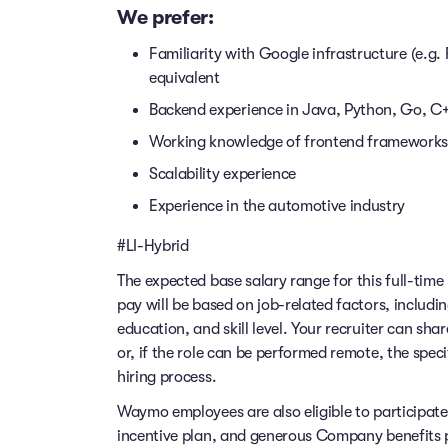
We prefer:
Familiarity with Google infrastructure (e.g
equivalent
Backend experience in Java, Python, Go, C++
Working knowledge of frontend frameworks 
Scalability experience
Experience in the automotive industry
#LI-Hybrid
The expected base salary range for this full-time 
pay will be based on job-related factors, includi
education, and skill level. Your recruiter can sha
or, if the role can be performed remote, the speci
hiring process.
Waymo employees are also eligible to participat
incentive plan, and generous Company benefits pr