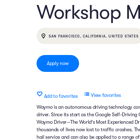
Workshop 
SAN FRANCISCO, CALIFORNIA, UNITED STATES
Apply now
View favorites
Add to favorites
Waymo is an autonomous driving technology comp
driver. Since its start as the Google Self-Drivin
Waymo Driver—The World's Most Experienced Dri
thousands of lives now lost to traffic crashes.
hail service and can also be applied to a range 