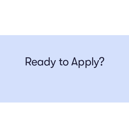
Ready to Apply?