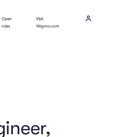
Open
Visit
roles
Waymo.com
gineer,