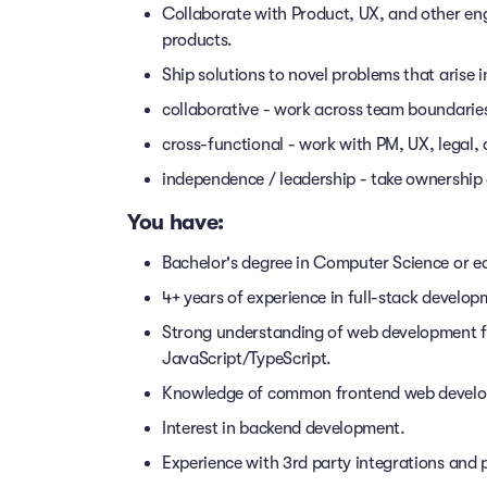
Collaborate with Product, UX, and other eng
products.
Ship solutions to novel problems that arise 
collaborative - work across team boundarie
cross-functional - work with PM, UX, legal, 
independence / leadership - take ownership 
You have:
Bachelor's degree in Computer Science or eq
4+ years of experience in full-stack develop
Strong understanding of web development 
JavaScript/TypeScript.
Knowledge of common frontend web developm
Interest in backend development.
Experience with 3rd party integrations and p