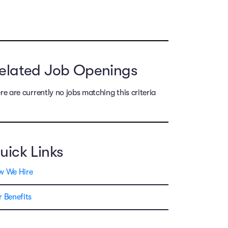
elated Job Openings
re are currently no jobs matching this criteria
uick Links
w We Hire
 Benefits