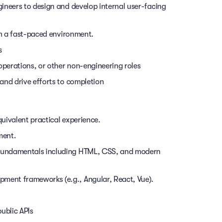
ineers to design and develop internal user-facing
in a fast-paced environment.
s
operations, or other non-engineering roles
and drive efforts to completion
uivalent practical experience.
ment.
fundamentals including HTML, CSS, and modern
ent frameworks (e.g., Angular, React, Vue).
ublic APIs