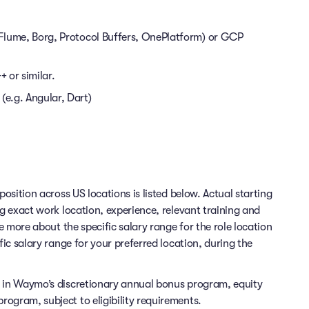
. Flume, Borg, Protocol Buffers, OnePlatform) or GCP
 or similar.
(e.g. Angular, Dart)
position across US locations is listed below. Actual starting
ng exact work location, experience, relevant training and
re more about the specific salary range for the role location
fic salary range for your preferred location, during the
e in Waymo’s discretionary annual bonus program, equity
ogram, subject to eligibility requirements.