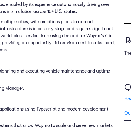
rips, enabled by its experience autonomously driving over
ons in simulation across 15+ U.S. states.
multiple cities, with ambitious plans to expand
nfrastructure is in an early stage and requires significant
 world-class service. Increasing demand for Waymo’s ride-
R
ms, providing an opportunity-rich environment to solve hard,
ems.
The
anning and executing vehicle maintenance and uptime
Q
ring Manager.
Ho
r applications using Typescript and modern development
Our
 systems that allow Waymo to scale and serve new markets.