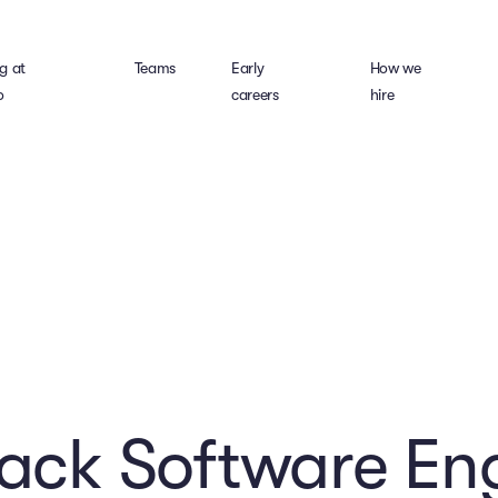
g at
Teams
Early
How we
o
careers
hire
tack Software En