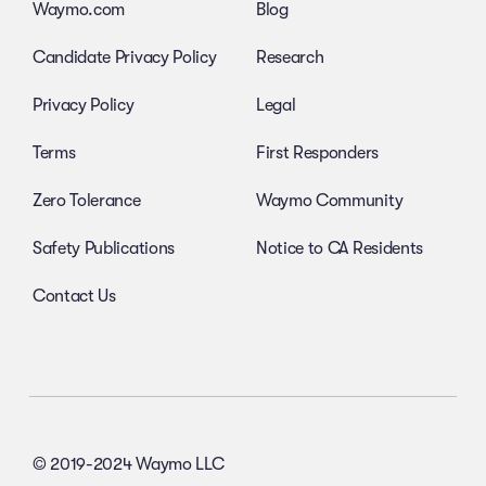
Waymo.com
Blog
Candidate Privacy Policy
Research
Privacy Policy
Legal
Terms
First Responders
Zero Tolerance
Waymo Community
Safety Publications
Notice to CA Residents
Contact Us
© 2019-2024 Waymo LLC