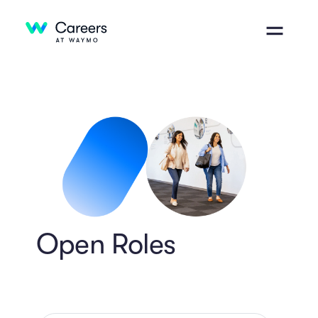
Open Roles