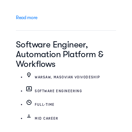
Read more
Software Engineer,
Automation Platform &
Workflows
WARSAW, MASOVIAN VOIVODESHIP
SOFTWARE ENGINEERING
FULL-TIME
MID CAREER