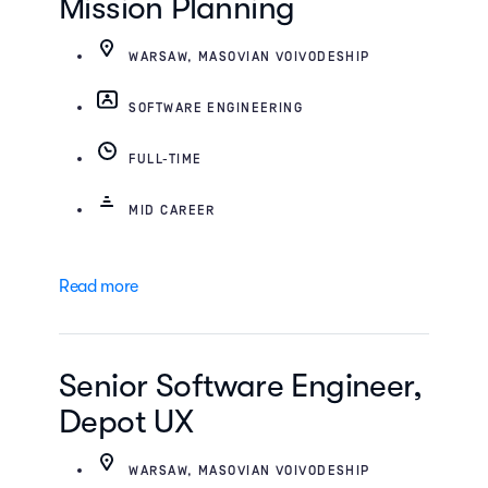
Mission Planning
WARSAW, MASOVIAN VOIVODESHIP
SOFTWARE ENGINEERING
FULL-TIME
MID CAREER
Read more
Senior Software Engineer,
Depot UX
WARSAW, MASOVIAN VOIVODESHIP