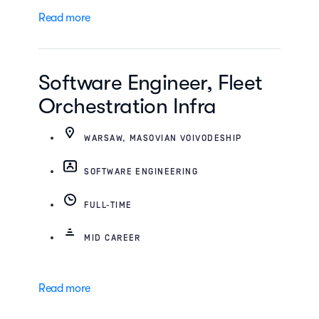
Read more
Software Engineer, Fleet
Orchestration Infra
WARSAW, MASOVIAN VOIVODESHIP
SOFTWARE ENGINEERING
FULL-TIME
MID CAREER
Read more