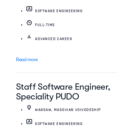
SOFTWARE ENGINEERING
FULL-TIME
ADVANCED CAREER
Read more
Staff Software Engineer,
Speciality PUDO
WARSAW, MASOVIAN VOIVODESHIP
SOFTWARE ENGINEERING