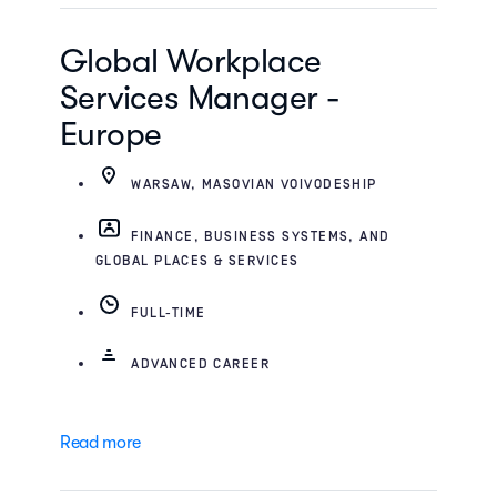
Global Workplace
Services Manager -
Europe
WARSAW, MASOVIAN VOIVODESHIP
FINANCE, BUSINESS SYSTEMS, AND
GLOBAL PLACES & SERVICES
FULL-TIME
ADVANCED CAREER
Read more