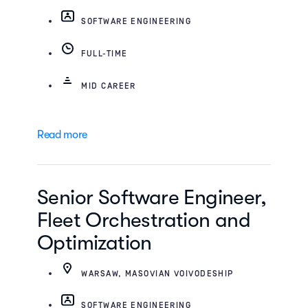
SOFTWARE ENGINEERING
FULL-TIME
MID CAREER
Read more
Senior Software Engineer,
Fleet Orchestration and
Optimization
WARSAW, MASOVIAN VOIVODESHIP
SOFTWARE ENGINEERING