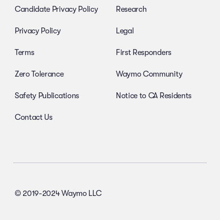
Candidate Privacy Policy
Research
Privacy Policy
Legal
Terms
First Responders
Zero Tolerance
Waymo Community
Safety Publications
Notice to CA Residents
Contact Us
© 2019-2024 Waymo LLC