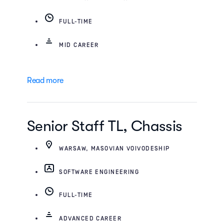
FULL-TIME
MID CAREER
Read more
Senior Staff TL, Chassis
WARSAW, MASOVIAN VOIVODESHIP
SOFTWARE ENGINEERING
FULL-TIME
ADVANCED CAREER