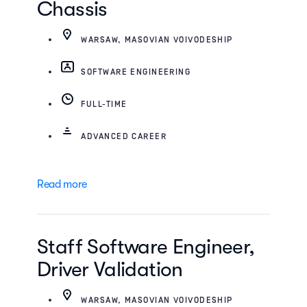
Chassis
WARSAW, MASOVIAN VOIVODESHIP
SOFTWARE ENGINEERING
FULL-TIME
ADVANCED CAREER
Read more
Staff Software Engineer,
Driver Validation
WARSAW, MASOVIAN VOIVODESHIP