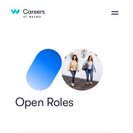
Open Roles