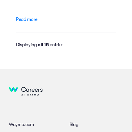
Read more
Displaying
all 15
entries
Waymo.com
Blog