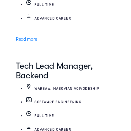
FULL-TIME
ADVANCED CAREER
Read more
Tech Lead Manager,
Backend
WARSAW, MASOVIAN VOIVODESHIP
SOFTWARE ENGINEERING
FULL-TIME
ADVANCED CAREER