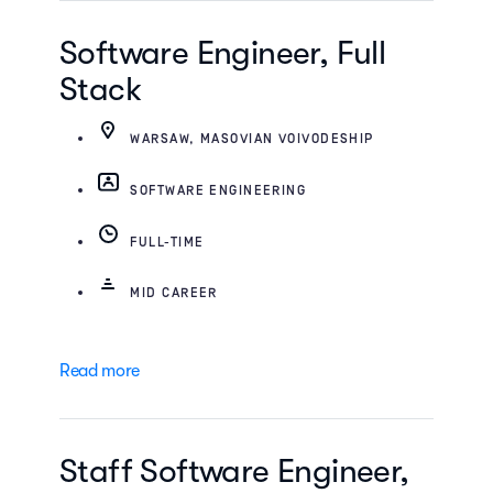
Software Engineer, Full
Stack
WARSAW, MASOVIAN VOIVODESHIP
SOFTWARE ENGINEERING
FULL-TIME
MID CAREER
Read more
Staff Software Engineer,