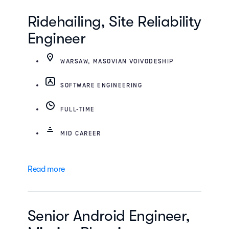
Ridehailing, Site Reliability
Engineer
WARSAW, MASOVIAN VOIVODESHIP
SOFTWARE ENGINEERING
FULL-TIME
MID CAREER
Read more
Senior Android Engineer,