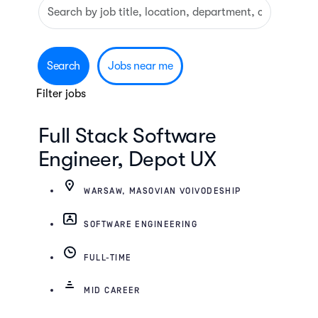
Search
Skip to jobs search results
by
job
title,
Search
Jobs near me
location,
Filter jobs
department,
category,
Full Stack Software
etc.
Engineer, Depot UX
WARSAW, MASOVIAN VOIVODESHIP
SOFTWARE ENGINEERING
FULL-TIME
MID CAREER