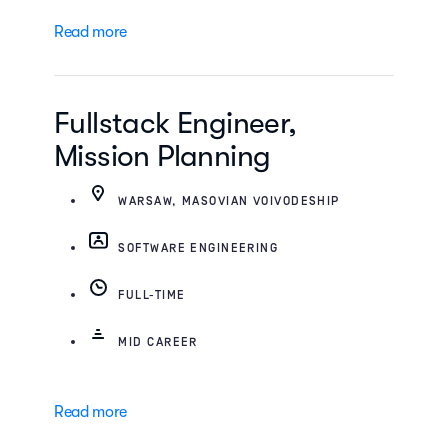
Read more
Fullstack Engineer,
Mission Planning
WARSAW, MASOVIAN VOIVODESHIP
SOFTWARE ENGINEERING
FULL-TIME
MID CAREER
Read more